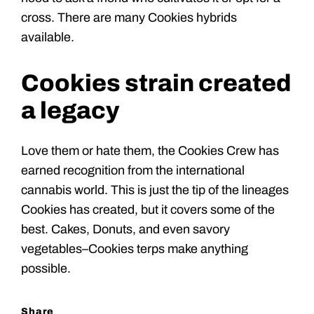
cross. There are many Cookies hybrids
available.
Cookies strain created
a legacy
Love them or hate them, the Cookies Crew has
earned recognition from the international
cannabis world. This is just the tip of the lineages
Cookies has created, but it covers some of the
best. Cakes, Donuts, and even savory
vegetables–Cookies terps make anything
possible.
Share