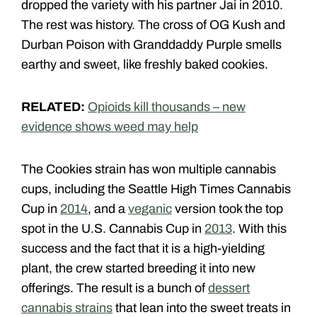
dropped the variety with his partner Jai in 2010.
The rest was history. The cross of OG Kush and
Durban Poison with Granddaddy Purple smells
earthy and sweet, like freshly baked cookies.
RELATED:
Opioids kill thousands – new
evidence shows weed may help
The Cookies strain has won multiple cannabis
cups, including the Seattle High Times Cannabis
Cup in
2014
, and a
veganic
version took the top
spot in the U.S. Cannabis Cup in
2013
. With this
success and the fact that it is a high-yielding
plant, the crew started breeding it into new
offerings. The result is a bunch of
dessert
cannabis strains
that lean into the sweet treats in