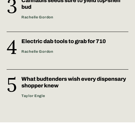
Cannabis seeds sure to yield top-shelf
bud
Rachelle Gordon
Electric dab tools to grab for 710
Rachelle Gordon
What budtenders wish every dispensary
shopper knew
Taylor Engle