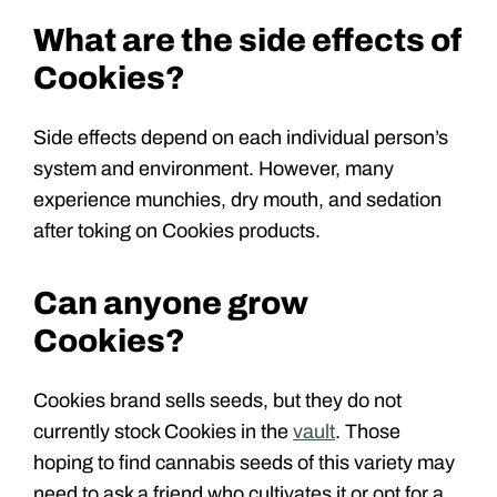
What are the side effects of
Cookies?
Side effects depend on each individual person’s
system and environment. However, many
experience munchies, dry mouth, and sedation
after toking on Cookies products.
Can anyone grow
Cookies?
Cookies brand sells seeds, but they do not
currently stock Cookies in the
vault
. Those
hoping to find cannabis seeds of this variety may
need to ask a friend who cultivates it or opt for a