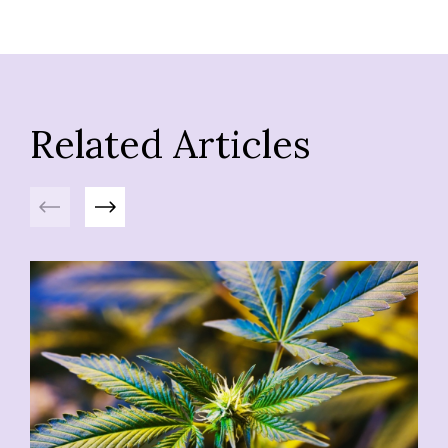
Related Articles
Previous
Next