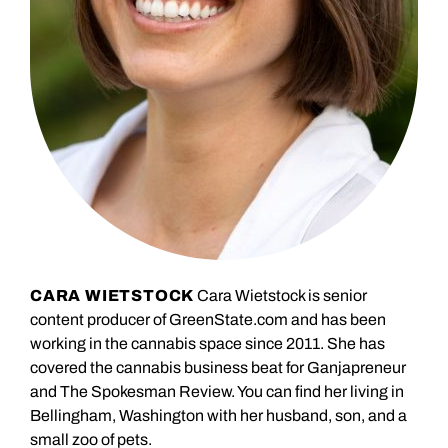
CARA WIETSTOCK
Cara Wietstock is senior
content producer of GreenState.com and has been
working in the cannabis space since 2011. She has
covered the cannabis business beat for Ganjapreneur
and The Spokesman Review. You can find her living in
Bellingham, Washington with her husband, son, and a
small zoo of pets.