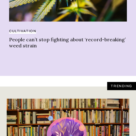
CULTIVATION
ST
People can’t stop fighting about ‘record-breaking’
Gr
weed strain
TRENDING