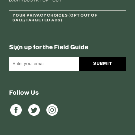
DAA INDUSTRY OPT OUT
YOUR PRIVACY CHOICES (OPT OUT OF
SALE/TARGETED ADS)
Sign up for the Field Guide
SUBMIT
Follow Us