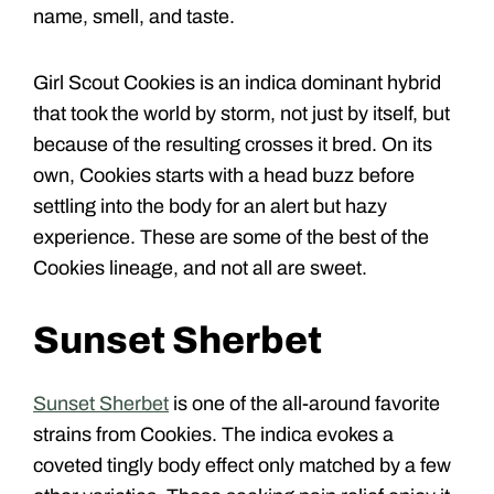
name, smell, and taste.
Girl Scout Cookies is an indica dominant hybrid
that took the world by storm, not just by itself, but
because of the resulting crosses it bred. On its
own, Cookies starts with a head buzz before
settling into the body for an alert but hazy
experience. These are some of the best of the
Cookies lineage, and not all are sweet.
Sunset Sherbet
Sunset Sherbet
is one of the all-around favorite
strains from Cookies. The indica evokes a
coveted tingly body effect only matched by a few