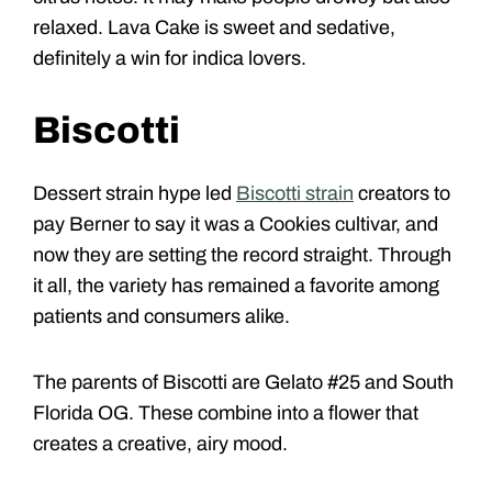
relaxed. Lava Cake is sweet and sedative,
definitely a win for indica lovers.
Biscotti
Dessert strain hype led
Biscotti strain
creators to
pay Berner to say it was a Cookies cultivar, and
now they are setting the record straight. Through
it all, the variety has remained a favorite among
patients and consumers alike.
The parents of Biscotti are Gelato #25 and South
Florida OG. These combine into a flower that
creates a creative, airy mood.