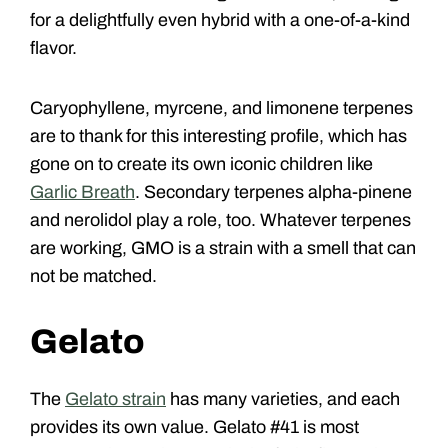
for a delightfully even hybrid with a one-of-a-kind
flavor.
Caryophyllene, myrcene, and limonene terpenes
are to thank for this interesting profile, which has
gone on to create its own iconic children like
Garlic Breath
. Secondary terpenes alpha-pinene
and nerolidol play a role, too. Whatever terpenes
are working, GMO is a strain with a smell that can
not be matched.
Gelato
The
Gelato strain
has many varieties, and each
provides its own value. Gelato #41 is most