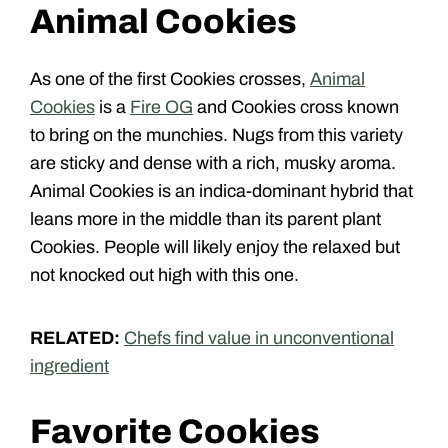
Animal Cookies
As one of the first Cookies crosses,
Animal
Cookies
is a
Fire OG
and Cookies cross known
to bring on the munchies. Nugs from this variety
are sticky and dense with a rich, musky aroma.
Animal Cookies is an indica-dominant hybrid that
leans more in the middle than its parent plant
Cookies. People will likely enjoy the relaxed but
not knocked out high with this one.
RELATED:
Chefs find value in unconventional
ingredient
Favorite Cookies