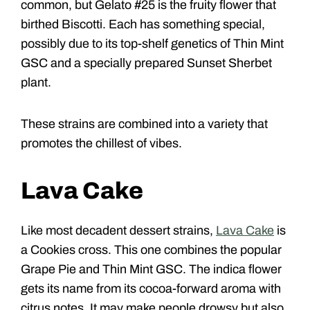
common, but Gelato #25 is the fruity flower that
birthed Biscotti. Each has something special,
possibly due to its top-shelf genetics of Thin Mint
GSC and a specially prepared Sunset Sherbet
plant.
These strains are combined into a variety that
promotes the chillest of vibes.
Lava Cake
Like most decadent dessert strains,
Lava Cake
is
a Cookies cross. This one combines the popular
Grape Pie and Thin Mint GSC. The indica flower
gets its name from its cocoa-forward aroma with
citrus notes. It may make people drowsy but also