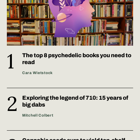
The top 8 psychedelic books you need to
read
Cara Wietstock
Exploring the legend of 710: 15 years of
big dabs
Mitchell Colbert