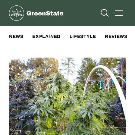
Greenstate
Open Searc
Open A
Site Navigation
NEWS
EXPLAINED
LIFESTYLE
REVIEWS