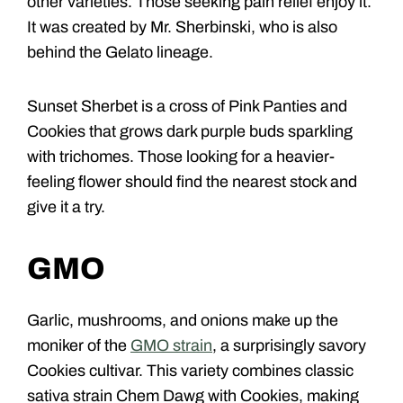
other varieties. Those seeking pain relief enjoy it.
It was created by Mr. Sherbinski, who is also
behind the Gelato lineage.
Sunset Sherbet is a cross of Pink Panties and
Cookies that grows dark purple buds sparkling
with trichomes. Those looking for a heavier-
feeling flower should find the nearest stock and
give it a try.
GMO
Garlic, mushrooms, and onions make up the
moniker of the
GMO strain
, a surprisingly savory
Cookies cultivar. This variety combines classic
sativa strain Chem Dawg with Cookies, making