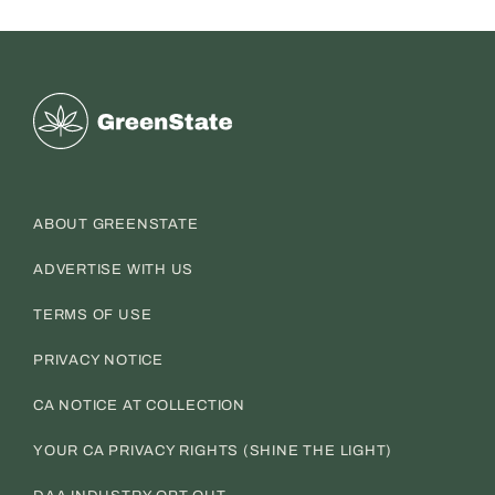
Greenstate
ABOUT GREENSTATE
ADVERTISE WITH US
TERMS OF USE
PRIVACY NOTICE
CA NOTICE AT COLLECTION
YOUR CA PRIVACY RIGHTS (SHINE THE LIGHT)