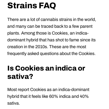
Strains FAQ
There are a lot of cannabis strains in the world,
and many can be traced back to a few parent
plants. Among those is Cookies, an indica-
dominant hybrid that has shot to fame since its
creation in the 2010s. These are the most
frequently asked questions about the Cookies.
Is Cookies an indica or
sativa?
Most report Cookies as an indica-dominant
hybrid that it feels like 60% indica and 40%
sativa.