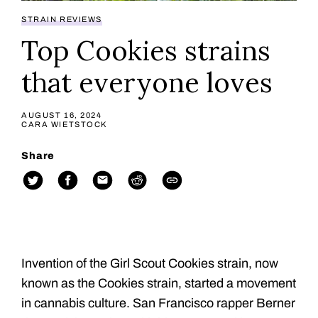
STRAIN REVIEWS
Top Cookies strains
that everyone loves
AUGUST 16, 2024
CARA WIETSTOCK
Share
Invention of the Girl Scout Cookies strain, now
known as the Cookies strain, started a movement
in cannabis culture. San Francisco rapper Berner