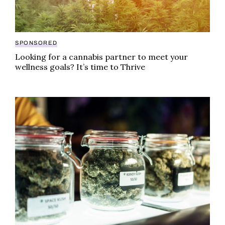
SPONSORED
Looking for a cannabis partner to meet your
wellness goals? It’s time to Thrive
Illinois sets state record in recreational cannabis sa