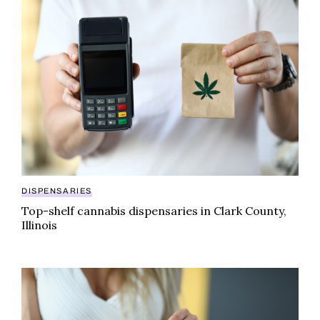
Top-shelf cannabis dispensaries in Clark County, Illin
DISPENSARIES
Top-shelf cannabis dispensaries in Clark County,
Illinois
A guide to cannabis dispensaries in Union County, Illi