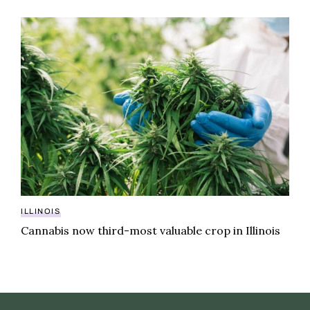
Cannabis now third-most valuable crop in Illinois
ILLINOIS
Cannabis now third-most valuable crop in Illinois