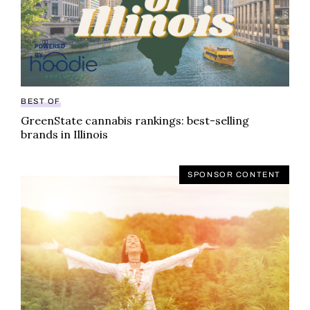
BEST OF
GreenState cannabis rankings: best-selling
brands in Illinois
SPONSOR CONTENT
Looking for a cannabis partner to meet your wellness g