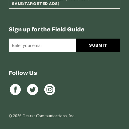
SALE/TARGETED ADS)
Sign up for the Field Guide
SUBMIT
Follow Us
© 2026
Hearst Communications, Inc.