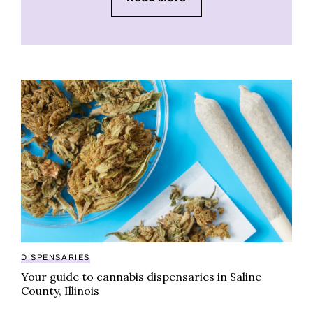
Your guide to cannabis dispensaries in Saline County, 
DISPENSARIES
Your guide to cannabis dispensaries in Saline
County, Illinois