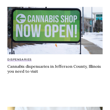
Cannabis dispensaries in Jefferson County, Illinois yo
DISPENSARIES
Cannabis dispensaries in Jefferson County, Illinois
you need to visit