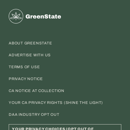
Greenstate
ABOUT GREENSTATE
ADVERTISE WITH US
TERMS OF USE
PRIVACY NOTICE
CA NOTICE AT COLLECTION
YOUR CA PRIVACY RIGHTS (SHINE THE LIGHT)
DAA INDUSTRY OPT OUT
YOUR PRIVACY CHOICES (OPT OUT OF