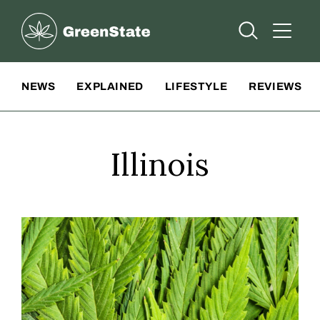
Greenstate
Open Searc
Open A
Site Navigation
NEWS
EXPLAINED
LIFESTYLE
REVIEWS
Illinois