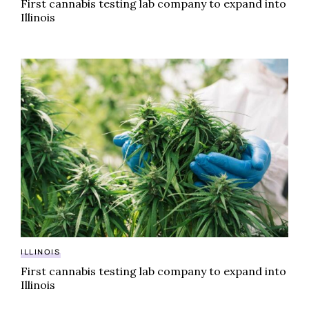
First cannabis testing lab company to expand into
Illinois
First cannabis testing lab company to expand into Illi
ILLINOIS
First cannabis testing lab company to expand into
Illinois