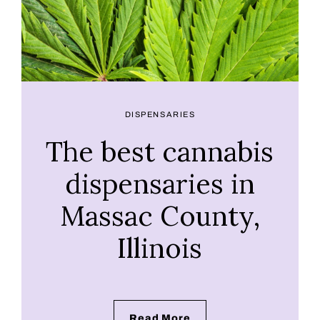
DISPENSARIES
The best cannabis
dispensaries in
Massac County,
Illinois
Read More