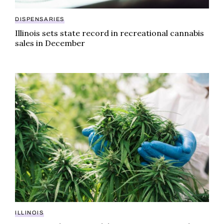
DISPENSARIES
Illinois sets state record in recreational cannabis
sales in December
First cannabis testing lab company to expand into Illi
ILLINOIS