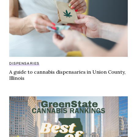
DISPENSARIES
A guide to cannabis dispensaries in Union County,
Illinois
GreenState cannabis rankings: best-selling brands in I