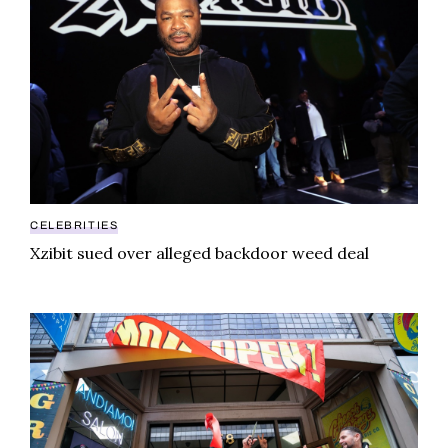
CELEBRITIES
Xzibit sued over alleged backdoor weed deal
Cheech and Chong’s $100M cannabis empire reveals