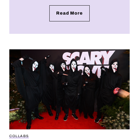
Read More
Scary Movie 6 leans hard into weed culture with late
COLLABS