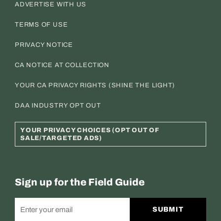
ADVERTISE WITH US
TERMS OF USE
PRIVACY NOTICE
CA NOTICE AT COLLECTION
YOUR CA PRIVACY RIGHTS (SHINE THE LIGHT)
DAA INDUSTRY OPT OUT
YOUR PRIVACY CHOICES (OPT OUT OF
SALE/TARGETED ADS)
Sign up for the Field Guide
SUBMIT