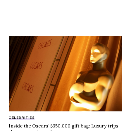
Inside the Oscars’ $350,000 gift bag: Luxury trips, s
CELEBRITIES
Inside the Oscars’ $350,000 gift bag: Luxury trips,