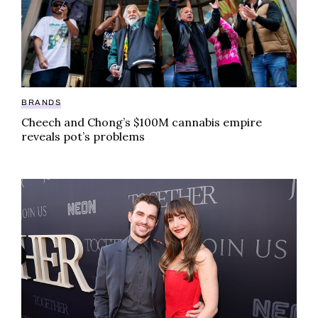
BRANDS
Cheech and Chong’s $100M cannabis empire
reveals pot’s problems
Popular celeb couple gave out weed at their wedding