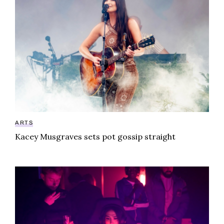
ARTS
Kacey Musgraves sets pot gossip straight
Call of Duty Black Ops 6 launches weird weed event