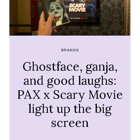
BRANDS
Ghostface, ganja,
and good laughs:
PAX x Scary Movie
light up the big
screen