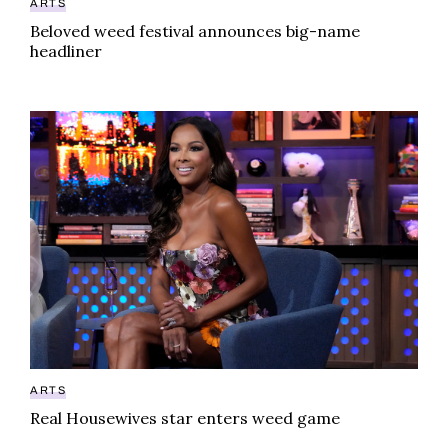
ARTS
Beloved weed festival announces big-name
headliner
Real Housewives star enters weed game
ARTS
Real Housewives star enters weed game