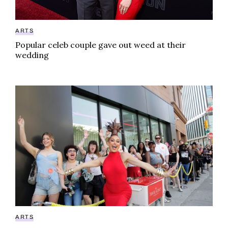
ARTS
Popular celeb couple gave out weed at their
wedding
Sasha Colby Kush weed collab available for limited t
ARTS