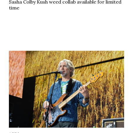
Sasha Colby Kush weed collab available for limited
time
Beloved weed festival announces big-name headline