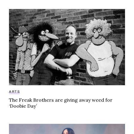
The Freak Brothers are giving away weed for ‘Doobie
ARTS
The Freak Brothers are giving away weed for
‘Doobie Day’
Kacey Musgraves sets pot gossip straight