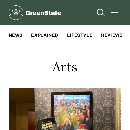
Greenstate
Open Searc
Open A
Site Navigation
NEWS
EXPLAINED
LIFESTYLE
REVIEWS
Arts