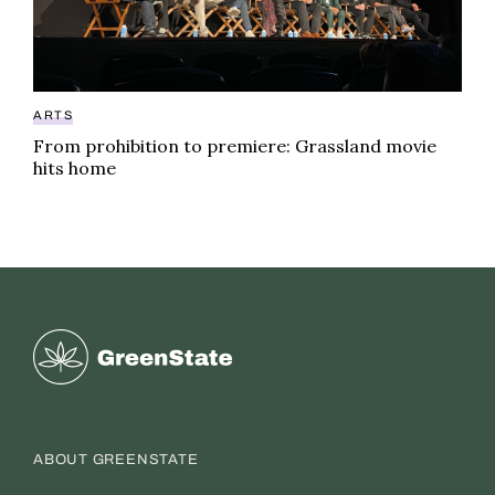
ARTS
From prohibition to premiere: Grassland movie
hits home
Greenstate
ABOUT GREENSTATE