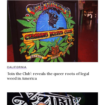
‘Join the Club’: reveals the queer roots of legal weed
CALIFORNIA
‘Join the Club’: reveals the queer roots of legal
weed in America
Xzibit sued over alleged backdoor weed deal