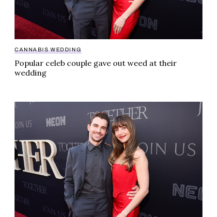
CANNABIS WEDDING
Popular celeb couple gave out weed at their
wedding
Popular celeb couple gave out weed at their wedding