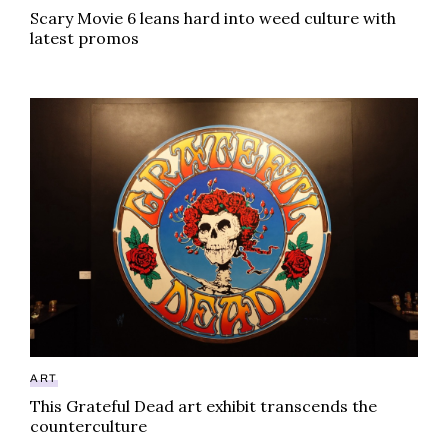
Scary Movie 6 leans hard into weed culture with
latest promos
This Grateful Dead art exhibit transcends the counter
ART
This Grateful Dead art exhibit transcends the
counterculture