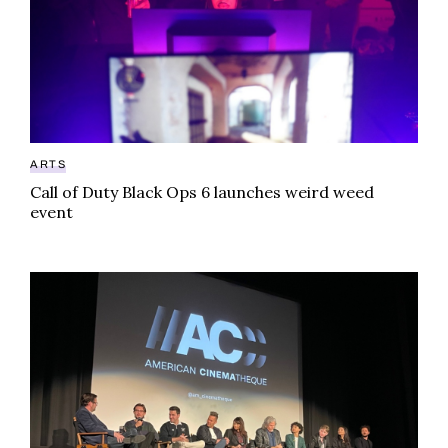
ARTS
Call of Duty Black Ops 6 launches weird weed
event
From prohibition to premiere: Grassland movie hits 