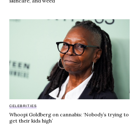
skincare, and weed
Whoopi Goldberg on cannabis: ‘Nobody’s trying to get 
CELEBRITIES
Whoopi Goldberg on cannabis: ‘Nobody’s trying to
get their kids high’