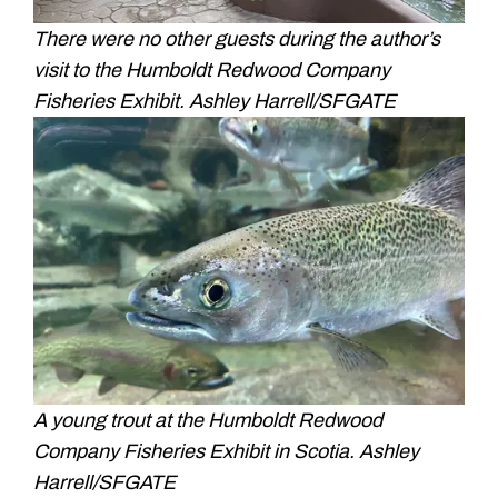
There were no other guests during the author’s
visit to the Humboldt Redwood Company
Fisheries Exhibit. Ashley Harrell/SFGATE
A young trout at the Humboldt Redwood
Company Fisheries Exhibit in Scotia. Ashley
Harrell/SFGATE