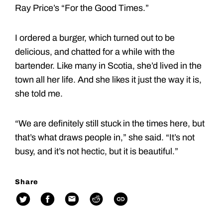
Ray Price’s “For the Good Times.”
I ordered a burger, which turned out to be
delicious, and chatted for a while with the
bartender. Like many in Scotia, she’d lived in the
town all her life. And she likes it just the way it is,
she told me.
“We are definitely still stuck in the times here, but
that’s what draws people in,” she said. “It’s not
busy, and it’s not hectic, but it is beautiful.”
Share