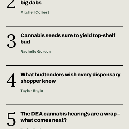
big dabs
Mitchell Colbert
Cannabis seeds sure to yield top-shelf
bud
Rachelle Gordon
What budtenders wish every dispensary
shopper knew
Taylor Engle
The DEA cannabis hearings are a wrap –
what comes next?