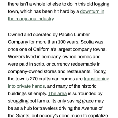
there isn’t a whole lot else to do in this old logging
town, which has been hit hard by a
downturn in
the marijuana industry
.
Owned and operated by Pacific Lumber
Company for more than 100 years, Scotia was
once one of California’s largest company towns.
Workers lived in company-owned homes and
were paid in scrip, or currency redeemable in
company-owned stores and restaurants. Today,
the town’s 270 craftsman homes are
transitioning
into private hands
, and many of the historic
buildings sit empty.
The area
is surrounded by
struggling pot farms. Its only saving grace may
be as a hub for travelers driving the Avenue of
the Giants, but nobody’s done much to capitalize