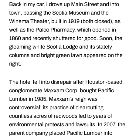
Back in my car, I drove up Main Street and into
town, passing the Scotia Museum and the
Winema Theater, built in 1919 (both closed), as
well as the Palco Pharmacy, which opened in
1860 and recently shuttered for good. Soon, the
gleaming white Scotia Lodge and its stately
columns and bright green lawn appeared on the
right.
The hotel fell into disrepair after Houston-based
conglomerate Maxxam Corp. bought Pacific
Lumber in 1985. Maxxam’s reign was
controversial; its practice of clearcutting
countless acres of redwoods led to years of
environmental protests and lawsuits. In 2007, the
parent company placed Pacific Lumber into