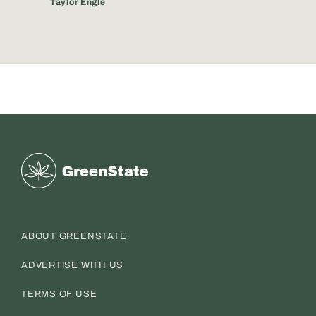
Taylor Engle
Greenstate
ABOUT GREENSTATE
ADVERTISE WITH US
TERMS OF USE