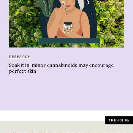
RESEARCH
NE
Soak it in: minor cannabinoids may encourage
We
perfect skin
TRENDING