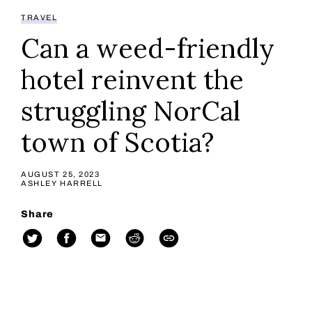
TRAVEL
Can a weed-friendly
hotel reinvent the
struggling NorCal
town of Scotia?
AUGUST 25, 2023
ASHLEY HARRELL
Share