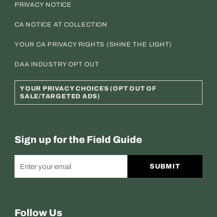
PRIVACY NOTICE
CA NOTICE AT COLLECTION
YOUR CA PRIVACY RIGHTS (SHINE THE LIGHT)
DAA INDUSTRY OPT OUT
YOUR PRIVACY CHOICES (OPT OUT OF
SALE/TARGETED ADS)
Sign up for the Field Guide
SUBMIT
Follow Us