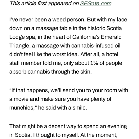
This article first appeared on
SFGate.com
I’ve never been a weed person. But with my face
down on a massage table in the historic Scotia
Lodge spa, in the heart of California’s Emerald
Triangle, a massage with cannabis-infused oil
didn’t feel like the worst idea. After all, a hotel
staff member told me, only about 1% of people
absorb cannabis through the skin.
“If that happens, we’ll send you to your room with
a movie and make sure you have plenty of
munchies,” he said with a smile.
That might be a decent way to spend an evening
in Scotia, I thought to myself. At the moment,