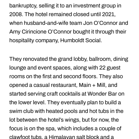
bankruptcy, selling it to an investment group in
2008. The hotel remained closed until 2021,
when husband-and-wife team Jon O’Connor and
Amy Cirincione O’Connor bought it through their
hospitality company, Humboldt Social.
They renovated the grand lobby, ballroom, dining
lounge and event spaces, along with 22 guest
rooms on the first and second floors. They also
opened a casual restaurant, Main + Mill, and
started serving craft cocktails at Wonder Bar on
the lower level. They eventually plan to build a
swim club with heated pools and hot tubs in the
lot between the hotel’s wings, but for now, the
focus is on the spa, which includes a couple of
clawfoot tubs, a Himalayan salt block and a