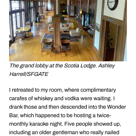
The grand lobby at the Scotia Lodge. Ashley
Harrell/SFGATE
I retreated to my room, where complimentary
carafes of whiskey and vodka were waiting. I
drank those and then descended into the Wonder
Bar, which happened to be hosting a twice-
monthly karaoke night. Five people showed up,
including an older gentleman who really nailed