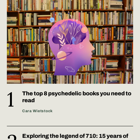
The top 8 psychedelic books you need to
read
Cara Wietstock
Exploring the legend of 710: 15 years of