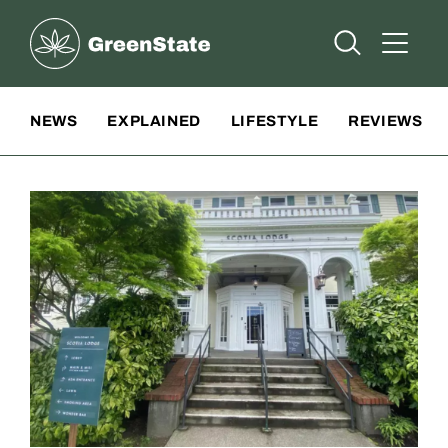
Greenstate
Open Searc
Open A
Site Navigation
NEWS
EXPLAINED
LIFESTYLE
REVIEWS