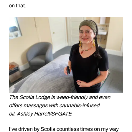
on that.
The Scotia Lodge is weed-friendly and even
offers massages with cannabis-infused
oil. Ashley Harrell/SFGATE
I’ve driven by Scotia countless times on my way