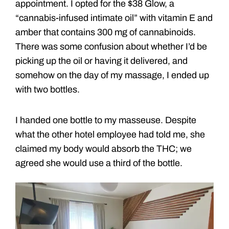
appointment. I opted for the $38 Glow, a
“cannabis-infused intimate oil” with vitamin E and
amber that contains 300 mg of cannabinoids.
There was some confusion about whether I’d be
picking up the oil or having it delivered, and
somehow on the day of my massage, I ended up
with two bottles.
I handed one bottle to my masseuse. Despite
what the other hotel employee had told me, she
claimed my body would absorb the THC; we
agreed she would use a third of the bottle.