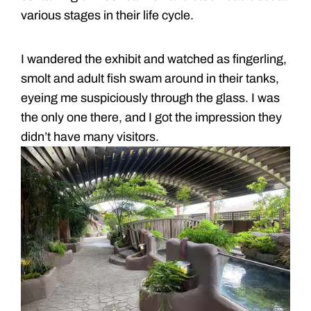
various stages in their life cycle.
I wandered the exhibit and watched as fingerling,
smolt and adult fish swam around in their tanks,
eyeing me suspiciously through the glass. I was
the only one there, and I got the impression they
didn’t have many visitors.