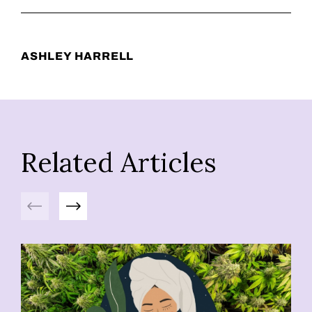
ASHLEY HARRELL
Related Articles
Previous
Next