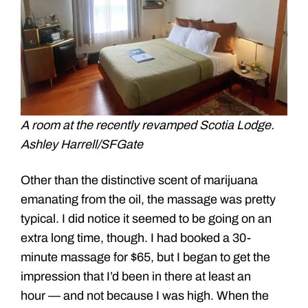
A room at the recently revamped Scotia Lodge.
Ashley Harrell/SFGate
Other than the distinctive scent of marijuana
emanating from the oil, the massage was pretty
typical. I did notice it seemed to be going on an
extra long time, though. I had booked a 30-
minute massage for $65, but I began to get the
impression that I’d been in there at least an
hour — and not because I was high. When the