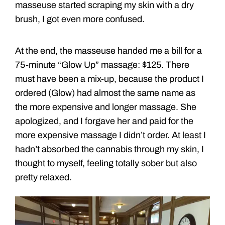
masseuse started scraping my skin with a dry
brush, I got even more confused.
At the end, the masseuse handed me a bill for a
75-minute “Glow Up” massage: $125. There
must have been a mix-up, because the product I
ordered (Glow) had almost the same name as
the more expensive and longer massage. She
apologized, and I forgave her and paid for the
more expensive massage I didn’t order. At least I
hadn’t absorbed the cannabis through my skin, I
thought to myself, feeling totally sober but also
pretty relaxed.