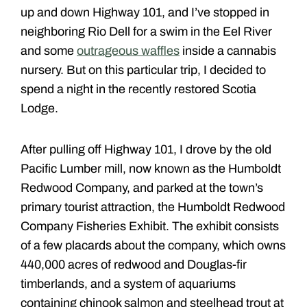
up and down Highway 101, and I’ve stopped in
neighboring Rio Dell for a swim in the Eel River
and some
outrageous waffles
inside a cannabis
nursery. But on this particular trip, I decided to
spend a night in the recently restored Scotia
Lodge.
After pulling off Highway 101, I drove by the old
Pacific Lumber mill, now known as the Humboldt
Redwood Company, and parked at the town’s
primary tourist attraction, the Humboldt Redwood
Company Fisheries Exhibit. The exhibit consists
of a few placards about the company, which owns
440,000 acres of redwood and Douglas-fir
timberlands, and a system of aquariums
containing chinook salmon and steelhead trout at