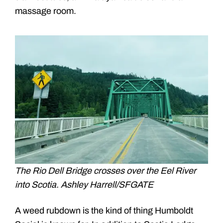
massage room.
The Rio Dell Bridge crosses over the Eel River
into Scotia. Ashley Harrell/SFGATE
A weed rubdown is the kind of thing Humboldt