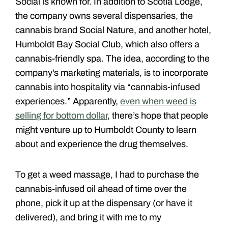
Social is known for. In addition to Scotia Lodge,
the company owns several dispensaries, the
cannabis brand Social Nature, and another hotel,
Humboldt Bay Social Club, which also offers a
cannabis-friendly spa. The idea, according to the
company’s marketing materials, is to incorporate
cannabis into hospitality via “cannabis-infused
experiences.” Apparently,
even when weed is
selling for bottom dollar
, there’s hope that people
might venture up to Humboldt County to learn
about and experience the drug themselves.
To get a weed massage, I had to purchase the
cannabis-infused oil ahead of time over the
phone, pick it up at the dispensary (or have it
delivered), and bring it with me to my