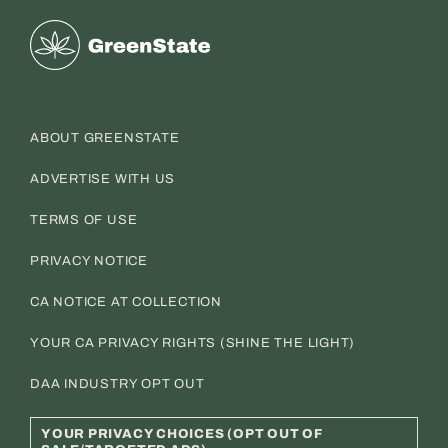
Greenstate
ABOUT GREENSTATE
ADVERTISE WITH US
TERMS OF USE
PRIVACY NOTICE
CA NOTICE AT COLLECTION
YOUR CA PRIVACY RIGHTS (SHINE THE LIGHT)
DAA INDUSTRY OPT OUT
YOUR PRIVACY CHOICES (OPT OUT OF