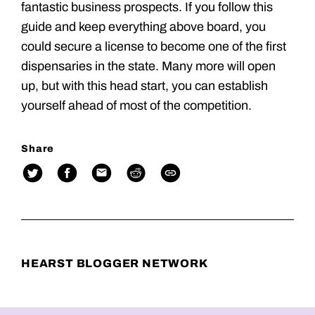
fantastic business prospects. If you follow this
guide and keep everything above board, you
could secure a license to become one of the first
dispensaries in the state. Many more will open
up, but with this head start, you can establish
yourself ahead of most of the competition.
Share
HEARST BLOGGER NETWORK