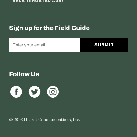
SALE/TARGETED ADS)
Sign up for the Field Guide
SUBMIT
Follow Us
© 2026
Hearst Communications, Inc.