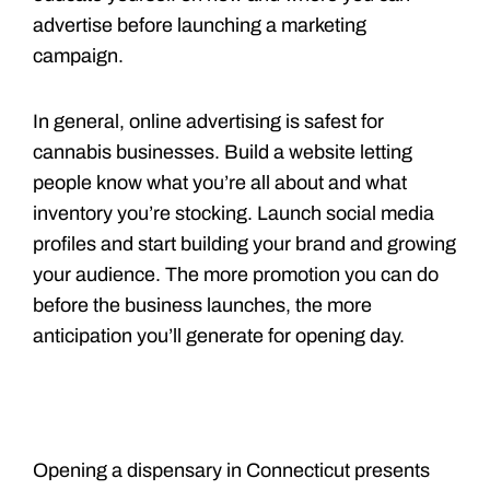
advertise before launching a marketing
campaign.
In general, online advertising is safest for
cannabis businesses. Build a website letting
people know what you’re all about and what
inventory you’re stocking. Launch social media
profiles and start building your brand and growing
your audience. The more promotion you can do
before the business launches, the more
anticipation you’ll generate for opening day.
Opening a dispensary in Connecticut presents