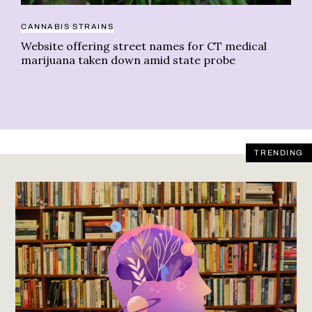
CANNABIS STRAINS
DI
Website offering street names for CT medical
We
marijuana taken down amid state probe
TRENDING