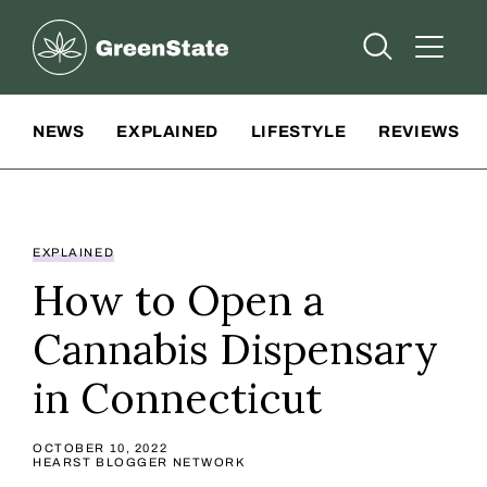
Greenstate
Open Searc
Open A
Site Navigation
NEWS
EXPLAINED
LIFESTYLE
REVIEWS
EXPLAINED
How to Open a
Cannabis Dispensary
in Connecticut
OCTOBER 10, 2022
HEARST BLOGGER NETWORK