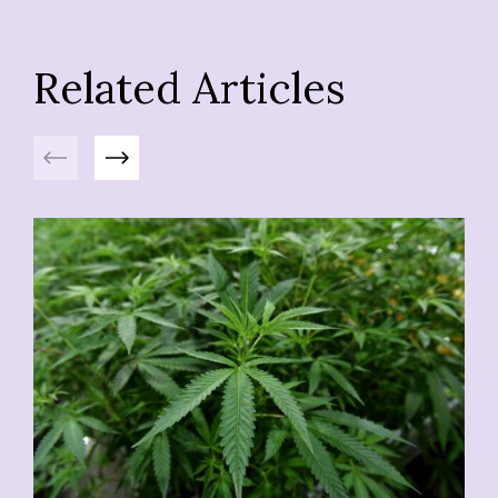
Related Articles
Previous
Next