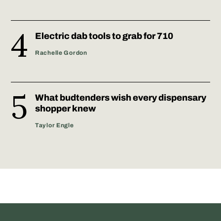
Electric dab tools to grab for 710
Rachelle Gordon
What budtenders wish every dispensary
shopper knew
Taylor Engle