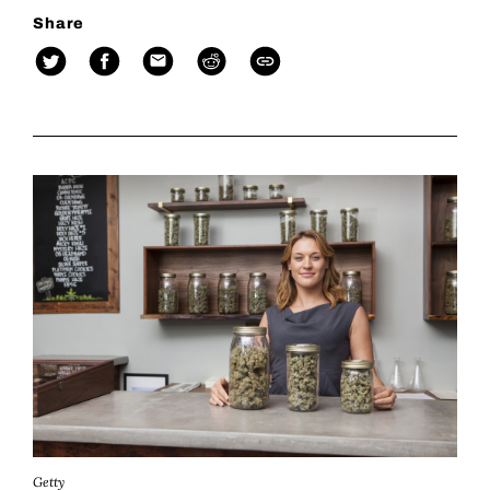
Share
Getty