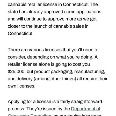
cannabis retailer license in Connecticut. The
state has already approved some applications
and will continue to approve more as we get
closer to the launch of cannabis sales in
Connecticut.
There are various licenses that you’ll need to
consider, depending on what you’re doing. A
retailer license alone is going to cost you
$25,000, but product packaging, manufacturing,
and delivery (among other things) all require their
own licenses.
Applying for a license is a fairly straightforward
process. They’re issued by the
Department of
Consumer Protection
, so our advice is to go to