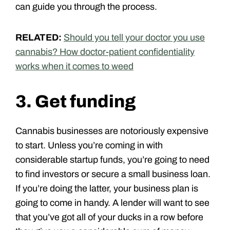
can guide you through the process.
RELATED:
Should you tell your doctor you use
cannabis? How doctor-patient confidentiality
works when it comes to weed
3. Get funding
Cannabis businesses are notoriously expensive
to start. Unless you’re coming in with
considerable startup funds, you’re going to need
to find investors or secure a small business loan.
If you’re doing the latter, your business plan is
going to come in handy. A lender will want to see
that you’ve got all of your ducks in a row before