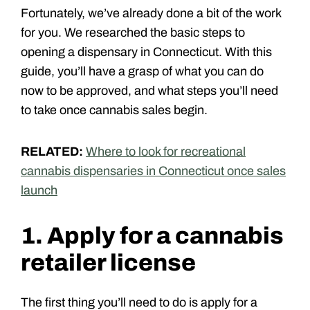
Fortunately, we’ve already done a bit of the work
for you. We researched the basic steps to
opening a dispensary in Connecticut. With this
guide, you’ll have a grasp of what you can do
now to be approved, and what steps you’ll need
to take once cannabis sales begin.
RELATED:
Where to look for recreational
cannabis dispensaries in Connecticut once sales
launch
1. Apply for a cannabis
retailer license
The first thing you’ll need to do is apply for a