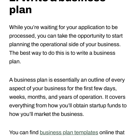
plan
While you’re waiting for your application to be
processed, you can take the opportunity to start
planning the operational side of your business.
The best way to do this is to write a business
plan.
A business plan is essentially an outline of every
aspect of your business for the first few days,
weeks, months, and years of operation. It covers
everything from how you’ll obtain startup funds to
how you’ll market the business.
You can find
business plan templates
online that