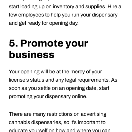
start loading up on inventory and supplies. Hire a
few employees to help you run your dispensary
and get ready for opening day.
5. Promote your
business
Your opening will be at the mercy of your
license’s status and any legal requirements. As
soon as you settle on an opening date, start
promoting your dispensary online.
There are many restrictions on advertising
cannabis dispensaries, so it’s important to
educate yourself on how and where you can