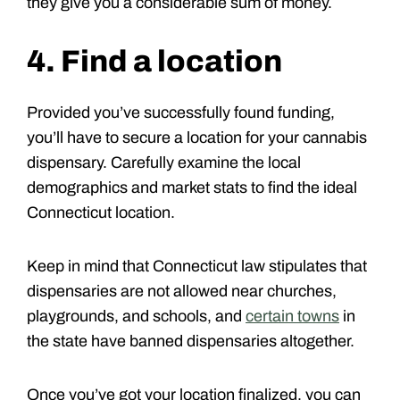
they give you a considerable sum of money.
4. Find a location
Provided you’ve successfully found funding,
you’ll have to secure a location for your cannabis
dispensary. Carefully examine the local
demographics and market stats to find the ideal
Connecticut location.
Keep in mind that Connecticut law stipulates that
dispensaries are not allowed near churches,
playgrounds, and schools, and
certain towns
in
the state have banned dispensaries altogether.
Once you’ve got your location finalized, you can