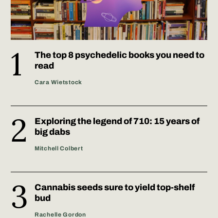
The top 8 psychedelic books you need to
read
Cara Wietstock
Exploring the legend of 710: 15 years of
big dabs
Mitchell Colbert
Cannabis seeds sure to yield top-shelf
bud
Rachelle Gordon