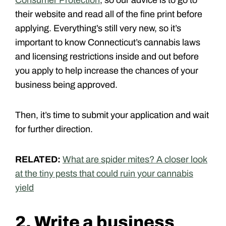
their website and read all of the fine print before
applying. Everything’s still very new, so it’s
important to know Connecticut’s cannabis laws
and licensing restrictions inside and out before
you apply to help increase the chances of your
business being approved.
Then, it’s time to submit your application and wait
for further direction.
RELATED:
What are spider mites? A closer look
at the tiny pests that could ruin your cannabis
yield
2. Write a business