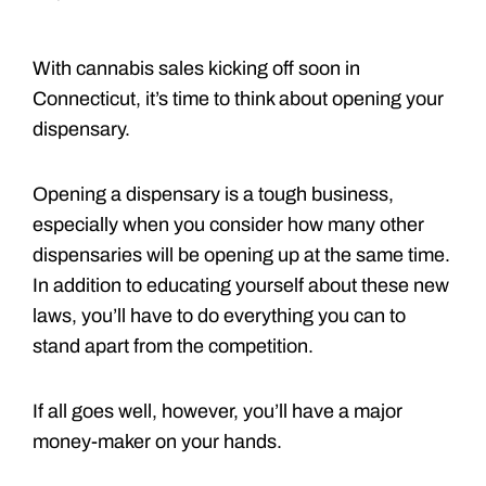
With cannabis sales kicking off soon in
Connecticut, it’s time to think about opening your
dispensary.
Opening a dispensary is a tough business,
especially when you consider how many other
dispensaries will be opening up at the same time.
In addition to educating yourself about these new
laws, you’ll have to do everything you can to
stand apart from the competition.
If all goes well, however, you’ll have a major
money-maker on your hands.