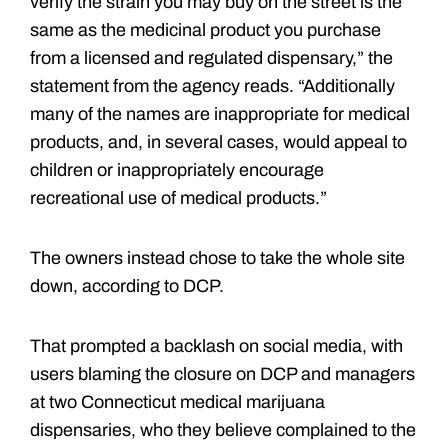
verify the strain you may buy on the street is the
same as the medicinal product you purchase
from a licensed and regulated dispensary,” the
statement from the agency reads. “Additionally
many of the names are inappropriate for medical
products, and, in several cases, would appeal to
children or inappropriately encourage
recreational use of medical products.”
The owners instead chose to take the whole site
down, according to DCP.
That prompted a backlash on social media, with
users blaming the closure on DCP and managers
at two Connecticut medical marijuana
dispensaries, who they believe complained to the