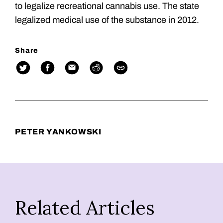
to legalize recreational cannabis use. The state
legalized medical use of the substance in 2012.
Share
PETER YANKOWSKI
Related Articles