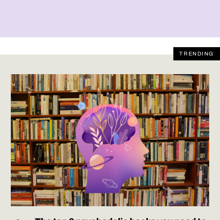
TRENDING