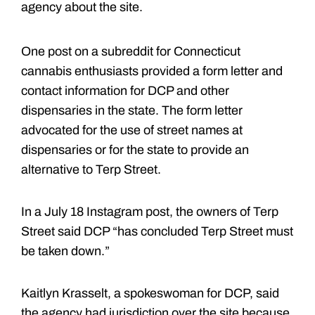
agency about the site.
One post on a subreddit for Connecticut
cannabis enthusiasts provided a form letter and
contact information for DCP and other
dispensaries in the state. The form letter
advocated for the use of street names at
dispensaries or for the state to provide an
alternative to Terp Street.
In a July 18 Instagram post, the owners of Terp
Street said DCP “has concluded Terp Street must
be taken down.”
Kaitlyn Krasselt, a spokeswoman for DCP, said
the agency had jurisdiction over the site because