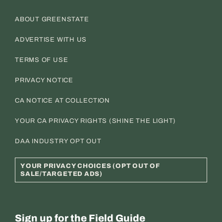
ABOUT GREENSTATE
ADVERTISE WITH US
TERMS OF USE
PRIVACY NOTICE
CA NOTICE AT COLLECTION
YOUR CA PRIVACY RIGHTS (SHINE THE LIGHT)
DAA INDUSTRY OPT OUT
YOUR PRIVACY CHOICES (OPT OUT OF
SALE/TARGETED ADS)
Sign up for the Field Guide