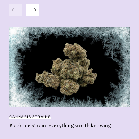
Previous
Next
CANNABIS STRAINS
CA
Black Ice strain: everything worth knowing
Be
fa