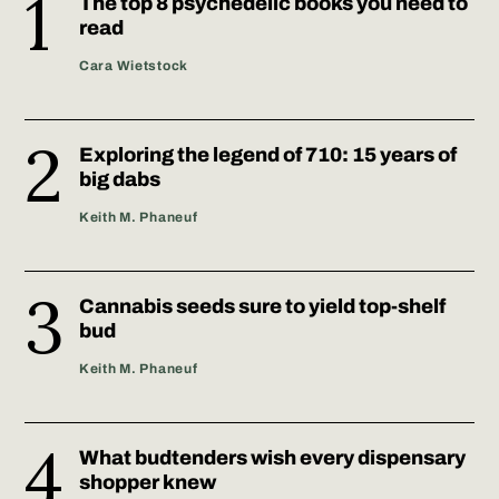
The top 8 psychedelic books you need to
read
Cara Wietstock
Exploring the legend of 710: 15 years of
big dabs
Keith M. Phaneuf
Cannabis seeds sure to yield top-shelf
bud
Keith M. Phaneuf
What budtenders wish every dispensary
shopper knew