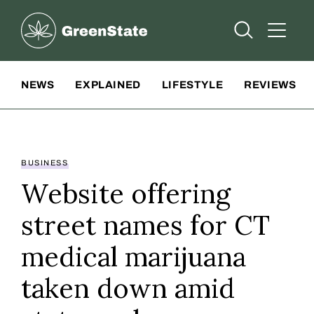
Greenstate
Open Searc
Open A
Site Navigation
NEWS
EXPLAINED
LIFESTYLE
REVIEWS
BUSINESS
Website offering
street names for CT
medical marijuana
taken down amid