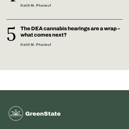
Keith M. Phaneuf
The DEA cannabis hearings are a wrap –
what comes next?
Keith M. Phaneuf
Greenstate