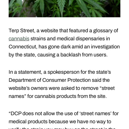
Terp Street, a website that featured a glossary of
cannabis
strains and medical dispensaries in
Connecticut, has gone dark amid an investigation
by the state, causing a backlash from users.
In a statement, a spokesperson for the state’s
Department of Consumer Protection said the
website’s owners were asked to remove “street
names” for cannabis products from the site.
“DCP does not allow the use of ‘street names’ for
medical products because we have no way to