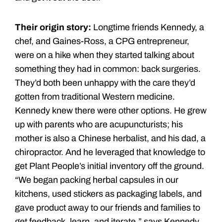
Their origin story:
Longtime friends Kennedy, a
chef, and Gaines-Ross, a CPG entrepreneur,
were on a hike when they started talking about
something they had in common: back surgeries.
They’d both been unhappy with the care they’d
gotten from traditional Western medicine.
Kennedy knew there were other options. He grew
up with parents who are acupuncturists; his
mother is also a Chinese herbalist, and his dad, a
chiropractor. And he leveraged that knowledge to
get Plant People’s initial inventory off the ground.
“We began packing herbal capsules in our
kitchens, used stickers as packaging labels, and
gave product away to our friends and families to
get feedback, learn, and iterate,” says Kennedy.