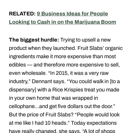
RELATED:
9 Business Ideas for People
Looking to Cash in on the Marijuana Boom
The biggest hurdle:
Trying to upsell a new
product when they launched. Fruit Slabs’ organic
ingredients make it more expensive than most
edibles — and therefore more expensive to sell,
even wholesale. “In 2015, it was a very raw
industry,” Dennant says. “You could walk in [to a
dispensary] with a Rice Krispies treat you made
in your own home that was wrapped in
cellophane…and get five dollars out the door.”
But the price of Fruit Slabs? “People would look
at me like I had 10 heads.” Today expectations
have really changed, she says. “A lot of shops