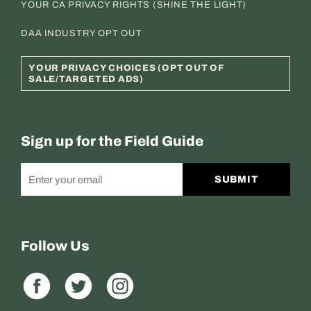
YOUR CA PRIVACY RIGHTS (SHINE THE LIGHT)
DAA INDUSTRY OPT OUT
YOUR PRIVACY CHOICES (OPT OUT OF
SALE/TARGETED ADS)
Sign up for the Field Guide
SUBMIT
Follow Us