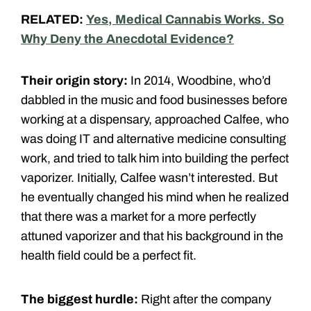
RELATED:
Yes, Medical Cannabis Works. So
Why Deny the Anecdotal Evidence?
Their origin story:
In 2014, Woodbine, who’d
dabbled in the music and food businesses before
working at a dispensary, approached Calfee, who
was doing IT and alternative medicine consulting
work, and tried to talk him into building the perfect
vaporizer. Initially, Calfee wasn’t interested. But
he eventually changed his mind when he realized
that there was a market for a more perfectly
attuned vaporizer and that his background in the
health field could be a perfect fit.
The biggest hurdle:
Right after the company