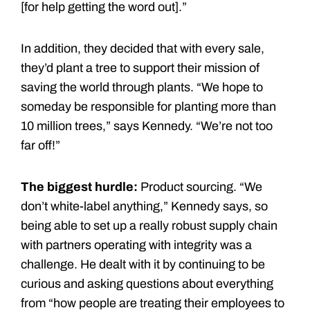
[for help getting the word out].”
In addition, they decided that with every sale,
they’d plant a tree to support their mission of
saving the world through plants. “We hope to
someday be responsible for planting more than
10 million trees,” says Kennedy. “We’re not too
far off!”
The biggest hurdle:
Product sourcing. “We
don’t white-label anything,” Kennedy says, so
being able to set up a really robust supply chain
with partners operating with integrity was a
challenge. He dealt with it by continuing to be
curious and asking questions about everything
from “how people are treating their employees to