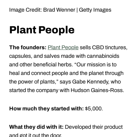
Image Credit: Brad Wenner | Getty Images
Plant People
The founders:
Plant People
sells CBD tinctures,
capsules, and salves made with cannabinoids
and other beneficial herbs. “Our mission is to
heal and connect people and the planet through
the power of plants,” says Gabe Kennedy, who
started the company with Hudson Gaines-Ross.
How much they started with:
$5,000.
What they did with it:
Developed their product
and got it out the door.