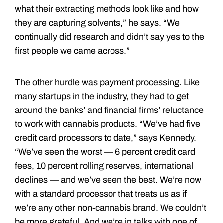
what their extracting methods look like and how
they are capturing solvents,” he says. “We
continually did research and didn’t say yes to the
first people we came across.”
The other hurdle was payment processing. Like
many startups in the industry, they had to get
around the banks’ and financial firms’ reluctance
to work with cannabis products. “We’ve had five
credit card processors to date,” says Kennedy.
“We’ve seen the worst — 6 percent credit card
fees, 10 percent rolling reserves, international
declines — and we’ve seen the best. We’re now
with a standard processor that treats us as if
we’re any other non-­cannabis brand. We couldn’t
be more grateful. And we’re in talks with one of