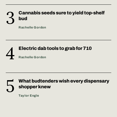
Cannabis seeds sure to yield top-shelf
bud
Rachelle Gordon
Electric dab tools to grab for 710
Rachelle Gordon
What budtenders wish every dispensary
shopper knew
Taylor Engle