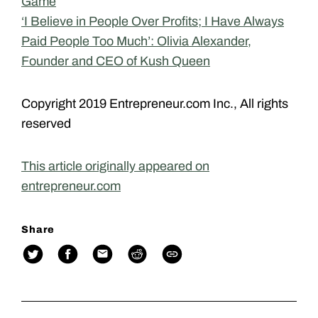
Game
‘I Believe in People Over Profits; I Have Always
Paid People Too Much’: Olivia Alexander,
Founder and CEO of Kush Queen
Copyright 2019 Entrepreneur.com Inc., All rights
reserved
This article originally appeared on
entrepreneur.com
Share