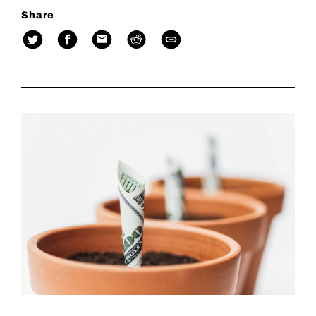
Share