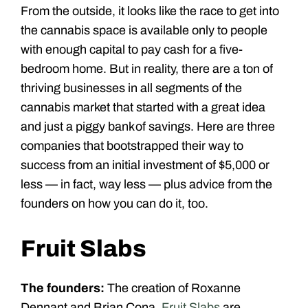
From the outside, it looks like the race to get into
the cannabis space is available only to people
with enough capital to pay cash for a five-
bedroom home. But in reality, there are a ton of
thriving businesses in all segments of the
cannabis market that started with a great idea
and just a piggy bank of savings. Here are three
companies that bootstrapped their way to
success from an initial investment of $5,000 or
less — in fact, way less — plus advice from the
founders on how you can do it, too.
Fruit Slabs
The founders:
The creation of Roxanne
Dennant and Brian Cona,
Fruit Slabs
are