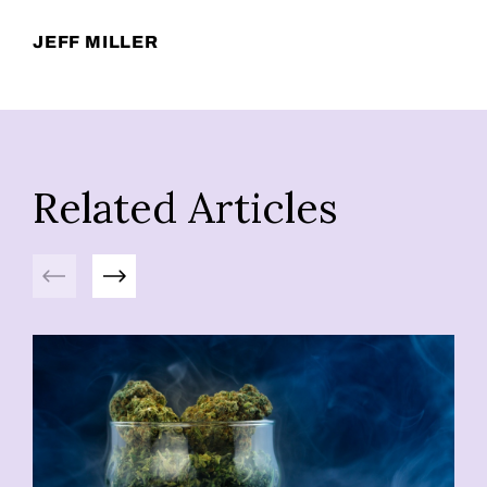
JEFF MILLER
Related Articles
Previous
Next