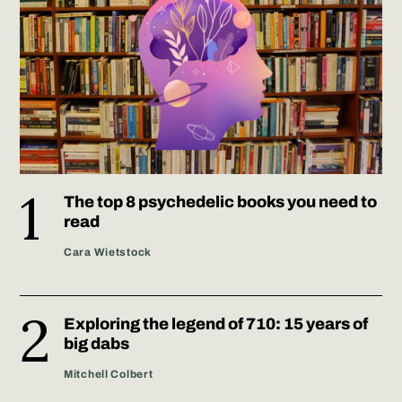
The top 8 psychedelic books you need to
read
Cara Wietstock
Exploring the legend of 710: 15 years of
big dabs
Mitchell Colbert