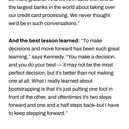
the largest banks in the world about taking over
our credit card processing. We never thought
we’d be in such conversations.”
And the best lesson learned:
“To make
decisions and move forward has been such great
learning,” says Kennedy. “You make a decision,
and you do your best — it may not be the most
perfect decision, but it’s better than not making
one at all. What I really learned about
bootstrapping is that it’s just putting one foot in
front of the other, and oftentimes it’s two steps
forward and one and a half steps back–but I have
to keep stepping forward.”