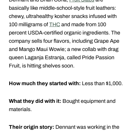
basically like middle-­school-style fruit leathers:
chewy, ultrahealthy kosher snacks infused with
100 milligrams of
THC
and made from 100
percent USDA-certified organic ingredients. The
company sells four flavors, including Grape Ape
and Mango Maui Wowie; a new collab with drag
queen Laganja Estranja, called Pride Passion
Fruit, is hitting shelves soon.
How much they started with:
Less than $1,000.
What they did with it:
Bought equipment and
materials.
Their origin story:
Dennant was working in the