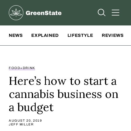
Greenstate
Open Searc
Open A
Site Navigation
NEWS
EXPLAINED
LIFESTYLE
REVIEWS
FOOD+DRINK
Here’s how to start a
cannabis business on
a budget
AUGUST 20, 2019
JEFF MILLER