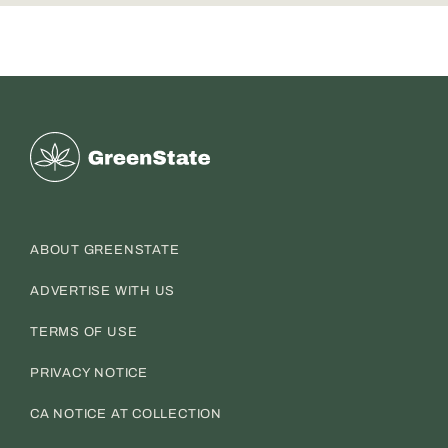
Greenstate
ABOUT GREENSTATE
ADVERTISE WITH US
TERMS OF USE
PRIVACY NOTICE
CA NOTICE AT COLLECTION