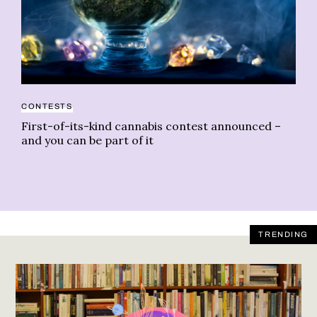
CA
CONTESTS
Do
First-of-its-kind cannabis contest announced –
and you can be part of it
TRENDING