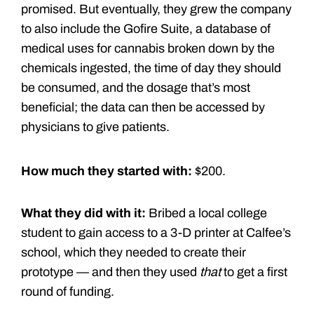
promised. But eventually, they grew the company
to also include the Gofire Suite, a database of
medical uses for cannabis broken down by the
chemicals ingested, the time of day they should
be consumed, and the dosage that’s most
beneficial; the data can then be accessed by
physicians to give patients.
How much they started with:
$200.
What they did with it:
Bribed a local college
student to gain access to a 3-D printer at Calfee’s
school, which they needed to create their
prototype — and then they used
that
to get a first
round of funding.