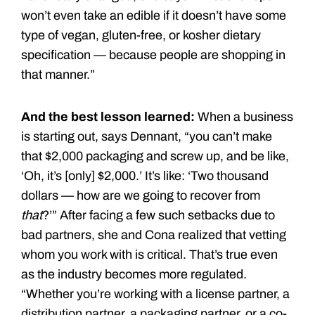
won’t even take an edible if it doesn’t have some
type of vegan, gluten-free, or kosher dietary
specification — because people are shopping in
that manner.”
And the best lesson learned:
When a business
is starting out, says Dennant, “you can’t make
that $2,000 packaging and screw up, and be like,
‘Oh, it’s [only] $2,000.’ It’s like: ‘Two thousand
dollars — how are we going to recover from
that
?’” After facing a few such setbacks due to
bad partners, she and Cona realized that vetting
whom you work with is critical. That’s true even
as the industry becomes more regulated.
“Whether you’re working with a license partner, a
distribution partner, a packaging partner, or a co-