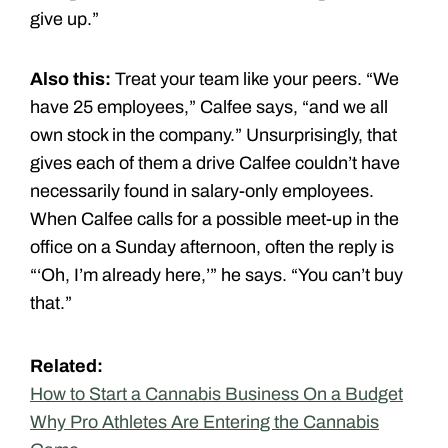
give up.”
Also this:
Treat your team like your peers. “We
have 25 employees,” Calfee says, “and we all
own stock in the company.” Unsurprisingly, that
gives each of them a drive Calfee couldn’t have
necessarily found in salary-only employees.
When Calfee calls for a possible meet-up in the
office on a Sunday afternoon, often the reply is
“‘Oh, I’m already here,’” he says. “You can’t buy
that.”
Related:
How to Start a Cannabis Business On a Budget
Why Pro Athletes Are Entering the Cannabis