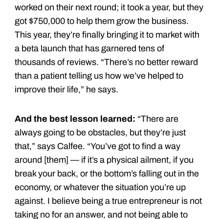
worked on their next round; it took a year, but they
got $750,000 to help them grow the business.
This year, they’re finally bringing it to market with
a beta launch that has garnered tens of
thousands of reviews. “There’s no better reward
than a patient telling us how we’ve helped to
improve their life,” he says.
And the best lesson learned:
“There are
always going to be obstacles, but they’re just
that,” says Calfee. “You’ve got to find a way
around [them] — if it’s a physical ailment, if you
break your back, or the bottom’s falling out in the
economy, or whatever the situation you’re up
against. I believe being a true entrepreneur is not
taking no for an answer, and not being able to