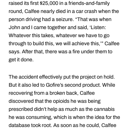
raised its first $25,000 in a friends-and-family
round, Calfee nearly died in a car crash when the
person driving had a seizure. “That was when
John and I came together and said, ‘Listen:
Whatever this takes, whatever we have to go
through to build this, we will achieve this,’” Calfee
says. After that, there was a fire under them to
get it done.
The accident effectively put the project on hold.
But it also led to Gofire’s second product. While
recovering from a broken back, Calfee
discovered that the opioids he was being
prescribed didn’t help as much as the cannabis
he was consuming, which is when the idea for the
database took root. As soon as he could, Calfee