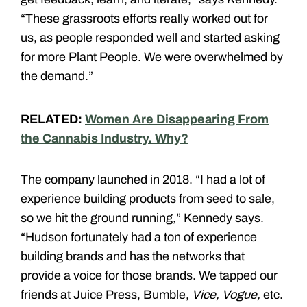
“These grassroots efforts really worked out for
us, as people responded well and started asking
for more Plant People. We were overwhelmed by
the demand.”
RELATED:
Women Are Disappearing From
the Cannabis Industry. Why?
The company launched in 2018. “I had a lot of
experience building products from seed to sale,
so we hit the ground running,” Kennedy says.
“Hudson fortunately had a ton of experience
building brands and has the networks that
provide a voice for those brands. We tapped our
friends at Juice Press, Bumble,
Vice, Vogue,
etc.