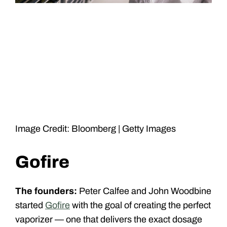
Image Credit: Bloomberg | Getty Images
Gofire
The founders:
Peter Calfee and John Woodbine
started
Gofire
with the goal of creating the perfect
vaporizer — one that delivers the exact dosage