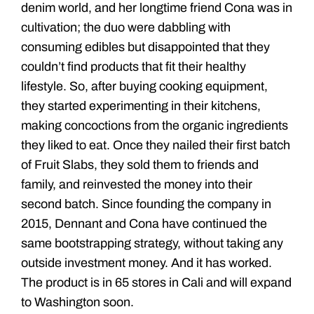
denim world, and her longtime friend Cona was in
cultivation; the duo were dabbling with
consuming edibles but disappointed that they
couldn’t find products that fit their healthy
lifestyle. So, after buying cooking equipment,
they started experimenting in their kitchens,
making concoctions from the organic ingredients
they liked to eat. Once they nailed their first batch
of Fruit Slabs, they sold them to friends and
family, and reinvested the money into their
second batch. Since founding the company in
2015, Dennant and Cona have continued the
same bootstrapping strategy, without taking any
outside investment money. And it has worked.
The product is in 65 stores in Cali and will expand
to Washington soon.