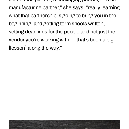
manufacturing partner,” she says, “really learning
what that partnership is going to bring you in the
beginning, and getting term sheets written,
setting deadlines for the people and not just the
vendor you’re working with — that’s been a big
[lesson] along the way.”