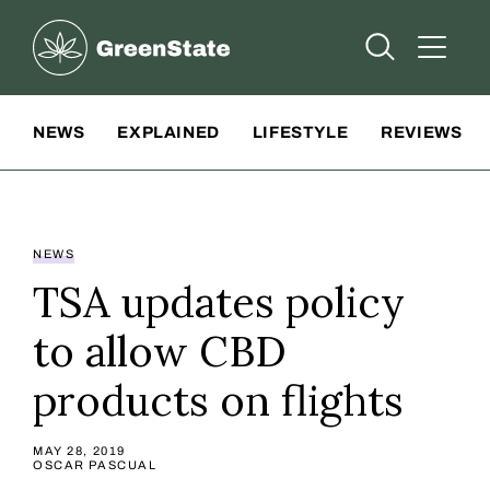
Greenstate
Open Searc
Open A
Site Navigation
NEWS
EXPLAINED
LIFESTYLE
REVIEWS
NEWS
TSA updates policy
to allow CBD
products on flights
MAY 28, 2019
OSCAR PASCUAL