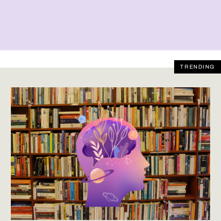
TRENDING