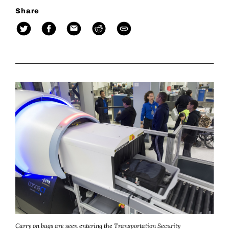
Share
Carry on bags are seen entering the Transportation Security