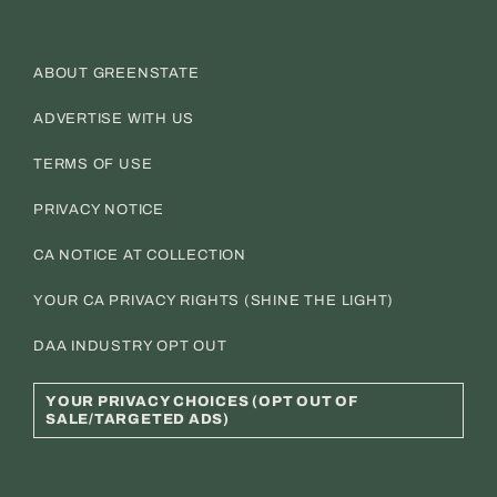
ABOUT GREENSTATE
ADVERTISE WITH US
TERMS OF USE
PRIVACY NOTICE
CA NOTICE AT COLLECTION
YOUR CA PRIVACY RIGHTS (SHINE THE LIGHT)
DAA INDUSTRY OPT OUT
YOUR PRIVACY CHOICES (OPT OUT OF
SALE/TARGETED ADS)