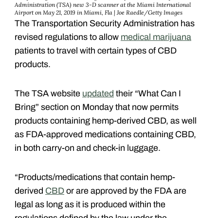
Administration (TSA) new 3-D scanner at the Miami International
Airport on May 21, 2019 in Miami, Fla | Joe Raedle/Getty Images
The Transportation Security Administration has
revised regulations to allow
medical marijuana
patients to travel with certain types of CBD
products.
The TSA website
updated
their “What Can I
Bring” section on Monday that now permits
products containing hemp-derived CBD, as well
as FDA-approved medications containing CBD,
in both carry-on and check-in luggage.
“Products/medications that contain hemp-
derived
CBD
or are approved by the FDA are
legal as long as it is produced within the