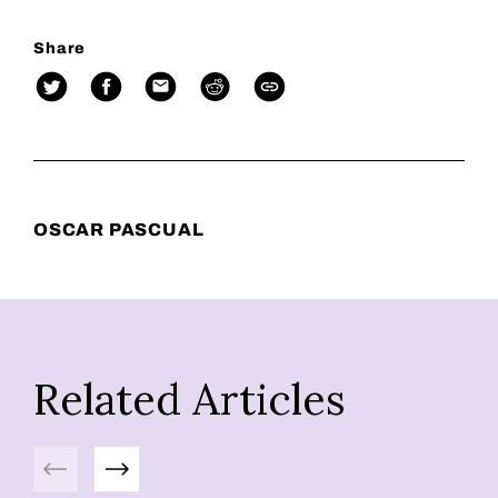
Share
OSCAR PASCUAL
Related Articles
Previous
Next