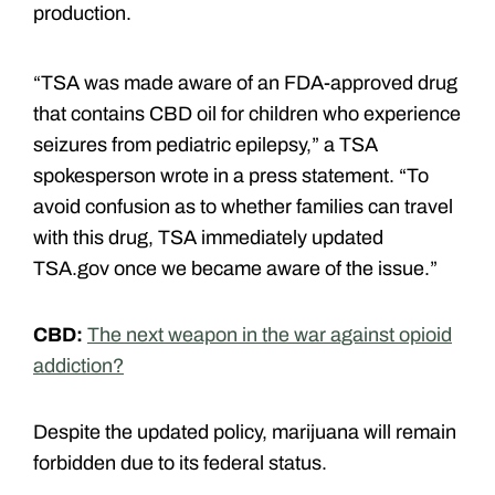
production.
“TSA was made aware of an FDA-approved drug
that contains CBD oil for children who experience
seizures from pediatric epilepsy,” a TSA
spokesperson wrote in a press statement. “To
avoid confusion as to whether families can travel
with this drug, TSA immediately updated
TSA.gov once we became aware of the issue.”
CBD:
The next weapon in the war against opioid
addiction?
Despite the updated policy, marijuana will remain
forbidden due to its federal status.