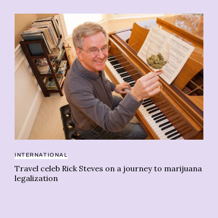
INTERNATIONAL
Travel celeb Rick Steves on a journey to marijuana
AI
legalization
Ca
on