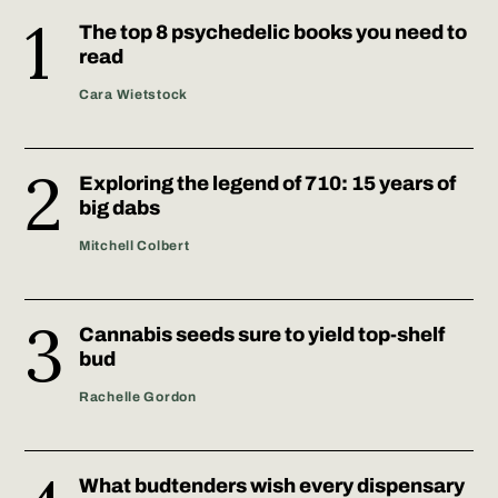
The top 8 psychedelic books you need to
read
Cara Wietstock
Exploring the legend of 710: 15 years of
big dabs
Mitchell Colbert
Cannabis seeds sure to yield top-shelf
bud
Rachelle Gordon
What budtenders wish every dispensary