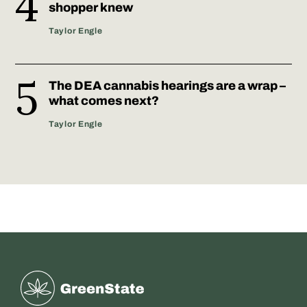
shopper knew
Taylor Engle
The DEA cannabis hearings are a wrap –
what comes next?
Taylor Engle
Greenstate