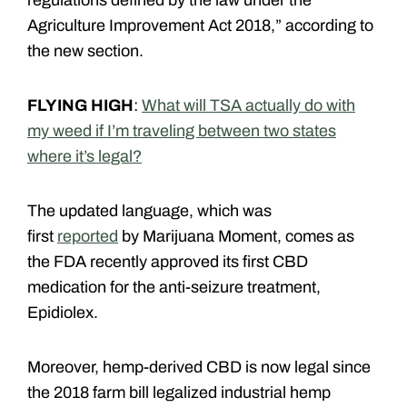
regulations defined by the law under the
Agriculture Improvement Act 2018,” according to
the new section.
FLYING HIGH
:
What will TSA actually do with
my weed if I’m traveling between two states
where it’s legal?
The updated language, which was
first
reported
by Marijuana Moment, comes as
the FDA recently approved its first CBD
medication for the anti-seizure treatment,
Epidiolex.
Moreover, hemp-derived CBD is now legal since
the 2018 farm bill legalized industrial hemp