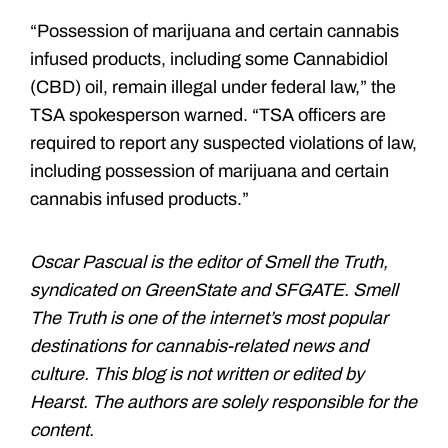
“Possession of marijuana and certain cannabis
infused products, including some Cannabidiol
(CBD) oil, remain illegal under federal law,” the
TSA spokesperson warned. “TSA officers are
required to report any suspected violations of law,
including possession of marijuana and certain
cannabis infused products.”
Oscar Pascual is the editor of Smell the Truth,
syndicated on GreenState and SFGATE. Smell
The Truth is one of the internet’s most popular
destinations for cannabis-related news and
culture. This blog is not written or edited by
Hearst. The authors are solely responsible for the
content.