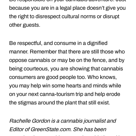
because you are in a legal place doesn’t give you
the right to disrespect cultural norms or disrupt
other guests.
Be respectful, and consume in a dignified
manner. Remember that there are still those who
oppose cannabis or may be on the fence, and by
being courteous, you are showing that cannabis
consumers are good people too. Who knows,
you may help win some hearts and minds while
on your next canna-tourism trip and help erode
the stigmas around the plant that still exist.
Rachelle Gordon is a cannabis journalist and
Editor of GreenState.com. She has been