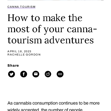
CANNA TOURISM
How to make the
most of your canna-
tourism adventures
APRIL 18, 2023
RACHELLE GORDON
Share
As cannabis consumption continues to be more
widely accepted, the number of people