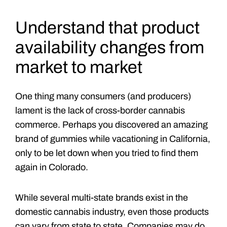
Understand that product
availability changes from
market to market
One thing many consumers (and producers)
lament is the lack of cross-border cannabis
commerce. Perhaps you discovered an amazing
brand of gummies while vacationing in California,
only to be let down when you tried to find them
again in Colorado.
While several multi-state brands exist in the
domestic cannabis industry, even those products
can vary from state to state. Companies may do