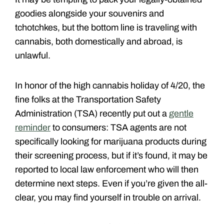
goodies alongside your souvenirs and
tchotchkes, but the bottom line is traveling with
cannabis, both domestically and abroad, is
unlawful.
In honor of the high cannabis holiday of 4/20, the
fine folks at the Transportation Safety
Administration (TSA) recently put out a
gentle
reminder
to consumers: TSA agents are not
specifically looking for marijuana products during
their screening process, but if it’s found, it may be
reported to local law enforcement who will then
determine next steps. Even if you’re given the all-
clear, you may find yourself in trouble on arrival.