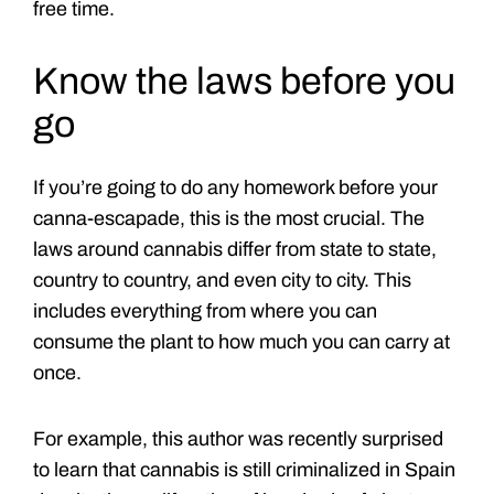
free time.
Know the laws before you
go
If you’re going to do any homework before your
canna-escapade, this is the most crucial. The
laws around cannabis differ from state to state,
country to country, and even city to city. This
includes everything from where you can
consume the plant to how much you can carry at
once.
For example, this author was recently surprised
to learn that cannabis is still criminalized in Spain