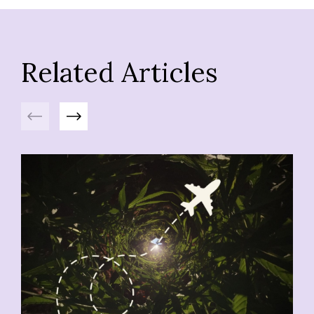
Related Articles
Previous
Next