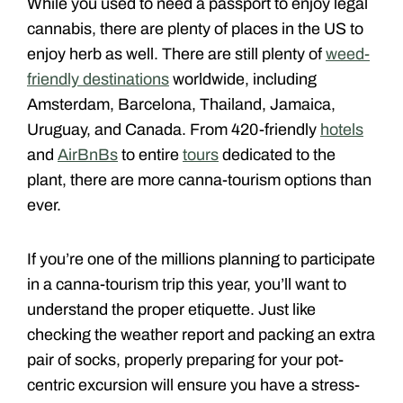
While you used to need a passport to enjoy legal
cannabis, there are plenty of places in the US to
enjoy herb as well. There are still plenty of
weed-
friendly destinations
worldwide, including
Amsterdam, Barcelona, Thailand, Jamaica,
Uruguay, and Canada. From 420-friendly
hotels
and
AirBnBs
to entire
tours
dedicated to the
plant, there are more canna-tourism options than
ever.
If you’re one of the millions planning to participate
in a canna-tourism trip this year, you’ll want to
understand the proper etiquette. Just like
checking the weather report and packing an extra
pair of socks, properly preparing for your pot-
centric excursion will ensure you have a stress-