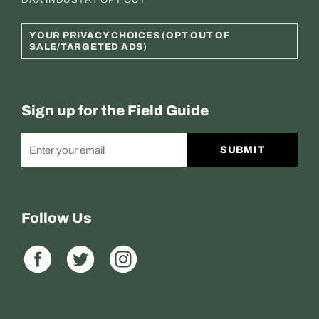
DAA INDUSTRY OPT OUT
YOUR PRIVACY CHOICES (OPT OUT OF
SALE/TARGETED ADS)
Sign up for the Field Guide
SUBMIT
Follow Us