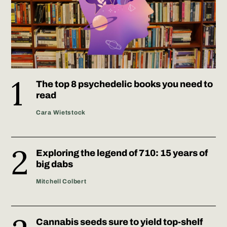
The top 8 psychedelic books you need to
read
Cara Wietstock
Exploring the legend of 710: 15 years of
big dabs
Mitchell Colbert
Cannabis seeds sure to yield top-shelf