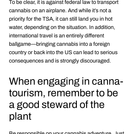
To be clear, it is against federal law to transport
cannabis on an airplane. And while it’s not a
priority for the TSA, it can still land you in hot
water, depending on the situation. In addition,
international travel is an entirely different
ballgame—bringing cannabis into a foreign
country or back into the US can lead to serious
consequences and is strongly discouraged.
When engaging in canna-
tourism, remember to be
a good steward of the
plant
Be responsible on your cannabis adventure. Just