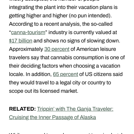
integrating the plant into their vacation plans is
getting higher and higher (no pun intended).
According to a recent analysis, the so-called
“
canna-tourism
” industry is currently valued at
$17 billion
and shows no signs of slowing down.
Approximately
30 percent
of American leisure
travelers say that cannabis consumption is one of
their deciding factors when choosing a vacation
locale. In addition,
65 percent
of US citizens said
they would travel to a legal city or country to
scope out its licensed market.
RELATED:
Trippin’ with The Ganja Traveler:
Cruising the Inner Passage of Alaska