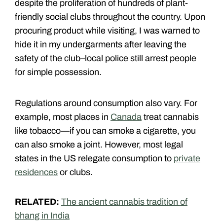
despite the proliferation of hundreds of plant-
friendly social clubs throughout the country. Upon
procuring product while visiting, I was warned to
hide it in my undergarments after leaving the
safety of the club–local police still arrest people
for simple possession.
Regulations around consumption also vary. For
example, most places in
Canada
treat cannabis
like tobacco—if you can smoke a cigarette, you
can also smoke a joint. However, most legal
states in the US relegate consumption to
private
residences
or clubs.
RELATED:
The ancient cannabis tradition of
bhang in India