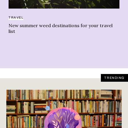
TRAVEL
IN
New summer weed destinations for your travel
Tr
list
le
TRENDING