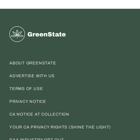
Greenstate
ABOUT GREENSTATE
ADVERTISE WITH US
TERMS OF USE
PRIVACY NOTICE
CA NOTICE AT COLLECTION
YOUR CA PRIVACY RIGHTS (SHINE THE LIGHT)