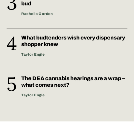
bud
Rachelle Gordon
What budtenders wish every dispensary
shopper knew
Taylor Engle
The DEA cannabis hearings are a wrap –
what comes next?
Taylor Engle