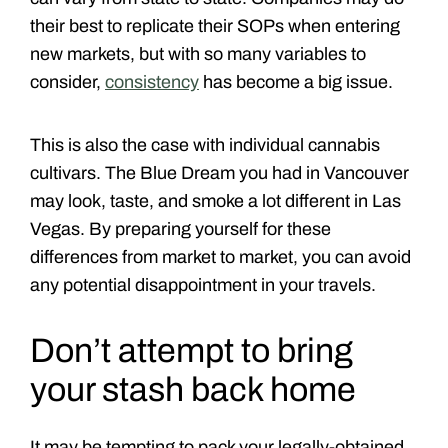
their best to replicate their SOPs when entering
new markets, but with so many variables to
consider,
consistency
has become a big issue.
This is also the case with individual cannabis
cultivars. The Blue Dream you had in Vancouver
may look, taste, and smoke a lot different in Las
Vegas. By preparing yourself for these
differences from market to market, you can avoid
any potential disappointment in your travels.
Don’t attempt to bring
your stash back home
It may be tempting to pack your legally-obtained