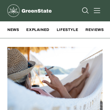
Greenstate
Open Searc
Open A
Site Navigation
NEWS
EXPLAINED
LIFESTYLE
REVIEWS