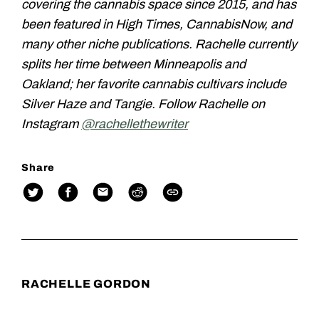
covering the cannabis space since 2015, and has
been featured in High Times, CannabisNow, and
many other niche publications. Rachelle currently
splits her time between Minneapolis and
Oakland; her favorite cannabis cultivars include
Silver Haze and Tangie. Follow Rachelle on
Instagram
@rachellethewriter
Share
RACHELLE GORDON