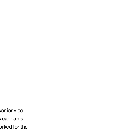
senior vice
s cannabis
orked for the