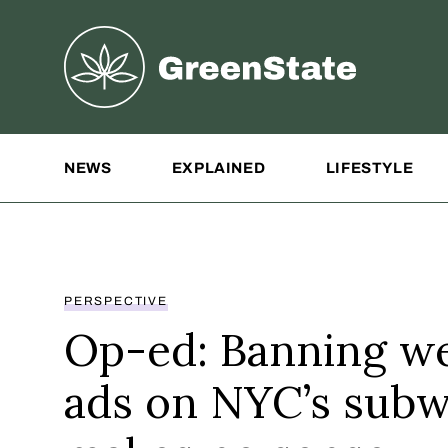
Greenstate
Site Navigation
NEWS
EXPLAINED
LIFESTYLE
PERSPECTIVE
Op-ed: Banning w
ads on NYC’s sub