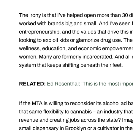
The irony is that I’ve helped open more than 30 
worked with brands big and small. And I’ve seen fi
entrepreneurship, and the values that drive this 
looking to exploit kids or glamorize drug use. T
wellness, education, and economic empowerment
women. Many are formerly incarcerated. And all of 
system that keeps shifting beneath their feet.
RELATED:
Ed Rosenthal: ‘This is the most impo
If the MTA is willing to reconsider its alcohol ad 
that same flexibility to cannabis – an industry that
revenue and creating jobs across the state? Ima
small dispensary in Brooklyn or a cultivator in t