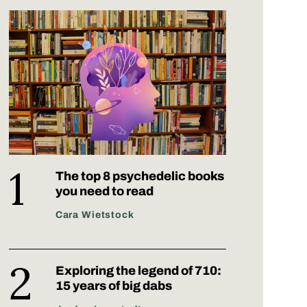
The top 8 psychedelic books
you need to read
Cara Wietstock
Exploring the legend of 710:
15 years of big dabs