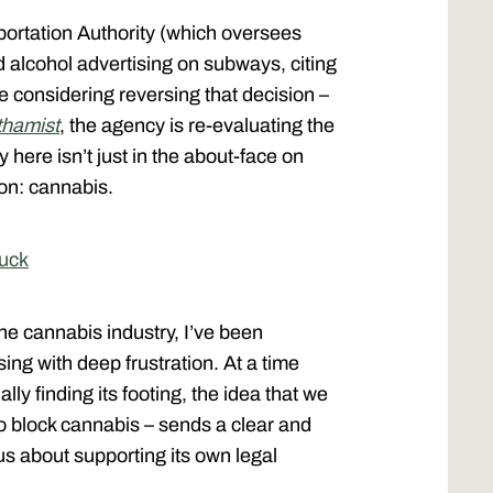
ortation Authority (which oversees
alcohol advertising on subways, citing
 considering reversing that decision –
hamist
, the agency is re-evaluating the
 here isn’t just in the about-face on
tion: cannabis.
Zuck
e cannabis industry, I’ve been
ing with deep frustration. At a time
ly finding its footing, the idea that we
to block cannabis – sends a clear and
ous about supporting its own legal