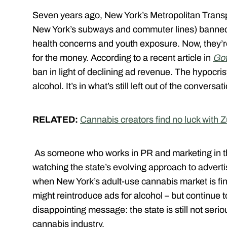
Seven years ago, New York’s Metropolitan Transp
New York’s subways and commuter lines) banned 
health concerns and youth exposure. Now, they’re
for the money. According to a recent article in
Got
ban in light of declining ad revenue. The hypocrisy
alcohol. It’s in what’s still left out of the conversa
RELATED:
Cannabis creators find no luck with 
As someone who works in PR and marketing in th
watching the state’s evolving approach to advertis
when New York’s adult-use cannabis market is final
might reintroduce ads for alcohol – but continue 
disappointing message: the state is still not seri
cannabis industry.