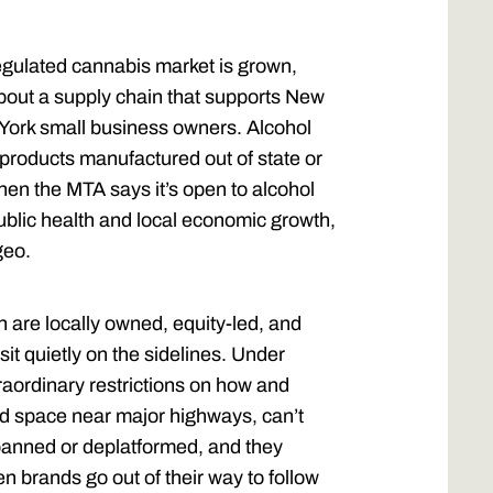
regulated cannabis market is grown,
bout a supply chain that supports New
York small business owners. Alcohol
products manufactured out of state or
hen the MTA says it’s open to alcohol
 public health and local economic growth,
geo.
are locally owned, equity-led, and
 sit quietly on the sidelines. Under
raordinary restrictions on how and
rd space near major highways, can’t
banned or deplatformed, and they
n brands go out of their way to follow