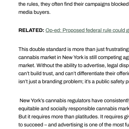
the rules, they often find their campaigns blocke
media buyers.
RELATED:
Op-ed: Proposed federal rule could 
This double standard is more than just frustrating
cannabis market in New York is still competing aga
market. Without the ability to advertise, legal d
can’t build trust, and can’t differentiate their off
isn’t just a branding problem; it’s a public safety 
New York’s cannabis regulators have consistently
equitable and socially responsible cannabis market
But it requires more than platitudes. It requires g
to succeed – and advertising is one of the most f