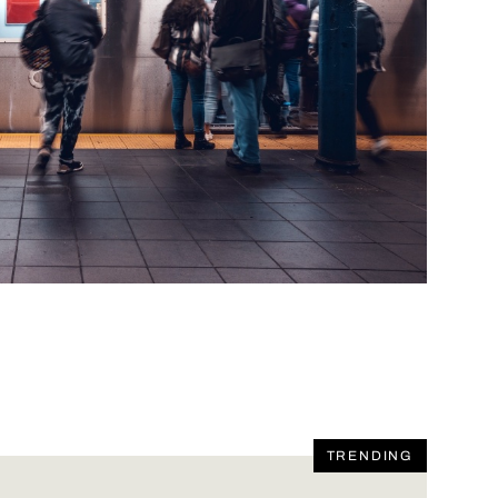
TRENDING