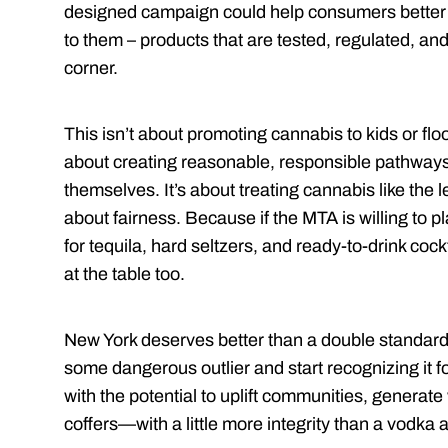
designed campaign could help consumers better 
to them – products that are tested, regulated, and
corner.
This isn’t about promoting cannabis to kids or flood
about creating reasonable, responsible pathways
themselves. It’s about treating cannabis like the le
about fairness. Because if the MTA is willing to p
for tequila, hard seltzers, and ready-to-drink cockt
at the table too.
New York deserves better than a double standard.
some dangerous outlier and start recognizing it fo
with the potential to uplift communities, generate
coffers—with a little more integrity than a vodka 