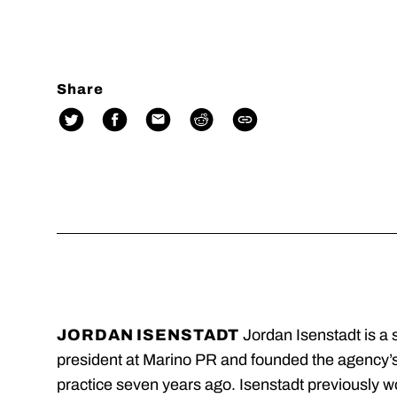
Share
JORDAN ISENSTADT
Jordan Isenstadt is a 
president at Marino PR and founded the agency’
practice seven years ago. Isenstadt previously w