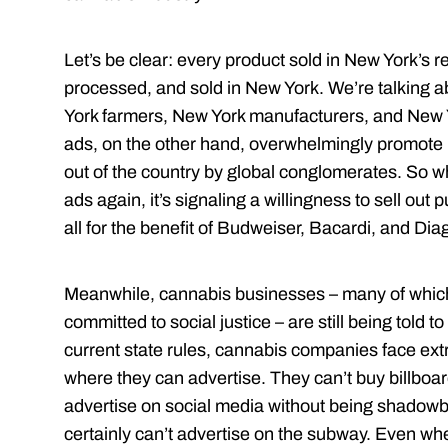
Let’s be clear: every product sold in New York’s 
processed, and sold in New York. We’re talking a
York farmers, New York manufacturers, and New 
ads, on the other hand, overwhelmingly promote 
out of the country by global conglomerates. So w
ads again, it’s signaling a willingness to sell out
all for the benefit of Budweiser, Bacardi, and Dia
Meanwhile, cannabis businesses – many of which 
committed to social justice – are still being told to
current state rules, cannabis companies face ext
where they can advertise. They can’t buy billboa
advertise on social media without being shadow
certainly can’t advertise on the subway. Even whe