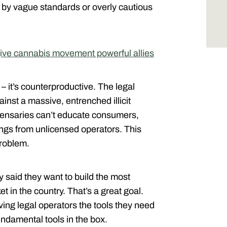
d by vague standards or overly cautious
give cannabis movement powerful allies
 – it’s counterproductive. The legal
inst a massive, entrenched illicit
ispensaries can’t educate consumers,
erings from unlicensed operators. This
problem.
 said they want to build the most
 in the country. That’s a great goal.
iving legal operators the tools they need
undamental tools in the box.