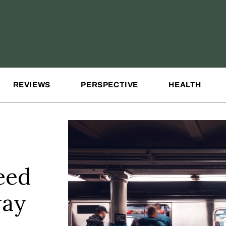
REVIEWS
PERSPECTIVE
HEALTH
eed
way