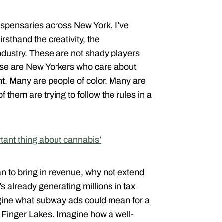
dispensaries across New York. I’ve
rsthand the creativity, the
industry. These are not shady players
hese are New Yorkers who care about
. Many are people of color. Many are
them are trying to follow the rules in a
rtant thing about cannabis’
ban to bring in revenue, why not extend
’s already generating millions in tax
gine what subway ads could mean for a
he Finger Lakes. Imagine how a well-