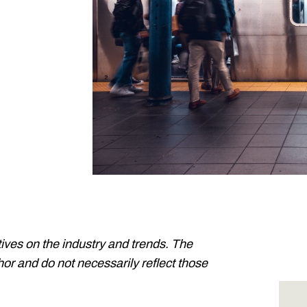
ives on the industry and trends. The
or and do not necessarily reflect those