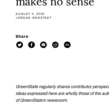
makes no sense
AUGUST 4, 2025
JORDAN ISENSTADT
Share
GreenState regularly shares contributor perspect
ideas expressed here are wholly those of the auth
of GreenState’s newsroom.