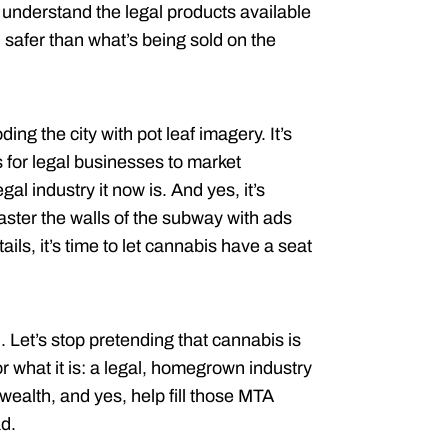
understand the legal products available
 safer than what’s being sold on the
ing the city with pot leaf imagery. It’s
 for legal businesses to market
gal industry it now is. And yes, it’s
laster the walls of the subway with ads
ails, it’s time to let cannabis have a seat
 Let’s stop pretending that cannabis is
r what it is: a legal, homegrown industry
 wealth, and yes, help fill those MTA
ad.