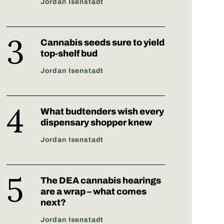
Jordan Isenstadt
Cannabis seeds sure to yield
top-shelf bud
Jordan Isenstadt
What budtenders wish every
dispensary shopper knew
Jordan Isenstadt
The DEA cannabis hearings
are a wrap – what comes
next?
Jordan Isenstadt