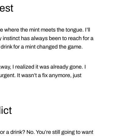
est
 where the mint meets the tongue. I’ll
 instinct has always been to reach for a
 drink for a mint changed the game.
way, I realized it was already gone. I
urgent. It wasn’t a fix anymore, just
ict
 a drink? No. You’re still going to want