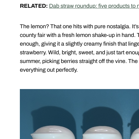
RELATED:
Dab straw roundup: five products to
The lemon? That one hits with pure nostalgia. It’s 
county fair with a fresh lemon shake-up in hand. 
enough, giving it a slightly creamy finish that lin
strawberry. Wild, bright, sweet, and just tart enough
summer, picking berries straight off the vine. The
everything out perfectly.