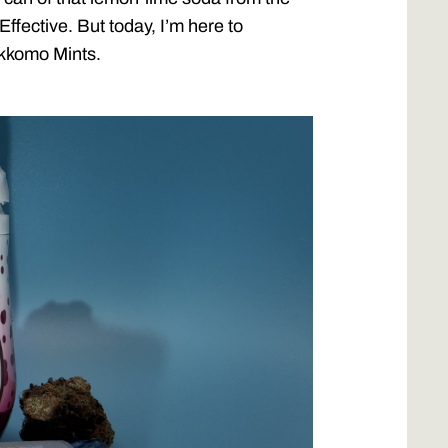
ffective. But today, I’m here to
okkomo Mints.