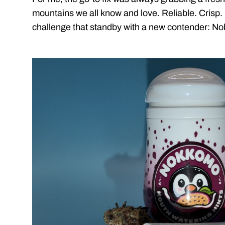
mountains we all know and love. Reliable. Crisp. E
challenge that standby with a new contender: N