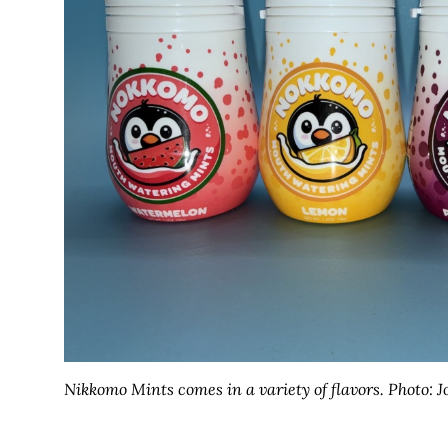
Nikkomo Mints comes in a variety of flavors.
Photo: J