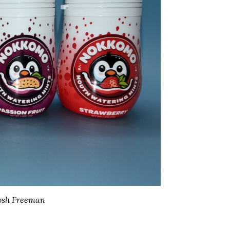
osh Freeman