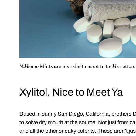
Nikkomo Mints are a product meant to tackle cotto
Xylitol, Nice to Meet Ya
Based in sunny San Diego, California, brothers D
to solve dry mouth at the source. Not just from c
and all the other sneaky culprits. These aren’t ju