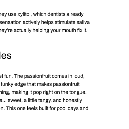
y use xylitol, which dentists already
 sensation actively helps stimulate saliva
y’re actually helping your mouth fix it.
les
et fun. The passionfruit comes in loud,
y funky edge that makes passionfruit
thing, making it pop right on the tongue.
… sweet, a little tangy, and honestly
n. This one feels built for pool days and