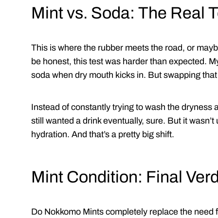
Mint vs. Soda: The Real T
This is where the rubber meets the road, or maybe
be honest, this test was harder than expected. My
soda when dry mouth kicks in. But swapping that
Instead of constantly trying to wash the dryness a
still wanted a drink eventually, sure. But it wasn’t 
hydration. And that’s a pretty big shift.
Mint Condition: Final Verd
Do Nokkomo Mints completely replace the need for