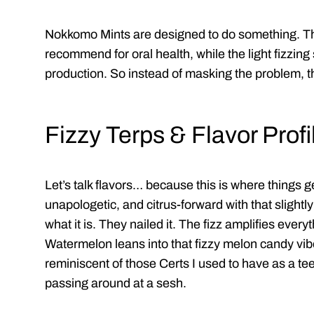
Nokkomo Mints are designed to do something. The
recommend for oral health, while the light fizzing
production. So instead of masking the problem, the
Fizzy Terps & Flavor Profi
Let’s talk flavors… because this is where things g
unapologetic, and citrus-forward with that slightl
what it is. They nailed it. The fizz amplifies every
Watermelon leans into that fizzy melon candy vibe
reminiscent of those Certs I used to have as a tee
passing around at a sesh.