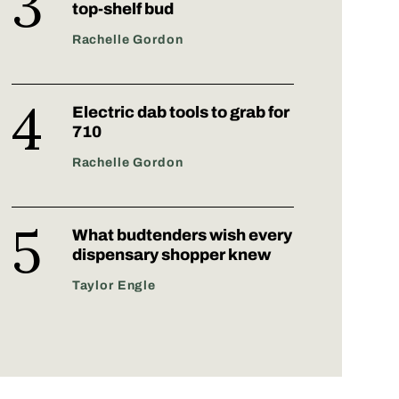
top-shelf bud
Rachelle Gordon
Electric dab tools to grab for
710
Rachelle Gordon
What budtenders wish every
dispensary shopper knew
Taylor Engle