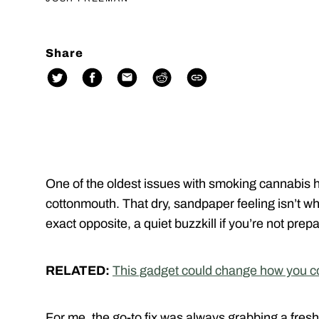
Share
One of the oldest issues with smoking cannabis h
cottonmouth. That dry, sandpaper feeling isn’t wha
exact opposite, a quiet buzzkill if you’re not prep
RELATED:
This gadget could change how you c
For me, the go-to fix was always grabbing a fres