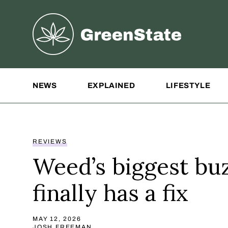
Greenstate
Site Navigation
NEWS
EXPLAINED
LIFESTYLE
REVIEWS
Weed’s biggest buz
finally has a fix
MAY 12, 2026
JOSH FREEMAN