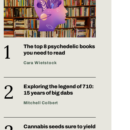
The top 8 psychedelic books
you need to read
Cara Wietstock
Exploring the legend of 710:
15 years of big dabs
Mitchell Colbert
Cannabis seeds sure to yield