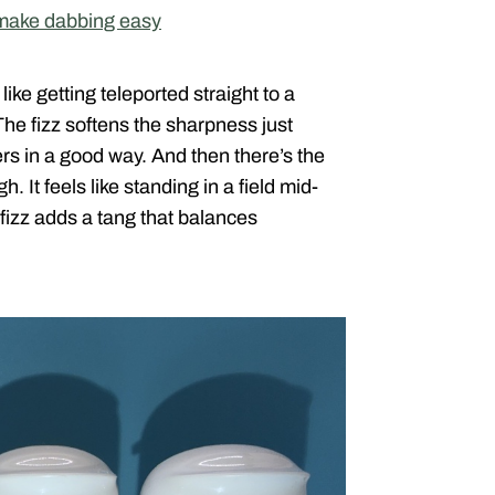
 make dabbing easy
like getting teleported straight to a
The fizz softens the sharpness just
gers in a good way. And then there’s the
. It feels like standing in a field mid-
 fizz adds a tang that balances