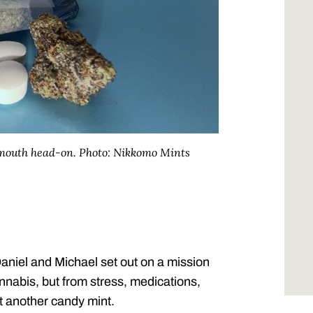
nmouth head-on.
Photo: Nikkomo Mints
aniel and Michael set out on a mission
annabis, but from stress, medications,
st another candy mint.