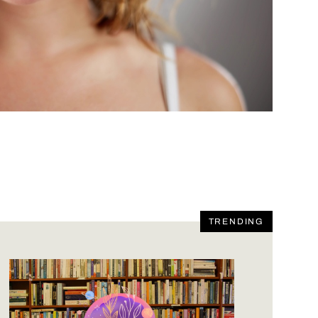
TRENDING