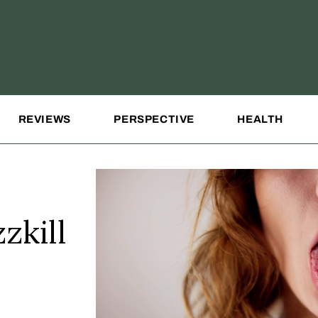
REVIEWS
PERSPECTIVE
HEALTH
zkill