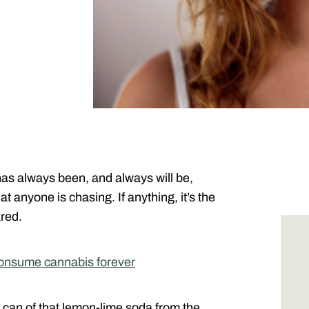
as always been, and always will be,
t anyone is chasing. If anything, it’s the
ared.
onsume cannabis forever
h can of that lemon-lime soda from the