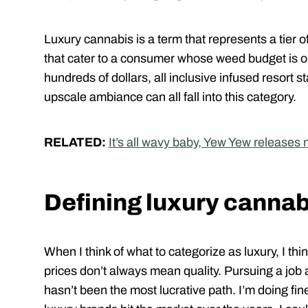
Luxury cannabis is a term that represents a tier 
that cater to a consumer whose weed budget is on
hundreds of dollars, all inclusive infused resort 
upscale ambiance can all fall into this category.
RELATED:
It’s all wavy baby, Yew Yew releases
Defining luxury cannab
When I think of what to categorize as luxury, I thi
prices don’t always mean quality. Pursuing a job 
hasn’t been the most lucrative path. I’m doing fin