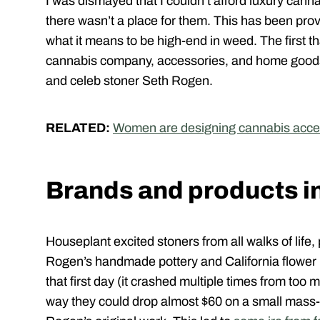
I was dismayed that I couldn’t afford luxury can
there wasn’t a place for them. This has been prov
what it means to be high-end in weed. The first t
cannabis company, accessories, and home good
and celeb stoner Seth Rogen.
RELATED:
Women are designing cannabis accesso
Brands and products i
Houseplant excited stoners from all walks of life
Rogen’s handmade pottery and California flower 
that first day (it crashed multiple times from too 
way they could drop almost $60 on a small mass