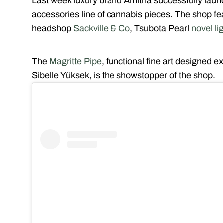
Last week luxury brand Amitha successfully launch
accessories line of cannabis pieces. The shop fe
headshop
Sackville & Co
, Tsubota Pearl
novel li
The
Magritte Pipe
, functional fine art designed e
Sibelle Yüksek, is the showstopper of the shop.