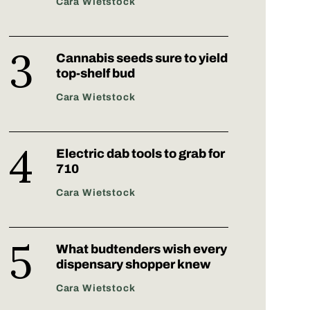
Cara Wietstock
Cannabis seeds sure to yield
top-shelf bud
Cara Wietstock
Electric dab tools to grab for
710
Cara Wietstock
What budtenders wish every
dispensary shopper knew
Cara Wietstock