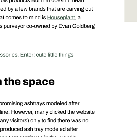
nabis products But that doesn’t mean
ed by a few brands that are carving out
hat comes to mind is
Houseplant
, a
s purveyor co-owned by Evan Goldberg
ries. Enter: cute little things
n the space
, promising ashtrays modeled after
line. However, many clicked the website
many visitors) only to find there was no
-produced ash tray modeled after