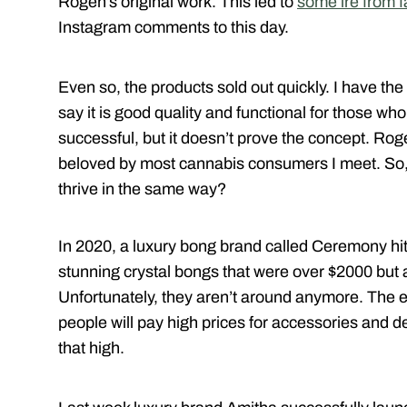
Rogen’s original work. This led to
some ire from 
Instagram comments to this day.
Even so, the products sold out quickly. I have the
say it is good quality and functional for those who
successful, but it doesn’t prove the concept. Rog
beloved by most cannabis consumers I meet. So, c
thrive in the same way?
In 2020, a luxury bong brand called Ceremony hit
stunning crystal bongs that were over $2000 but
Unfortunately, they aren’t around anymore. The
people will pay high prices for accessories and de
that high.