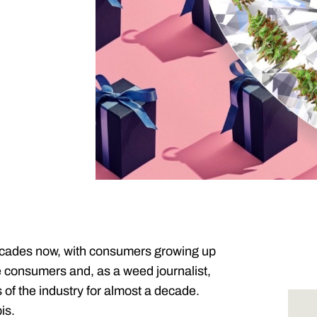
ecades now, with consumers growing up
se consumers and, as a weed journalist,
of the industry for almost a decade.
is.