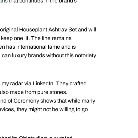
fans
that continues in the brand’s
 original Houseplant Ashtray Set and will
 keep one lit. The line remains
en has international fame and is
an luxury brands without this notoriety
 my radar via LinkedIn. They crafted
 also made from pure stones.
 end of Ceremony shows that while many
vices, they might not be willing to go