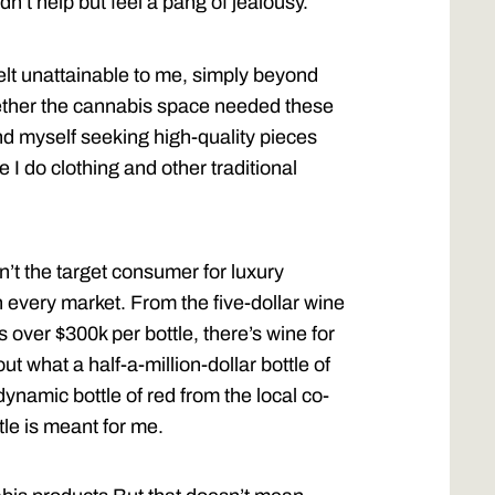
dn’t help but feel a pang of jealousy.
elt unattainable to me, simply beyond
ether the cannabis space needed these
nd myself seeking high-quality pieces
e I do clothing and other traditional
n’t the target consumer for luxury
n every market. From the five-dollar wine
s over $300k per bottle, there’s wine for
ut what a half-a-million-dollar bottle of
dynamic bottle of red from the local co-
tle is meant for me.