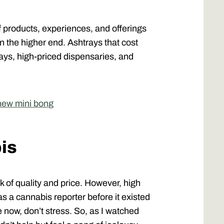
of products, experiences, and offerings
 the higher end. Ashtrays that cost
stays, high-priced dispensaries, and
 new mini bong
is
nk of quality and price. However, high
as a cannabis reporter before it existed
e now, don’t stress. So, as I watched