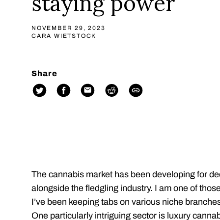
staying power
NOVEMBER 29, 2023
CARA WIETSTOCK
Share
The cannabis market has been developing for d
alongside the fledgling industry. I am one of tho
I’ve been keeping tabs on various niche branches 
One particularly intriguing sector is luxury cannab