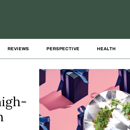
REVIEWS
PERSPECTIVE
HEALTH
high-
h