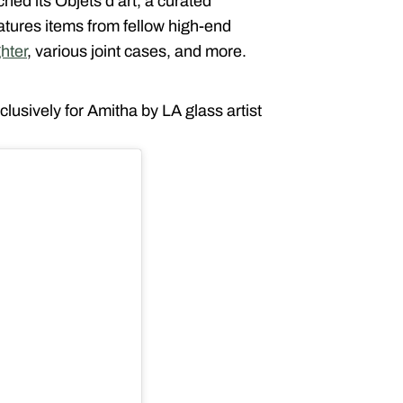
ed its Objets d’art, a curated
atures items from fellow high-end
ghter
, various joint cases, and more.
xclusively for Amitha by LA glass artist