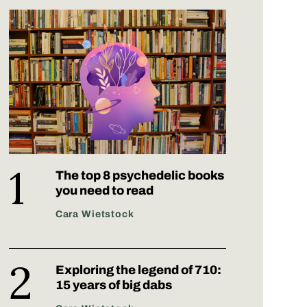
The top 8 psychedelic books
you need to read
Cara Wietstock
Exploring the legend of 710:
15 years of big dabs