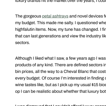
luxury brands hit the market over the years, I coul
The gorgeous
petal ashtrays
and novel devices f
my budget. This made me salty. I questioned wh
highfalutin items. Now, my tune has changed. I fi
that can last generations and view the industry lik
sectors.
Although I liked what I saw, a few years ago I was
products of any kind. There are defined sectors i
bin prices, all the way to a Cheval Blanc that cost
every budget. Of course I’m interested in finding o
wine tastes like, but as I pick up my usual $15 bio
op I can be realistic about whether that luxury bot