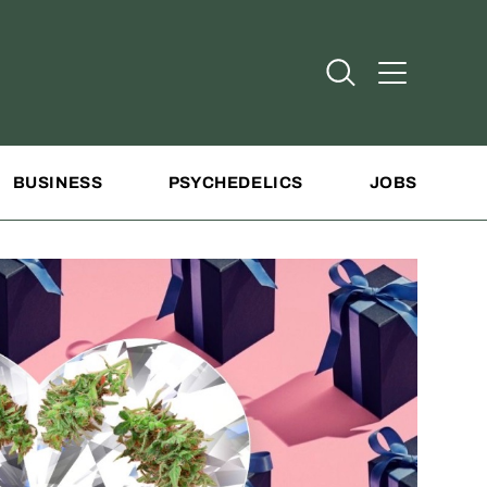
Open Search
Open Addit
BUSINESS
PSYCHEDELICS
JOBS