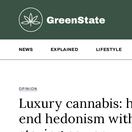
Greenstate
Site Navigation
NEWS
EXPLAINED
LIFESTYLE
OPINION
Luxury cannabis: 
end hedonism wit