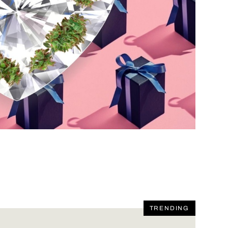
TRENDING