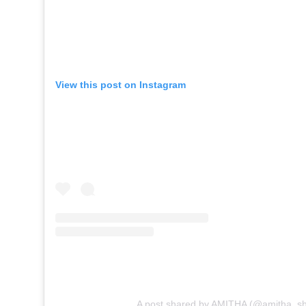
View this post on Instagram
A post shared by AMITHA (@amitha_s