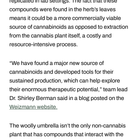
replicated in lab settings. The fact that these
compounds were found in the herb’s leaves
means it could be a more commercially viable
source of cannabinoids as opposed to extraction
from the cannabis plant itself, a costly and
resource-intensive process.
“We have found a major new source of
cannabinoids and developed tools for their
sustained production, which can help explore
their enormous therapeutic potential,” team lead
Dr. Shirley Berman said in a blog posted on the
Weizmann website.
The woolly umbrella isn’t the only non-cannabis
plant that has compounds that interact with the