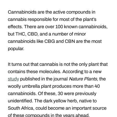
Cannabinoids are the active compounds in
cannabis responsible for most of the plant’s
effects. There are over 100 known cannabinoids,
but THC, CBD, and a number of minor
cannabinoids like CBG and CBN are the most
popular.
It turns out that cannabis is not the only plant that
contains these molecules. According to a new
study
published in the journal
Nature Plants
, the
woolly umbrella plant produces more than 40
cannabinoids. Of these, 30 were previously
unidentified. The dark yellow herb, native to
South Africa, could become an important source
of these compounds in the years ahead.