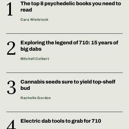
The top 8 psychedelic books you need to
read
Cara Wietstock
Exploring the legend of 710: 15 years of
big dabs
Mitchell Colbert
Cannabis seeds sure to yield top-shelf
bud
Rachelle Gordon
Electric dab tools to grab for 710