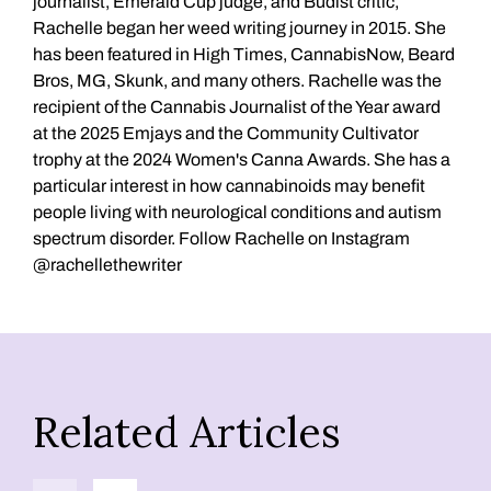
journalist, Emerald Cup judge, and Budist critic,
Rachelle began her weed writing journey in 2015. She
has been featured in High Times, CannabisNow, Beard
Bros, MG, Skunk, and many others. Rachelle was the
recipient of the Cannabis Journalist of the Year award
at the 2025 Emjays and the Community Cultivator
trophy at the 2024 Women's Canna Awards. She has a
particular interest in how cannabinoids may benefit
people living with neurological conditions and autism
spectrum disorder. Follow Rachelle on Instagram
@rachellethewriter
Related Articles
Previous
Next