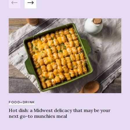
FOOD+DRINK
PS
Hot dish: a Midwest delicacy that may be your
We
next go-to munchies meal
is