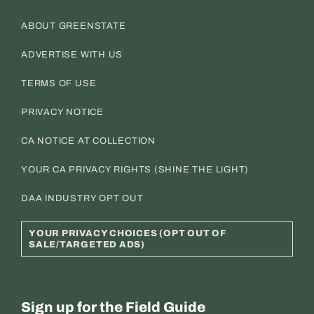
ABOUT GREENSTATE
ADVERTISE WITH US
TERMS OF USE
PRIVACY NOTICE
CA NOTICE AT COLLECTION
YOUR CA PRIVACY RIGHTS (SHINE THE LIGHT)
DAA INDUSTRY OPT OUT
YOUR PRIVACY CHOICES (OPT OUT OF
SALE/TARGETED ADS)
Sign up for the Field Guide