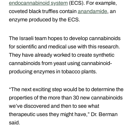
endocannabinoid system
(ECS). For example,
coveted black truffles contain
anandamide
, an
enzyme produced by the ECS.
The Israeli team hopes to develop cannabinoids
for scientific and medical use with this research.
They have already worked to create synthetic
cannabinoids from yeast using cannabinoid-
producing enzymes in tobacco plants.
“The next exciting step would be to determine the
properties of the more than 30 new cannabinoids
we’ve discovered and then to see what
therapeutic uses they might have,” Dr. Berman
said.