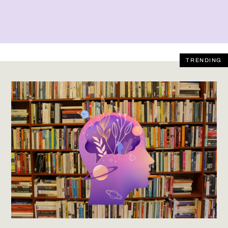
TRENDING