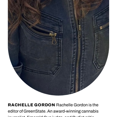
RACHELLE GORDON
Rachelle Gordon is the
editor of GreenState. An award-winning cannabis