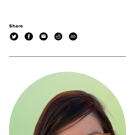
Share