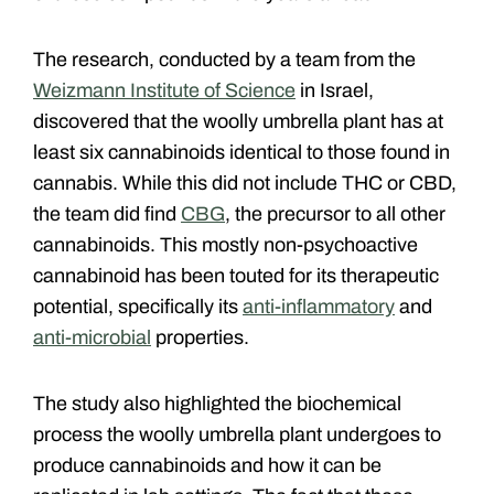
The research, conducted by a team from the
Weizmann Institute of Science
in Israel,
discovered that the woolly umbrella plant has at
least six cannabinoids identical to those found in
cannabis. While this did not include THC or CBD,
the team did find
CBG
, the precursor to all other
cannabinoids. This mostly non-psychoactive
cannabinoid has been touted for its therapeutic
potential, specifically its
anti-inflammatory
and
anti-microbial
properties.
The study also highlighted the biochemical
process the woolly umbrella plant undergoes to
produce cannabinoids and how it can be