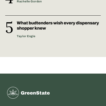
Rachelle Gordon
What budtenders wish every dispensary
shopper knew
Taylor Engle
Greenstate