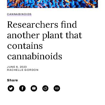
CANNABINOIDS
Researchers find
another plant that
contains
cannabinoids
JUNE 6, 2023
RACHELLE GORDON
Share