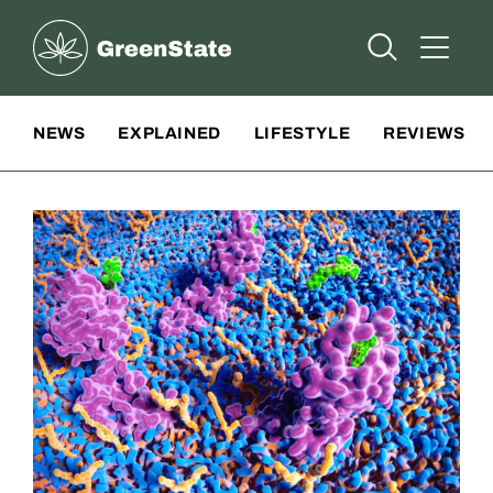
Greenstate
Open Searc
Open A
Site Navigation
NEWS
EXPLAINED
LIFESTYLE
REVIEWS