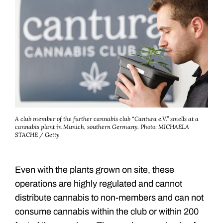
A club member of the further cannabis club “Cantura e.V.” smells at a
cannabis plant in Munich, southern Germany.
Photo: MICHAELA
STACHE / Getty
Even with the plants grown on site, these
operations are highly regulated and cannot
distribute cannabis to non-members and can not
consume cannabis within the club or within 200