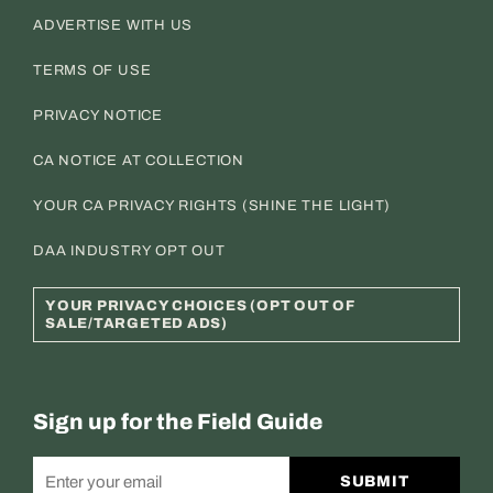
ADVERTISE WITH US
TERMS OF USE
PRIVACY NOTICE
CA NOTICE AT COLLECTION
YOUR CA PRIVACY RIGHTS (SHINE THE LIGHT)
DAA INDUSTRY OPT OUT
YOUR PRIVACY CHOICES (OPT OUT OF
SALE/TARGETED ADS)
Sign up for the Field Guide
SUBMIT