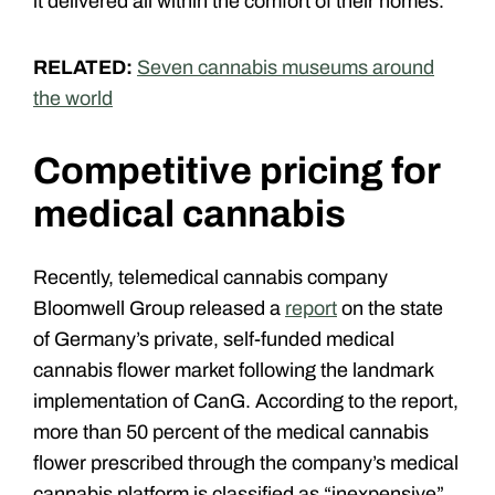
it delivered all within the comfort of their homes.
RELATED:
Seven cannabis museums around
the world
Competitive pricing for
medical cannabis
Recently, telemedical cannabis company
Bloomwell Group released a
report
on the state
of Germany’s private, self-funded medical
cannabis flower market
following the landmark
implementation of CanG. According to the report,
more than 50 percent of the medical cannabis
flower prescribed through the company’s medical
cannabis platform is classified as “inexpensive”