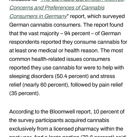
Concerns and Preferences of Cannabis
Consumers in Germany
” report, which surveyed
German cannabis consumers. The report found
that the vast majority – 94 percent – of German
respondents reported they consume cannabis for
at least one medical or health reason. The most
common health-related issues consumers
reported they use cannabis for were to help with
sleeping disorders (50.4 percent) and stress
relief (nearly 60 percent), followed by pain relief
(35 percent).
According to the Bloomwell report, 10 percent of
the survey participants acquired cannabis
exclusively from a licensed pharmacy within the