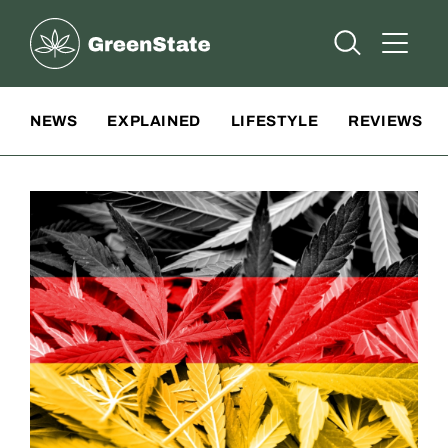
Greenstate
Open Searc
Open A
Site Navigation
NEWS
EXPLAINED
LIFESTYLE
REVIEWS