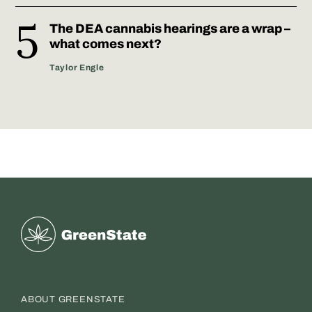
The DEA cannabis hearings are a wrap –
what comes next?
Taylor Engle
Greenstate
ABOUT GREENSTATE