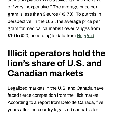
or “very inexpensive.” The average price per
gram is less than 9 euros ($9.73). To put this in
perspective, in the U.S., the average price per
gram for medical cannabis flower ranges from
$10 to $20, according to data from
Nuggmd
.
Illicit operators hold the
lion’s share of U.S. and
Canadian markets
Legalized markets in the U.S. and Canada have
faced fierce competition from the illicit market.
According to a report from Deloitte Canada, five
years after the country legalized cannabis for