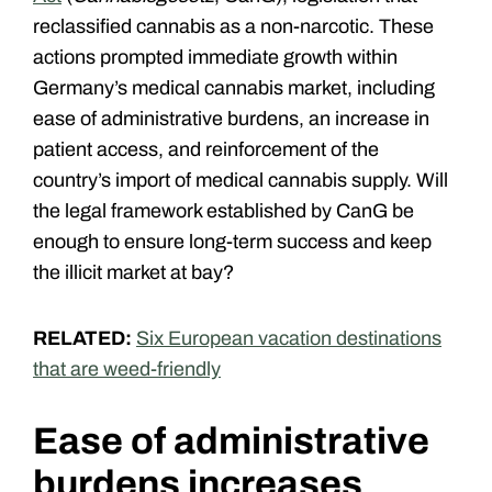
reclassified cannabis as a non-narcotic. These
actions prompted immediate growth within
Germany’s medical cannabis market, including
ease of administrative burdens, an increase in
patient access, and reinforcement of the
country’s import of medical cannabis supply. Will
the legal framework established by CanG be
enough to ensure long-term success and keep
the illicit market at bay?
RELATED:
Six European vacation destinations
that are weed-friendly
Ease of administrative
burdens increases