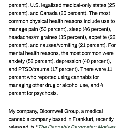
percent), U.S. legalized medical-only states (25
percent), and Canada (25 percent). The most
common physical health reasons include use to
manage pain (53 percent), sleep (46 percent),
headaches/migraines (35 percent), appetite (22
percent), and nausea/vomiting (21 percent). For
mental health reasons, the most common were
anxiety (52 percent), depression (40 percent),
and PTSD/trauma (17 percent). There were 11
percent who reported using cannabis for
managing other drug or alcohol use, and 4
percent for psychosis.
My company, Bloomwell Group, a medical
cannabis company based in Frankfurt, recently
released its
“
The Cannabis Barometer: Motives,