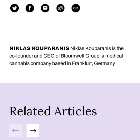
NIKLAS KOUPARANIS
Niklas Kouparanis is the
co-founder and CEO of Bloomwell Group, a medical
cannabis company based in Frankfurt, Germany.
Related Articles
Previous
Next