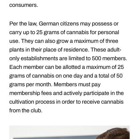
consumers.
Per the law, German citizens may possess or
carry up to 25 grams of cannabis for personal
use. They can also grow a maximum of three
plants in their place of residence. These adult-
only establishments are limited to 500 members.
Each member can be allotted a
maximum of 25
grams of cannabis on one day and a total of 50
grams per month. Members must pay
membership fees and actively participate in the
cultivation process in order to receive cannabis
from the club.