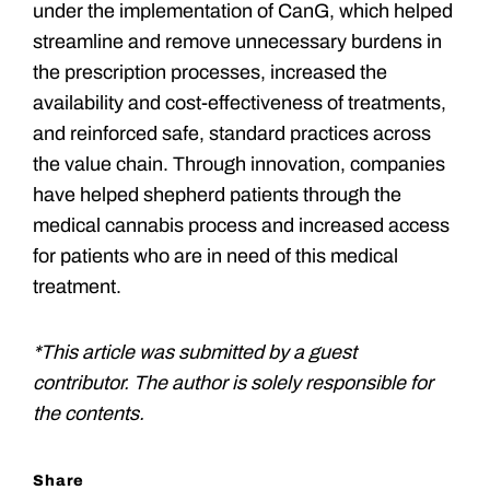
under the implementation of CanG, which helped
streamline and remove unnecessary burdens in
the prescription processes, increased the
availability and cost-effectiveness of treatments,
and reinforced safe, standard practices across
the value chain. Through innovation, companies
have helped shepherd patients through the
medical cannabis process and increased access
for patients who are in need of this medical
treatment.
*This article was submitted by a guest
contributor. The author is solely responsible for
the contents.
Share