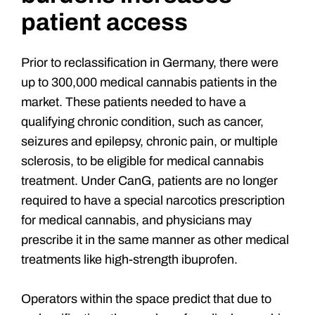
patient access
Prior to reclassification in Germany, there were
up to 300,000 medical cannabis patients in the
market. These patients needed to have a
qualifying chronic condition, such as cancer,
seizures and epilepsy, chronic pain, or multiple
sclerosis, to be eligible for medical cannabis
treatment. Under CanG, patients are no longer
required to have a special narcotics prescription
for medical cannabis, and physicians may
prescribe it in the same manner as other medical
treatments like high-strength ibuprofen.
Operators within the space predict that due to