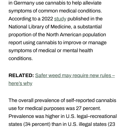
in Germany use cannabis to help alleviate
symptoms of common medical conditions.
According to a 2022
study
published in the
National Library of Medicine, a
substantial
proportion of the North American population
report using cannabis to improve or manage
symptoms of medical or mental health
conditions.
RELATED:
Safer weed may require new rules –
here’s why
The overall prevalence of self-reported cannabis
use for medical purposes was 27 percent.
Prevalence was higher in U.S. legal–recreational
states (34 percent) than in U.S. illegal states (23