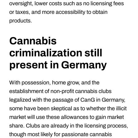
oversight, lower costs such as no licensing fees
or taxes, and more accessibility to obtain
products.
Cannabis
criminalization still
present in Germany
With possession, home grow, and the
establishment of non-profit cannabis clubs
legalized with the passage of CanG in Germany,
some have been skeptical as to whether the illicit
market will use these allowances to gain market
share. Clubs are already in the licensing process,
though most likely for passionate cannabis