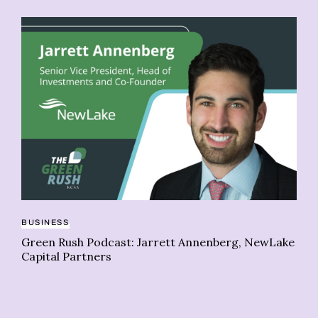
BUSINESS
Green Rush Podcast: Jarrett Annenberg, NewLake
IN
Capital Partners
We