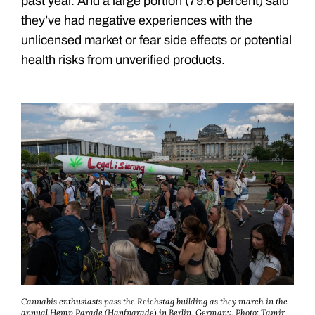
past year. And a large portion (79.6 percent) said
they’ve had negative experiences with the
unlicensed market or fear side effects or potential
health risks from unverified products.
Cannabis enthusiasts pass the Reichstag building as they march in the
annual Hemp Parade (Hanfparade) in Berlin, Germany.
Photo: Tamir