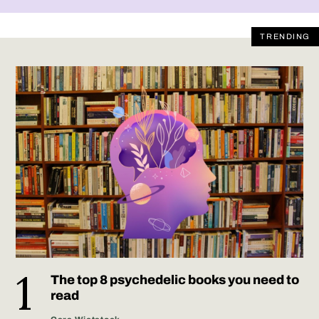
TRENDING
The top 8 psychedelic books you need to
read