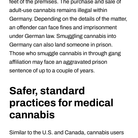
feet of the premises. The purchase and sale of
adult-use cannabis remains illegal within
Germany. Depending on the details of the matter,
an offender can face fines and imprisonment
under German law. Smuggling cannabis into
Germany can also land someone in prison.
Those who smuggle cannabis in through gang
affiliation may face an aggravated prison
sentence of up to a couple of years.
Safer, standard
practices for medical
cannabis
Similar to the U.S. and Canada, cannabis users