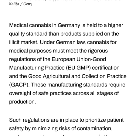
Kalifa / Getty
Medical cannabis in Germany is held to a higher
quality standard than products supplied on the
illicit market. Under German law, cannabis for
medical purposes must meet the rigorous
regulations of the European Union-Good
Manufacturing Practice (EU GMP) certification
and the Good Agricultural and Collection Practice
(GACP). These manufacturing standards require
oversight of safe practices across all stages of
production.
Such regulations are in place to prioritize patient
safety by minimizing risks of contamination,