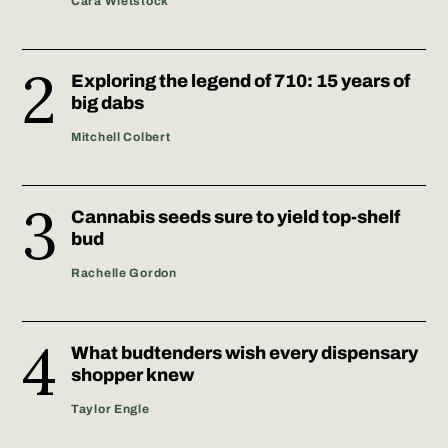
Cara Wietstock
Exploring the legend of 710: 15 years of
big dabs
Mitchell Colbert
Cannabis seeds sure to yield top-shelf
bud
Rachelle Gordon
What budtenders wish every dispensary
shopper knew
Taylor Engle