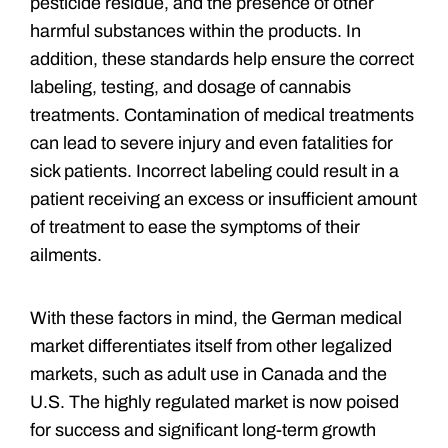
pesticide residue, and the presence of other
harmful substances within the products. In
addition, these standards help ensure the correct
labeling, testing, and dosage of cannabis
treatments. Contamination of medical treatments
can lead to severe injury and even fatalities for
sick patients. Incorrect labeling could result in a
patient receiving an excess or insufficient amount
of treatment to ease the symptoms of their
ailments.
With these factors in mind, the German medical
market differentiates itself from other legalized
markets, such as adult use in Canada and the
U.S. The highly regulated market is now poised
for success and significant long-term growth