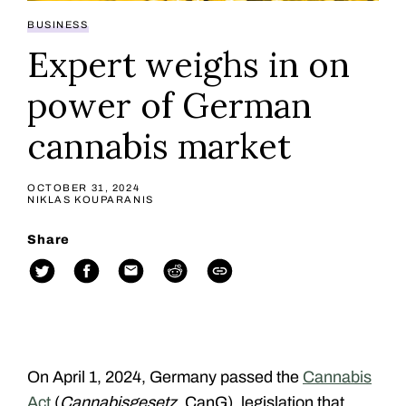
BUSINESS
Expert weighs in on
power of German
cannabis market
OCTOBER 31, 2024
NIKLAS KOUPARANIS
Share
On April 1, 2024, Germany passed the
Cannabis
Act
(
Cannabisgesetz
, CanG)
, legislation that