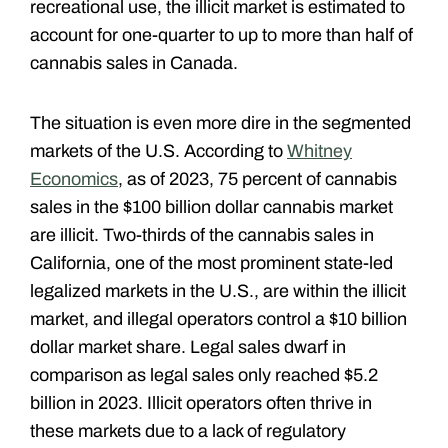
recreational use, the illicit market is estimated to
account for one-quarter to up to more than half of
cannabis sales in Canada.
The situation is even more dire in the segmented
markets of the U.S. According to
Whitney
Economics
, as of 2023, 75 percent of cannabis
sales in the $100 billion dollar cannabis market
are illicit. Two-thirds of the cannabis sales in
California, one of the most prominent state-led
legalized markets in the U.S., are within the illicit
market, and illegal operators control a $10 billion
dollar market share. Legal sales dwarf in
comparison as legal sales only reached $5.2
billion in 2023. Illicit operators often thrive in
these markets due to a lack of regulatory