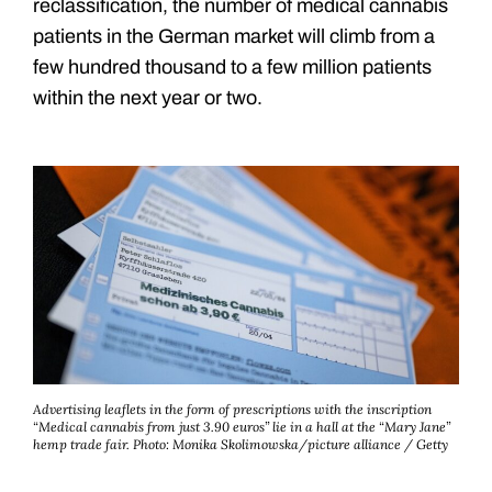
reclassification, the number of medical cannabis
patients in the German market will climb from a
few hundred thousand to a few million patients
within the next year or two.
Advertising leaflets in the form of prescriptions with the inscription
“Medical cannabis from just 3.90 euros” lie in a hall at the “Mary Jane”
hemp trade fair.
Photo: Monika Skolimowska/picture alliance / Getty