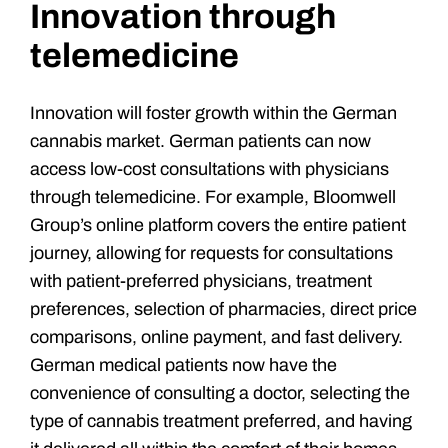
Innovation through
telemedicine
Innovation will foster growth within the German
cannabis market. German patients can now
access low-cost consultations with physicians
through telemedicine. For example, Bloomwell
Group’s online platform covers the entire patient
journey, allowing for requests for consultations
with patient-preferred physicians, treatment
preferences, selection of pharmacies, direct price
comparisons, online payment, and fast delivery.
German medical patients now have the
convenience of consulting a doctor, selecting the
type of cannabis treatment preferred, and having