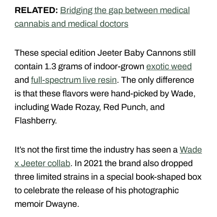
RELATED:
Bridging the gap between medical
cannabis and medical doctors
These special edition Jeeter Baby Cannons still
contain 1.3 grams of indoor-grown
exotic weed
and
full-spectrum live resin
. The only difference
is that these flavors were hand-picked by Wade,
including Wade Rozay, Red Punch, and
Flashberry.
It’s not the first time the industry has seen a
Wade
x Jeeter collab
. In 2021 the brand also dropped
three limited strains in a special book-shaped box
to celebrate the release of his photographic
memoir Dwayne.