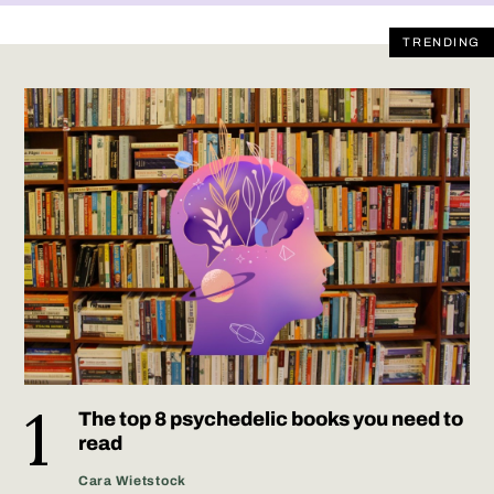
TRENDING
The top 8 psychedelic books you need to
read
Cara Wietstock