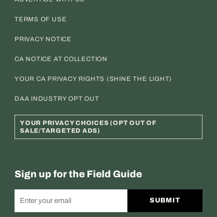
TERMS OF USE
PRIVACY NOTICE
CA NOTICE AT COLLECTION
YOUR CA PRIVACY RIGHTS (SHINE THE LIGHT)
DAA INDUSTRY OPT OUT
YOUR PRIVACY CHOICES (OPT OUT OF
SALE/TARGETED ADS)
Sign up for the Field Guide
SUBMIT