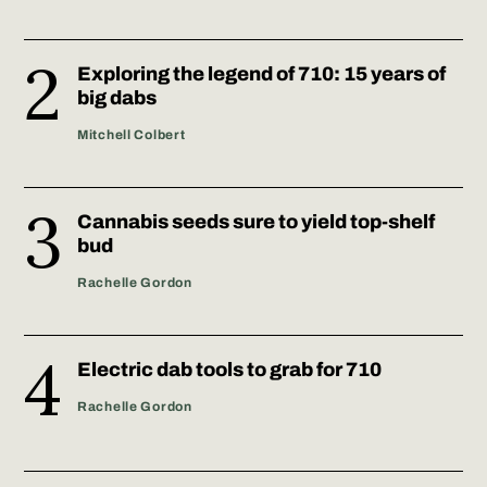
Exploring the legend of 710: 15 years of
big dabs
Mitchell Colbert
Cannabis seeds sure to yield top-shelf
bud
Rachelle Gordon
Electric dab tools to grab for 710
Rachelle Gordon