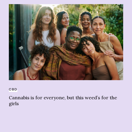
CBD
CO
Cannabis is for everyone, but this weed’s for the
‘T
girls
d