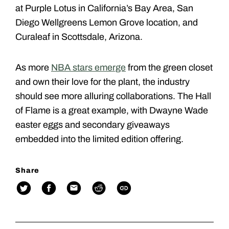
at Purple Lotus in California’s Bay Area, San
Diego Wellgreens Lemon Grove location, and
Curaleaf in Scottsdale, Arizona.
As more
NBA stars emerge
from the green closet
and own their love for the plant, the industry
should see more alluring collaborations. The Hall
of Flame is a great example, with Dwayne Wade
easter eggs and secondary giveaways
embedded into the limited edition offering.
Share