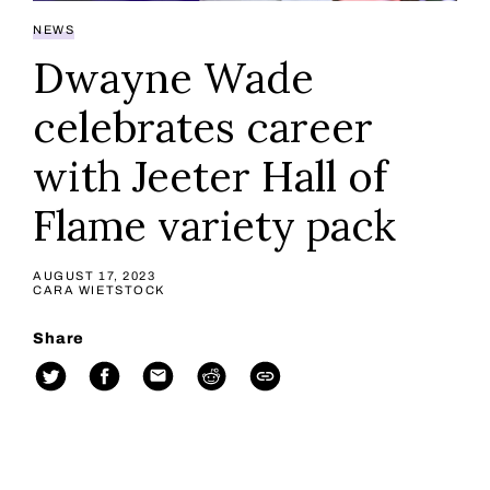
NEWS
Dwayne Wade
celebrates career
with Jeeter Hall of
Flame variety pack
AUGUST 17, 2023
CARA WIETSTOCK
Share