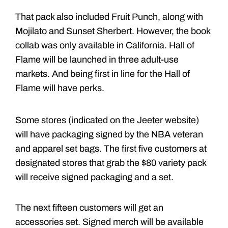
That pack also included Fruit Punch, along with
Mojilato and Sunset Sherbert. However, the book
collab was only available in California. Hall of
Flame will be launched in three adult-use
markets. And being first in line for the Hall of
Flame will have perks.
Some stores (indicated on the Jeeter website)
will have packaging signed by the NBA veteran
and apparel set bags. The first five customers at
designated stores that grab the $80 variety pack
will receive signed packaging and a set.
The next fifteen customers will get an
accessories set. Signed merch will be available