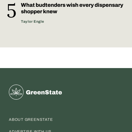
What budtenders wish every dispensary
shopper knew
Taylor Engle
Greenstate
ABOUT GREENSTATE
ADVERTISE WITH US