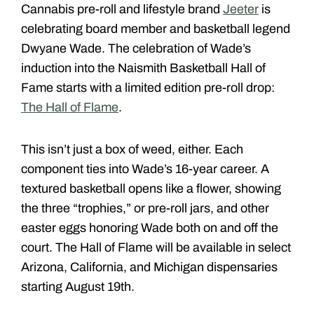
Cannabis pre-roll and lifestyle brand
Jeeter
is
celebrating board member and basketball legend
Dwyane Wade. The celebration of Wade’s
induction into the Naismith Basketball Hall of
Fame starts with a limited edition pre-roll drop:
The Hall of Flame
.
This isn’t just a box of weed, either. Each
component ties into Wade’s 16-year career. A
textured basketball opens like a flower, showing
the three “trophies,” or pre-roll jars, and other
easter eggs honoring Wade both on and off the
court. The Hall of Flame will be available in select
Arizona, California, and Michigan dispensaries
starting August 19th.