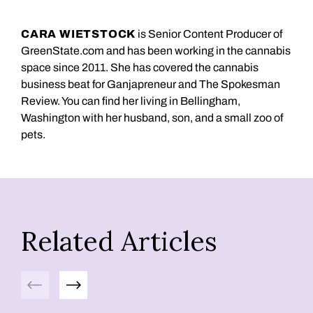
CARA WIETSTOCK
is Senior Content Producer of
GreenState.com and has been working in the cannabis
space since 2011. She has covered the cannabis
business beat for Ganjapreneur and The Spokesman
Review. You can find her living in Bellingham,
Washington with her husband, son, and a small zoo of
pets.
Related Articles
Previous
Next