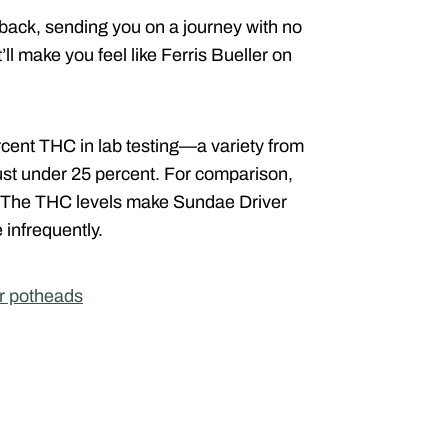
back, sending you on a journey with no
at’ll make you feel like Ferris Bueller on
cent THC in lab testing—a variety from
 just under 25 percent. For comparison,
. The THC levels make Sundae Driver
 infrequently.
or potheads