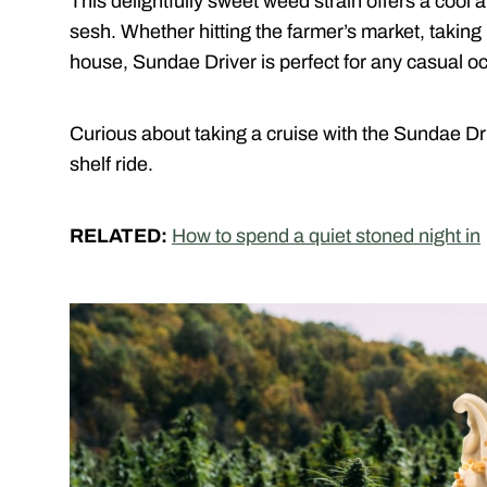
This delightfully sweet weed strain offers a cool 
sesh. Whether hitting the farmer’s market, taking 
house, Sundae Driver is perfect for any casual o
Curious about taking a cruise with the Sundae Dr
shelf ride.
RELATED:
How to spend a quiet stoned night in