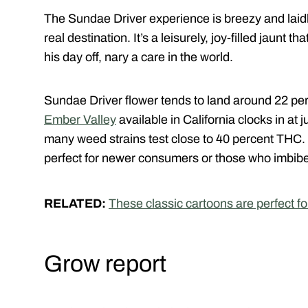
The Sundae Driver experience is breezy and laid
real destination. It’s a leisurely, joy-filled jaunt th
his day off, nary a care in the world.
Sundae Driver flower tends to land around 22 per
Ember Valley
available in California clocks in at
many weed strains test close to 40 percent THC
perfect for newer consumers or those who imbibe
RELATED:
These classic cartoons are perfect f
Grow report