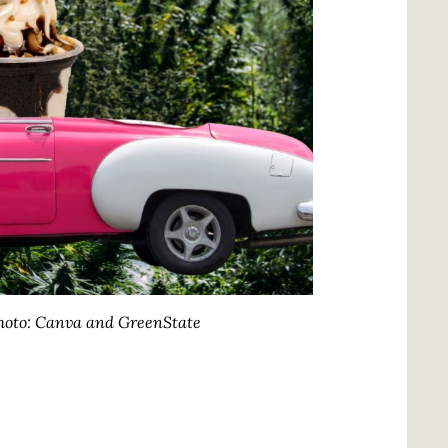
oto: Canva and GreenState