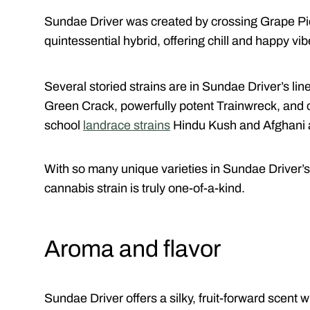
Sundae Driver was created by crossing Grape Pie
quintessential hybrid, offering chill and happy vibe
Several storied strains are in Sundae Driver’s li
Green Crack, powerfully potent Trainwreck, and 
school
landrace strains
Hindu Kush and Afghani ar
With so many unique varieties in Sundae Driver’s 
cannabis strain is truly one-of-a-kind.
Aroma and flavor
Sundae Driver offers a silky, fruit-forward scent wi