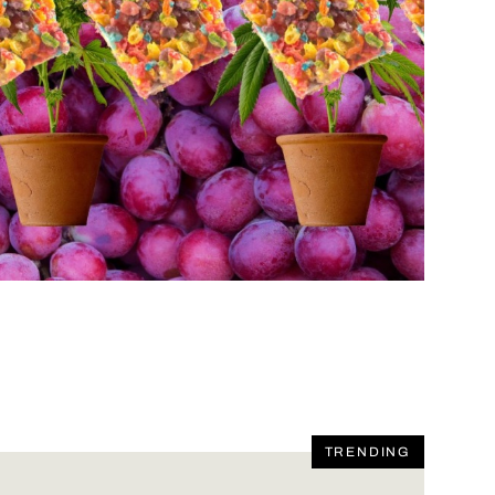
TRENDING