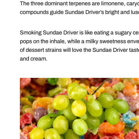
The three dominant terpenes are limonene, cary
compounds guide Sundae Driver’s bright and lusci
Smoking Sundae Driver is like eating a sugary c
pops on the inhale, while a milky sweetness env
of dessert strains will love the Sundae Driver tast
and cream.