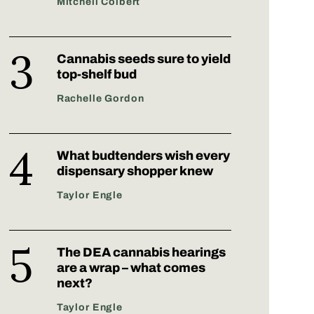
Mitchell Colbert
Cannabis seeds sure to yield
top-shelf bud
Rachelle Gordon
What budtenders wish every
dispensary shopper knew
Taylor Engle
The DEA cannabis hearings
are a wrap – what comes
next?
Taylor Engle