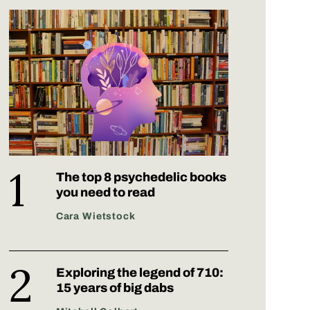
The top 8 psychedelic books
you need to read
Cara Wietstock
Exploring the legend of 710:
15 years of big dabs