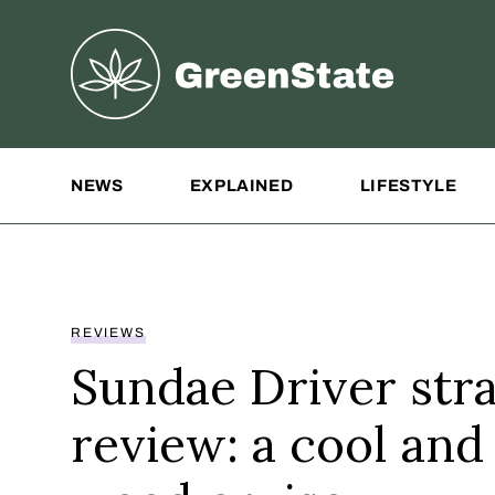
Greenstate
Site Navigation
NEWS
EXPLAINED
LIFESTYLE
REVIEWS
Sundae Driver stra
review: a cool and