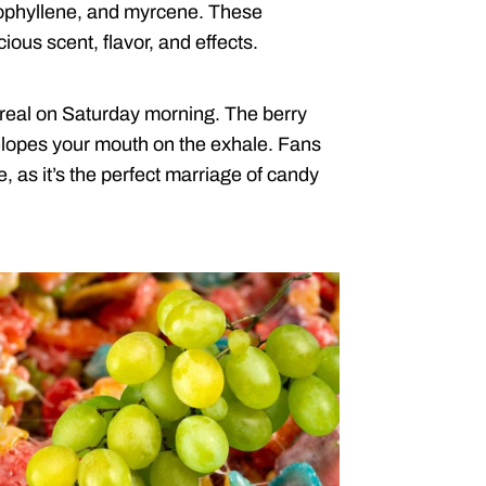
ophyllene, and myrcene. These
ous scent, flavor, and effects.
ereal on Saturday morning. The berry
elopes your mouth on the exhale. Fans
e, as it’s the perfect marriage of candy