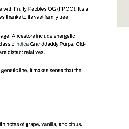
 with Fruity Pebbles OG (FPOG). It’s a
s thanks to its vast family tree.
neage. Ancestors include energetic
classic
indica
Granddaddy Purps. Old-
e distant relatives.
genetic line, it makes sense that the
th notes of grape, vanilla, and citrus.