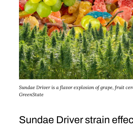
Sundae Driver is a flavor explosion of grape, fruit ce
GreenState
Sundae Driver strain effe