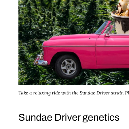
Take a relaxing ride with the Sundae Driver strain
Ph
Sundae Driver genetics