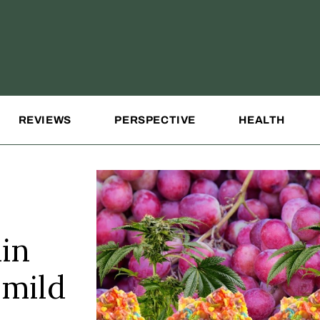
REVIEWS
PERSPECTIVE
HEALTH
in
 mild