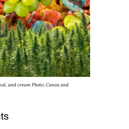
real, and cream
Photo: Canva and
cts