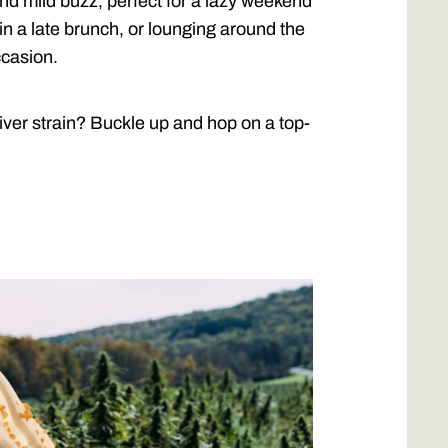
and mild buzz, perfect for a lazy weekend
in a late brunch, or lounging around the
ccasion.
iver strain? Buckle up and hop on a top-