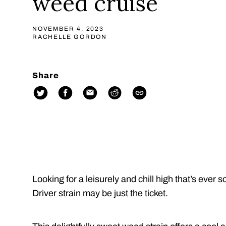
weed cruise
NOVEMBER 4, 2023
RACHELLE GORDON
Share
Looking for a leisurely and chill high that’s ev
Driver strain may be just the ticket.