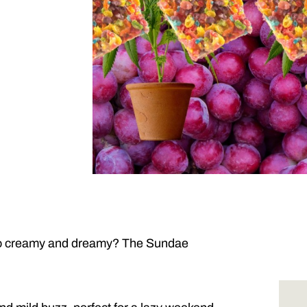
er so creamy and dreamy? The Sundae