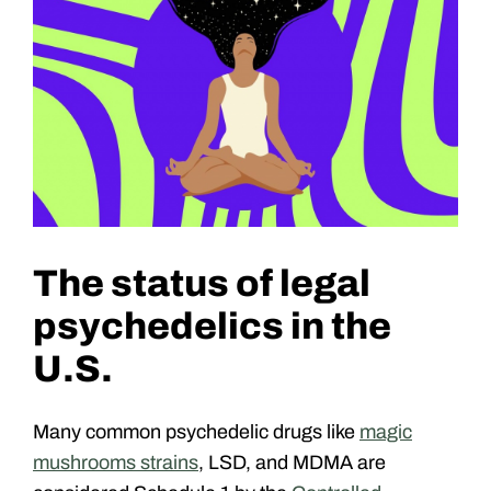
The status of legal
psychedelics in the
U.S.
Many common psychedelic drugs like
magic
mushrooms strains
, LSD, and MDMA are