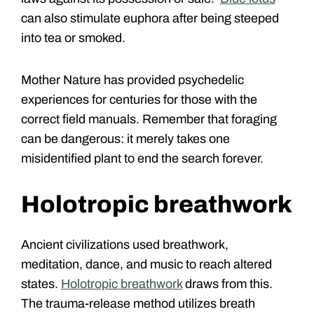
can also stimulate euphora after being steeped
into tea or smoked.
Mother Nature has provided psychedelic
experiences for centuries for those with the
correct field manuals. Remember that foraging
can be dangerous: it merely takes one
misidentified plant to end the search forever.
Holotropic breathwork
Ancient civilizations used breathwork,
meditation, dance, and music to reach altered
states.
Holotropic breathwork
draws from this.
The trauma-release method utilizes breath