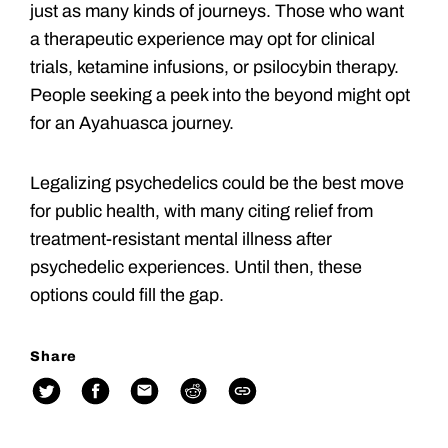
just as many kinds of journeys. Those who want
a therapeutic experience may opt for clinical
trials, ketamine infusions, or psilocybin therapy.
People seeking a peek into the beyond might opt
for an Ayahuasca journey.
Legalizing psychedelics could be the best move
for public health, with many citing relief from
treatment-resistant mental illness after
psychedelic experiences. Until then, these
options could fill the gap.
Share