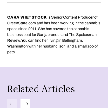
CARA WIETSTOCK
is Senior Content Producer of
GreenState.com and has been working in the cannabis
space since 2011. She has covered the cannabis
business beat for Ganjapreneur and The Spokesman
Review. You can find her living in Bellingham,
Washington with her husband, son, and a small zoo of
pets.
Related Articles
Previous
Next