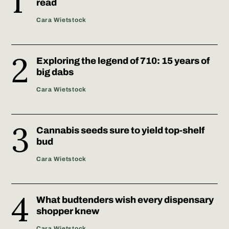
read
Cara Wietstock
Exploring the legend of 710: 15 years of
big dabs
Cara Wietstock
Cannabis seeds sure to yield top-shelf
bud
Cara Wietstock
What budtenders wish every dispensary
shopper knew
Cara Wietstock