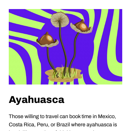
Ayahuasca
Those willing to travel can book time in Mexico,
Costa Rica, Peru, or Brazil where ayahuasca is