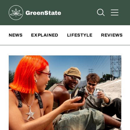
Greenstate
Open Searc
Open A
Site Navigation
NEWS
EXPLAINED
LIFESTYLE
REVIEWS