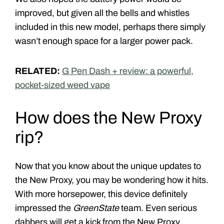
improved, but given all the bells and whistles
included in this new model, perhaps there simply
wasn’t enough space for a larger power pack.
RELATED:
G Pen Dash + review: a powerful,
pocket-sized weed vape
How does the New Proxy
rip?
Now that you know about the unique updates to
the New Proxy, you may be wondering how it hits.
With more horsepower, this device definitely
impressed the
GreenState
team. Even serious
dabbers will get a kick from the New Proxy.