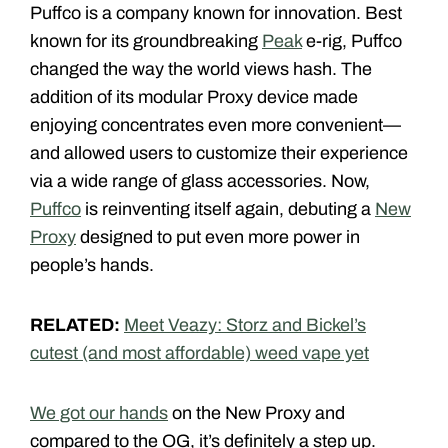
Puffco is a company known for innovation. Best
known for its groundbreaking
Peak
e-rig, Puffco
changed the way the world views hash. The
addition of its modular Proxy device made
enjoying concentrates even more convenient—
and allowed users to customize their experience
via a wide range of glass accessories. Now,
Puffco
is reinventing itself again, debuting a
New
Proxy
designed to put even more power in
people’s hands.
RELATED:
Meet Veazy: Storz and Bickel’s
cutest (and most affordable) weed vape yet
We got our hands
on the New Proxy and
compared to the OG, it’s definitely a step up.