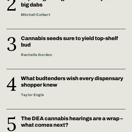
big dabs
Mitchell Colbert
Cannabis seeds sure to yield top-shelf
bud
Rachelle Gordon
What budtenders wish every dispensary
shopper knew
Taylor Engle
The DEA cannabis hearings are a wrap –
what comes next?