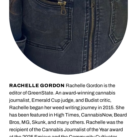
RACHELLE GORDON
Rachelle Gordon is the
editor of GreenState. An award-winning cannabis
journalist, Emerald Cup judge, and Budist critic,
Rachelle began her weed writing journey in 2015. She
has been featured in High Times, CannabisNow, Beard
Bros, MG, Skunk, and many others. Rachelle was the
recipient of the Cannabis Journalist of the Year award
at the 2025 Emjays and the Community Cultivator