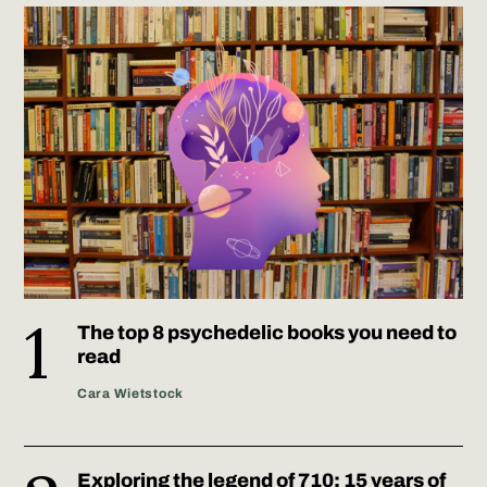
The top 8 psychedelic books you need to
read
Cara Wietstock
Exploring the legend of 710: 15 years of