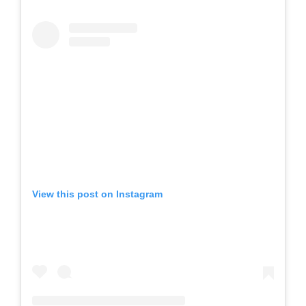
View this post on Instagram