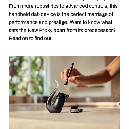
From more robust rips to advanced controls, this
handheld dab device is the perfect marriage of
performance and prestige. Want to know what
sets the New Proxy apart from its predecessor?
Read on to find out.