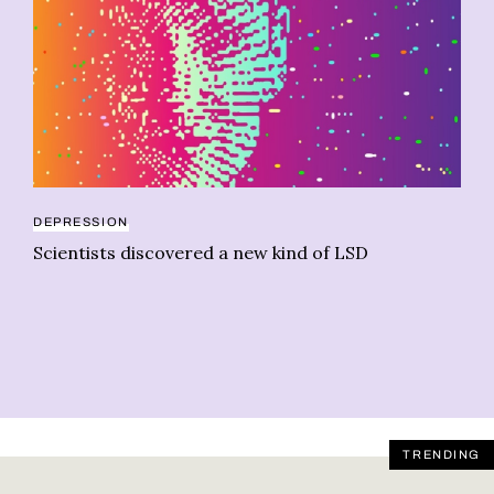
DEPRESSION
Scientists discovered a new kind of LSD
OP
Wh
al
TRENDING