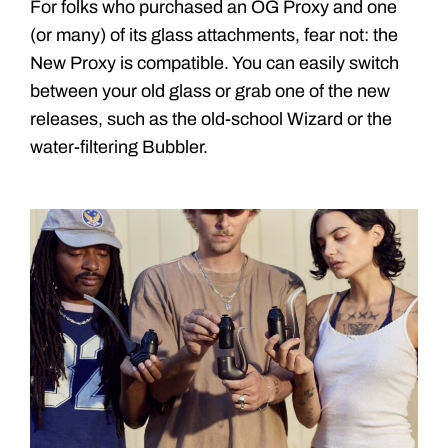
For folks who purchased an OG Proxy and one
(or many) of its glass attachments, fear not: the
New Proxy is compatible. You can easily switch
between your old glass or grab one of the new
releases, such as the old-school Wizard or the
water-filtering Bubbler.