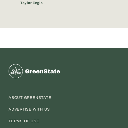
Taylor Engle
Greenstate
ABOUT GREENSTATE
ADVERTISE WITH US
TERMS OF USE