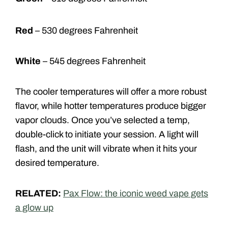
Red
– 530 degrees Fahrenheit
White
– 545 degrees Fahrenheit
The cooler temperatures will offer a more robust
flavor, while hotter temperatures produce bigger
vapor clouds. Once you’ve selected a temp,
double-click to initiate your session. A light will
flash, and the unit will vibrate when it hits your
desired temperature.
RELATED:
Pax Flow: the iconic weed vape gets
a glow up