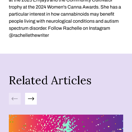
trophy at the 2024 Women's Canna Awards. She has a
particular interest in how cannabinoids may benefit
people living with neurological conditions and autism
spectrum disorder. Follow Rachelle on Instagram
@rachellethewriter
Related Articles
Previous
Next