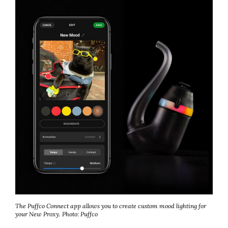
The Puffco Connect app allows you to create custom mood lighting for
your New Proxy.
Photo: Puffco