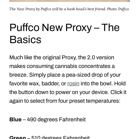
The New Proxy by Puffco will be a hash head’s best friend.
Photo: Puffco
Puffco New Proxy – The
Basics
Much like the original Proxy, the 2.0 version
makes consuming cannabis concentrates a
breeze. Simply place a pea-sized drop of your
favorite wax, badder, or
rosin
into the bowl. Hold
the button down to power on your device. Click it
again to select from four preset temperatures:
Blue
– 490 degrees Fahrenheit
Green
– 510 degrees Fahrenheit