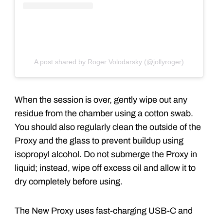
A post shared by Roger Volodarsky (@jollyroger)
When the session is over, gently wipe out any
residue from the chamber using a cotton swab.
You should also regularly clean the outside of the
Proxy and the glass to prevent buildup using
isopropyl alcohol. Do not submerge the Proxy in
liquid; instead, wipe off excess oil and allow it to
dry completely before using.
The New Proxy uses fast-charging USB-C and