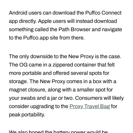
Android users can download the Puffco Connect
app directly. Apple users will instead download
something called the Path Browser and navigate
to the Puffco.app site from there.
The only downside to the New Proxy is the case.
The OG came in a zippered container that felt
more portable and offered several spots for
storage. The New Proxy comes in a box with a
magnet closure, along with a smaller spot for
your swabs and a jar or two. Consumers will likely
consider upgrading to the
Proxy Travel Bag
for
peak portability.
We also hoped the battery power would be