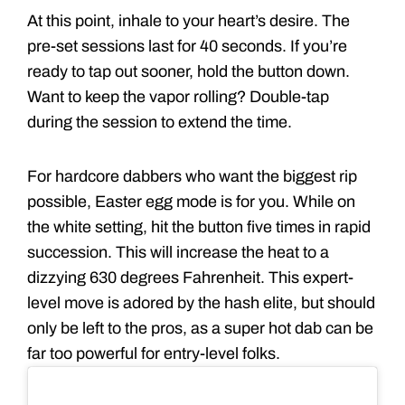
At this point, inhale to your heart’s desire. The
pre-set sessions last for 40 seconds. If you’re
ready to tap out sooner, hold the button down.
Want to keep the vapor rolling? Double-tap
during the session to extend the time.
For hardcore dabbers who want the biggest rip
possible, Easter egg mode is for you. While on
the white setting, hit the button five times in rapid
succession. This will increase the heat to a
dizzying 630 degrees Fahrenheit. This expert-
level move is adored by the hash elite, but should
only be left to the pros, as a super hot dab can be
far too powerful for entry-level folks.