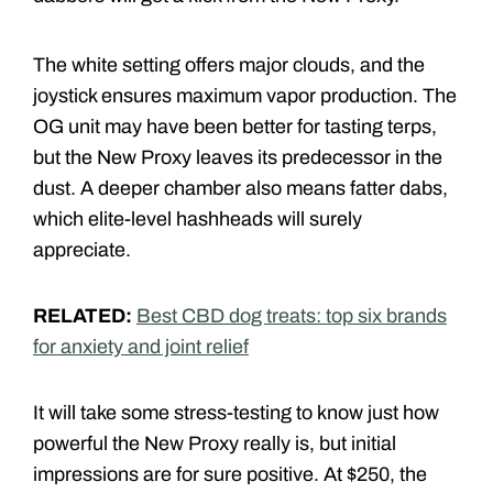
The white setting offers major clouds, and the
joystick ensures maximum vapor production. The
OG unit may have been better for tasting terps,
but the New Proxy leaves its predecessor in the
dust. A deeper chamber also means fatter dabs,
which elite-level hashheads will surely
appreciate.
RELATED:
Best CBD dog treats: top six brands
for anxiety and joint relief
It will take some stress-testing to know just how
powerful the New Proxy really is, but initial
impressions are for sure positive. At $250, the