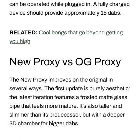
can be operated while plugged in. A fully charged
device should provide approximately 15 dabs.
RELATED:
Cool bongs that go beyond getting
you high
New Proxy vs OG Proxy
The New Proxy improves on the original in
several ways. The first update is purely aesthetic:
the latest iteration features a frosted matte glass
pipe that feels more mature. It’s also taller and
slimmer than its predecessor, but with a deeper
3D chamber for bigger dabs.