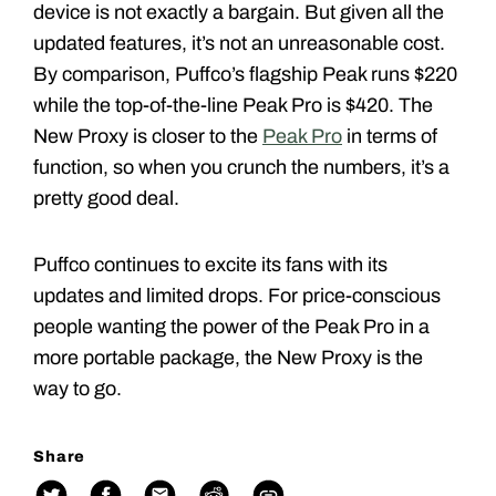
device is not exactly a bargain. But given all the
updated features, it’s not an unreasonable cost.
By comparison, Puffco’s flagship Peak runs $220
while the top-of-the-line Peak Pro is $420. The
New Proxy is closer to the
Peak Pro
in terms of
function, so when you crunch the numbers, it’s a
pretty good deal.
Puffco continues to excite its fans with its
updates and limited drops. For price-conscious
people wanting the power of the Peak Pro in a
more portable package, the New Proxy is the
way to go.
Share