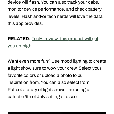
device will flash. You can also track your dabs,
monitor device performance, and check battery
levels. Hash and/or tech nerds will love the data
this app provides.
RELATED:
TooHi review: this product will get
you un-high
Want even more fun? Use mood lighting to create
a light show sure to wow your crew. Select your
favorite colors or upload a photo to pull
inspiration from. You can also select from
Puffco’s library of light shows, including a
patriotic 4th of July setting or disco.