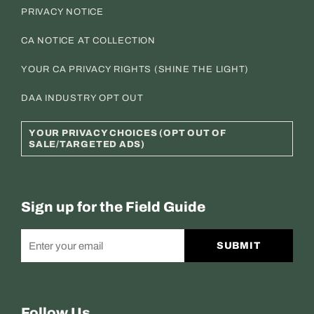
PRIVACY NOTICE
CA NOTICE AT COLLECTION
YOUR CA PRIVACY RIGHTS (SHINE THE LIGHT)
DAA INDUSTRY OPT OUT
YOUR PRIVACY CHOICES (OPT OUT OF
SALE/TARGETED ADS)
Sign up for the Field Guide
SUBMIT
Follow Us