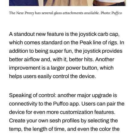
The New Proxy has several glass attachments available.
Photo: Puffco
A standout new feature is the joystick carb cap,
which comes standard on the Peak line of rigs. In
addition to being super fun, the joystick provides
better airflow and, with it, better hits. Another
improvement is a larger power button, which
helps users easily control the device.
Speaking of control: another major upgrade is
connectivity to the Puffco app. Users can pair the
device for even more customization features.
Create your own sesh profiles by selecting the
temp, the length of time, and even the color the