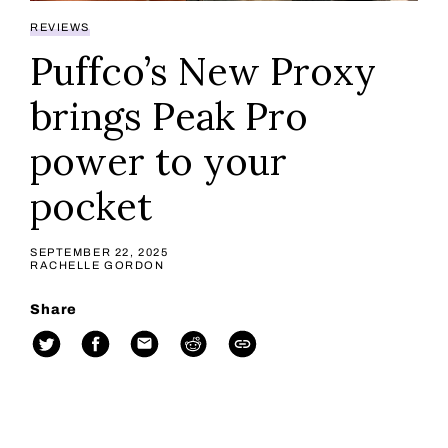
REVIEWS
Puffco’s New Proxy
brings Peak Pro
power to your
pocket
SEPTEMBER 22, 2025
RACHELLE GORDON
Share