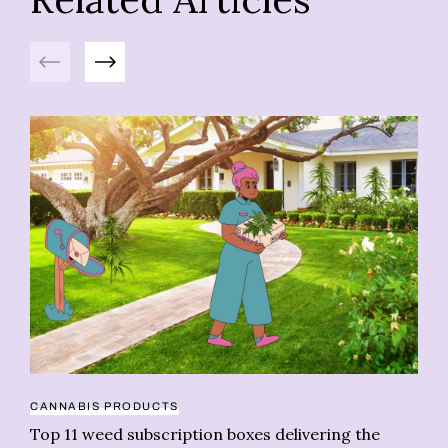
Previous
Next
CANNABIS PRODUCTS
PR
Top 11 weed subscription boxes delivering the
CO