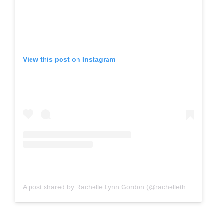
View this post on Instagram
A post shared by Rachelle Lynn Gordon (@rachellethewriter)