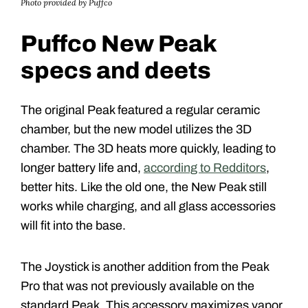
Photo provided by Puffco
Puffco New Peak
specs and deets
The original Peak featured a regular ceramic
chamber, but the new model utilizes the 3D
chamber. The 3D heats more quickly, leading to
longer battery life and,
according to Redditors
,
better hits. Like the old one, the New Peak still
works while charging, and all glass accessories
will fit into the base.
The Joystick is another addition from the Peak
Pro that was not previously available on the
standard Peak. This accessory maximizes vapor