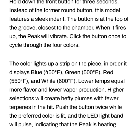
Hold down the front button for three seconds.
Instead of the former round button, this model
features a sleek indent. The button is at the top of
the groove, closest to the chamber. When it fires
up, the Peak will vibrate. Click the button once to
cycle through the four colors.
The color lights up a strip on the piece, in order it
displays Blue (450°F), Green (500°F), Red
(550°F), and White (600°F). Lower temps equal
more flavor and lower vapor production. Higher
selections will create hefty plumes with fewer
terpenes in the hit. Push the button twice while
the preferred color is lit, and the LED light band
will pulse, indicating that the Peak is heating.