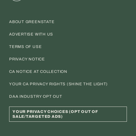
ABOUT GREENSTATE
ADVERTISE WITH US
TERMS OF USE
PRIVACY NOTICE
CA NOTICE AT COLLECTION
YOUR CA PRIVACY RIGHTS (SHINE THE LIGHT)
DAA INDUSTRY OPT OUT
YOUR PRIVACY CHOICES (OPT OUT OF
SALE/TARGETED ADS)