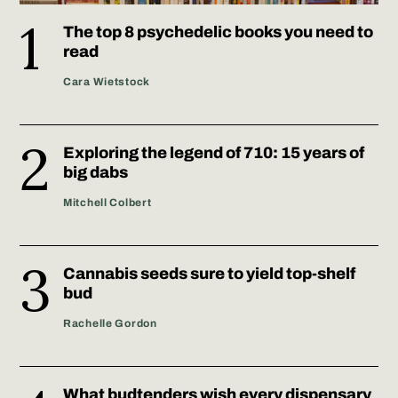
The top 8 psychedelic books you need to
read
Cara Wietstock
Exploring the legend of 710: 15 years of
big dabs
Mitchell Colbert
Cannabis seeds sure to yield top-shelf
bud
Rachelle Gordon
What budtenders wish every dispensary