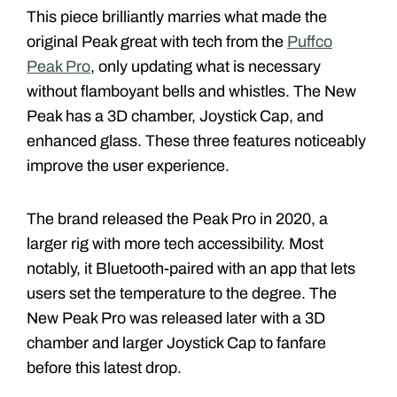
This piece brilliantly marries what made the
original Peak great with tech from the
Puffco
Peak Pro
, only updating what is necessary
without flamboyant bells and whistles. The New
Peak has a 3D chamber, Joystick Cap, and
enhanced glass. These three features noticeably
improve the user experience.
The brand released the Peak Pro in 2020, a
larger rig with more tech accessibility. Most
notably, it Bluetooth-paired with an app that lets
users set the temperature to the degree. The
New Peak Pro was released later with a 3D
chamber and larger Joystick Cap to fanfare
before this latest drop.