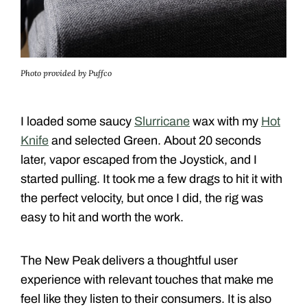
Photo provided by Puffco
I loaded some saucy
Slurricane
wax with my
Hot
Knife
and selected Green. About 20 seconds
later, vapor escaped from the Joystick, and I
started pulling. It took me a few drags to hit it with
the perfect velocity, but once I did, the rig was
easy to hit and worth the work.
The New Peak delivers a thoughtful user
experience with relevant touches that make me
feel like they listen to their consumers. It is also