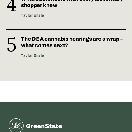
shopper knew
Taylor Engle
The DEA cannabis hearings are a wrap –
what comes next?
Taylor Engle
Greenstate