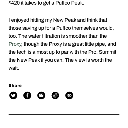
$420 it takes to get a Puffco Peak.
I enjoyed hitting my New Peak and think that
those saving up for a Puffco themselves would,
too. The water filtration is smoother than the
Proxy
, though the Proxy is a great little pipe, and
the tech is almost up to par with the Pro. Summit
the New Peak if you can. The view is worth the
wait.
Share