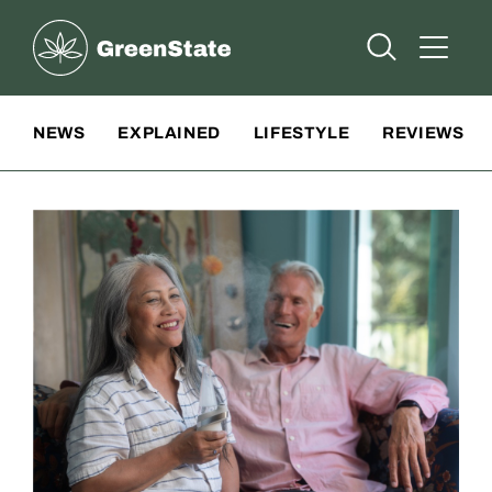
Greenstate
Open Searc
Open A
Site Navigation
NEWS
EXPLAINED
LIFESTYLE
REVIEWS