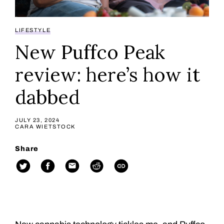
LIFESTYLE
New Puffco Peak
review: here’s how it
dabbed
JULY 23, 2024
CARA WIETSTOCK
Share