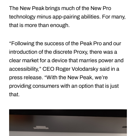
The New Peak brings much of the New Pro
technology minus app-pairing abilities. For many,
that is more than enough.
“Following the success of the Peak Pro and our
introduction of the discrete Proxy, there was a
clear market for a device that marries power and
accessibility,” CEO Roger Volodarsky said in a
press release. “With the New Peak, we’re
providing consumers with an option that is just
that.