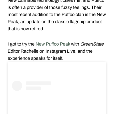
New cannabis technology tickles me, and Puffco
is often a provider of those fuzzy feelings. Their
most recent addition to the Puffco clan is the New
Peak, an update on the classic flagship product
that is now retired.
I got to try the
New Puffco Peak
with
GreenState
Editor Rachelle on Instagram Live, and the
experience speaks for itself.