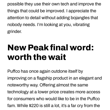
possible they use their own tech and improve the
things that could be improved. I appreciate the
attention to detail without adding bojangles that
nobody needs. I’m looking at you, vibrating
grinder.
New Peak final word:
worth the wait
Puffco has once again outdone itself by
improving on a flagship product in an elegant and
noteworthy way. Offering almost the same
technology at a lower price creates more access
for consumers who would like to be in the Puffco
fam. While $220 is still a lot, it’s a far cry from the