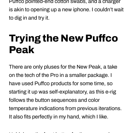
Puffco pointed-end cotton swabs, and a charger
is akin to opening up a new iphone. I couldn’t wait
to dig in and try it.
Trying the New Puffco
Peak
There are only pluses for the New Peak, a take
on the tech of the Pro in a smaller package. I
have used Puffco products for some time, so
starting it up was self-explanatory, as this e-rig
follows the button sequences and color
temperature indications from previous iterations.
It also fits perfectly in my hand, which I like.