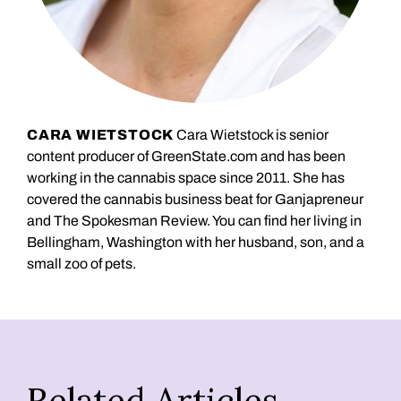
CARA WIETSTOCK
Cara Wietstock is senior
content producer of GreenState.com and has been
working in the cannabis space since 2011. She has
covered the cannabis business beat for Ganjapreneur
and The Spokesman Review. You can find her living in
Bellingham, Washington with her husband, son, and a
small zoo of pets.
Related Articles