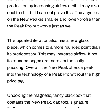
production by increasing airflow a bit. It may also
cool the hit, but I can not prove this. The Joystick
on the New Peak is smaller and lower-profile than
the Peak Pro but works just as well.
This updated iteration also has a new glass
piece, which comes to a more rounded point than
its predecessor. This may increase airflow. If not,
its rounded edges are more aesthetically
pleasing. Overall, the New Peak offers a peek
into the technology of a Peak Pro without the high
price tag.
Unboxing the magnetic, fancy black box that
contains the New Peak, dab tool, signature