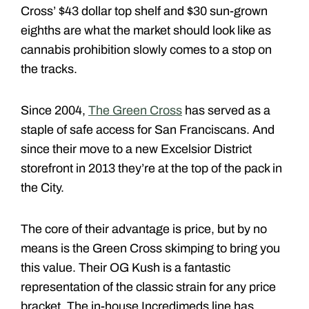
Cross’ $43 dollar top shelf and $30 sun-grown
eighths are what the market should look like as
cannabis prohibition slowly comes to a stop on
the tracks.
Since 2004,
The Green Cross
has served as a
staple of safe access for San Franciscans. And
since their move to a new Excelsior District
storefront in 2013 they’re at the top of the pack in
the City.
The core of their advantage is price, but by no
means is the Green Cross skimping to bring you
this value. Their OG Kush is a fantastic
representation of the classic strain for any price
bracket. The in-house Incredimeds line has