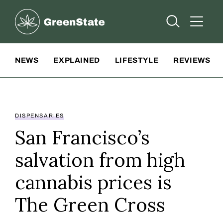
Greenstate
Open Searc
Open A
Site Navigation
NEWS
EXPLAINED
LIFESTYLE
REVIEWS
DISPENSARIES
San Francisco’s
salvation from high
cannabis prices is
The Green Cross