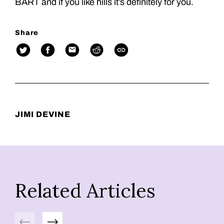
BART and if you like hills it’s definitely for you.
Share
JIMI DEVINE
Related Articles
Previous
Next