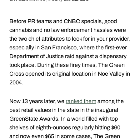
Before PR teams and CNBC specials, good
cannabis and no law enforcement hassles were
the two chief attributes to look for in your provider,
especially in San Francisco, where the first-ever
Department of Justice raid against a dispensary
took place. During these firey times, The Green
Cross opened its original location in Noe Valley in
2004.
Now 13 years later, we
ranked them
among the
best retail values in the state in the inaugural
GreenState Awards. In a world filled with top
shelves of eighth-ounces regularly hitting $60
and now even $65 in some cases, The Green