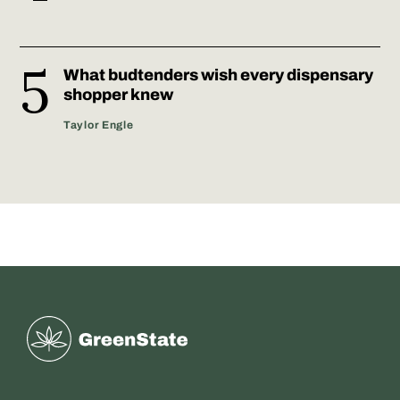
What budtenders wish every dispensary
shopper knew
Taylor Engle
Greenstate