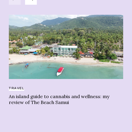
TRAVEL
An island guide to cannabis and wellness: my
RE
review of The Beach Samui
Th
ne