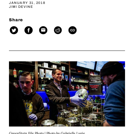
JANUARY 31, 2018
JIMI DEVINE
Share
GreenState File Photo | Photo by Gabrielle Lurie