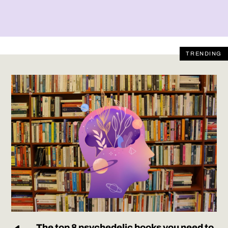
TRENDING
The top 8 psychedelic books you need to