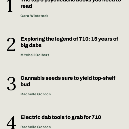
read
Cara Wietstock
Exploring the legend of 710: 15 years of
big dabs
Mitchell Colbert
Cannabis seeds sure to yield top-shelf
bud
Rachelle Gordon
Electric dab tools to grab for 710
Rachelle Gordon