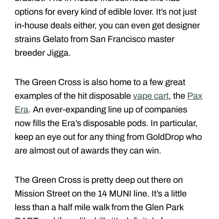
options for every kind of edible lover. It’s not just
in-house deals either, you can even get designer
strains Gelato from San Francisco master
breeder Jigga.
The Green Cross is also home to a few great
examples of the hit disposable
vape cart
, the
Pax
Era
. An ever-expanding line up of companies
now fills the Era’s disposable pods. In particular,
keep an eye out for any thing from GoldDrop who
are almost out of awards they can win.
The Green Cross is pretty deep out there on
Mission Street on the 14 MUNI line. It’s a little
less than a half mile walk from the Glen Park