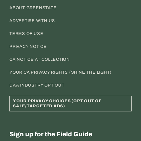
ABOUT GREENSTATE
ADVERTISE WITH US
TERMS OF USE
PRIVACY NOTICE
CA NOTICE AT COLLECTION
YOUR CA PRIVACY RIGHTS (SHINE THE LIGHT)
DAA INDUSTRY OPT OUT
YOUR PRIVACY CHOICES (OPT OUT OF
SALE/TARGETED ADS)
Sign up for the Field Guide