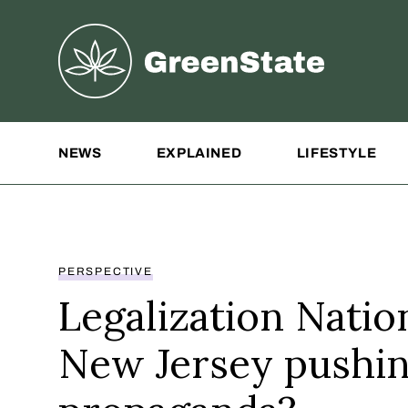
Greenstate
Site Navigation
NEWS
EXPLAINED
LIFESTYLE
PERSPECTIVE
Legalization Nation
New Jersey pushi