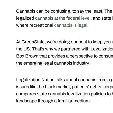
Cannabis can be confusing, to say the least. The
legalized
cannabis at the federal level
, and state 
where recreational
cannabis is legal
.
At GreenState, we’re doing our best to keep you u
the US. That’s why we partnered with Legalizatio
Box Brown that provides a perspective to consum
the emerging legal cannabis industry.
Legalization Nation talks about cannabis from a 
issues like the black market, patients’ rights, c
compares state cannabis legalization policies to
landscape through a familiar medium.