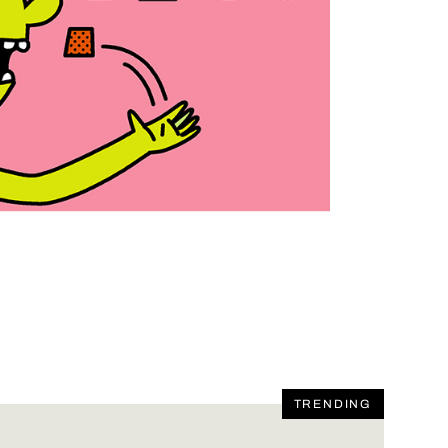
TRENDING