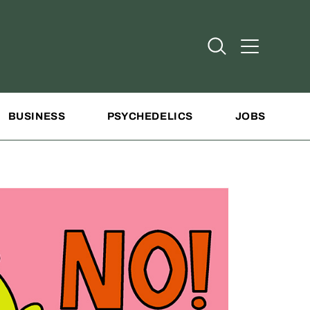
Open Search
Open Addit
BUSINESS
PSYCHEDELICS
JOBS