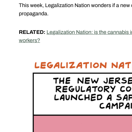
This week, Legalization Nation wonders if a new
propaganda.
RELATED:
Legalization Nation: is the cannabis 
workers?