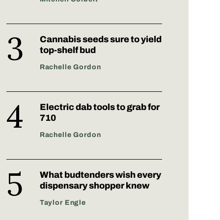
Cannabis seeds sure to yield
top-shelf bud
Rachelle Gordon
Electric dab tools to grab for
710
Rachelle Gordon
What budtenders wish every
dispensary shopper knew
Taylor Engle