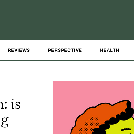
REVIEWS
PERSPECTIVE
HEALTH
: is
ng