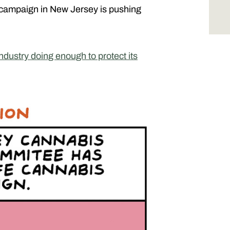
 campaign in New Jersey is pushing
industry doing enough to protect its