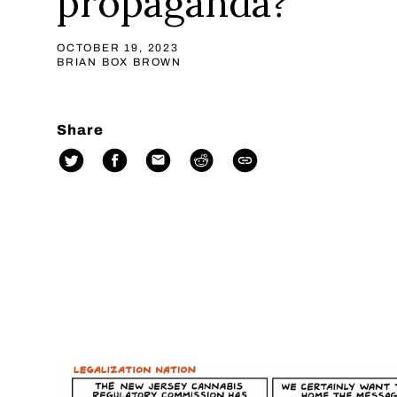
propaganda?
OCTOBER 19, 2023
BRIAN BOX BROWN
Share