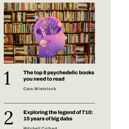
The top 8 psychedelic books
you need to read
Cara Wietstock
Exploring the legend of 710:
15 years of big dabs
Mitchell Colbert