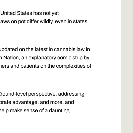
 United States has not yet
laws on pot differ wildly, even in states
pdated on the latest in cannabis law in
n Nation, an explanatory comic strip by
ers and patients on the complexities of
ground-level perspective, addressing
orporate advantage, and more, and
 help make sense of a daunting