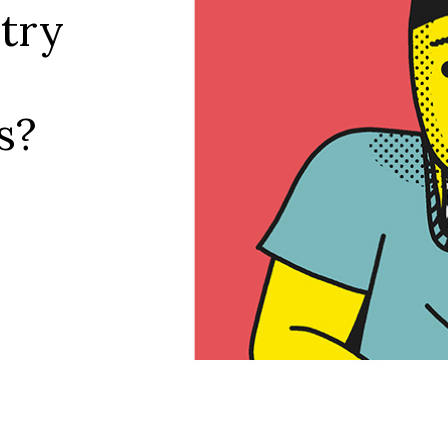
try
s?