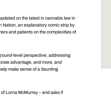
pdated on the latest in cannabis law in
n Nation, an explanatory comic strip by
ers and patients on the complexities of
ground-level perspective, addressing
orporate advantage, and more, and
 help make sense of a daunting
 of Lorna McMurrey – and asks if