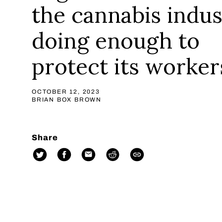
the cannabis indus
doing enough to
protect its worker
OCTOBER 12, 2023
BRIAN BOX BROWN
Share