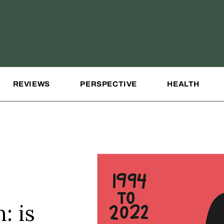
REVIEWS
PERSPECTIVE
HEALTH
: is