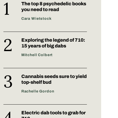
The top 8 psychedelic books
you need to read
Cara Wietstock
Exploring the legend of 710:
15 years of big dabs
Mitchell Colbert
Cannabis seeds sure to yield
top-shelf bud
Rachelle Gordon
Electric dab tools to grab for