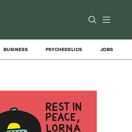
Open Search
Open Addit
BUSINESS
PSYCHEDELICS
JOBS