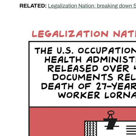
RELATED:
Legalization Nation: breaking down