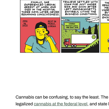
Cannabis can be confusing, to say the least. The
legalized
cannabis at the federal level
, and state 