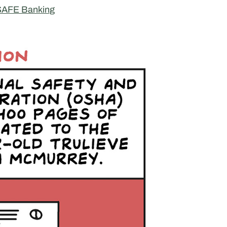
 SAFE Banking