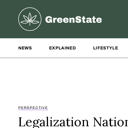
Greenstate
Site Navigation
NEWS
EXPLAINED
LIFESTYLE
PERSPECTIVE
Legalization Nation