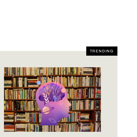
TRENDING