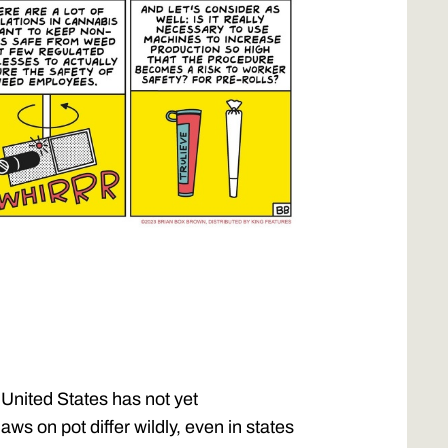
 United States has not yet
laws on pot differ wildly, even in states