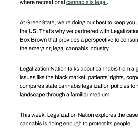
where recreational
cannabis is legal
.
At GreenState, we’re doing our best to keep you u
the US. That’s why we partnered with Legalizatio
Box Brown that provides a perspective to consum
the emerging legal cannabis industry.
Legalization Nation talks about cannabis from a 
issues like the black market, patients’ rights, c
compares state cannabis legalization policies to
landscape through a familiar medium.
This week, Legalization Nation explores the case
cannabis is doing enough to protect its people.