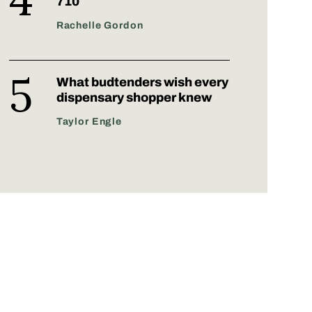
710
Rachelle Gordon
What budtenders wish every
dispensary shopper knew
Taylor Engle