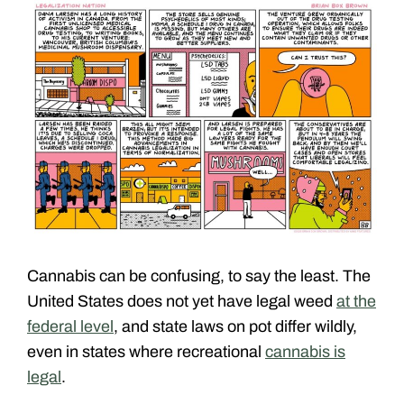
Cannabis can be confusing, to say the least. The
United States does not yet have legal weed
at the
federal level
, and state laws on pot differ wildly,
even in states where recreational
cannabis is
legal
.