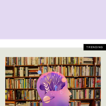
TRENDING