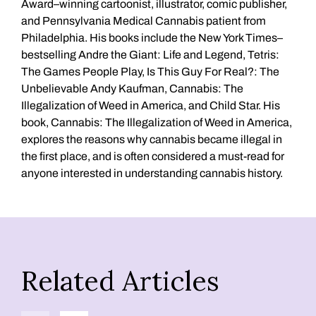
Award–winning cartoonist, illustrator, comic publisher,
and Pennsylvania Medical Cannabis patient from
Philadelphia. His books include the New York Times–
bestselling Andre the Giant: Life and Legend, Tetris:
The Games People Play, Is This Guy For Real?: The
Unbelievable Andy Kaufman, Cannabis: The
Illegalization of Weed in America, and Child Star. His
book, Cannabis: The Illegalization of Weed in America,
explores the reasons why cannabis became illegal in
the first place, and is often considered a must-read for
anyone interested in understanding cannabis history.
Related Articles