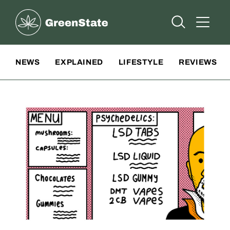
Greenstate
Open Searc
Open A
Site Navigation
NEWS
EXPLAINED
LIFESTYLE
REVIEWS