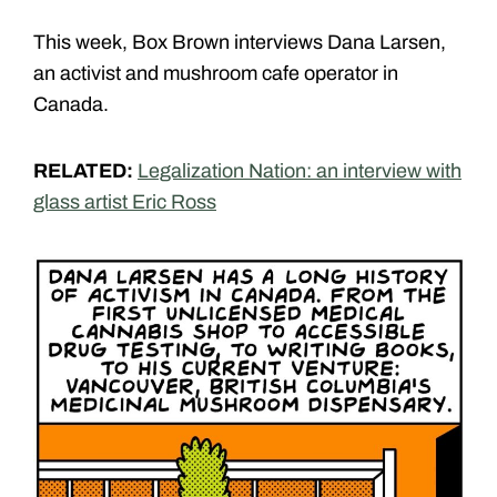
This week, Box Brown interviews Dana Larsen,
an activist and mushroom cafe operator in
Canada.
RELATED:
Legalization Nation: an interview with
glass artist Eric Ross