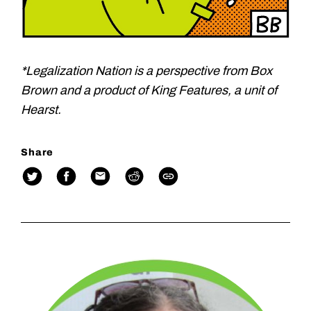
*Legalization Nation is a perspective from Box
Brown and a product of King Features, a unit of
Hearst.
Share