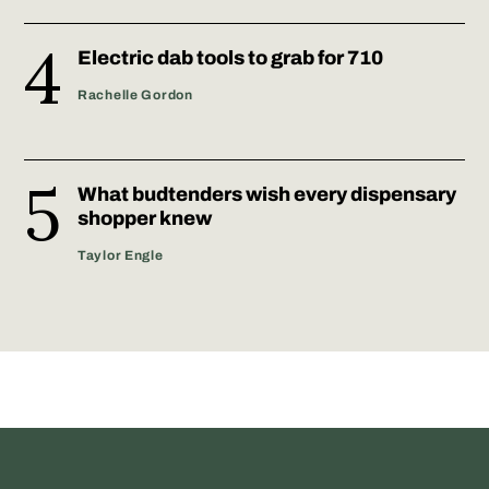
Electric dab tools to grab for 710
Rachelle Gordon
What budtenders wish every dispensary
shopper knew
Taylor Engle