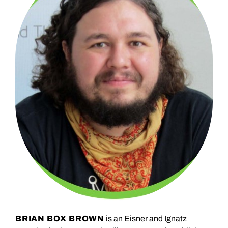
BRIAN BOX BROWN
is an Eisner and Ignatz