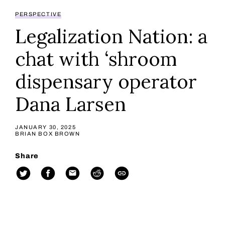
PERSPECTIVE
Legalization Nation: a
chat with ‘shroom
dispensary operator
Dana Larsen
JANUARY 30, 2025
BRIAN BOX BROWN
Share