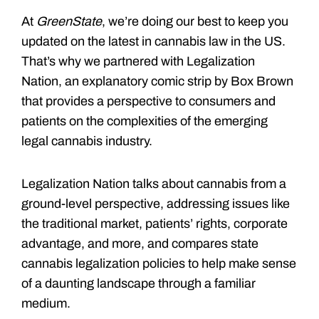
At
GreenState
, we’re doing our best to keep you
updated on the latest in cannabis law in the US.
That’s why we partnered with Legalization
Nation, an explanatory comic strip by Box Brown
that provides a perspective to consumers and
patients on the complexities of the emerging
legal cannabis industry.
Legalization Nation talks about cannabis from a
ground-level perspective, addressing issues like
the traditional market, patients’ rights, corporate
advantage, and more, and compares state
cannabis legalization policies to help make sense
of a daunting landscape through a familiar
medium.