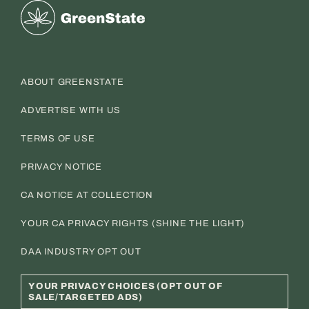
Greenstate
ABOUT GREENSTATE
ADVERTISE WITH US
TERMS OF USE
PRIVACY NOTICE
CA NOTICE AT COLLECTION
YOUR CA PRIVACY RIGHTS (SHINE THE LIGHT)
DAA INDUSTRY OPT OUT
YOUR PRIVACY CHOICES (OPT OUT OF
SALE/TARGETED ADS)