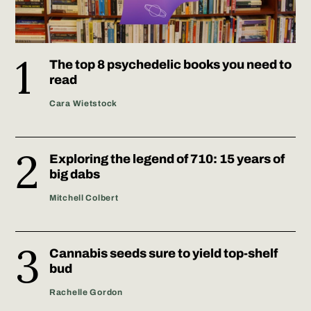
The top 8 psychedelic books you need to
read
Cara Wietstock
Exploring the legend of 710: 15 years of
big dabs
Mitchell Colbert
Cannabis seeds sure to yield top-shelf
bud
Rachelle Gordon