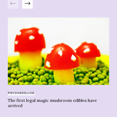
Previous
Next
PSYCHEDELICS
BO
The first legal magic mushroom edibles have
Le
arrived
fl