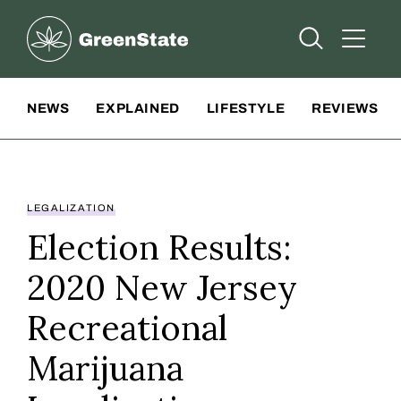
Greenstate
Open Searc
Open A
Site Navigation
NEWS
EXPLAINED
LIFESTYLE
REVIEWS
LEGALIZATION
Election Results:
2020 New Jersey
Recreational
Marijuana