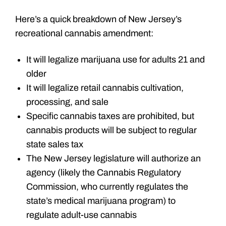
Here’s a quick breakdown of New Jersey’s
recreational cannabis amendment:
It will legalize marijuana use for adults 21 and
older
It will legalize retail cannabis cultivation,
processing, and sale
Specific cannabis taxes are prohibited, but
cannabis products will be subject to regular
state sales tax
The New Jersey legislature will authorize an
agency (likely the Cannabis Regulatory
Commission, who currently regulates the
state’s medical marijuana program) to
regulate adult-use cannabis