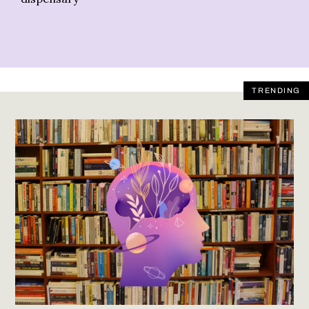
TRENDING