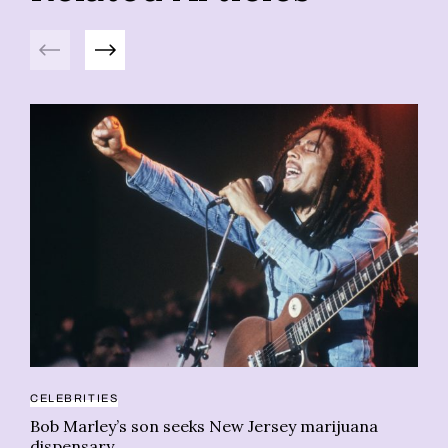
Previous
Next
20
CELEBRITIES
5 
Bob Marley’s son seeks New Jersey marijuana
Wh
dispensary