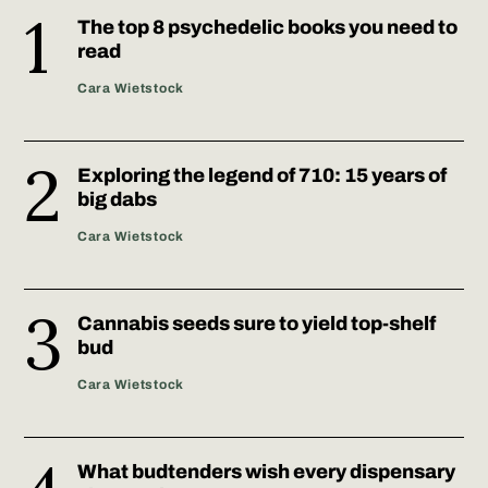
The top 8 psychedelic books you need to
read
Cara Wietstock
Exploring the legend of 710: 15 years of
big dabs
Cara Wietstock
Cannabis seeds sure to yield top-shelf
bud
Cara Wietstock
What budtenders wish every dispensary