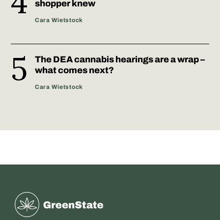
shopper knew
Cara Wietstock
The DEA cannabis hearings are a wrap –
what comes next?
Cara Wietstock
Greenstate