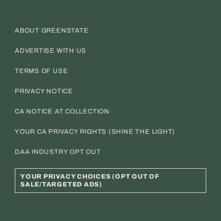
ABOUT GREENSTATE
ADVERTISE WITH US
TERMS OF USE
PRIVACY NOTICE
CA NOTICE AT COLLECTION
YOUR CA PRIVACY RIGHTS (SHINE THE LIGHT)
DAA INDUSTRY OPT OUT
YOUR PRIVACY CHOICES (OPT OUT OF
SALE/TARGETED ADS)