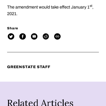
st
The amendment would take effect January 1
,
2021.
Share
GREENSTATE STAFF
Related Articles