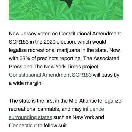
New Jersey voted on Constitutional Amendment
SCR183 in the 2020 election, which would
legalize recreational marijuana in the state. Now,
with 63% of precincts reporting, The Associated
Press and The New York Times project
Constitutional Amendment SCR183
will pass by
a wide margin.
The state is the first in the Mid-Atlantic to legalize
recreational cannabis, and may
influence
surrounding states
such as New York and
Connecticut to follow suit.