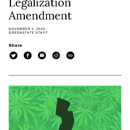
Legalization
Amendment
NOVEMBER 3, 2020
GREENSTATE STAFF
Share