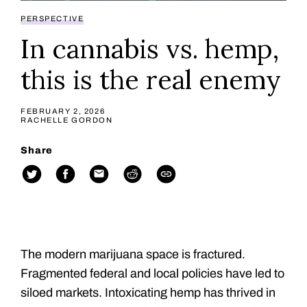
PERSPECTIVE
In cannabis vs. hemp,
this is the real enemy
FEBRUARY 2, 2026
RACHELLE GORDON
Share
The modern marijuana space is fractured.
Fragmented federal and local policies have led to
siloed markets. Intoxicating hemp has thrived in