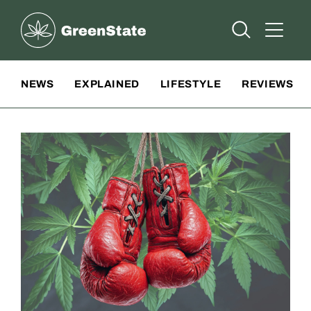
Greenstate
Open Searc
Open A
Site Navigation
NEWS
EXPLAINED
LIFESTYLE
REVIEWS