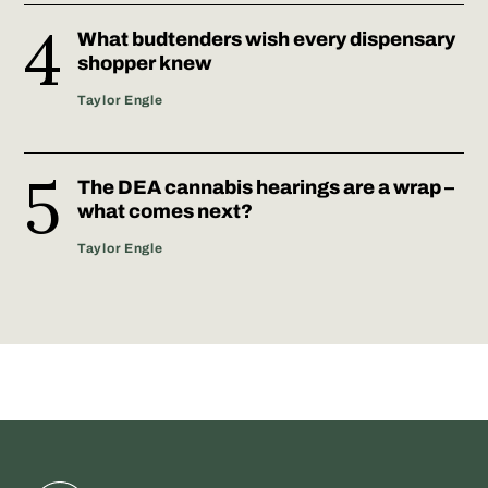
What budtenders wish every dispensary
shopper knew
Taylor Engle
The DEA cannabis hearings are a wrap –
what comes next?
Taylor Engle