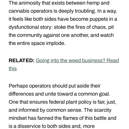
The animosity that exists between hemp and
cannabis operators is deeply troubling. In a way,
it feels like both sides have become puppets in a
dysfunctional story: stoke the fires of chaos, pit
the community against one another, and watch
the entire space implode.
RELATED:
Going into the weed business? Read
this
Perhaps operators should put aside their
differences and unite toward a common goal.
One that ensures federal plant policy is fair, just,
and informed by common sense. The scarcity
mindset has fanned the flames of this battle and
is a disservice to both sides and, more