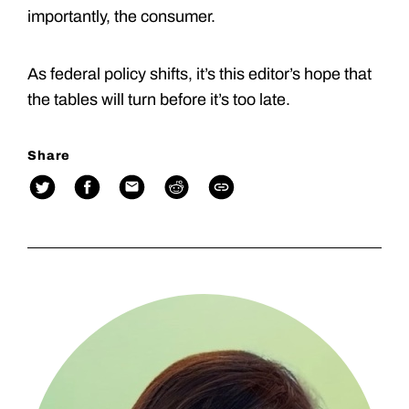
importantly, the consumer.
As federal policy shifts, it’s this editor’s hope that
the tables will turn before it’s too late.
Share