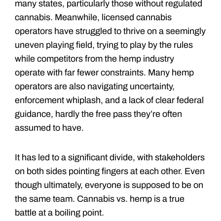
many states, particularly those without regulated
cannabis. Meanwhile, licensed cannabis
operators have struggled to thrive on a seemingly
uneven playing field, trying to play by the rules
while competitors from the hemp industry
operate with far fewer constraints. Many hemp
operators are also navigating uncertainty,
enforcement whiplash, and a lack of clear federal
guidance, hardly the free pass they’re often
assumed to have.
It has led to a significant divide, with stakeholders
on both sides pointing fingers at each other. Even
though ultimately, everyone is supposed to be on
the same team. Cannabis vs. hemp is a true
battle at a boiling point.