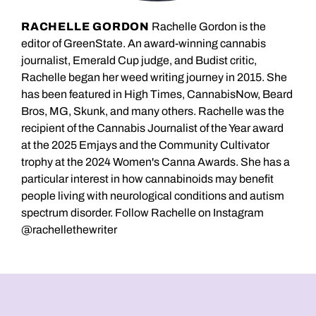
RACHELLE GORDON
Rachelle Gordon is the
editor of GreenState. An award-winning cannabis
journalist, Emerald Cup judge, and Budist critic,
Rachelle began her weed writing journey in 2015. She
has been featured in High Times, CannabisNow, Beard
Bros, MG, Skunk, and many others. Rachelle was the
recipient of the Cannabis Journalist of the Year award
at the 2025 Emjays and the Community Cultivator
trophy at the 2024 Women's Canna Awards. She has a
particular interest in how cannabinoids may benefit
people living with neurological conditions and autism
spectrum disorder. Follow Rachelle on Instagram
@rachellethewriter