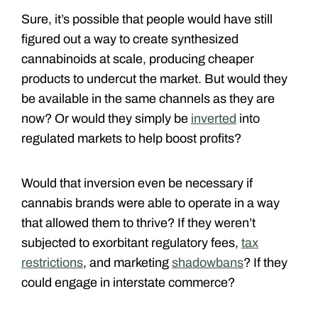
Sure, it’s possible that people would have still
figured out a way to create synthesized
cannabinoids at scale, producing cheaper
products to undercut the market. But would they
be available in the same channels as they are
now? Or would they simply be
inverted
into
regulated markets to help boost profits?
Would that inversion even be necessary if
cannabis brands were able to operate in a way
that allowed them to thrive? If they weren’t
subjected to exorbitant regulatory fees,
tax
restrictions
, and marketing
shadowbans
? If they
could engage in interstate commerce?