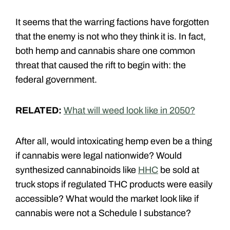
It seems that the warring factions have forgotten
that the enemy is not who they think it is. In fact,
both hemp and cannabis share one common
threat that caused the rift to begin with: the
federal government.
RELATED:
What will weed look like in 2050?
After all, would intoxicating hemp even be a thing
if cannabis were legal nationwide? Would
synthesized cannabinoids like
HHC
be sold at
truck stops if regulated THC products were easily
accessible? What would the market look like if
cannabis were not a Schedule I substance?