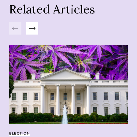
Related Articles
Previous
Next
ELECTION
PS