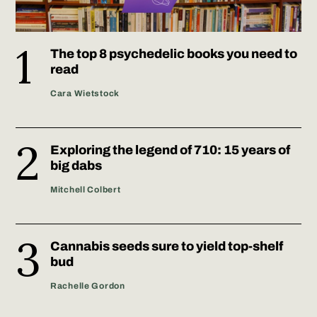
The top 8 psychedelic books you need to
read
Cara Wietstock
Exploring the legend of 710: 15 years of
big dabs
Mitchell Colbert
Cannabis seeds sure to yield top-shelf
bud
Rachelle Gordon