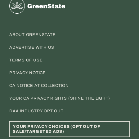
Greenstate
ABOUT GREENSTATE
ADVERTISE WITH US
TERMS OF USE
PRIVACY NOTICE
CA NOTICE AT COLLECTION
YOUR CA PRIVACY RIGHTS (SHINE THE LIGHT)
DAA INDUSTRY OPT OUT
YOUR PRIVACY CHOICES (OPT OUT OF
SALE/TARGETED ADS)