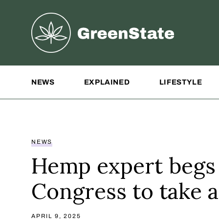
Greenstate
Site Navigation
NEWS
EXPLAINED
LIFESTYLE
NEWS
Hemp expert begs
Congress to take a
APRIL 9, 2025