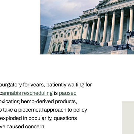
gatory for years, patiently waiting for
c
annabis rescheduling
is
paused
ntoxicating hemp-derived products,
to take a piecemeal approach to policy
exploded in popularity, questions
have caused concern.