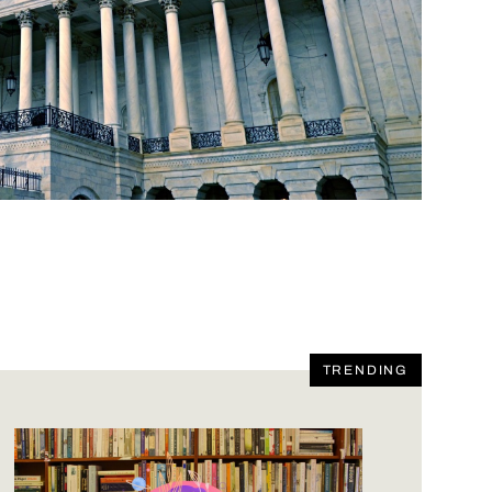
TRENDING