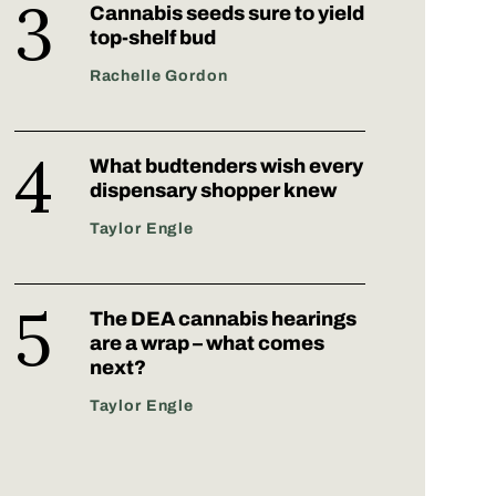
Cannabis seeds sure to yield
top-shelf bud
Rachelle Gordon
What budtenders wish every
dispensary shopper knew
Taylor Engle
The DEA cannabis hearings
are a wrap – what comes
next?
Taylor Engle