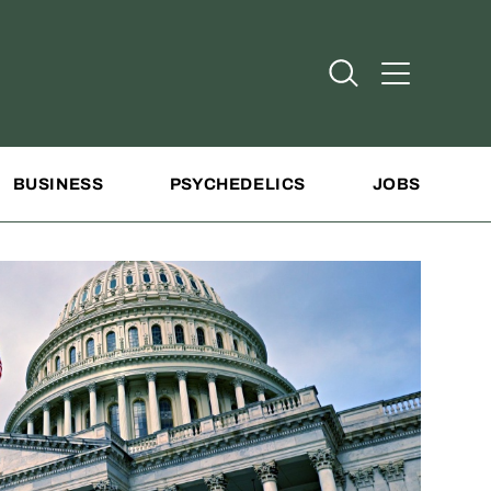
Open Search
Open Addit
BUSINESS
PSYCHEDELICS
JOBS