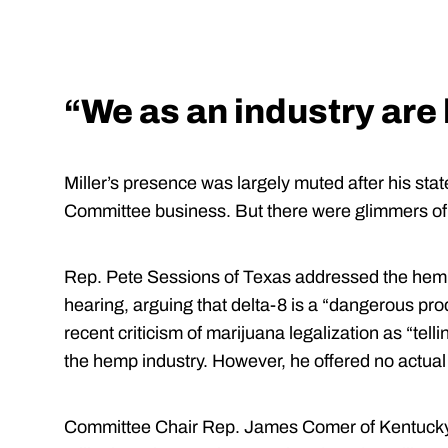
“We as an industry ar
Miller’s presence was largely muted after his st
Committee business. But there were glimmers of 
Rep. Pete Sessions of Texas addressed the hemp i
hearing, arguing that delta-8 is a “dangerous pro
recent criticism of marijuana legalization as “tel
the hemp industry. However, he offered no actual
Committee Chair Rep. James Comer of Kentucky