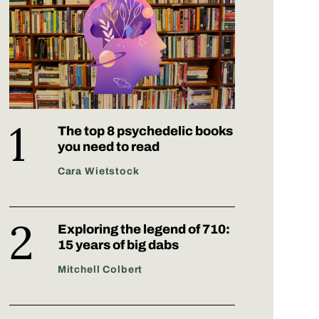
The top 8 psychedelic books
you need to read
Cara Wietstock
Exploring the legend of 710:
15 years of big dabs
Mitchell Colbert