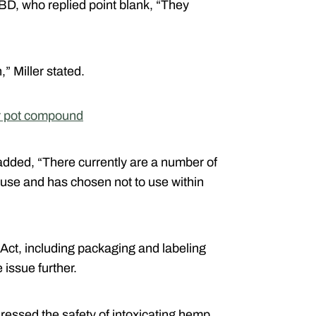
BD, who replied point blank, “They
,” Miller stated.
r pot compound
added, “There currently are a number of
 use and has chosen not to use within
e Act, including packaging and labeling
issue further.
essed the safety of intoxicating hemp,