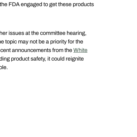
t the FDA engaged to get these products
r issues at the committee hearing,
 topic may not be a priority for the
recent announcements from the
White
ing product safety, it could reignite
ole.