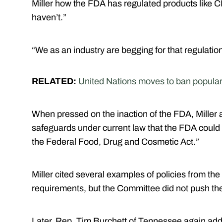
Miller how the FDA has regulated products like C
haven’t.”
“We as an industry are begging for that regulation
RELATED:
United Nations moves to ban popula
When pressed on the inaction of the FDA, Miller 
safeguards under current law that the FDA could
the Federal Food, Drug and Cosmetic Act.”
Miller cited several examples of policies from th
requirements, but the Committee did not push the 
Later, Rep. Tim Burchett of Tennessee again addr