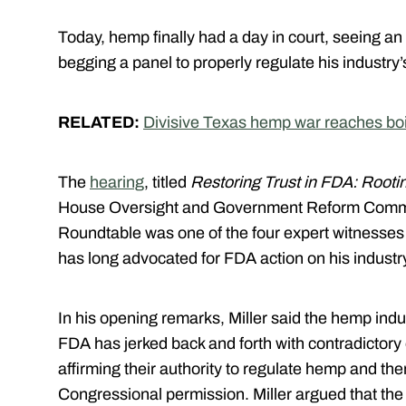
Today, hemp finally had a day in court, seeing an
begging a panel to properly regulate his industry’
RELATED:
Divisive Texas hemp war reaches boi
The
hearing
, titled
Restoring Trust in FDA: Rooting
House Oversight and Government Reform Commit
Roundtable was one of the four expert witnesses 
has long advocated for FDA action on his industr
In his opening remarks, Miller said the hemp ind
FDA has jerked back and forth with contradictory
affirming their authority to regulate hemp and th
Congressional permission. Miller argued that the