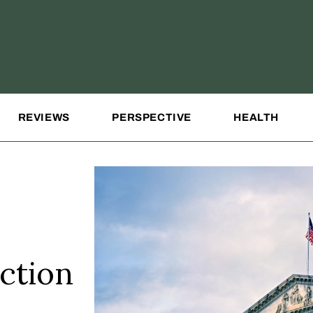
REVIEWS
PERSPECTIVE
HEALTH
ction