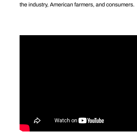
the industry, American farmers, and consumers.