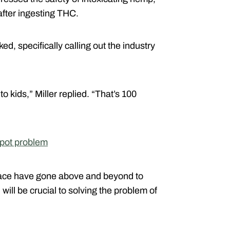
 after ingesting THC.
ed, specifically calling out the industry
o kids,” Miller replied. “That’s 100
 pot problem
pace have gone above and beyond to
ill be crucial to solving the problem of