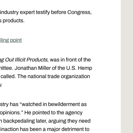
 industry expert testify before Congress,
s products.
ling point
 Out Illicit Products
, was in front of the
tee. Jonathan Miller of the U.S. Hemp
called. The national trade organization
y.
ustry has “watched in bewilderment as
 opinions.” He pointed to the agency
en backpedaling later, arguing they need
 inaction has been a major detriment to