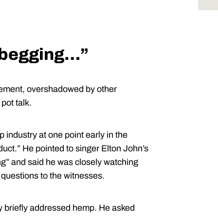
e begging…”
atement, overshadowed by other
pot talk.
ndustry at one point early in the
duct.” He pointed to singer Elton John’s
ling” and said he was closely watching
 questions to the witnesses.
 briefly addressed hemp. He asked