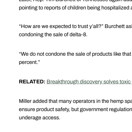
pointing to reports of children being hospitalized
“How are we expected to trust y’all?” Burchett ask
condoning the sale of delta-8.
“We do not condone the sale of products like that t
percent.”
RELATED:
Breakthrough discovery solves toxic
Miller added that many operators in the hemp s
ensure product safety, but government regulation w
underage access.