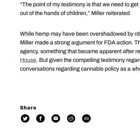
“The point of my testimony is that we need to ge
out of the hands of children,” Miller reiterated.
While hemp may have been overshadowed by othe
Miller made a strong argument for FDA action. The
agency, something that became apparent after 
House
. But given the compelling testimony regard
conversations regarding cannabis policy as a wh
Share