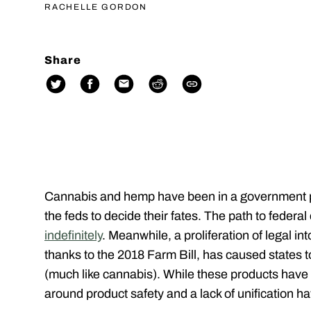
RACHELLE GORDON
Share
Cannabis and hemp have been in a government pur
the feds to decide their fates. The path to federal 
indefinitely
. Meanwhile, a proliferation of legal i
thanks to the 2018 Farm Bill, has caused states 
(much like cannabis). While these products have 
around product safety and a lack of unification 