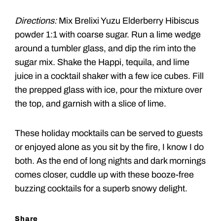
Directions:
Mix Brelixi Yuzu Elderberry Hibiscus
powder 1:1 with coarse sugar. Run a lime wedge
around a tumbler glass, and dip the rim into the
sugar mix. Shake the Happi, tequila, and lime
juice in a cocktail shaker with a few ice cubes. Fill
the prepped glass with ice, pour the mixture over
the top, and garnish with a slice of lime.
These holiday mocktails can be served to guests
or enjoyed alone as you sit by the fire, I know I do
both. As the end of long nights and dark mornings
comes closer, cuddle up with these booze-free
buzzing cocktails for a superb snowy delight.
Share