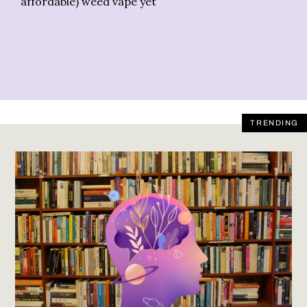
affordable) weed vape yet
TRENDING