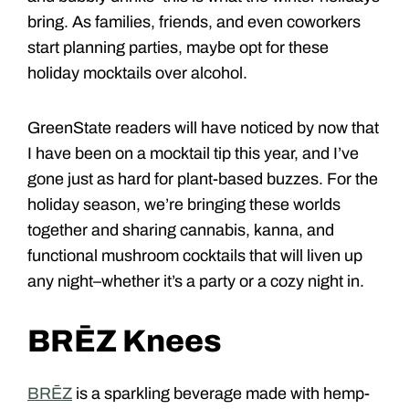
bring. As families, friends, and even coworkers
start planning parties, maybe opt for these
holiday mocktails over alcohol.
GreenState readers will have noticed by now that
I have been on a mocktail tip this year, and I’ve
gone just as hard for plant-based buzzes. For the
holiday season, we’re bringing these worlds
together and sharing cannabis, kanna, and
functional mushroom cocktails that will liven up
any night–whether it’s a party or a cozy night in.
BRĒZ Knees
BRĒZ
is a sparkling beverage made with hemp-