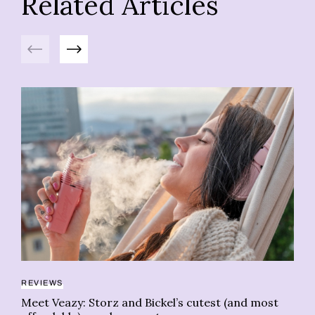
Related Articles
Previous
Next
REVIEWS
CL
Meet Veazy: Storz and Bickel’s cutest (and most
Da