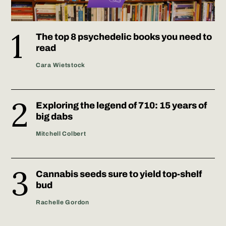
The top 8 psychedelic books you need to
read
Cara Wietstock
Exploring the legend of 710: 15 years of
big dabs
Mitchell Colbert
Cannabis seeds sure to yield top-shelf
bud
Rachelle Gordon