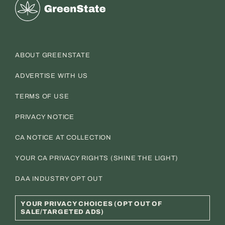
Greenstate
ABOUT GREENSTATE
ADVERTISE WITH US
TERMS OF USE
PRIVACY NOTICE
CA NOTICE AT COLLECTION
YOUR CA PRIVACY RIGHTS (SHINE THE LIGHT)
DAA INDUSTRY OPT OUT
YOUR PRIVACY CHOICES (OPT OUT OF
SALE/TARGETED ADS)