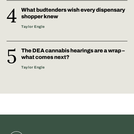
What budtenders wish every dispensary
shopper knew
Taylor Engle
The DEA cannabis hearings are a wrap –
what comes next?
Taylor Engle