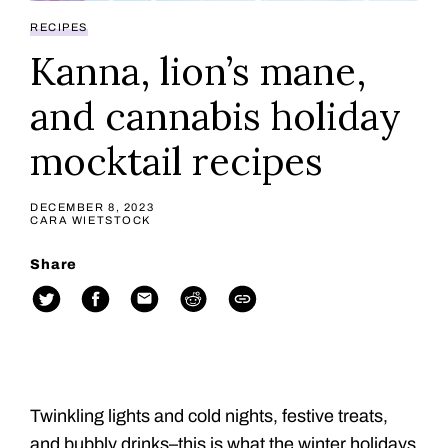
RECIPES
Kanna, lion’s mane,
and cannabis holiday
mocktail recipes
DECEMBER 8, 2023
CARA WIETSTOCK
Share
Twinkling lights and cold nights, festive treats,
and bubbly drinks–this is what the winter holidays