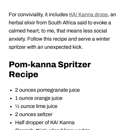
For conviviality, it includes
KA! Kanna drops
, an
herbal elixir from South Africa said to evoke a
calmed heart; to me, that means less social
anxiety. Follow this recipe and serve a winter
spritzer with an unexpected kick.
Pom-kanna Spritzer
Recipe
2 ounces pomegranate juice
1 ounce orange juice
½ ounce lime juice
2 ounces seltzer
Half dropper of KA! Kanna