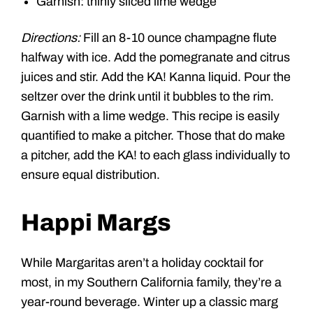
Garnish: thinly sliced lime wedge
Directions:
Fill an 8-10 ounce champagne flute
halfway with ice. Add the pomegranate and citrus
juices and stir. Add the KA! Kanna liquid. Pour the
seltzer over the drink until it bubbles to the rim.
Garnish with a lime wedge. This recipe is easily
quantified to make a pitcher. Those that do make
a pitcher, add the KA! to each glass individually to
ensure equal distribution.
Happi Margs
While Margaritas aren’t a holiday cocktail for
most, in my Southern California family, they’re a
year-round beverage. Winter up a classic marg