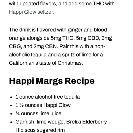
with updated flavors, and add some THC with
Happi Glow seltzer
.
The drink is flavored with ginger and blood
orange alongside 5mg THC, 5mg CBD, 3mg
CBG, and 2mg CBN. Pair this with a non-
alcoholic tequila and a spritz of lime for a
Californian’s taste of Christmas.
Happi Margs Recipe
1 ounce alcohol-free tequila
1 ½ ounces Happi Glow
¾ ounces lime juice
Garnish: lime wedge, Brelixi Elderberry
Hibiscus sugared rim