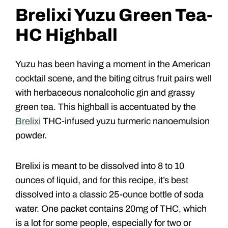
Brelixi Yuzu Green Tea-
HC Highball
Yuzu has been having a moment in the American
cocktail scene, and the biting citrus fruit pairs well
with herbaceous nonalcoholic gin and grassy
green tea. This highball is accentuated by the
Brelixi
THC-infused yuzu turmeric nanoemulsion
powder.
Brelixi is meant to be dissolved into 8 to 10
ounces of liquid, and for this recipe, it’s best
dissolved into a classic 25-ounce bottle of soda
water. One packet contains 20mg of THC, which
is a lot for some people, especially for two or