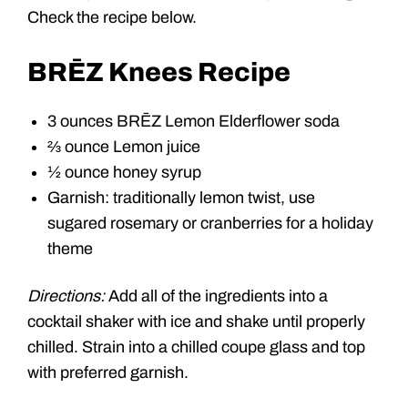
Check the recipe below.
BRĒZ Knees Recipe
3 ounces BRĒZ Lemon Elderflower soda
⅔ ounce Lemon juice
½ ounce honey syrup
Garnish: traditionally lemon twist, use
sugared rosemary or cranberries for a holiday
theme
Directions:
Add all of the ingredients into a
cocktail shaker with ice and shake until properly
chilled. Strain into a chilled coupe glass and top
with preferred garnish.