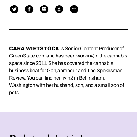
CARA WIETSTOCK
is Senior Content Producer of
GreenState.com and has been working in the cannabis
space since 2011. She has covered the cannabis
business beat for Ganjapreneur and The Spokesman
Review. You can find her living in Bellingham,
Washington with her husband, son, and a small zoo of
pets.