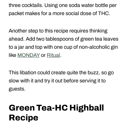
three cocktails. Using one soda water bottle per
packet makes for a more social dose of THC.
Another step to this recipe requires thinking
ahead. Add two tablespoons of green tea leaves
to a jar and top with one cup of non-alcoholic gin
like
MONDAY
or
Ritual
.
This libation could create quite the buzz, so go
slow with it and try it out before serving it to
guests.
Green Tea-HC Highball
Recipe