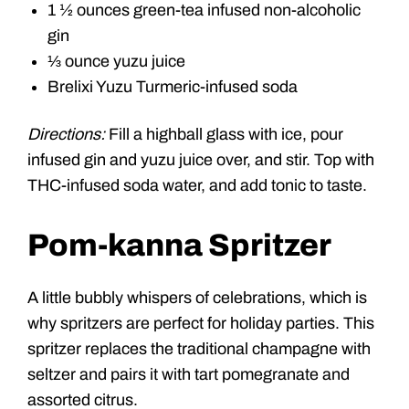
1 ½ ounces green-tea infused non-alcoholic
gin
⅓ ounce yuzu juice
Brelixi Yuzu Turmeric-infused soda
Directions:
Fill a highball glass with ice, pour
infused gin and yuzu juice over, and stir. Top with
THC-infused soda water, and add tonic to taste.
Pom-kanna Spritzer
A little bubbly whispers of celebrations, which is
why spritzers are perfect for holiday parties. This
spritzer replaces the traditional champagne with
seltzer and pairs it with tart pomegranate and
assorted citrus.