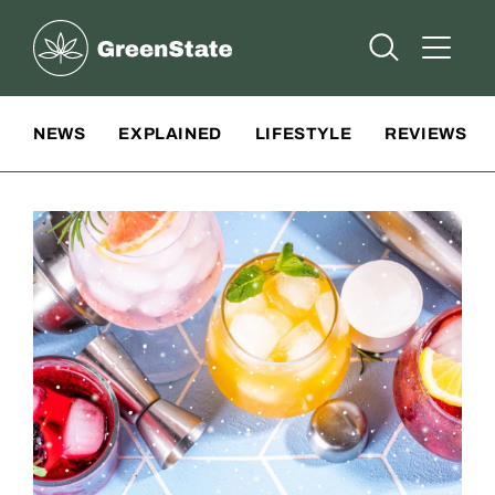
Greenstate
Open Searc
Open A
Site Navigation
NEWS
EXPLAINED
LIFESTYLE
REVIEWS