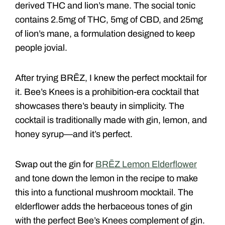
derived THC and lion’s mane. The social tonic
contains 2.5mg of THC, 5mg of CBD, and 25mg
of lion’s mane, a formulation designed to keep
people jovial.
After trying BRĒZ, I knew the perfect mocktail for
it. Bee’s Knees is a prohibition-era cocktail that
showcases there’s beauty in simplicity. The
cocktail is traditionally made with gin, lemon, and
honey syrup—and it’s perfect.
Swap out the gin for
BRĒZ Lemon Elderflower
and tone down the lemon in the recipe to make
this into a functional mushroom mocktail. The
elderflower adds the herbaceous tones of gin
with the perfect Bee’s Knees complement of gin.