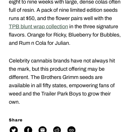
eight to nine weeks with large, dense colas often
full of resin. A pack of nine limited edition seeds
runs at $50, and the flower pairs well with the
TPB blunt wrap collection
in the three signature
flavors. Orange for Ricky, Blueberry for Bubbles,
and Rum n Cola for Julian.
Celebrity cannabis brands have not always hit
the mark, but this product offering may be
different. The Brothers Grimm seeds are
available in all fifty states, empowering fans of
weed and the Trailer Park Boys to grow their
own.
Share