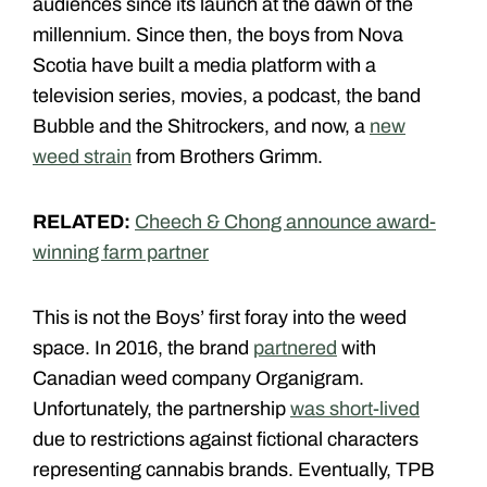
audiences since its launch at the dawn of the
millennium. Since then, the boys from Nova
Scotia have built a media platform with a
television series, movies, a podcast, the band
Bubble and the Shitrockers, and now, a
new
weed strain
from Brothers Grimm.
RELATED:
Cheech & Chong announce award-
winning farm partner
This is not the Boys’ first foray into the weed
space. In 2016, the brand
partnered
with
Canadian weed company Organigram.
Unfortunately, the partnership
was short-lived
due to restrictions against fictional characters
representing cannabis brands. Eventually, TPB