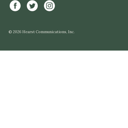
© 2026
Hearst Communications, Inc.