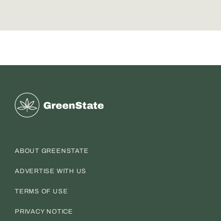
Greenstate
ABOUT GREENSTATE
ADVERTISE WITH US
TERMS OF USE
PRIVACY NOTICE