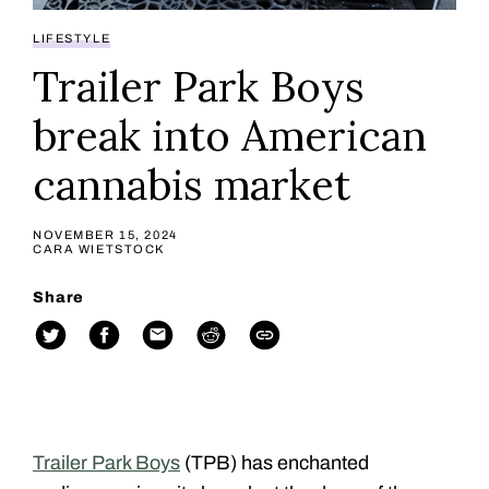
LIFESTYLE
Trailer Park Boys
break into American
cannabis market
NOVEMBER 15, 2024
CARA WIETSTOCK
Share
Trailer Park Boys
(TPB) has enchanted