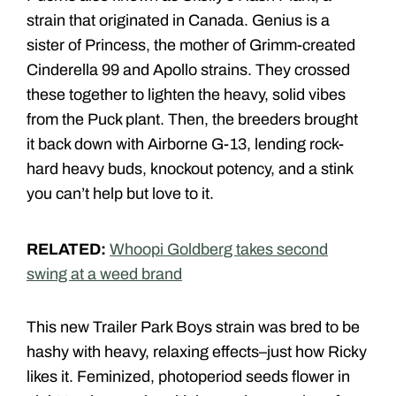
strain that originated in Canada. Genius is a
sister of Princess, the mother of Grimm-created
Cinderella 99 and Apollo strains. They crossed
these together to lighten the heavy, solid vibes
from the Puck plant. Then, the breeders brought
it back down with Airborne G-13, lending rock-
hard heavy buds, knockout potency, and a stink
you can’t help but love to it.
RELATED:
Whoopi Goldberg takes second
swing at a weed brand
This new Trailer Park Boys strain was bred to be
hashy with heavy, relaxing effects–just how Ricky
likes it. Feminized, photoperiod seeds flower in