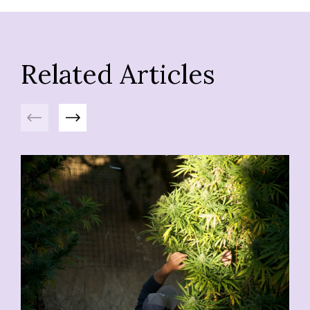
Related Articles
Previous
Next