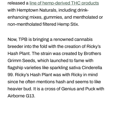
released a
line of hemp-derived THC products
with Hemptown Naturals, including drink-
enhancing mixes, gummies, and mentholated or
non-mentholated filtered Hemp Stix.
Now, TPB is bringing a renowned cannabis
breeder into the fold with the creation of Ricky’s
Hash Plant. The strain was created by Brothers
Grimm Seeds, which launched to fame with
flagship varieties like sparkling sativa Cinderella
99. Ricky’s Hash Plant was with Ricky in mind
since he often mentions hash and seems to like
heavier bud. It is a cross of Genius and Puck with
Airborne G13.