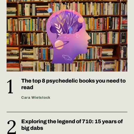
The top 8 psychedelic books you need to
read
Cara Wietstock
Exploring the legend of 710: 15 years of
big dabs