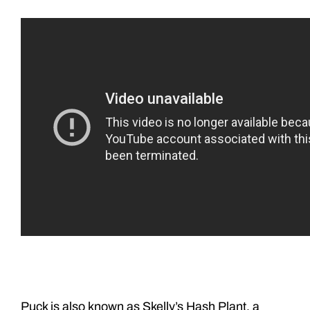
Puck is also known as Skelly’s Hash Plant, a