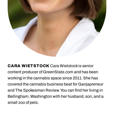
CARA WIETSTOCK
Cara Wietstock is senior
content producer of GreenState.com and has been
working in the cannabis space since 2011. She has
covered the cannabis business beat for Ganjapreneur
and The Spokesman Review. You can find her living in
Bellingham, Washington with her husband, son, and a
small zoo of pets.