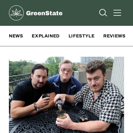
Greenstate
Open Searc
Open A
Site Navigation
NEWS
EXPLAINED
LIFESTYLE
REVIEWS