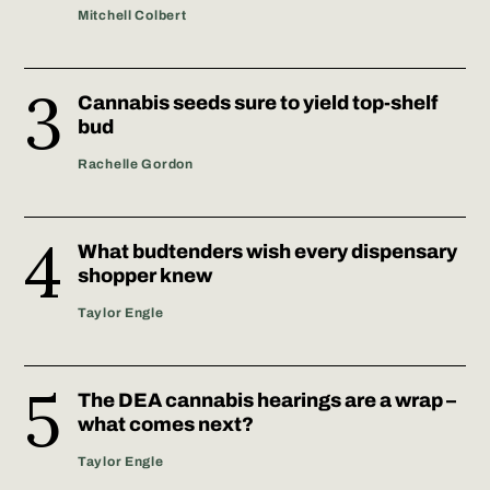
Mitchell Colbert
Cannabis seeds sure to yield top-shelf
bud
Rachelle Gordon
What budtenders wish every dispensary
shopper knew
Taylor Engle
The DEA cannabis hearings are a wrap –
what comes next?
Taylor Engle