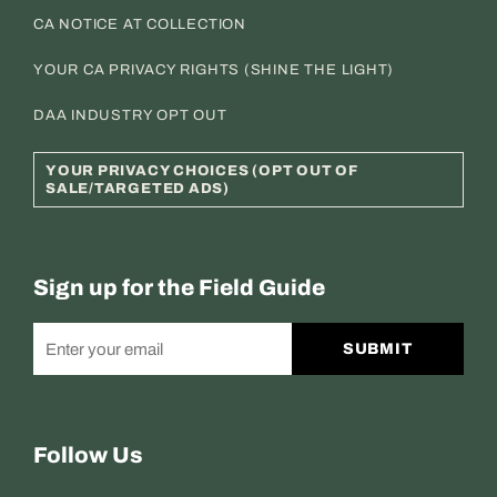
CA NOTICE AT COLLECTION
YOUR CA PRIVACY RIGHTS (SHINE THE LIGHT)
DAA INDUSTRY OPT OUT
YOUR PRIVACY CHOICES (OPT OUT OF
SALE/TARGETED ADS)
Sign up for the Field Guide
SUBMIT
Follow Us