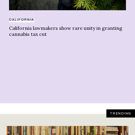
CALIFORNIA
CE
California lawmakers show rare unity in granting
Ju
cannabis tax cut
In
TRENDING