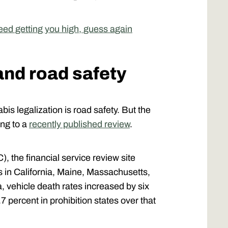
 weed getting you high, guess again
and road safety
is legalization is road safety. But the
ing to a
recently published review
.
, the financial service review site
s in California, Maine, Massachusetts,
 vehicle death rates increased by six
7 percent in prohibition states over that