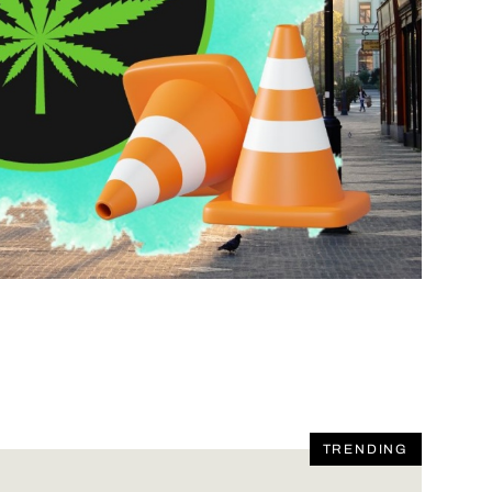
TRENDING