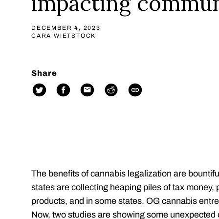
impacting commun
DECEMBER 4, 2023
CARA WIETSTOCK
Share
The benefits of cannabis legalization are bounti
states are collecting heaping piles of tax money,
products, and in some states, OG cannabis entr
Now, two studies are showing some unexpected o