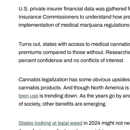
U.S. private insurer financial data was gathered 
Insurance Commissioners to understand how pr
implementation of medical marijuana regulation
Turns out, states with access to medical cannabi
premiums compared to those without. Researcher
percent confidence and no conflicts of interest.
Cannabis legalization has some obvious upsides, 
cannabis products. And though North America is
teen use
is trending down. As the years go by a
of society, other benefits are emerging.
States looking at legal weed
in 2024 might not ne