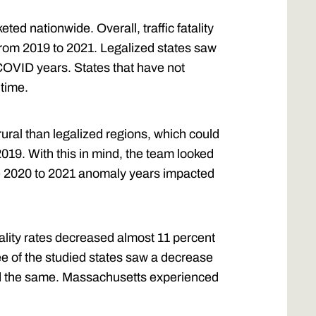
ted nationwide. Overall, traffic fatality
 from 2019 to 2021. Legalized states saw
COVID years. States that have not
 time.
ural than legalized regions, which could
2019. With this in mind, the team looked
the 2020 to 2021 anomaly years impacted
atality rates decreased almost 11 percent
hree of the studied states saw a decrease
ed the same. Massachusetts experienced