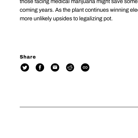
those facing medical marijuana might save some
coming years. As the plant continues winning elect
more unlikely upsides to legalizing pot.
Share