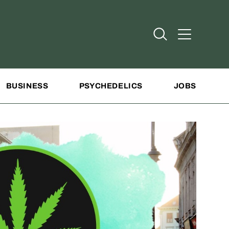
Open Search
Open Addit
BUSINESS
PSYCHEDELICS
JOBS