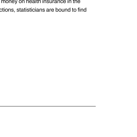
 money on health insurance in the
ions, statisticians are bound to find