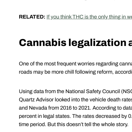
RELATED:
If you think THC is the only thing in
Cannabis legalization 
One of the most frequent worries regarding cannab
roads may be more chill following reform, accord
Using data from the National Safety Council (NSC)
Quartz Advisor looked into the vehicle death rate
and Nevada from 2016 to 2021. According to data,
percent in legal states. The rates decreased by 0.
time period. But this doesn’t tell the whole story.