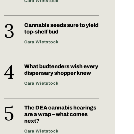
Cara Wietstock
Cannabis seeds sure to yield
top-shelf bud
Cara Wietstock
What budtenders wish every
dispensary shopper knew
Cara Wietstock
The DEA cannabis hearings
are a wrap – what comes
next?
Cara Wietstock