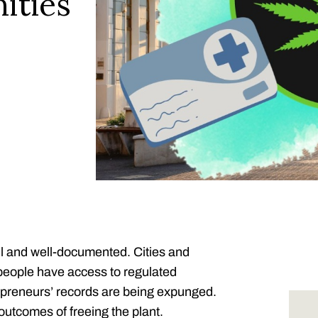
ities
ful and well-documented. Cities and
 people have access to regulated
epreneurs’ records are being expunged.
utcomes of freeing the plant.