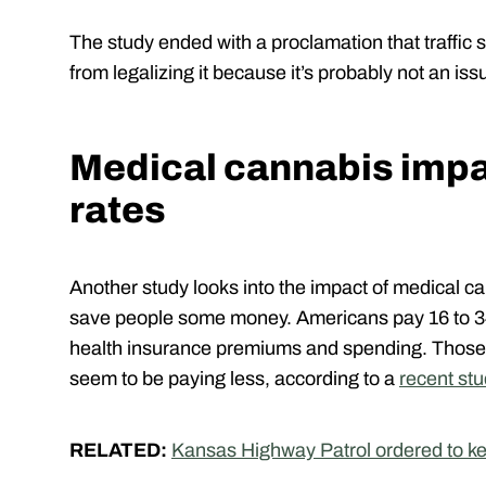
The study ended with a proclamation that traffic
from legalizing it because it’s probably not an iss
Medical cannabis impa
rates
Another study looks into the impact of medical ca
save people some money. Americans pay 16 to 34
health insurance premiums and spending. Those 
seem to be paying less, according to a
recent stu
RELATED:
Kansas Highway Patrol ordered to kee