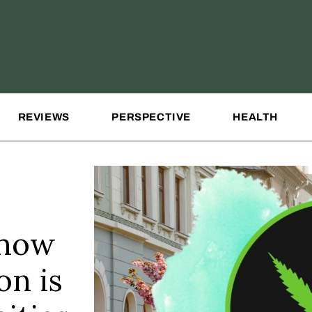
REVIEWS
PERSPECTIVE
HEALTH
 how
on is