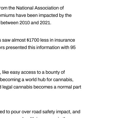
from the National Association of
emiums have been impacted by the
s between 2010 and 2021.
s saw almost $1700 less in insurance
s presented this information with 95
like easy access to a bounty of
 becoming a world hub for cannabis,
nd legal cannabis becomes a normal part
ed to pour over road safety impact, and