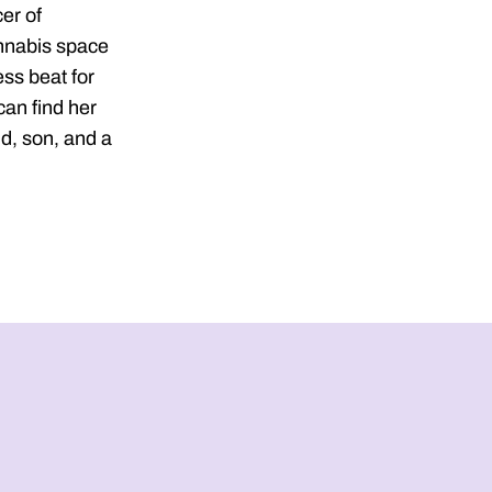
er of
nnabis space
ss beat for
an find her
d, son, and a