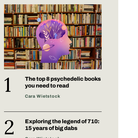
The top 8 psychedelic books
you need to read
Cara Wietstock
Exploring the legend of 710:
15 years of big dabs