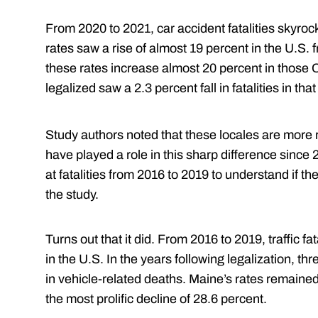
From 2020 to 2021, car accident fatalities skyrocke
rates saw a rise of almost 19 percent in the U.S.
these rates increase almost 20 percent in those 
legalized saw a 2.3 percent fall in fatalities in that
Study authors noted that these locales are more r
have played a role in this sharp difference since 
at fatalities from 2016 to 2019 to understand if 
the study.
Turns out that it did. From 2016 to 2019, traffic f
in the U.S. In the years following legalization, t
in vehicle-related deaths. Maine’s rates remain
the most prolific decline of 28.6 percent.