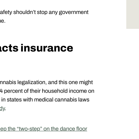
 safety shouldn’t stop any government
ue.
cts insurance
nnabis legalization, and this one might
 percent of their household income on
in states with medical cannabis laws
dy
.
p the “two-step” on the dance floor