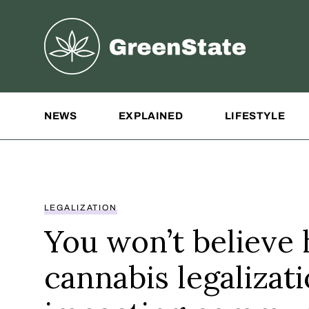
Greenstate
Site Navigation
NEWS
EXPLAINED
LIFESTYLE
LEGALIZATION
You won’t believe
cannabis legalizati