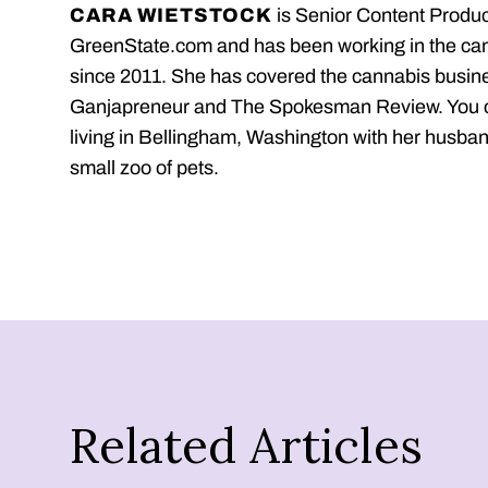
CARA WIETSTOCK
is Senior Content Produc
GreenState.com and has been working in the ca
since 2011. She has covered the cannabis busine
Ganjapreneur and The Spokesman Review. You c
living in Bellingham, Washington with her husban
small zoo of pets.
Related Articles