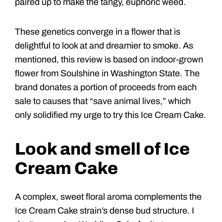
paired up to make the tangy, euphoric weed.
These genetics converge in a flower that is
delightful to look at and dreamier to smoke. As
mentioned, this review is based on indoor-grown
flower from Soulshine in Washington State. The
brand donates a portion of proceeds from each
sale to causes that “save animal lives,” which
only solidified my urge to try this Ice Cream Cake.
Look and smell of Ice
Cream Cake
A complex, sweet floral aroma complements the
Ice Cream Cake strain’s dense bud structure. I