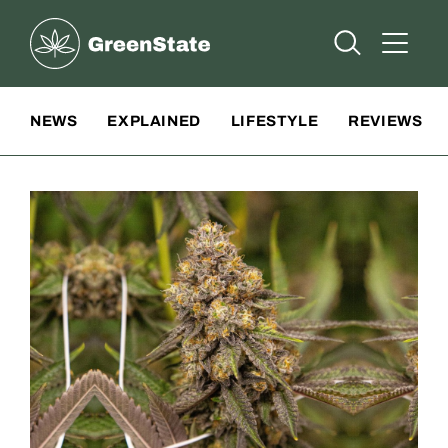
Greenstate
Open Searc
Open A
Site Navigation
NEWS
EXPLAINED
LIFESTYLE
REVIEWS