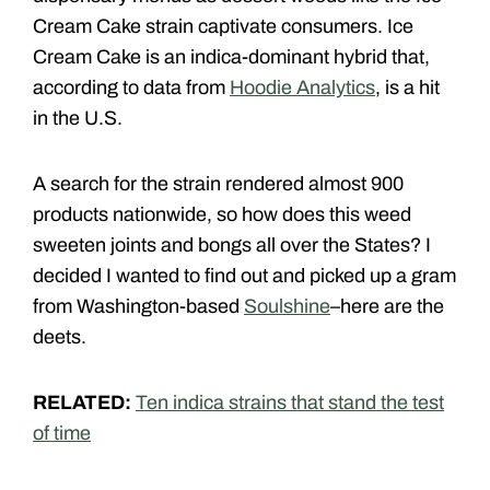
Cream Cake strain captivate consumers. Ice
Cream Cake is an indica-dominant hybrid that,
according to data from
Hoodie Analytics
, is a hit
in the U.S.
A search for the strain rendered almost 900
products nationwide, so how does this weed
sweeten joints and bongs all over the States? I
decided I wanted to find out and picked up a gram
from Washington-based
Soulshine
–here are the
deets.
RELATED:
Ten indica strains that stand the test
of time