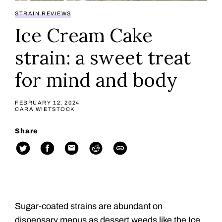
STRAIN REVIEWS
Ice Cream Cake
strain: a sweet treat
for mind and body
FEBRUARY 12, 2024
CARA WIETSTOCK
Share
Sugar-coated strains are abundant on
dispensary menus as dessert weeds like the Ice