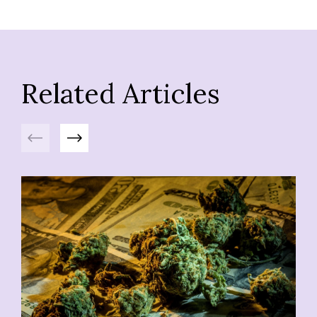
Related Articles
Previous
Next