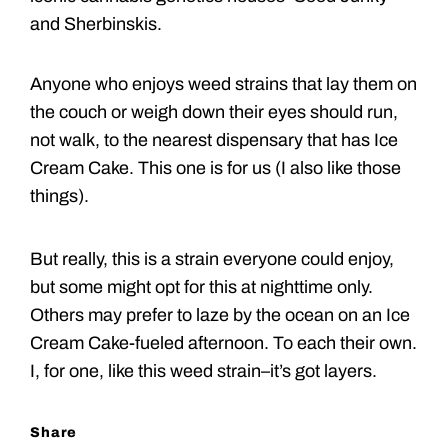
and Sherbinskis.
Anyone who enjoys weed strains that lay them on
the couch or weigh down their eyes should run,
not walk, to the nearest dispensary that has Ice
Cream Cake. This one is for us (I also like those
things).
But really, this is a strain everyone could enjoy,
but some might opt for this at nighttime only.
Others may prefer to laze by the ocean on an Ice
Cream Cake-fueled afternoon. To each their own.
I, for one, like this weed strain–it’s got layers.
Share