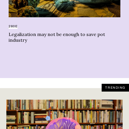
280E
AC
Legalization may not be enough to save pot
We
industry
ug
TRENDING