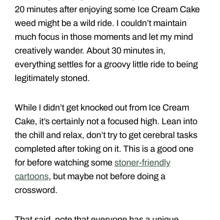
20 minutes after enjoying some Ice Cream Cake
weed might be a wild ride. I couldn’t maintain
much focus in those moments and let my mind
creatively wander. About 30 minutes in,
everything settles for a groovy little ride to being
legitimately stoned.
While I didn’t get knocked out from Ice Cream
Cake, it’s certainly not a focused high. Lean into
the chill and relax, don’t try to get cerebral tasks
completed after toking on it. This is a good one
for before watching some
stoner-friendly
cartoons
, but maybe not before doing a
crossword.
That said, note that everyone has a unique