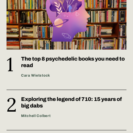
The top 8 psychedelic books you need to
read
Cara Wietstock
Exploring the legend of 710: 15 years of
big dabs
Mitchell Colbert