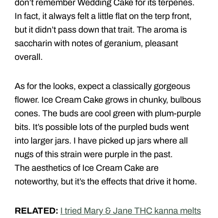
don’t remember Wedding Cake for its terpenes.
In fact, it always felt a little flat on the terp front,
but it didn’t pass down that trait. The aroma is
saccharin with notes of geranium, pleasant
overall.
As for the looks, expect a classically gorgeous
flower. Ice Cream Cake grows in chunky, bulbous
cones. The buds are cool green with plum-purple
bits. It’s possible lots of the purpled buds went
into larger jars. I have picked up jars where all
nugs of this strain were purple in the past.
The aesthetics of Ice Cream Cake are
noteworthy, but it’s the effects that drive it home.
RELATED:
I tried Mary & Jane THC kanna melts