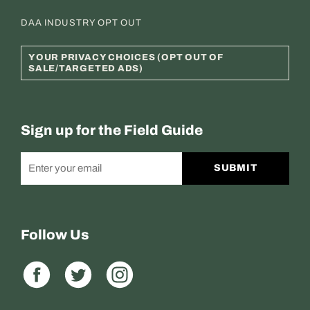
DAA INDUSTRY OPT OUT
YOUR PRIVACY CHOICES (OPT OUT OF
SALE/TARGETED ADS)
Sign up for the Field Guide
SUBMIT
Follow Us