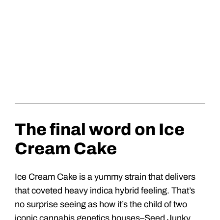
The final word on Ice
Cream Cake
Ice Cream Cake is a yummy strain that delivers
that coveted heavy indica hybrid feeling. That’s
no surprise seeing as how it’s the child of two
iconic cannabis genetics houses–Seed Junky