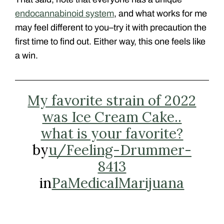
endocannabinoid system
, and what works for me
may feel different to you–try it with precaution the
first time to find out. Either way, this one feels like
a win.
My favorite strain of 2022
was Ice Cream Cake..
what is your favorite?
by
u/Feeling-Drummer-
8413
in
PaMedicalMarijuana