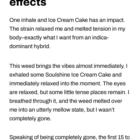
effects
One inhale and Ice Cream Cake has an impact.
The strain relaxed me and melted tension in my
body–exactly what I want from an indica-
dominant hybrid.
This weed brings the vibes almost immediately. I
exhaled some Soulshine Ice Cream Cake and
immediately relaxed into the moment. The eyes
are relaxed, but some little tense places remain. I
breathed through it, and the weed melted over
me into an utterly mellow state, but I wasn’t
completely gone.
Speaking of being completely gone, the first 15 to