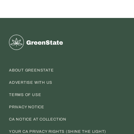
Greenstate
ABOUT GREENSTATE
ADVERTISE WITH US
TERMS OF USE
PRIVACY NOTICE
CA NOTICE AT COLLECTION
YOUR CA PRIVACY RIGHTS (SHINE THE LIGHT)