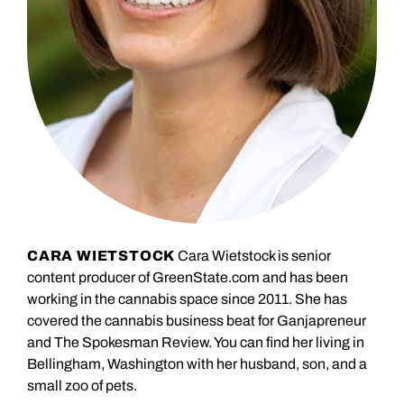
CARA WIETSTOCK
Cara Wietstock is senior
content producer of GreenState.com and has been
working in the cannabis space since 2011. She has
covered the cannabis business beat for Ganjapreneur
and The Spokesman Review. You can find her living in
Bellingham, Washington with her husband, son, and a
small zoo of pets.