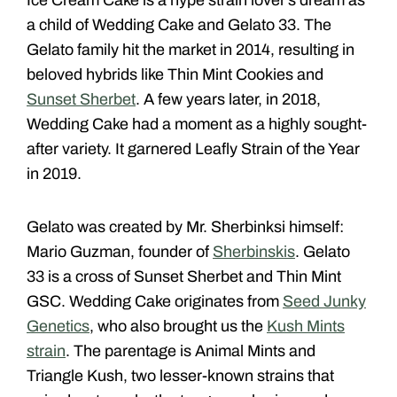
a child of Wedding Cake and Gelato 33. The
Gelato family hit the market in 2014, resulting in
beloved hybrids like Thin Mint Cookies and
Sunset Sherbet
. A few years later, in 2018,
Wedding Cake had a moment as a highly sought-
after variety. It garnered Leafly Strain of the Year
in 2019.
Gelato was created by Mr. Sherbinksi himself:
Mario Guzman, founder of
Sherbinskis
. Gelato
33 is a cross of Sunset Sherbet and Thin Mint
GSC. Wedding Cake originates from
Seed Junky
Genetics
, who also brought us the
Kush Mints
strain
. The parentage is Animal Mints and
Triangle Kush, two lesser-known strains that