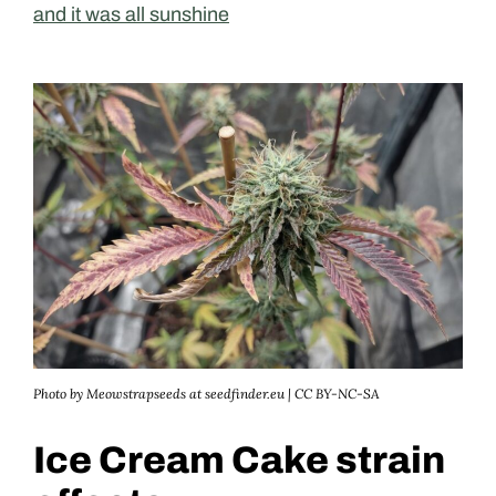
and it was all sunshine
Photo by Meowstrapseeds at seedfinder.eu | CC BY-NC-SA
Ice Cream Cake strain