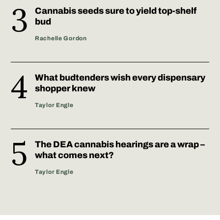
Cannabis seeds sure to yield top-shelf
bud
Rachelle Gordon
What budtenders wish every dispensary
shopper knew
Taylor Engle
The DEA cannabis hearings are a wrap –
what comes next?
Taylor Engle