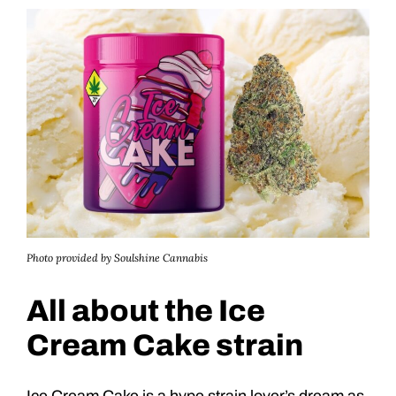
Photo provided by Soulshine Cannabis
All about the Ice
Cream Cake strain
Ice Cream Cake is a hype strain lover’s dream as