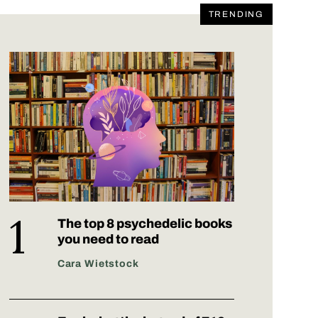
TRENDING
The top 8 psychedelic books
you need to read
Cara Wietstock