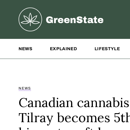
Greenstate
Site Navigation
NEWS
EXPLAINED
LIFESTYLE
NEWS
Canadian cannabis
Tilray becomes 5t