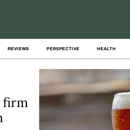
REVIEWS
PERSPECTIVE
HEALTH
 firm
h