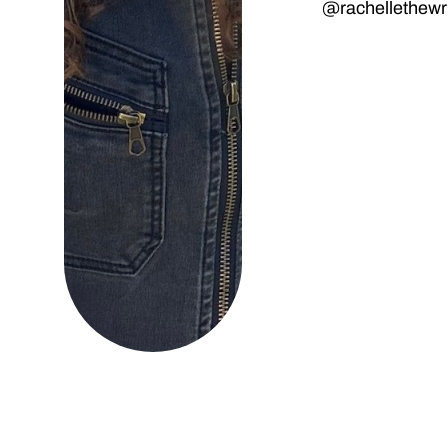
@rachellethewri