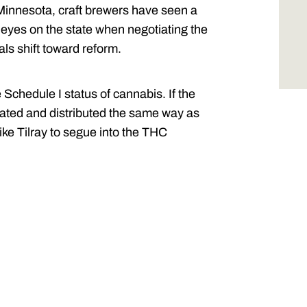
 Minnesota, craft brewers have seen a
ir eyes on the state when negotiating the
ials shift toward reform.
Schedule I status of cannabis. If the
lated and distributed the same way as
ike Tilray to segue into the THC