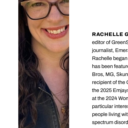
RACHELLE 
editor of Green
journalist, Emer
Rachelle began 
has been featu
Bros, MG, Skunk
recipient of the
the 2025 Emjays
at the 2024 Wo
particular inter
people living wi
spectrum disord