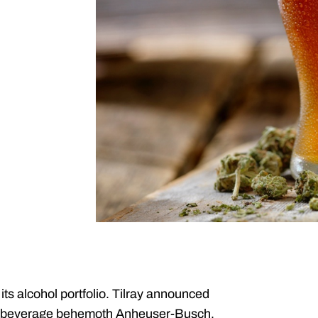
s alcohol portfolio. Tilray announced
rom beverage behemoth Anheuser-Busch,