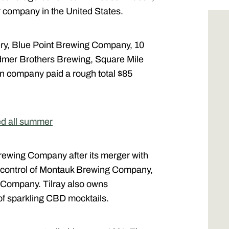
r company in the United States.
ry, Blue Point Brewing Company, 10
mer Brothers Brewing, Square Mile
n company paid a rough total $85
ed all summer
ewing Company after its merger with
k control of Montauk Brewing Company,
Company. Tilray also owns
 of sparkling CBD mocktails.