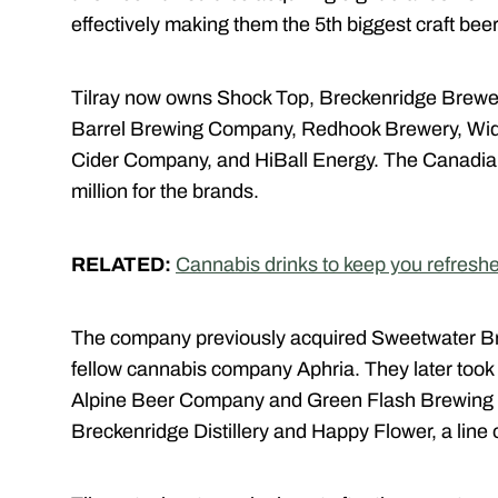
effectively making them the 5th biggest craft bee
Tilray now owns Shock Top, Breckenridge Brewe
Barrel Brewing Company, Redhook Brewery, Wid
Cider Company, and HiBall Energy. The Canadia
million for the brands.
RELATED:
Cannabis drinks to keep you refresh
The company previously acquired Sweetwater Br
fellow cannabis company Aphria. They later too
Alpine Beer Company and Green Flash Brewing 
Breckenridge Distillery and Happy Flower, a line