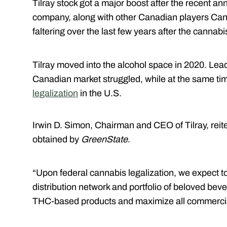
Tilray stock got a major boost after the recent 
company, along with other Canadian players Ca
faltering over the last few years after the cannab
Tilray moved into the alcohol space in 2020. Lea
Canadian market struggled, while at the same ti
legalization
in the U.S.
Irwin D. Simon, Chairman and CEO of Tilray, reite
obtained by
GreenState
.
“Upon federal cannabis legalization, we expect to
distribution network and portfolio of beloved bev
THC-based products and maximize all commercial