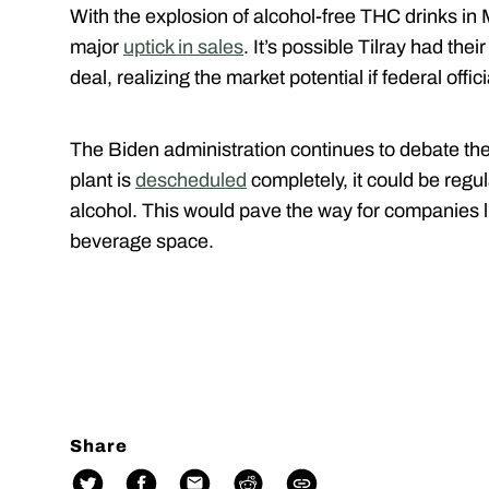
With the explosion of alcohol-free THC drinks in
major
uptick in sales
. It’s possible Tilray had the
deal, realizing the market potential if federal offic
The Biden administration continues to debate the 
plant is
descheduled
completely, it could be regu
alcohol. This would pave the way for companies l
beverage space.
Share