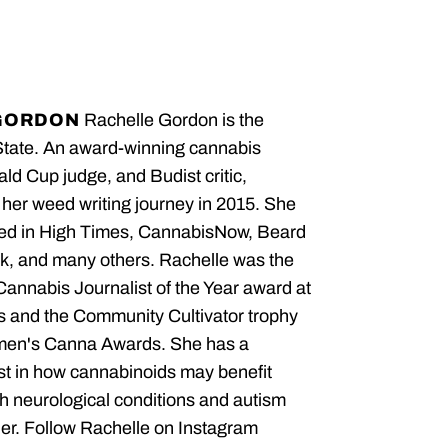
GORDON
Rachelle Gordon is the
State. An award-winning cannabis
ald Cup judge, and Budist critic,
her weed writing journey in 2015. She
red in High Times, CannabisNow, Beard
, and many others. Rachelle was the
 Cannabis Journalist of the Year award at
 and the Community Cultivator trophy
men's Canna Awards. She has a
est in how cannabinoids may benefit
th neurological conditions and autism
er. Follow Rachelle on Instagram