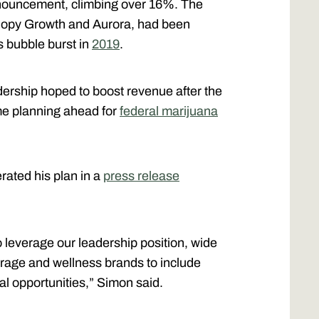
announcement, climbing over 16%. The
nopy Growth and Aurora, had been
is bubble burst in
2019
.
dership hoped to boost revenue after the
me planning ahead for
federal marijuana
rated his plan in a
press release
 leverage our leadership position, wide
erage and wellness brands to include
 opportunities,” Simon said.