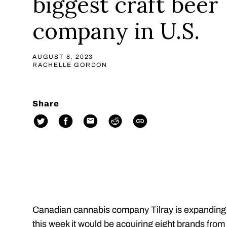
biggest craft beer
company in U.S.
AUGUST 8, 2023
RACHELLE GORDON
Share
Canadian cannabis company Tilray is expanding it
this week it would be acquiring eight brands f