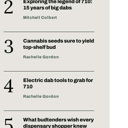
Exploring the legend of 710:
15 years of big dabs
Mitchell Colbert
Cannabis seeds sure to yield
top-shelf bud
Rachelle Gordon
Electric dab tools to grab for
710
Rachelle Gordon
What budtenders wish every
dispensary shopper knew