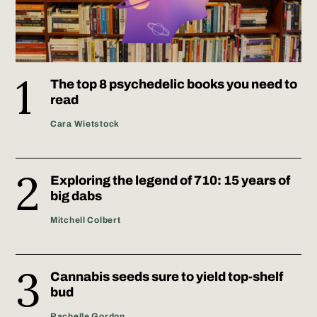
The top 8 psychedelic books you need to
read
Cara Wietstock
Exploring the legend of 710: 15 years of
big dabs
Mitchell Colbert
Cannabis seeds sure to yield top-shelf
bud
Rachelle Gordon