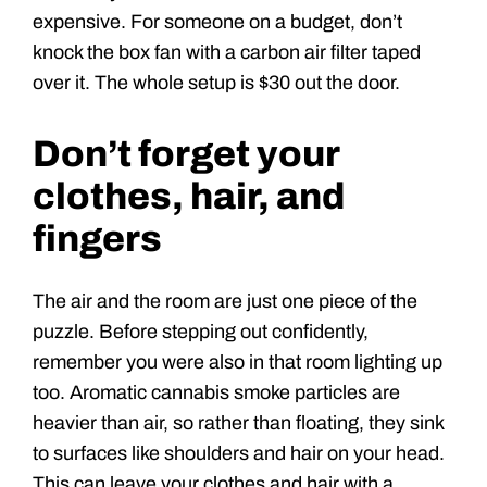
expensive. For someone on a budget, don’t
knock the box fan with a carbon air filter taped
over it. The whole setup is $30 out the door.
Don’t forget your
clothes, hair, and
fingers
The air and the room are just one piece of the
puzzle. Before stepping out confidently,
remember you were also in that room lighting up
too. Aromatic cannabis smoke particles are
heavier than air, so rather than floating, they sink
to surfaces like shoulders and hair on your head.
This can leave your clothes and hair with a