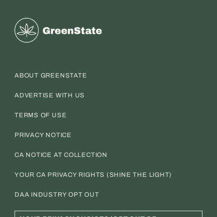
Greenstate
ABOUT GREENSTATE
ADVERTISE WITH US
TERMS OF USE
PRIVACY NOTICE
CA NOTICE AT COLLECTION
YOUR CA PRIVACY RIGHTS (SHINE THE LIGHT)
DAA INDUSTRY OPT OUT