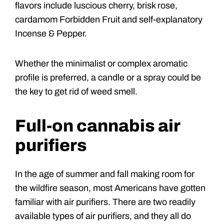
flavors include luscious cherry, brisk rose,
cardamom Forbidden Fruit and self-explanatory
Incense & Pepper.
Whether the minimalist or complex aromatic
profile is preferred, a candle or a spray could be
the key to get rid of weed smell.
Full-on cannabis air
purifiers
In the age of summer and fall making room for
the wildfire season, most Americans have gotten
familiar with air purifiers. There are two readily
available types of air purifiers, and they all do