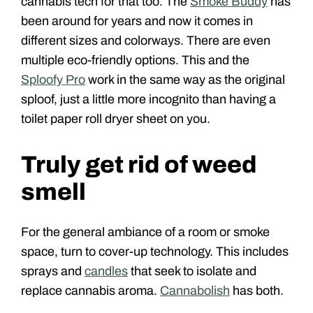
cannabis tech for that too. The
Smoke Buddy
has
been around for years and now it comes in
different sizes and colorways. There are even
multiple eco-friendly options. This and the
Sploofy Pro
work in the same way as the original
sploof, just a little more incognito than having a
toilet paper roll dryer sheet on you.
Truly get rid of weed
smell
For the general ambiance of a room or smoke
space, turn to cover-up technology. This includes
sprays and
candles
that seek to isolate and
replace cannabis aroma.
Cannabolish
has both.