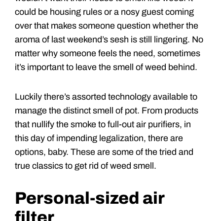
could be housing rules or a nosy guest coming
over that makes someone question whether the
aroma of last weekend’s sesh is still lingering. No
matter why someone feels the need, sometimes
it’s important to leave the smell of weed behind.
Luckily there’s assorted technology available to
manage the distinct smell of pot. From products
that nullify the smoke to full-out air purifiers, in
this day of impending legalization, there are
options, baby. These are some of the tried and
true classics to get rid of weed smell.
Personal-sized air
filter