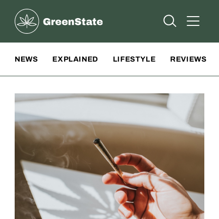
Greenstate
Open Searc
Open A
Site Navigation
NEWS
EXPLAINED
LIFESTYLE
REVIEWS