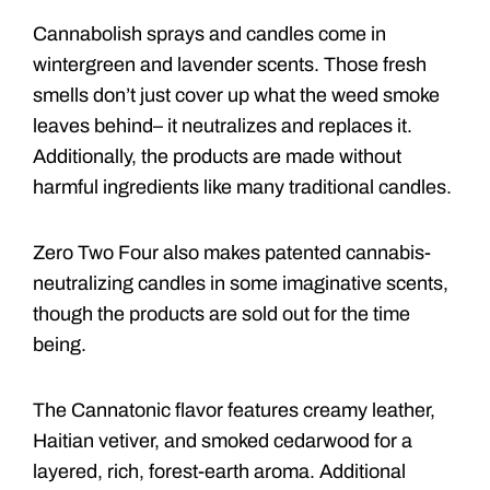
Cannabolish sprays and candles come in
wintergreen and lavender scents. Those fresh
smells don’t just cover up what the weed smoke
leaves behind– it neutralizes and replaces it.
Additionally, the products are made without
harmful ingredients like many traditional candles.
Zero Two Four also makes patented cannabis-
neutralizing candles in some imaginative scents,
though the products are sold out for the time
being.
The Cannatonic flavor features creamy leather,
Haitian vetiver, and smoked cedarwood for a
layered, rich, forest-earth aroma. Additional