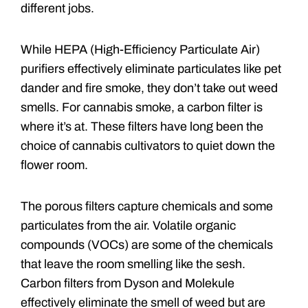
different jobs.
While HEPA (High-Efficiency Particulate Air)
purifiers effectively eliminate particulates like pet
dander and fire smoke, they don’t take out weed
smells. For cannabis smoke, a carbon filter is
where it’s at. These filters have long been the
choice of cannabis cultivators to quiet down the
flower room.
The porous filters capture chemicals and some
particulates from the air. Volatile organic
compounds (VOCs) are some of the chemicals
that leave the room smelling like the sesh.
Carbon filters from Dyson and Molekule
effectively eliminate the smell of weed but are