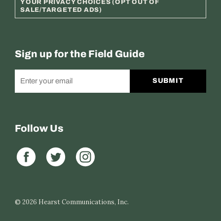
YOUR PRIVACY CHOICES (OPT OUT OF
SALE/TARGETED ADS)
Sign up for the Field Guide
SUBMIT
Follow Us
© 2026
Hearst Communications, Inc.