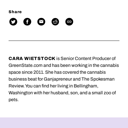
Share
CARA WIETSTOCK
is Senior Content Producer of
GreenState.com and has been working in the cannabis
space since 2011. She has covered the cannabis
business beat for Ganjapreneur and The Spokesman
Review. You can find her living in Bellingham,
Washington with her husband, son, and a small zoo of
pets.