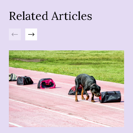
Related Articles
Previous
Next