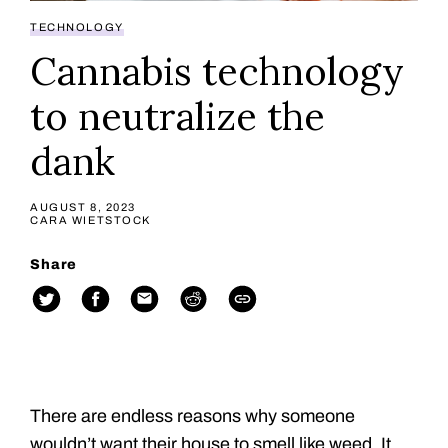
TECHNOLOGY
Cannabis technology
to neutralize the
dank
AUGUST 8, 2023
CARA WIETSTOCK
Share
There are endless reasons why someone
wouldn’t want their house to smell like weed. It