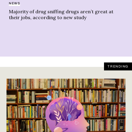
NEWS
CA
Majority of drug sniffing drugs aren’t great at
Th
their jobs, according to new study
TRENDING