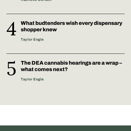
What budtenders wish every dispensary
shopper knew
Taylor Engle
The DEA cannabis hearings are a wrap –
what comes next?
Taylor Engle