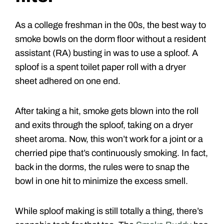
As a college freshman in the 00s, the best way to
smoke bowls on the dorm floor without a resident
assistant (RA) busting in was to use a sploof. A
sploof is a spent toilet paper roll with a dryer
sheet adhered on one end.
After taking a hit, smoke gets blown into the roll
and exits through the sploof, taking on a dryer
sheet aroma. Now, this won’t work for a joint or a
cherried pipe that’s continuously smoking. In fact,
back in the dorms, the rules were to snap the
bowl in one hit to minimize the excess smell.
While sploof making is still totally a thing, there’s