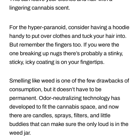
lingering cannabis scent.
For the hyper-paranoid, consider having a hoodie
handy to put over clothes and tuck your hair into.
But remember the fingers too. If you were the
one breaking up nugs there’s probably a stinky,
sticky, icky coating is on your fingertips.
Smelling like weed is one of the few drawbacks of
consumption, but it doesn’t have to be
permanent. Odor-neutralizing technology has
developed to fit the cannabis space, and now
there are candles, sprays, filters, and little
buddies that can make sure the only loud is in the
weed jar.