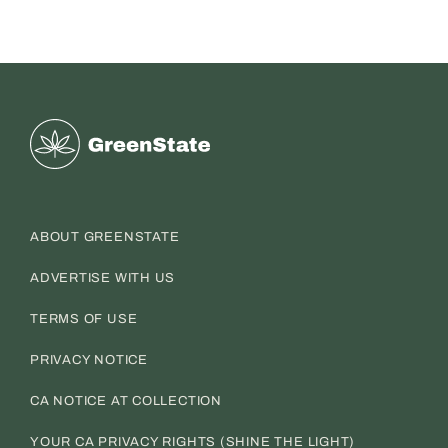
Greenstate
ABOUT GREENSTATE
ADVERTISE WITH US
TERMS OF USE
PRIVACY NOTICE
CA NOTICE AT COLLECTION
YOUR CA PRIVACY RIGHTS (SHINE THE LIGHT)