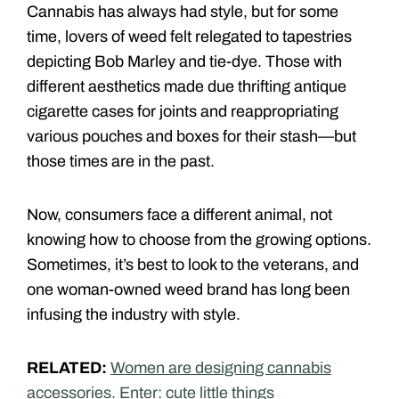
Cannabis has always had style, but for some
time, lovers of weed felt relegated to tapestries
depicting Bob Marley and tie-dye. Those with
different aesthetics made due thrifting antique
cigarette cases for joints and reappropriating
various pouches and boxes for their stash—but
those times are in the past.
Now, consumers face a different animal, not
knowing how to choose from the growing options.
Sometimes, it’s best to look to the veterans, and
one woman-owned weed brand has long been
infusing the industry with style.
RELATED:
Women are designing cannabis
accessories. Enter: cute little things