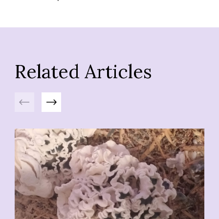
Related Articles
Previous
Next