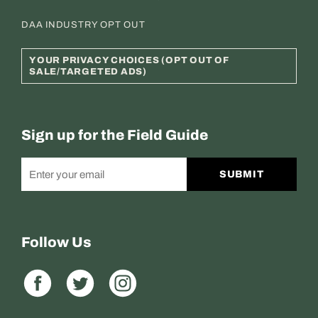
DAA INDUSTRY OPT OUT
YOUR PRIVACY CHOICES (OPT OUT OF
SALE/TARGETED ADS)
Sign up for the Field Guide
SUBMIT
Follow Us