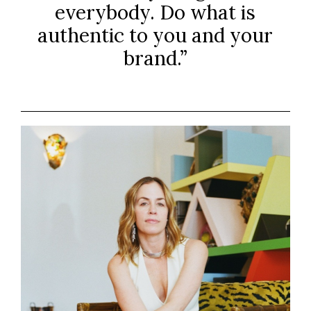
everybody. Do what is
authentic to you and your
brand.”