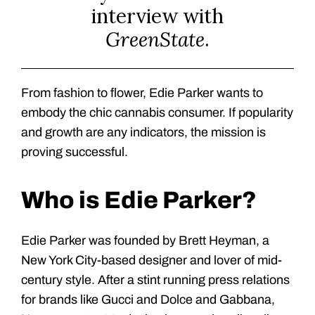
interview with
GreenState
.
From fashion to flower, Edie Parker wants to
embody the chic cannabis consumer. If popularity
and growth are any indicators, the mission is
proving successful.
Who is Edie Parker?
Edie Parker was founded by Brett Heyman, a
New York City-based designer and lover of mid-
century style. After a stint running press relations
for brands like Gucci and Dolce and Gabbana,