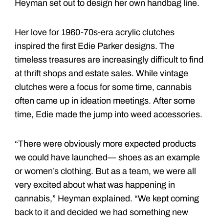
Heyman set out to design her own handbag line.
Her love for 1960-70s-era acrylic clutches
inspired the first Edie Parker designs. The
timeless treasures are increasingly difficult to find
at thrift shops and estate sales. While vintage
clutches were a focus for some time, cannabis
often came up in ideation meetings. After some
time, Edie made the jump into weed accessories.
“There were obviously more expected products
we could have launched— shoes as an example
or women’s clothing. But as a team, we were all
very excited about what was happening in
cannabis,” Heyman explained. “We kept coming
back to it and decided we had something new