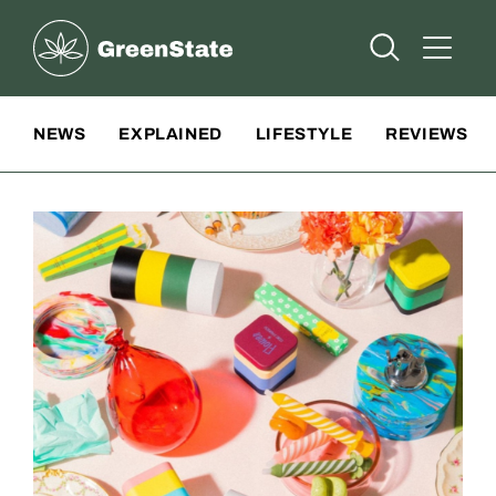
Greenstate
Open Searc
Open A
Site Navigation
NEWS
EXPLAINED
LIFESTYLE
REVIEWS