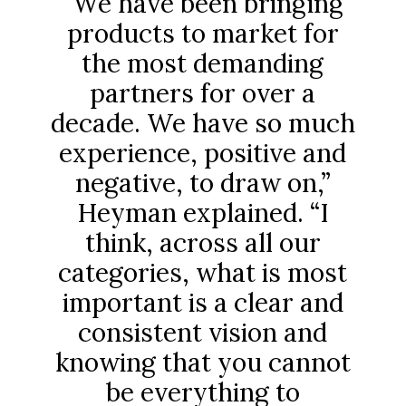
“We have been bringing
products to market for
the most demanding
partners for over a
decade. We have so much
experience, positive and
negative, to draw on,”
Heyman explained. “I
think, across all our
categories, what is most
important is a clear and
consistent vision and
knowing that you cannot
be everything to