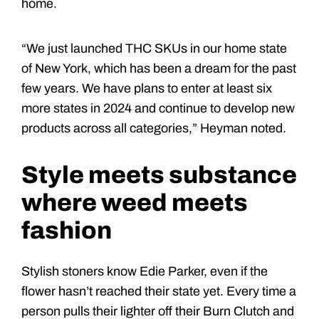
home.
“We just launched THC SKUs in our home state
of New York, which has been a dream for the past
few years. We have plans to enter at least six
more states in 2024 and continue to develop new
products across all categories,” Heyman noted.
Style meets substance
where weed meets
fashion
Stylish stoners know Edie Parker, even if the
flower hasn’t reached their state yet. Every time a
person pulls their lighter off their Burn Clutch and