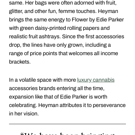
same. Her bags were often adorned with fruit,
glitter, and other fun, femme touches. Heyman
brings the same energy to Flower by Edie Parker
with green daisy-printed rolling papers and
realistic fruit ashtrays. Since the first accessories
drop, the lines have only grown, including a
range of price points that welcomes all income
brackets.
In a volatile space with more
luxury cannabis
accessories brands entering all the time,
expansion like that of Edie Parker is worth
celebrating. Heyman attributes it to perseverance
in her vision.