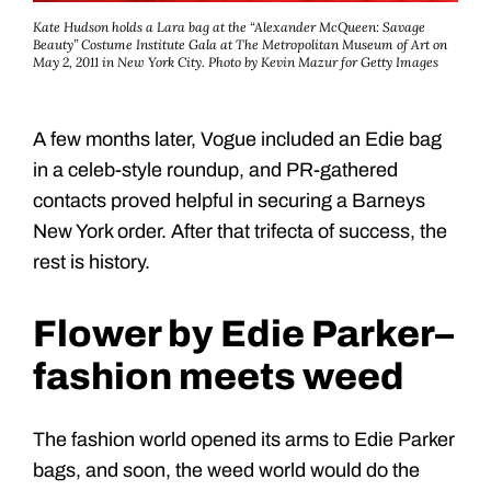
Kate Hudson holds a Lara bag at the “Alexander McQueen: Savage
Beauty” Costume Institute Gala at The Metropolitan Museum of Art on
May 2, 2011 in New York City. Photo by Kevin Mazur for Getty Images
A few months later, Vogue included an Edie bag
in a celeb-style roundup, and PR-gathered
contacts proved helpful in securing a Barneys
New York order. After that trifecta of success, the
rest is history.
Flower by Edie Parker–
fashion meets weed
The fashion world opened its arms to Edie Parker
bags, and soon, the weed world would do the