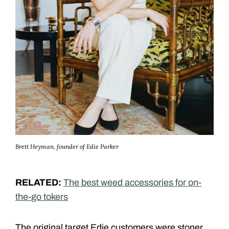
Brett Heyman, founder of Edie Parker
RELATED:
The best weed accessories for on-
the-go tokers
The original target Edie customers were stoner