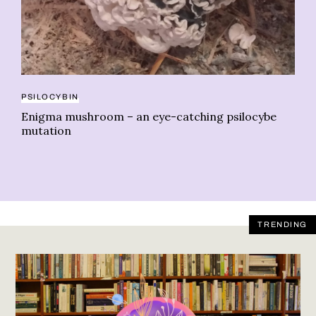
20
Ma
PSILOCYBIN
le
Enigma mushroom – an eye-catching psilocybe
mutation
TRENDING