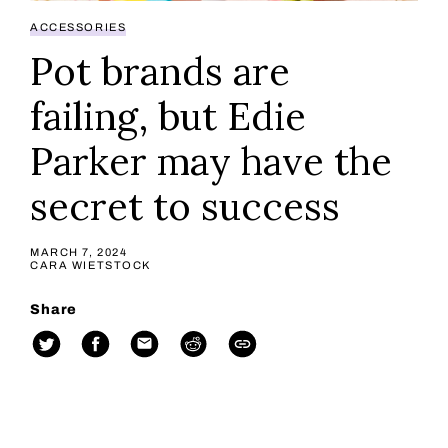
ACCESSORIES
Pot brands are
failing, but Edie
Parker may have the
secret to success
MARCH 7, 2024
CARA WIETSTOCK
Share