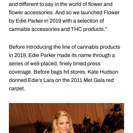
and different to say in the world of flower and
flower accessories. And so we launched Flower
by Edie Parker in 2019 with a selection of
cannabis accessories and THC products.”
Before introducing the line of cannabis products
in 2019, Edie Parker made its name through a
series of well-placed, finely timed press
coverage. Before bags hit stores, Kate Hudson
donned Edie’s Lara on the 2011 Met Gala red
carpet.