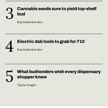
Cannabis seeds sure to yield top-shelf
bud
Rachelle Gordon
Electric dab tools to grab for 710
Rachelle Gordon
What budtenders wish every dispensary
shopper knew
Taylor Engle