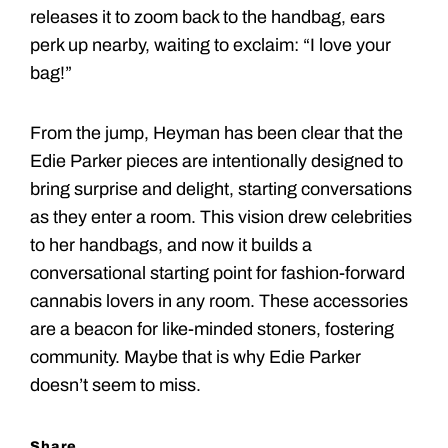
releases it to zoom back to the handbag, ears
perk up nearby, waiting to exclaim: “I love your
bag!”
From the jump, Heyman has been clear that the
Edie Parker pieces are intentionally designed to
bring surprise and delight, starting conversations
as they enter a room. This vision drew celebrities
to her handbags, and now it builds a
conversational starting point for fashion-forward
cannabis lovers in any room. These accessories
are a beacon for like-minded stoners, fostering
community. Maybe that is why Edie Parker
doesn’t seem to miss.
Share