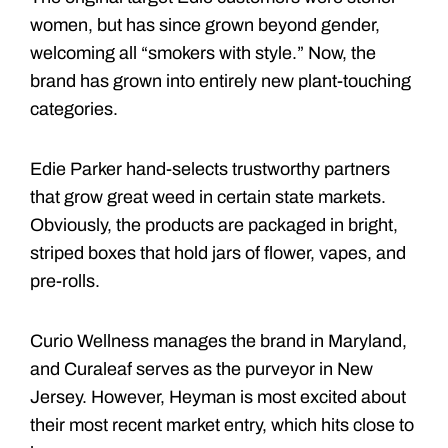
women, but has since grown beyond gender,
welcoming all “smokers with style.” Now, the
brand has grown into entirely new plant-touching
categories.
Edie Parker hand-selects trustworthy partners
that grow great weed in certain state markets.
Obviously, the products are packaged in bright,
striped boxes that hold jars of flower, vapes, and
pre-rolls.
Curio Wellness manages the brand in Maryland,
and Curaleaf serves as the purveyor in New
Jersey. However, Heyman is most excited about
their most recent market entry, which hits close to