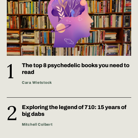
The top 8 psychedelic books you need to
read
Cara Wietstock
Exploring the legend of 710: 15 years of
big dabs
Mitchell Colbert