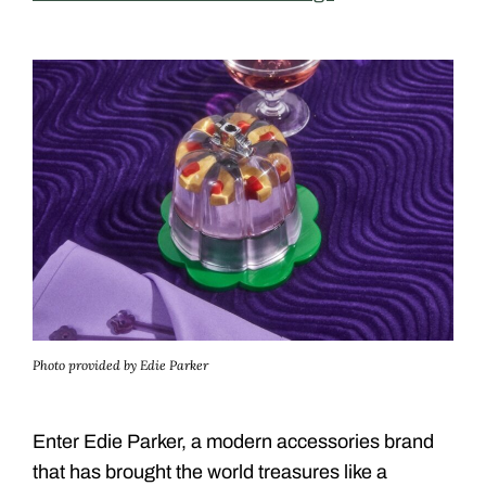
Photo provided by Edie Parker
Enter Edie Parker, a modern accessories brand
that has brought the world treasures like a