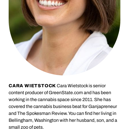
CARA WIETSTOCK
Cara Wietstock is senior
content producer of GreenState.com and has been
working in the cannabis space since 2011. She has
covered the cannabis business beat for Ganjapreneur
and The Spokesman Review. You can find her living in
Bellingham, Washington with her husband, son, and a
small zoo of pets.