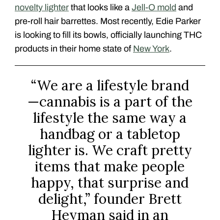
novelty lighter
that looks like a
Jell-O mold
and
pre-roll hair barrettes. Most recently, Edie Parker
is looking to fill its bowls, officially launching THC
products in their home state of
New York
.
“We are a lifestyle brand
—cannabis is a part of the
lifestyle the same way a
handbag or a tabletop
lighter is. We craft pretty
items that make people
happy, that surprise and
delight,” founder Brett
Heyman said in an