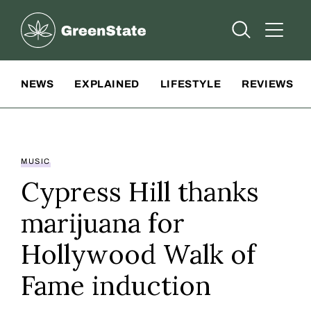
Greenstate
Open Searc
Open A
Site Navigation
NEWS
EXPLAINED
LIFESTYLE
REVIEWS
MUSIC
Cypress Hill thanks
marijuana for
Hollywood Walk of
Fame induction