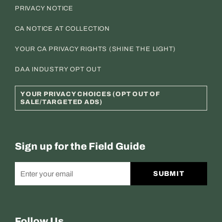
PRIVACY NOTICE
CA NOTICE AT COLLECTION
YOUR CA PRIVACY RIGHTS (SHINE THE LIGHT)
DAA INDUSTRY OPT OUT
YOUR PRIVACY CHOICES (OPT OUT OF
SALE/TARGETED ADS)
Sign up for the Field Guide
SUBMIT
Follow Us