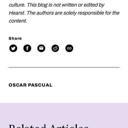
culture. This blog is not written or edited by
Hearst. The authors are solely responsible for the
content.
Share
OSCAR PASCUAL