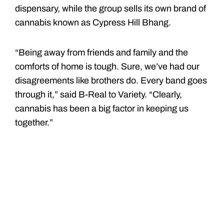
dispensary, while the group sells its own brand of
cannabis known as Cypress Hill Bhang.
“Being away from friends and family and the
comforts of home is tough. Sure, we’ve had our
disagreements like brothers do. Every band goes
through it,” said B-Real to Variety. “Clearly,
cannabis has been a big factor in keeping us
together.”