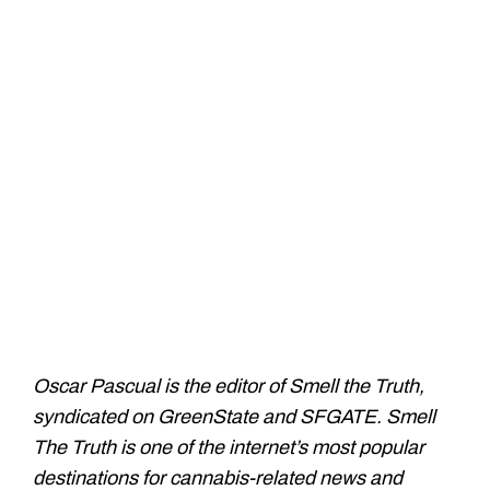
Oscar Pascual is the editor of Smell the Truth,
syndicated on GreenState and SFGATE. Smell
The Truth is one of the internet’s most popular
destinations for cannabis-related news and