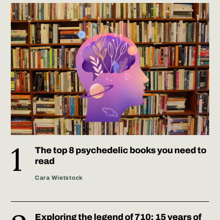
The top 8 psychedelic books you need to
read
Cara Wietstock
Exploring the legend of 710: 15 years of