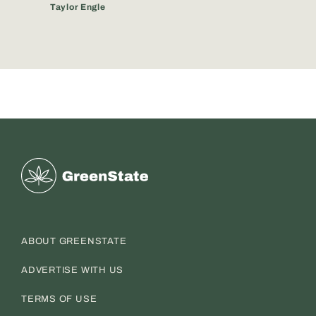
Taylor Engle
Greenstate
ABOUT GREENSTATE
ADVERTISE WITH US
TERMS OF USE