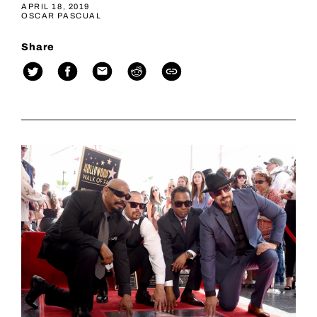
APRIL 18, 2019
OSCAR PASCUAL
Share