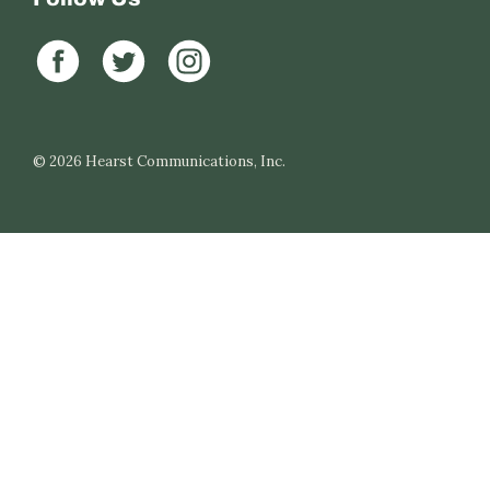
© 2026
Hearst Communications, Inc.