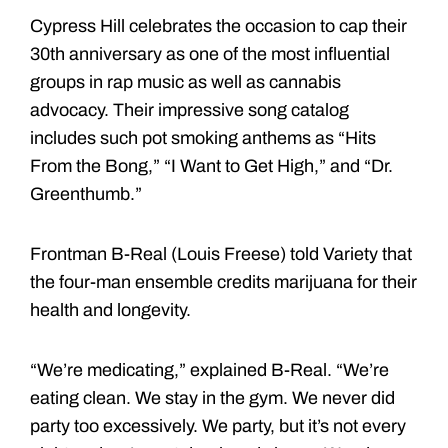
Cypress Hill celebrates the occasion to cap their
30th anniversary as one of the most influential
groups in rap music as well as cannabis
advocacy. Their impressive song catalog
includes such pot smoking anthems as “Hits
From the Bong,” “I Want to Get High,” and “Dr.
Greenthumb.”
Frontman B-Real (Louis Freese) told Variety that
the four-man ensemble credits marijuana for their
health and longevity.
“We’re medicating,” explained B-Real. “We’re
eating clean. We stay in the gym. We never did
party too excessively. We party, but it’s not every