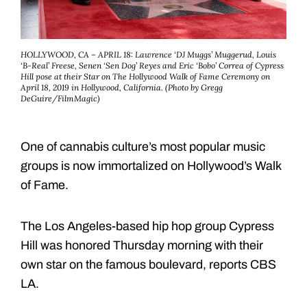
HOLLYWOOD, CA – APRIL 18: Lawrence ‘DJ Muggs’ Muggerud, Louis
‘B-Real’ Freese, Senen ‘Sen Dog’ Reyes and Eric ‘Bobo’ Correa of Cypress
Hill pose at their Star on The Hollywood Walk of Fame Ceremony on
April 18, 2019 in Hollywood, California. (Photo by Gregg
DeGuire/FilmMagic)
One of cannabis culture’s most popular music
groups is now immortalized on Hollywood’s Walk
of Fame.
The Los Angeles-based hip hop group Cypress
Hill was honored Thursday morning with their
own star on the famous boulevard, reports CBS
LA.