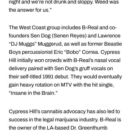
night and we’re not drunk and sloppy. Weed was
the answer for us.”
The West Coast group includes B-Real and co-
founders Sen Dog (Senen Reyes) and Lawrence
“DJ Muggs” Muggerud, as well as former Beastie
Boys percussionist Eric “Bobo” Correa. Cypress
Hill initially won crowds with B-Real’s nasal vocal
delivery paired with Sen Dog’s gruff vocals on
their self-titled 1991 debut. They would eventually
gain heavy rotation on MTV with the hit single,
“Insane in the Brain.”
Cypress Hill’s cannabis advocacy has also led to
success in the legal marijuana industry. B-Real is
the owner of the LA-based Dr. Greenthumb