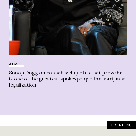
Ch
ADVICE
Snoop Dogg on cannabis: 4 quotes that prove he
is one of the greatest spokespeople for marijuana
legalization
TRENDING