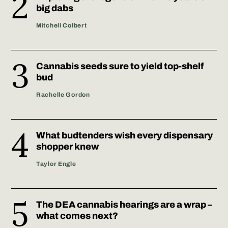
big dabs
Mitchell Colbert
Cannabis seeds sure to yield top-shelf
bud
Rachelle Gordon
What budtenders wish every dispensary
shopper knew
Taylor Engle
The DEA cannabis hearings are a wrap –
what comes next?