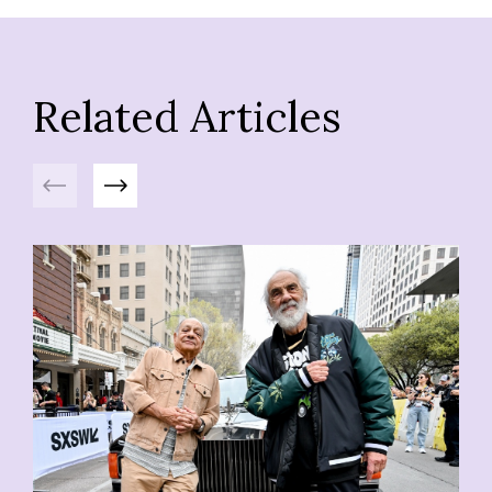
Related Articles
Previous
Next