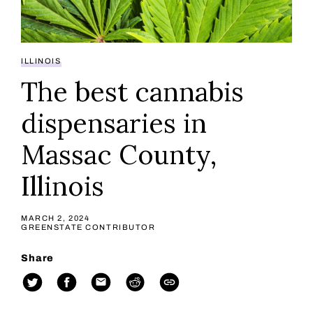
ILLINOIS
The best cannabis
dispensaries in
Massac County,
Illinois
MARCH 2, 2024
GREENSTATE CONTRIBUTOR
Share