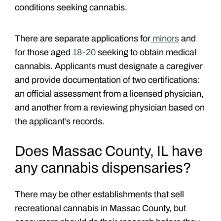
conditions seeking cannabis.
There are separate applications for
minors
and
for those aged
18-20
seeking to obtain medical
cannabis. Applicants must designate a caregiver
and provide documentation of two certifications:
an official assessment from a licensed physician,
and another from a reviewing physician based on
the applicant’s records.
Does Massac County, IL have
any cannabis dispensaries?
There may be other establishments that sell
recreational cannabis in Massac County, but