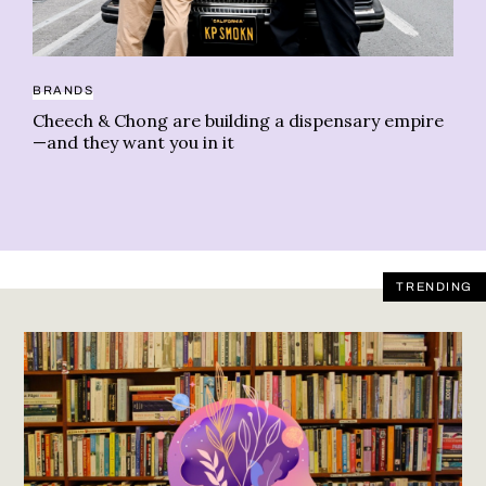
BRANDS
CO
Cheech & Chong are building a dispensary empire
Co
—and they want you in it
TRENDING