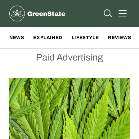
Greenstate
Open Searc
Open A
Site Navigation
NEWS
EXPLAINED
LIFESTYLE
REVIEWS
Paid Advertising