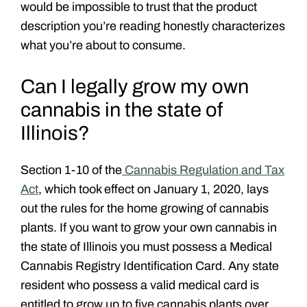
would be impossible to trust that the product
description you’re reading honestly characterizes
what you’re about to consume.
Can I legally grow my own
cannabis in the state of
Illinois?
Section 1-10 of the
Cannabis Regulation and Tax
Act
, which took effect on January 1, 2020, lays
out the rules for the home growing of cannabis
plants. If you want to grow your own cannabis in
the state of Illinois you must possess a Medical
Cannabis Registry Identification Card. Any state
resident who possess a valid medical card is
entitled to grow up to five cannabis plants over