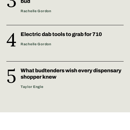
bud
Rachelle Gordon
Electric dab tools to grab for 710
Rachelle Gordon
What budtenders wish every dispensary
shopper knew
Taylor Engle