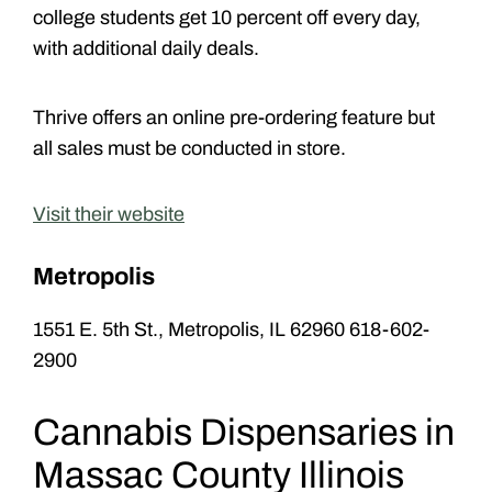
college students get 10 percent off every day,
with additional daily deals.
Thrive offers an online pre-ordering feature but
all sales must be conducted in store.
Visit their website
Metropolis
1551 E. 5th St., Metropolis, IL 62960 618-602-
2900
Cannabis Dispensaries in
Massac County Illinois