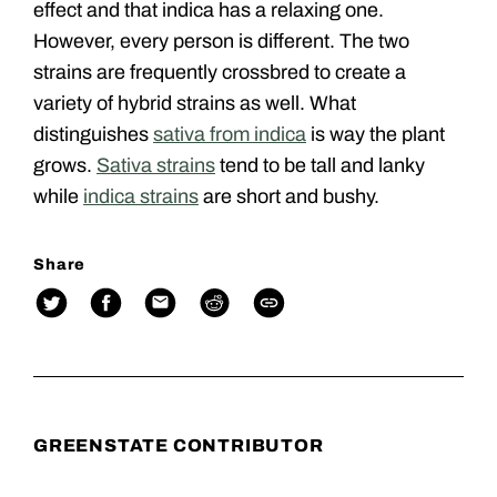
effect and that indica has a relaxing one.
However, every person is different. The two
strains are frequently crossbred to create a
variety of hybrid strains as well. What
distinguishes
sativa from indica
is way the plant
grows.
Sativa strains
tend to be tall and lanky
while
indica strains
are short and bushy.
Share
GREENSTATE CONTRIBUTOR