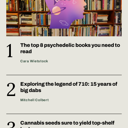
The top 8 psychedelic books you need to
read
Cara Wietstock
Exploring the legend of 710: 15 years of
big dabs
Mitchell Colbert
Cannabis seeds sure to yield top-shelf