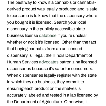
The best way to know if a cannabis or cannabis-
derived product was legally produced and is safe
to consume is to know that the dispensary where
you bought it is licensed. Search your local
dispensary in the publicly accessible state
business license
database
if you’re unclear
whether or not it it’s licensed. Other than the fact
that buying cannabis from an unlicensed
dispensary is illegal, the Illinois Department of
Human Services
advocates
patronizing licensed
dispensaries because it’s safer for consumers.
When dispensaries legally register with the state
in which they do business, they commit
to
ensuring each product on the shelves is
accurately labeled and tested in a lab licensed by
the Department of Agriculture. Otherwise, it