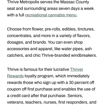
Thrive Metropolis serves the Massac County
seat and surrounding areas seven days a week
with a full
recreational cannabis menu
.
Choose from flower, pre-rolls, edibles, tinctures,
concentrates, and more in a variety of flavors,
dosages, and brands. You can even shop
accessories and apparel, like water pipes, ash
catchers, and chic Thrive-branded windbreakers.
Thrive is famous for their lucrative
Thriver
Rewards
loyalty program, which immediately
rewards those who sign up with a 30 percent off
coupon off first purchase and enables the use of
a credit card after that purchase. Seniors,
veterans, teachers, nurses, first responders, and