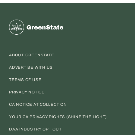
Greenstate
ABOUT GREENSTATE
ADVERTISE WITH US
TERMS OF USE
PRIVACY NOTICE
CA NOTICE AT COLLECTION
YOUR CA PRIVACY RIGHTS (SHINE THE LIGHT)
DAA INDUSTRY OPT OUT