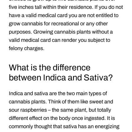
five inches tall within their residence. If you do not
have a valid medical card you are not entitled to
grow cannabis for recreational or any other
purposes. Growing cannabis plants without a
valid medical card can render you subject to
felony charges.
What is the difference
between Indica and Sativa?
Indica and sativa are the two main types of
cannabis plants. Think of them like sweet and
sour raspberries – the same plant, but totally
different effect on the body once ingested. It is
commonly thought that sativa has an energizing