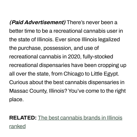
(Paid Advertisement)
There’s never been a
better time to be a recreational cannabis user in
the state of Illinois. Ever since Illinois legalized
the purchase, possession, and use of
recreational cannabis in 2020, fully-stocked
recreational dispensaries have been cropping up
all over the state, from Chicago to Little Egypt.
Curious about the best cannabis dispensaries in
Massac County, Illinois? You’ve come to the right
place.
RELATED:
The best cannabis brands in Illinois
ranked