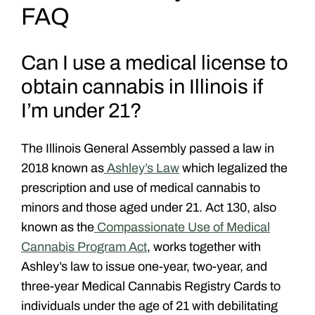
FAQ
Can I use a medical license to
obtain cannabis in Illinois if
I’m under 21?
The Illinois General Assembly passed a law in
2018 known as
Ashley’s Law
which legalized the
prescription and use of medical cannabis to
minors and those aged under 21. Act 130, also
known as the
Compassionate Use of Medical
Cannabis Program Act
, works together with
Ashley’s law to issue one-year, two-year, and
three-year Medical Cannabis Registry Cards to
individuals under the age of 21 with debilitating