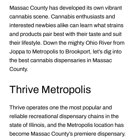
Massac County has developed its own vibrant
cannabis scene. Cannabis enthusiasts and
interested newbies alike can learn what strains
and products pair best with their taste and suit
their lifestyle. Down the mighty Ohio River from
Joppa to Metropolis to Brookport, let’s dig into
the best cannabis dispensaries in Massac
County.
Thrive Metropolis
Thrive operates one the most popular and
reliable recreational dispensary chains in the
state of Illinois, and the Metropolis location has
become Massac County’s premiere dispensary.