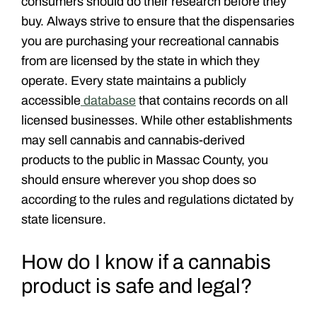
consumers should do their research before they
buy. Always strive to ensure that the dispensaries
you are purchasing your recreational cannabis
from are licensed by the state in which they
operate. Every state maintains a publicly
accessible
database
that contains records on all
licensed businesses. While other establishments
may sell cannabis and cannabis-derived
products to the public in Massac County, you
should ensure wherever you shop does so
according to the rules and regulations dictated by
state licensure.
How do I know if a cannabis
product is safe and legal?