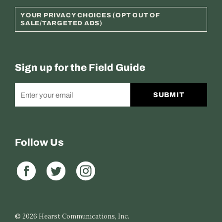
YOUR PRIVACY CHOICES (OPT OUT OF
SALE/TARGETED ADS)
Sign up for the Field Guide
SUBMIT
Follow Us
© 2026
Hearst Communications, Inc.