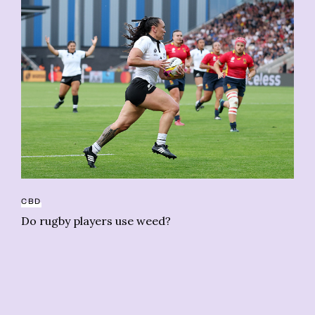
CA
CBD
To
Do rugby players use weed?