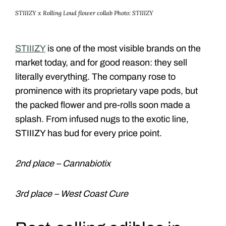
STIIIZY x Rolling Loud flower collab
Photo: STIIIZY
STIIIZY
is one of the most visible brands on the
market today, and for good reason: they sell
literally everything. The company rose to
prominence with its proprietary vape pods, but
the packed flower and pre-rolls soon made a
splash. From infused nugs to the exotic line,
STIIIZY has bud for every price point.
2nd place – Cannabiotix
3rd place – West Coast Cure