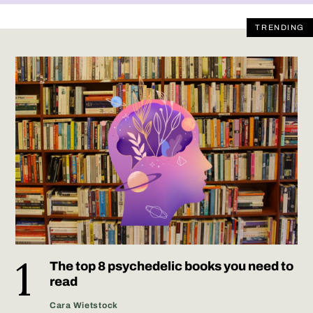
TRENDING
The top 8 psychedelic books you need to
read
Cara Wietstock