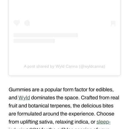
A post shared by Wyld Canna (@wyldcanna)
Gummies are a popular form factor for edibles,
and
Wyld
dominates the space. Crafted from real
fruit and botanical terpenes, the delicious bites
are formulated around the experience. Choose
from uplifting sativa, relaxing indica, or
sleep-