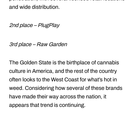
and wide distribution.
2nd place – PlugPlay
3rd place – Raw Garden
The Golden State is the birthplace of cannabis
culture in America, and the rest of the country
often looks to the West Coast for what’s hot in
weed. Considering how several of these brands
have made their way across the nation, it
appears that trend is continuing.