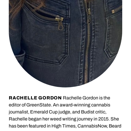
RACHELLE GORDON
Rachelle Gordon is the
editor of GreenState. An award-winning cannabis
journalist, Emerald Cup judge, and Budist critic,
Rachelle began her weed writing journey in 2015. She
has been featured in High Times, CannabisNow, Beard