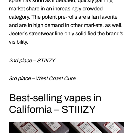
splash as soon as it debuted, quickly gaining
market share in an increasingly crowded
category. The potent pre-rolls are a fan favorite
and are in high demand in other markets, as well.
Jeeter’s streetwear line only solidified the brand’s
visibility.
2nd place – STIIIZY
3rd place – West Coast Cure
Best-selling vapes in
California – STIIIZY