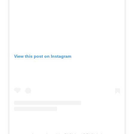
View this post on Instagram