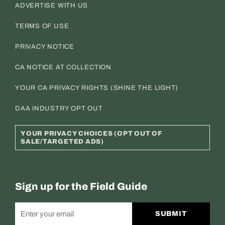
ADVERTISE WITH US
TERMS OF USE
PRIVACY NOTICE
CA NOTICE AT COLLECTION
YOUR CA PRIVACY RIGHTS (SHINE THE LIGHT)
DAA INDUSTRY OPT OUT
YOUR PRIVACY CHOICES (OPT OUT OF
SALE/TARGETED ADS)
Sign up for the Field Guide
SUBMIT