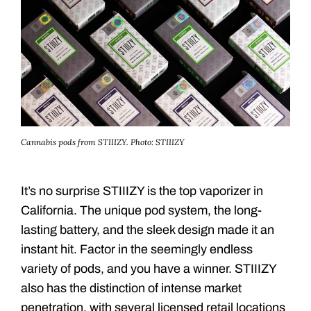
Cannabis pods from STIIIZY.
Photo: STIIIZY
It’s no surprise STIIIZY is the top vaporizer in
California. The unique pod system, the long-
lasting battery, and the sleek design made it an
instant hit. Factor in the seemingly endless
variety of pods, and you have a winner. STIIIZY
also has the distinction of intense market
penetration, with several licensed retail locations