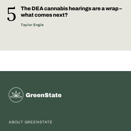
The DEA cannabis hearings are a wrap –
what comes next?
Taylor Engle
Greenstate
ABOUT GREENSTATE