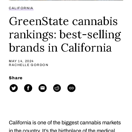
CALIFORNIA
GreenState cannabis
rankings: best-selling
brands in California
MAY 14, 2024
RACHELLE GORDON
Share
California is one of the biggest cannabis markets
in the country. It’s the birthplace of the medical