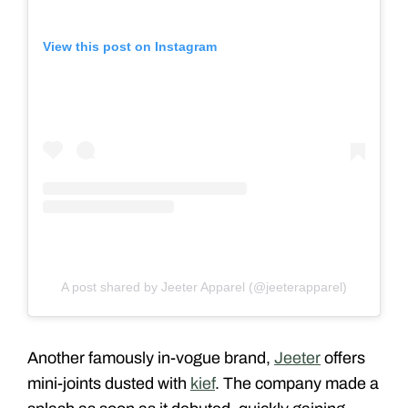
View this post on Instagram
A post shared by Jeeter Apparel (@jeeterapparel)
Another famously in-vogue brand,
Jeeter
offers
mini-joints dusted with
kief
. The company made a