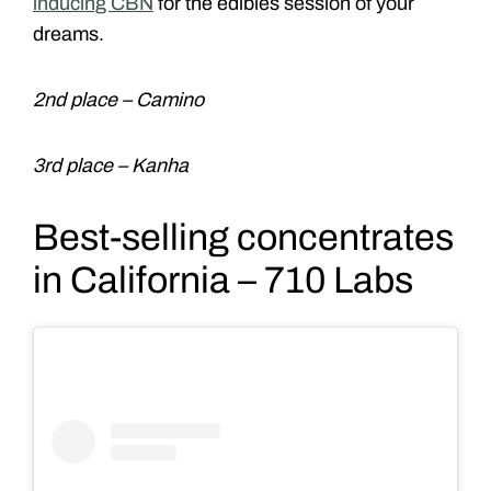
inducing CBN
for the edibles session of your
dreams.
2nd place – Camino
3rd place – Kanha
Best-selling concentrates
in California – 710 Labs