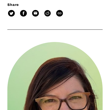
Share