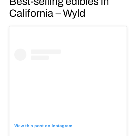
Best-selling edibles in
California – Wyld
View this post on Instagram