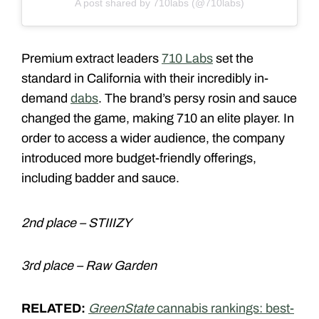
A post shared by 710labs (@710labs)
Premium extract leaders
710 Labs
set the
standard in California with their incredibly in-
demand
dabs
. The brand’s persy rosin and sauce
changed the game, making 710 an elite player. In
order to access a wider audience, the company
introduced more budget-friendly offerings,
including badder and sauce.
2nd place – STIIIZY
3rd place – Raw Garden
RELATED:
GreenState
cannabis rankings: best-