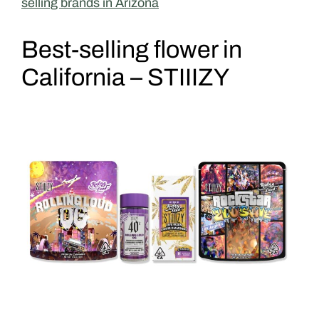
selling brands in Arizona
Best-selling flower in
California – STIIIZY