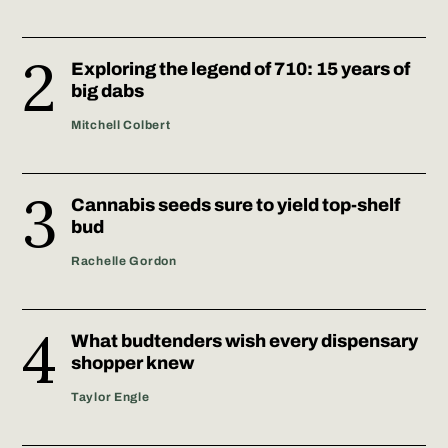
Exploring the legend of 710: 15 years of
big dabs
Mitchell Colbert
Cannabis seeds sure to yield top-shelf
bud
Rachelle Gordon
What budtenders wish every dispensary
shopper knew
Taylor Engle