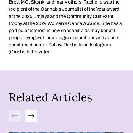
Bros, MG, Skunk, and many others. Rachelle was the
recipient of the Cannabis Journalist of the Year award
at the 2025 Emjays and the Community Cultivator
trophy at the 2024 Women's Canna Awards. She has a
particular interest in how cannabinoids may benefit
people living with neurological conditions and autism
spectrum disorder. Follow Rachelle on Instagram
@rachellethewriter
Related Articles
Previous
Next