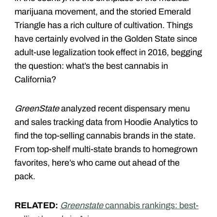
marijuana movement, and the storied Emerald
Triangle has a rich culture of cultivation. Things
have certainly evolved in the Golden State since
adult-use legalization took effect in 2016, begging
the question: what’s the best cannabis in
California?
GreenState
analyzed recent dispensary menu
and sales tracking data from Hoodie Analytics to
find the top-selling cannabis brands in the state.
From top-shelf multi-state brands to homegrown
favorites, here’s who came out ahead of the
pack.
RELATED:
Greenstate
cannabis rankings: best-