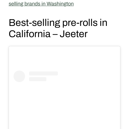
selling brands in Washington
Best-selling pre-rolls in
California – Jeeter