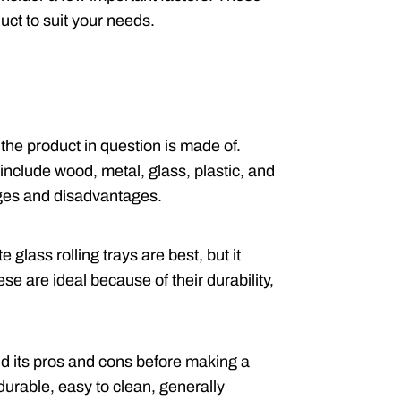
uct to suit your needs.
the product in question is made of.
nclude wood, metal, glass, plastic, and
ages and disadvantages.
 glass rolling trays are best, but it
e are ideal because of their durability,
d its pros and cons before making a
durable, easy to clean, generally