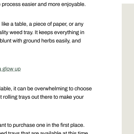
 process easier and more enjoyable.
like a table, a piece of paper, or any
lity weed tray. It keeps everything in
r blunt with ground herbs easily, and
a glow up
ilable, it can be overwhelming to choose
t rolling trays out there to make your
ant to purchase one in the first place.
eed trays that are available at this time.