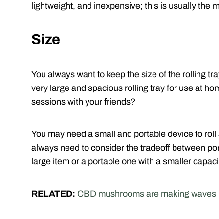
lightweight, and inexpensive; this is usually the m
Size
You always want to keep the size of the rolling tr
very large and spacious rolling tray for use at 
sessions with your friends?
You may need a small and portable device to roll 
always need to consider the tradeoff between port
large item or a portable one with a smaller capaci
RELATED:
CBD mushrooms are making waves i