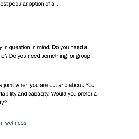
ost popular option of all.
ay in question in mind. Do you need a
home? Do you need something for group
a joint when you are out and about. You
ability and capacity. Would you prefer a
ty?
n wellness