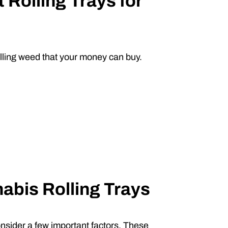
 Rolling Trays for
olling weed that your money can buy.
nabis Rolling Trays
onsider a few important factors. These