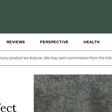
REVIEWS
PERSPECTIVE
HEALTH
very product we feature. We may earn commission from the links
fect