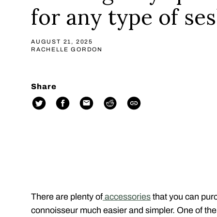
for any type of se
AUGUST 21, 2025
RACHELLE GORDON
Share
There are plenty of
accessories
that you can purc
connoisseur much easier and simpler. One of the