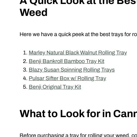
A Quick Look at the Best
Weed
Here we have a quick peek at the best trays for r
Marley Natural Black Walnut Rolling Tray
Benji Bankroll Bamboo Tray Kit
Blazy Susan Spinning Rolling Trays
Pulsar Sifter Box w/ Rolling Tray
Benji Original Tray Kit
What to Look for in Can
Before purchasing a tray for rolling your weed, c