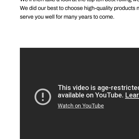
We did our best to choose high-quality products ma
serve you well for many years to come.