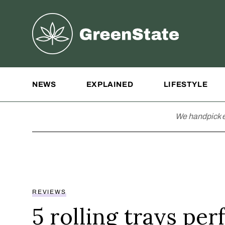
Greenstate
Site Navigation
NEWS
EXPLAINED
LIFESTYLE
We handpick e
REVIEWS
5 rolling trays per