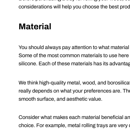
considerations will help you choose the best prod
Material
You should always pay attention to what material 
Some of the most common materials to use here i
silicone. Each of these materials has its advant
We think high-quality metal, wood, and borosilicate
really depends on what your preferences are. Thes
smooth surface, and aesthetic value.
Consider what makes each material beneficial an
choice. For example, metal rolling trays are very 