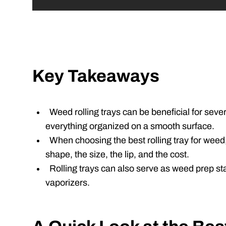
Key Takeaways
Weed rolling trays can be beneficial for sever
everything organized on a smooth surface.
When choosing the best rolling tray for weed,
shape, the size, the lip, and the cost.
Rolling trays can also serve as weed prep sta
vaporizers.