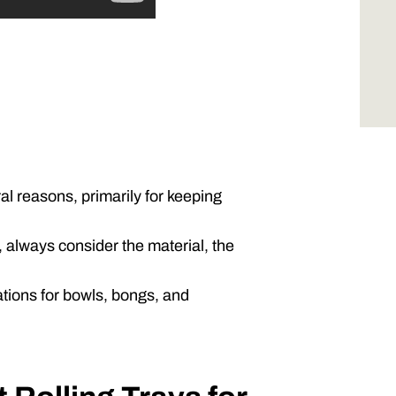
al reasons, primarily for keeping
 always consider the material, the
tions for bowls, bongs, and