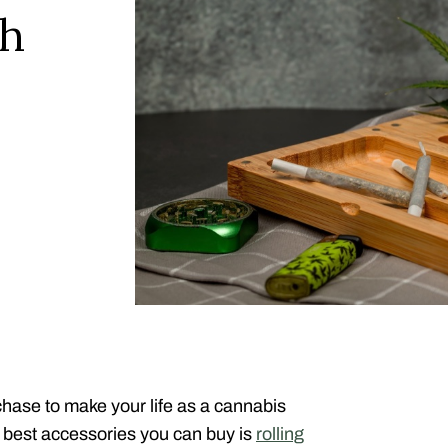
sh
hase to make your life as a cannabis
 best accessories you can buy is
rolling