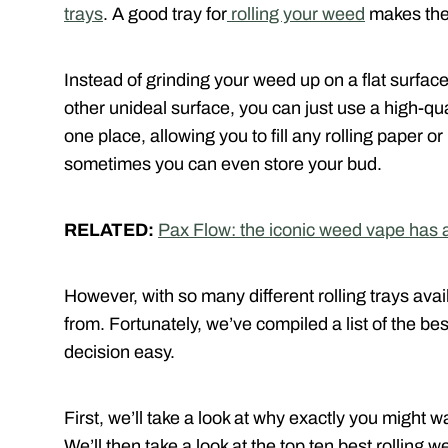
trays
. A good tray for
rolling your weed
makes the
Instead of grinding your weed up on a flat surface 
other unideal surface, you can just use a high-qua
one place, allowing you to fill any rolling paper o
sometimes you can even store your bud.
RELATED:
Pax Flow: the iconic weed vape has 
However, with so many different rolling trays ava
from. Fortunately, we’ve compiled a list of the bes
decision easy.
First, we’ll take a look at why exactly you might w
We’ll then take a look at the top ten best rolling w