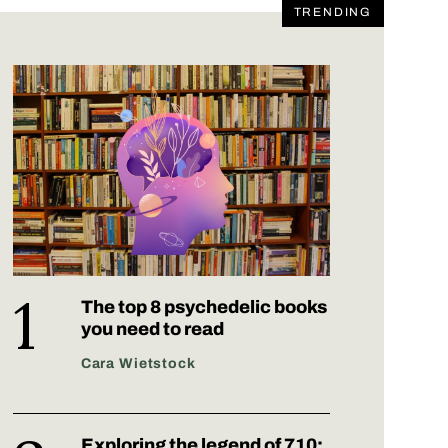
TRENDING
The top 8 psychedelic books
you need to read
Cara Wietstock
Exploring the legend of 710: