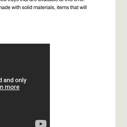
de with solid materials, items that will