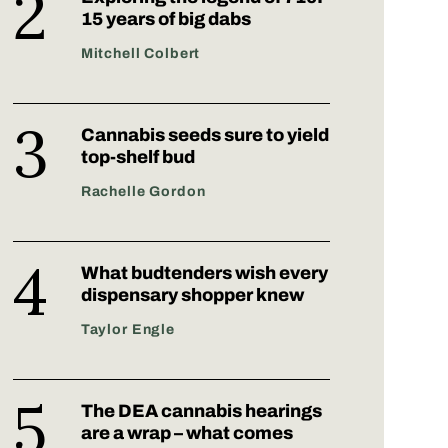
15 years of big dabs
Mitchell Colbert
Cannabis seeds sure to yield
top-shelf bud
Rachelle Gordon
What budtenders wish every
dispensary shopper knew
Taylor Engle
The DEA cannabis hearings
are a wrap – what comes