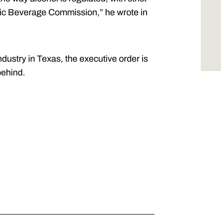
lic Beverage Commission,” he wrote in
dustry in Texas, the executive order is
behind.