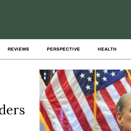
REVIEWS
PERSPECTIVE
HEALTH
ders