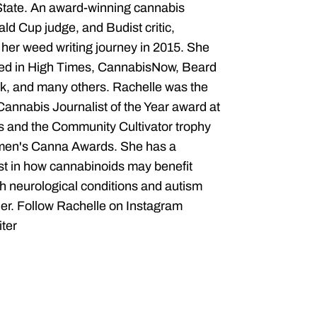
State. An award-winning cannabis
ald Cup judge, and Budist critic,
her weed writing journey in 2015. She
red in High Times, CannabisNow, Beard
, and many others. Rachelle was the
 Cannabis Journalist of the Year award at
 and the Community Cultivator trophy
men's Canna Awards. She has a
est in how cannabinoids may benefit
th neurological conditions and autism
er. Follow Rachelle on Instagram
ter