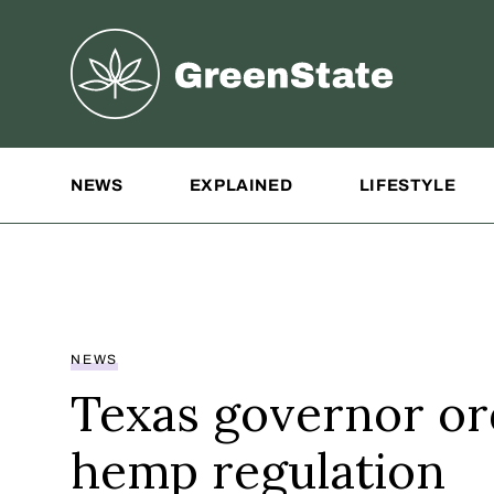
Greenstate
Site Navigation
NEWS
EXPLAINED
LIFESTYLE
NEWS
Texas governor or
hemp regulation