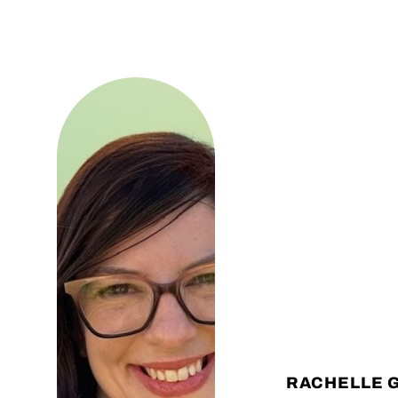
RACHELLE 