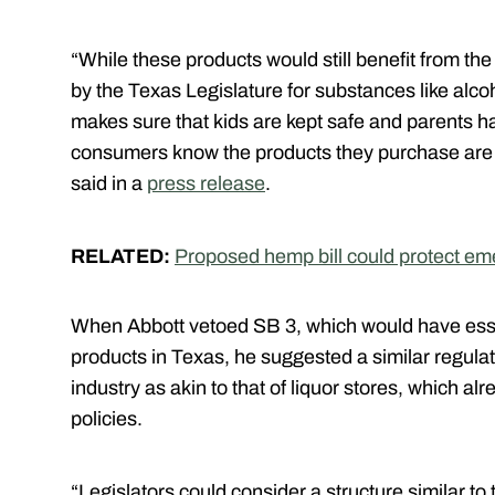
“While these products would still benefit from th
by the Texas Legislature for substances like alc
makes sure that kids are kept safe and parents h
consumers know the products they purchase are t
said in a
press release
.
RELATED:
Proposed hemp bill could protect em
When Abbott vetoed SB 3, which would have esse
products in Texas, he suggested a similar regula
industry as akin to that of liquor stores, which
policies.
“Legislators could consider a structure similar to 