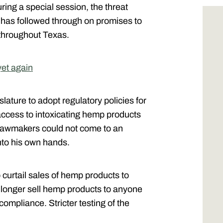
uring a special session, the threat
 has followed through on promises to
 throughout Texas.
yet again
slature to adopt regulatory policies for
access to intoxicating hemp products
 lawmakers could not come to an
nto his own hands.
curtail sales of hemp products to
 longer sell hemp products to anyone
ompliance. Stricter testing of the