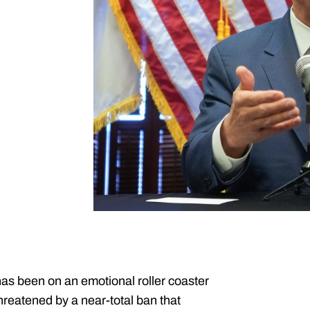
as been on an emotional roller coaster
hreatened by a near-total ban that