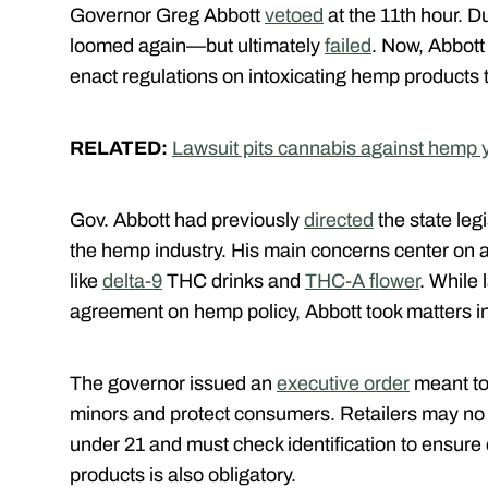
Governor Greg Abbott
vetoed
at the 11th hour. D
loomed again—but ultimately
failed
. Now, Abbott
enact regulations on intoxicating hemp products
RELATED:
Lawsuit pits cannabis against hemp 
Gov. Abbott had previously
directed
the state legi
the hemp industry. His main concerns center on 
like
delta-9
THC drinks and
THC-A flower
. While
agreement on hemp policy, Abbott took matters i
The governor issued an
executive order
meant to 
minors and protect consumers. Retailers may no
under 21 and must check identification to ensure c
products is also obligatory.