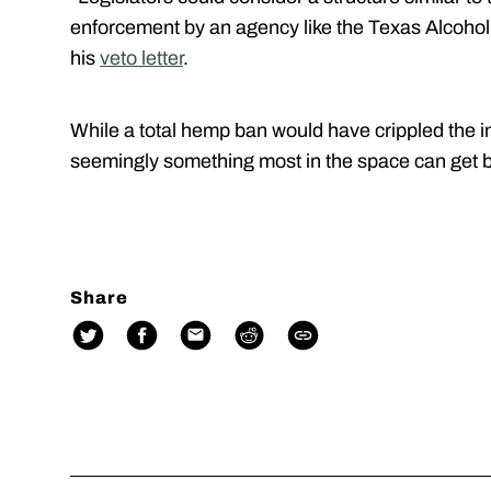
enforcement by an agency like the Texas Alcoho
his
veto letter
.
While a total hemp ban would have crippled the in
seemingly something most in the space can get 
Share