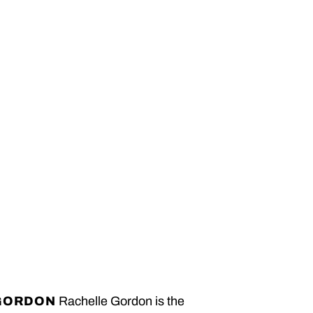
GORDON
Rachelle Gordon is the