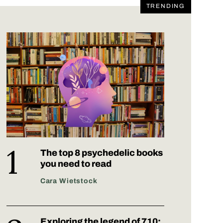
TRENDING
The top 8 psychedelic books
you need to read
Cara Wietstock
Exploring the legend of 710: