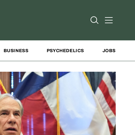
Open Search
Open Addit
BUSINESS
PSYCHEDELICS
JOBS