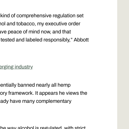
e kind of comprehensive regulation set
ohol and tobacco, my executive order
ave peace of mind now, and that
ested and labeled responsibly,” Abbott
erging industry
ntially banned nearly all hemp
tory framework. It appears he views the
 already have many complementary
the way alcohol is regulated, with strict