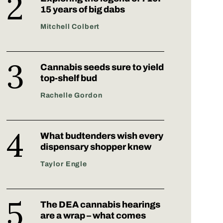
15 years of big dabs
Mitchell Colbert
Cannabis seeds sure to yield
top-shelf bud
Rachelle Gordon
What budtenders wish every
dispensary shopper knew
Taylor Engle
The DEA cannabis hearings
are a wrap – what comes