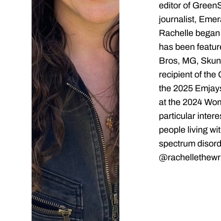
editor of Green
journalist, Emer
Rachelle began 
has been featu
Bros, MG, Skunk
recipient of the
the 2025 Emjays
at the 2024 Wo
particular inter
people living wi
spectrum disord
@rachellethewri