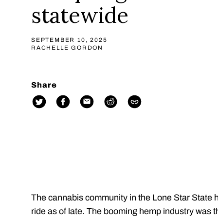
statewide
SEPTEMBER 10, 2025
RACHELLE GORDON
Share
The cannabis community in the Lone Star State h
ride as of late. The booming hemp industry was t