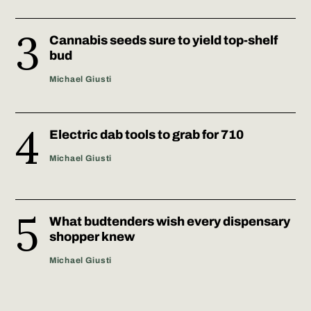
Cannabis seeds sure to yield top-shelf
bud
Michael Giusti
Electric dab tools to grab for 710
Michael Giusti
What budtenders wish every dispensary
shopper knew
Michael Giusti