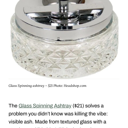
Glass Spinning ashtray – $21
Photo: Headshop.com
The
Glass Spinning Ashtray
($21) solves a
problem you didn’t know was killing the vibe:
visible ash. Made from textured glass with a