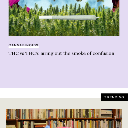
CANNABINOIDS
PE
THC vs THCA: airing out the smoke of confusion
We
TRENDING