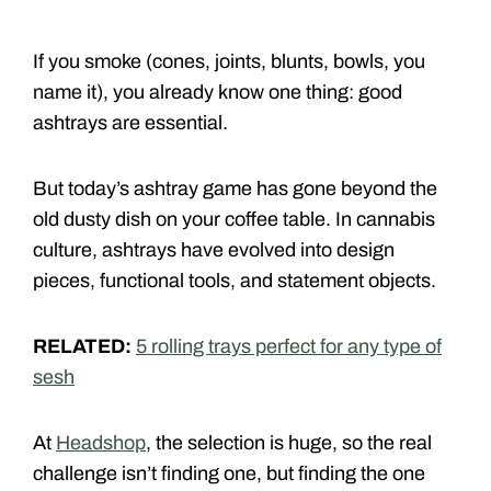
If you smoke (cones, joints, blunts, bowls, you
name it), you already know one thing: good
ashtrays are essential.
But today’s ashtray game has gone beyond the
old dusty dish on your coffee table. In cannabis
culture, ashtrays have evolved into design
pieces, functional tools, and statement objects.
RELATED:
5 rolling trays perfect for any type of
sesh
At
Headshop
, the selection is huge, so the real
challenge isn’t finding one, but finding the one