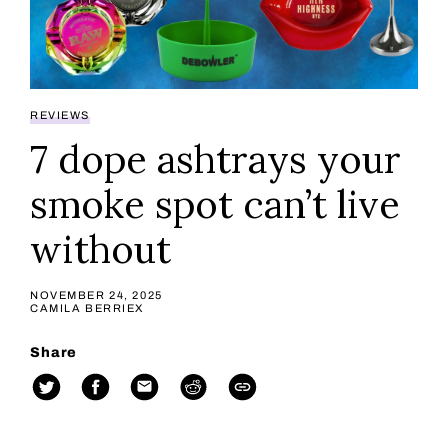
REVIEWS
7 dope ashtrays your
smoke spot can’t live
without
NOVEMBER 24, 2025
CAMILA BERRIEX
Share