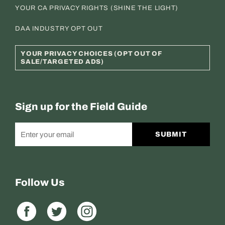
YOUR CA PRIVACY RIGHTS (SHINE THE LIGHT)
DAA INDUSTRY OPT OUT
YOUR PRIVACY CHOICES (OPT OUT OF
SALE/TARGETED ADS)
Sign up for the Field Guide
SUBMIT
Follow Us