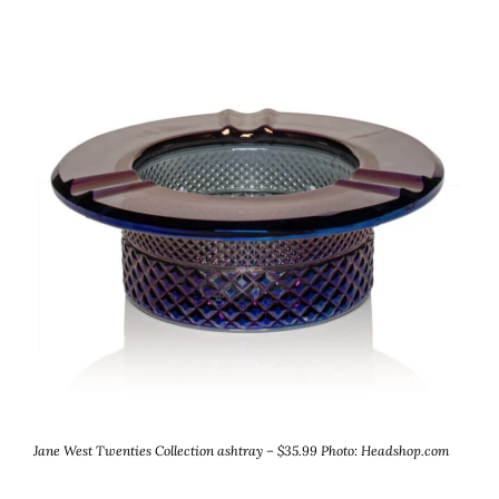
Jane West Twenties Collection ashtray – $35.99
Photo: Headshop.com