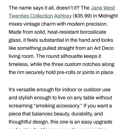
The name says it all, doesn’t it? The
Jane West
Twenties Collection Ashtray
($35.99) in Midnight
mixes vintage charm with modern precision.
Made from solid, heat-resistant borosilicate
glass, it feels substantial in the hand and looks
like something pulled straight from an Art Deco
living room. The round silhouette keeps it
timeless, while the three custom notches along
the rim securely hold pre-rolls or joints in place.
It’s versatile enough for indoor or outdoor use
and stylish enough to live on any table without
screaming “smoking accessory.” If you want a
piece that balances beauty, durability, and
thoughtful design, this one is an easy upgrade