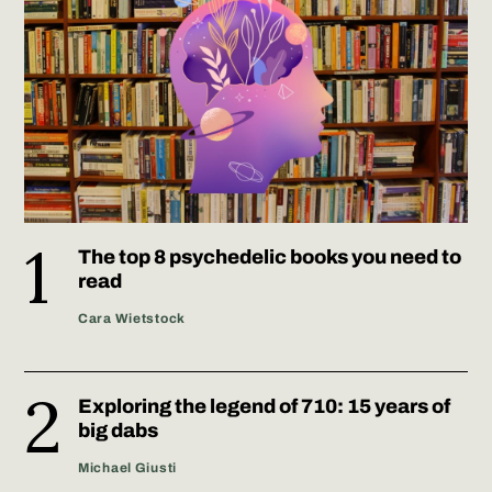
The top 8 psychedelic books you need to
read
Cara Wietstock
Exploring the legend of 710: 15 years of
big dabs
Michael Giusti