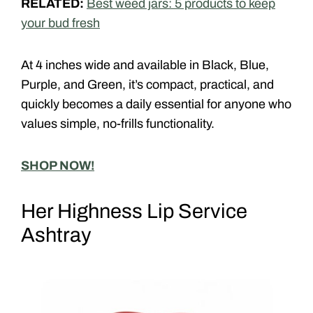
RELATED:
Best weed jars: 5 products to keep
your bud fresh
At 4 inches wide and available in
Black
,
Blue
,
Purple
, and
Green
, it’s compact, practical, and
quickly becomes a daily essential for anyone who
values simple, no-frills functionality.
SHOP NOW!
Her Highness Lip Service
Ashtray