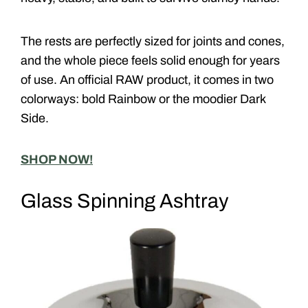
The rests are perfectly sized for joints and cones,
and the whole piece feels solid enough for years
of use. An official RAW product, it comes in two
colorways: bold Rainbow or the moodier Dark
Side.
SHOP NOW!
Glass Spinning Ashtray