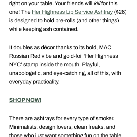
right on your table. Your friends will
kill
for this
one! The
Her Highness Lip Service Ashtray
($26)
is designed to hold pre-rolls (and other things)
while keeping ash contained.
It doubles as décor thanks to its bold, MAC
Russian Red vibe and gold-foil ‘Her Highness
NYC’ stamp inside the mouth. Playful,
unapologetic, and eye-catching, all of this, with
everyday practicality.
SHOP NOW!
There are ashtrays for every type of smoker.
Minimalists, design lovers, clean freaks, and
those who just want something fun on the table.