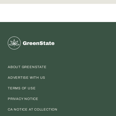
Greenstate
ABOUT GREENSTATE
ADVERTISE WITH US
TERMS OF USE
PRIVACY NOTICE
CA NOTICE AT COLLECTION