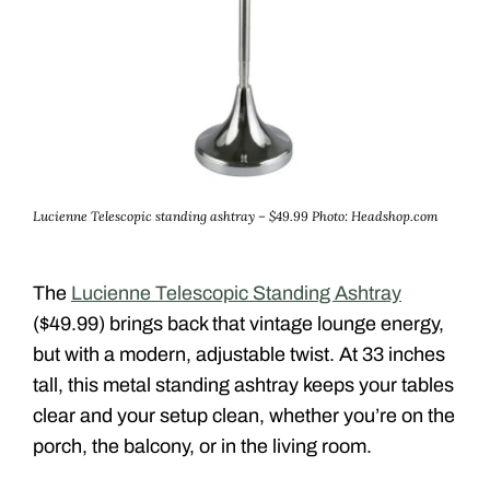
Lucienne Telescopic standing ashtray – $49.99
Photo: Headshop.com
The
Lucienne Telescopic Standing Ashtray
($49.99) brings back that vintage lounge energy,
but with a modern, adjustable twist. At 33 inches
tall, this metal standing ashtray keeps your tables
clear and your setup clean, whether you’re on the
porch, the balcony, or in the living room.