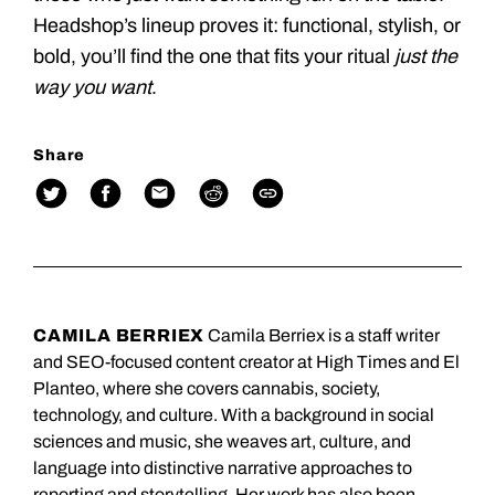
Headshop’s lineup proves it: functional, stylish, or
bold, you’ll find the one that fits your ritual
just the
way you want
.
Share
CAMILA BERRIEX
Camila Berriex is a staff writer
and SEO-focused content creator at High Times and El
Planteo, where she covers cannabis, society,
technology, and culture. With a background in social
sciences and music, she weaves art, culture, and
language into distinctive narrative approaches to
reporting and storytelling. Her work has also been