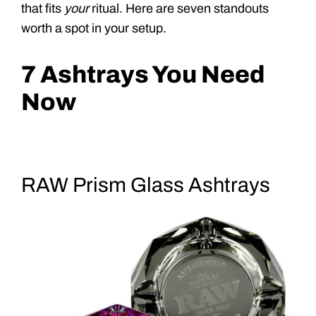
that fits
your
ritual. Here are seven standouts
worth a spot in your setup.
7 Ashtrays You Need
Now
RAW Prism Glass Ashtrays