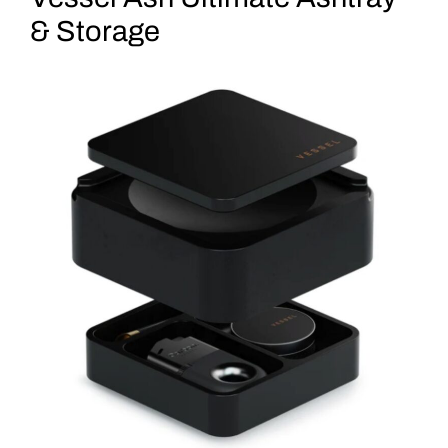
& Storage