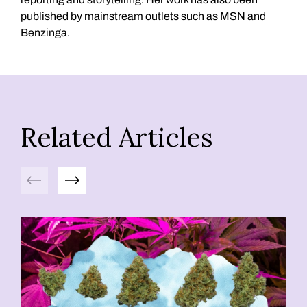
published by mainstream outlets such as MSN and
Benzinga.
Related Articles
Previous
Next