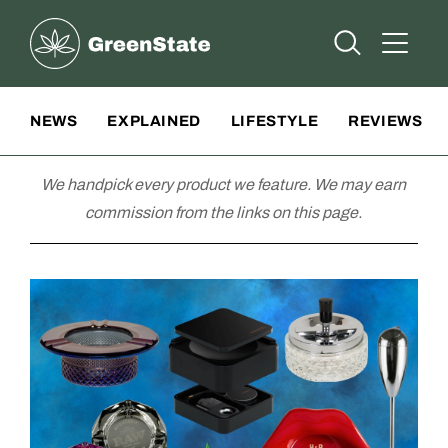
Greenstate
Open Searc
Open A
Site Navigation
NEWS
EXPLAINED
LIFESTYLE
REVIEWS
We handpick every product we feature. We may earn
commission from the links on this page.