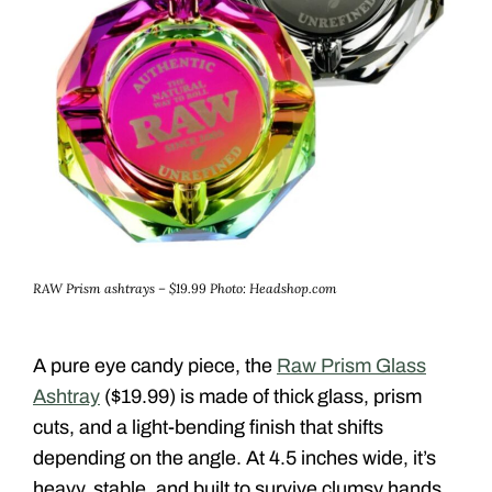
RAW Prism ashtrays – $19.99
Photo: Headshop.com
A pure eye candy piece, the
Raw Prism Glass
Ashtray
($19.99) is made of thick glass, prism
cuts, and a light-bending finish that shifts
depending on the angle. At 4.5 inches wide, it’s
heavy, stable, and built to survive clumsy hands.