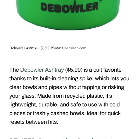
Debowler astray – $5.99
Photo: Headshop.com
The
Debowler Ashtray
($5.99) is a cult favorite
thanks to its built-in cleaning spike, which lets you
clear bowls and pipes without tapping or risking
your glass. Made from recycled plastic, it’s
lightweight, durable, and safe to use with cold
pieces or freshly cashed bowls, ideal for quick
resets between hits.