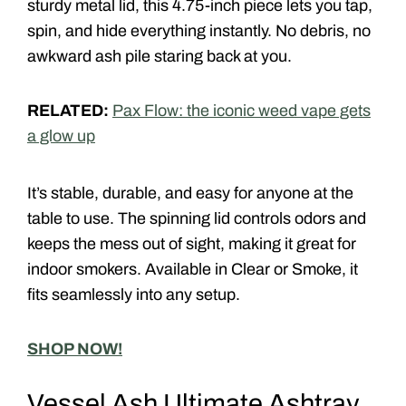
sturdy metal lid, this 4.75-inch piece lets you tap,
spin, and hide everything instantly. No debris, no
awkward ash pile staring back at you.
RELATED:
Pax Flow: the iconic weed vape gets
a glow up
It’s stable, durable, and easy for anyone at the
table to use. The spinning lid controls odors and
keeps the mess out of sight, making it great for
indoor smokers. Available in
Clear
or
Smoke
, it
fits seamlessly into any setup.
SHOP NOW!
Vessel Ash Ultimate Ashtray