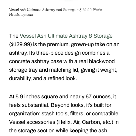
Vessel Ash Ultimate Ashtray and Storage – $129.99
Photo:
Headshop.com
The
Vessel Ash Ultimate Ashtray & Storage
($129.99) is the premium, grown-up take on an
ashtray. Its three-piece design
combines a
concrete ashtray base with a real blackwood
storage tray and matching lid, giving it weight,
durability, and a refined look.
At 5.9 inches square and nearly 67 ounces, it
feels substantial. Beyond looks, it’s built for
organization: stash tools, filters, or compatible
Vessel accessories (Helix, Air, Carbon, etc.) in
the storage section while keeping the ash