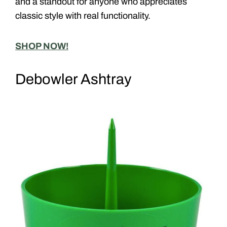
and a standout for anyone who appreciates
classic style with real functionality.
SHOP NOW!
Debowler Ashtray