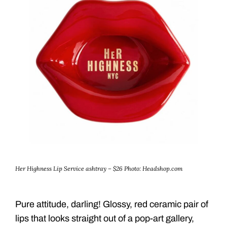
Her Highness Lip Service ashtray – $26
Photo: Headshop.com
Pure attitude, darling! Glossy, red ceramic pair of
lips that looks straight out of a pop-art gallery,