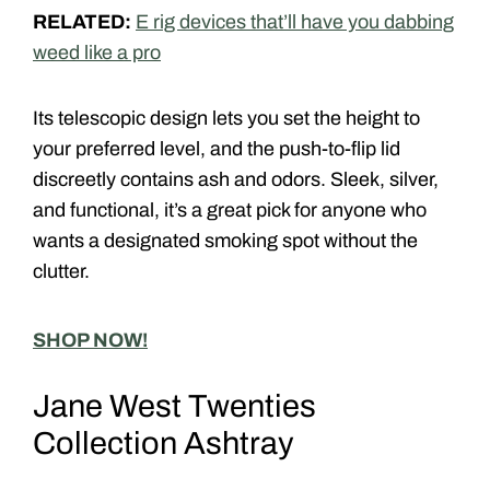
RELATED:
E rig devices that’ll have you dabbing
weed like a pro
Its telescopic design lets you set the height to
your preferred level, and the push-to-flip lid
discreetly contains ash and odors. Sleek, silver,
and functional, it’s a great pick for anyone who
wants a designated smoking spot without the
clutter.
SHOP NOW!
Jane West Twenties
Collection Ashtray