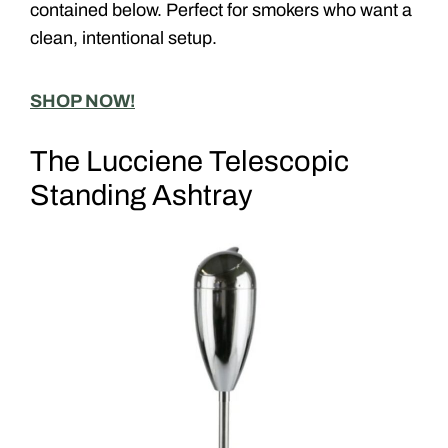
contained below. Perfect for smokers who want a
clean, intentional setup.
SHOP NOW!
The Lucciene Telescopic
Standing Ashtray