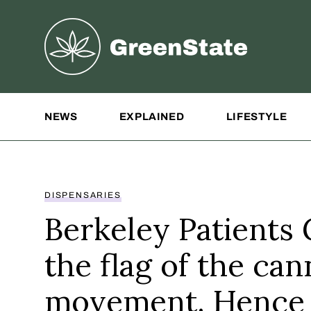
Greenstate
Site Navigation
NEWS
EXPLAINED
LIFESTYLE
DISPENSARIES
Berkeley Patients 
the flag of the can
movement. Hence 