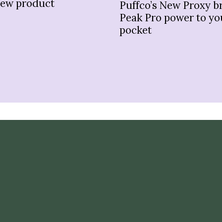
new product
Puffco’s New Proxy b
Peak Pro power to yo
pocket