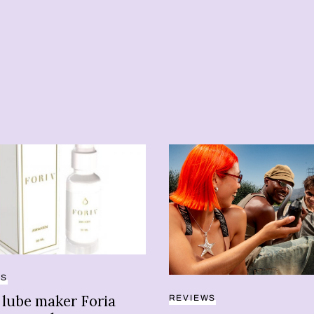
TS
 lube maker Foria
REVIEWS