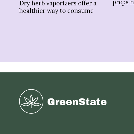
preps 
Dry herb vaporizers offer a
healthier way to consume
Greenstate