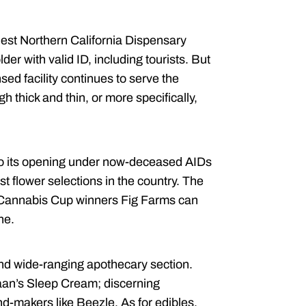
Best Northern California Dispensary
r with valid ID, including tourists. But
sed facility continues to serve the
h thick and thin, or more specifically,
to
its opening under now-deceased AIDs
st flower selections in the country. The
ke Cannabis Cup winners Fig Farms can
ine.
 and wide-ranging apothecary section.
aan’s Sleep Cream; discerning
d-makers like Beezle. As for edibles,