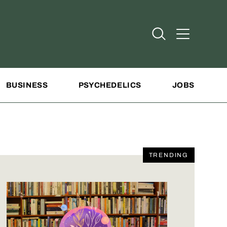
Open Search
Open Addit
BUSINESS
PSYCHEDELICS
JOBS
TRENDING