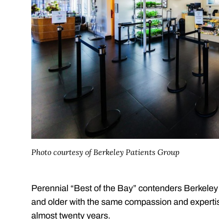
Photo courtesy of Berkeley Patients Group
Perennial “Best of the Bay” contenders Berkeley 
and older with the same compassion and expertise 
almost twenty years.