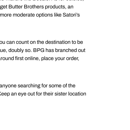
get Butter Brothers products, an
 more moderate options like Satori’s
You can count on the destination to be
ogue, doubly so. BPG has branched out
ound first online, place your order,
 anyone searching for some of the
eep an eye out for their sister location