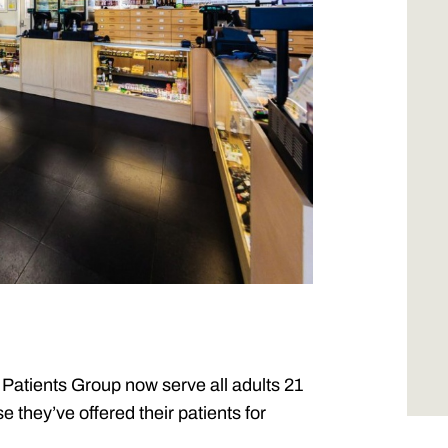
Patients Group now serve all adults 21
they’ve offered their patients for