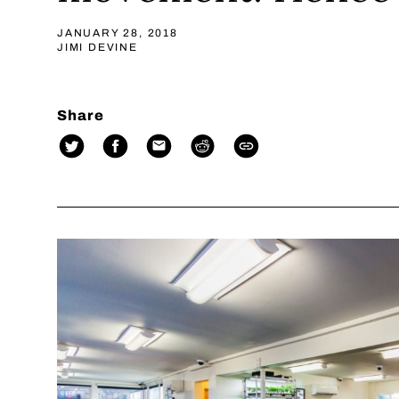
JANUARY 28, 2018
JIMI DEVINE
Share