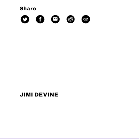
Share
JIMI DEVINE