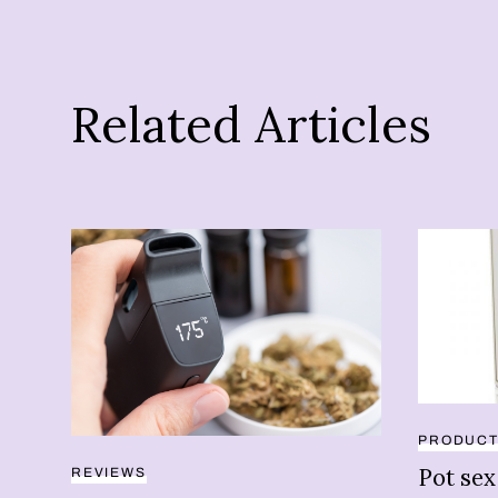
Related Articles
PRODUC
Pot sex
REVIEWS