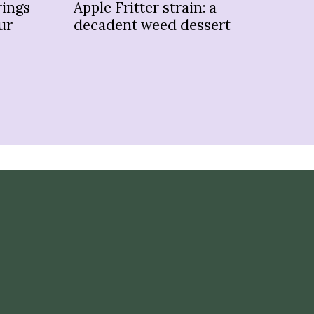
rings
Apple Fritter strain: a
Kus
ur
decadent weed dessert
ol
sc