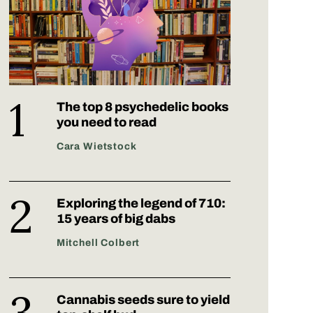
The top 8 psychedelic books
you need to read
Cara Wietstock
Exploring the legend of 710:
15 years of big dabs
Mitchell Colbert
Cannabis seeds sure to yield