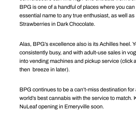
BPG is one of a handful of places where you can 
essential name to any true enthusiast, as well as
Strawberries in Dark Chocolate.
Alas, BPG’s excellence also is its Achilles heel. 
consistently busy, and with adult-use sales in v
into vending machines and pickup service (click ar
then breeze in later).
BPG continues to be a can’t-miss destination for
world’s best cannabis with the service to match. K
NuLeaf opening in Emeryville soon.