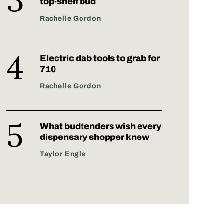
top-shelf bud
Rachelle Gordon
Electric dab tools to grab for
710
Rachelle Gordon
What budtenders wish every
dispensary shopper knew
Taylor Engle