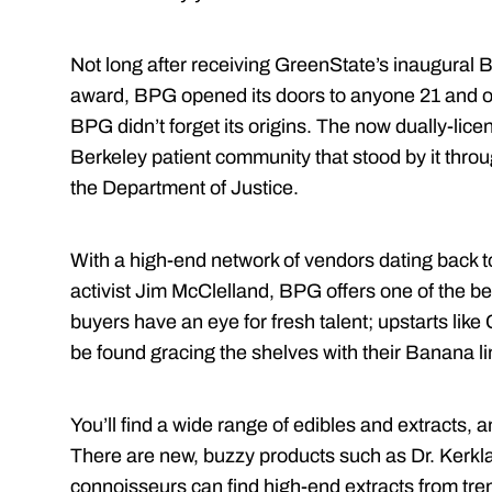
Not long after receiving GreenState’s inaugural 
award, BPG opened its doors to anyone 21 and olde
BPG didn’t forget its origins. The now dually-licen
Berkeley patient community that stood by it throug
the Department of Justice.
With a high-end network of vendors dating back 
activist Jim McClelland
, BPG offers one of the be
buyers have an eye for fresh talent; upstarts li
be found gracing the shelves with their Banana l
You’ll find a wide range of edibles and extracts,
There are new, buzzy products such as Dr. Kerkl
connoisseurs can find high-end extracts from tren