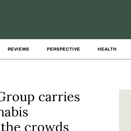
REVIEWS
PERSPECTIVE
HEALTH
Group carries
nabis
the crowds