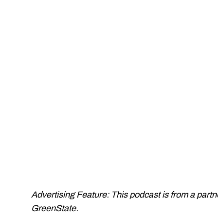
Advertising Feature: This podcast is from a part
GreenState.