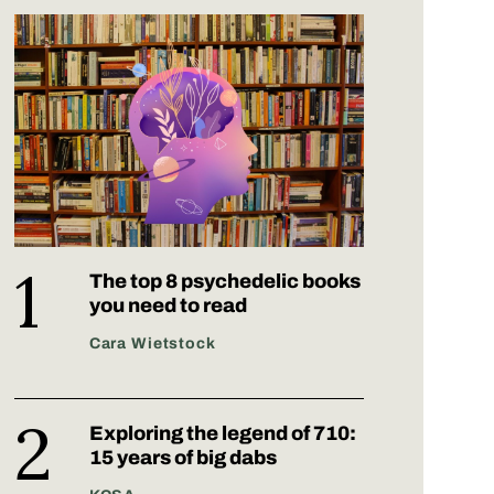
The top 8 psychedelic books
you need to read
Cara Wietstock
Exploring the legend of 710:
15 years of big dabs