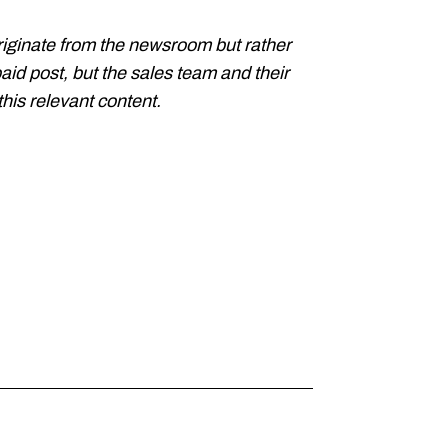
riginate from the newsroom but rather
paid post, but the sales team and their
his relevant content.