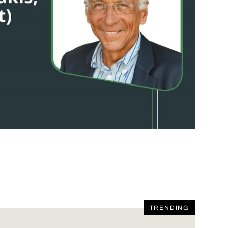
TRENDING