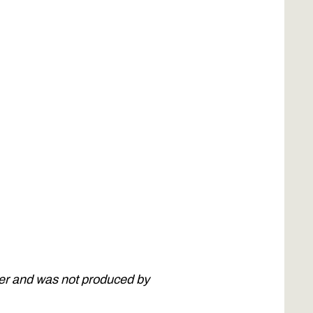
ner and was not produced by