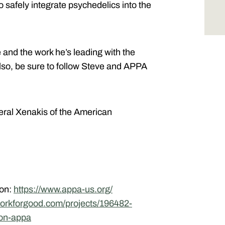
o safely integrate psychedelics into the
e and the work he’s leading with the
Also, be sure to follow Steve and APPA
.
eral Xenakis of the American
ion:
https://www.appa-us.org/
tworkforgood.com/projects/196482-
ion-appa