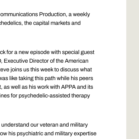
ommunications Production, a weekly
chedelics, the capital markets and
k for a new episode with special guest
, Executive Director of the American
eve joins us this week to discuss what
was like taking this path while his peers
 as well as his work with APPA and its
elines for psychedelic-assisted therapy
r understand our veteran and military
 his psychiatric and military expertise