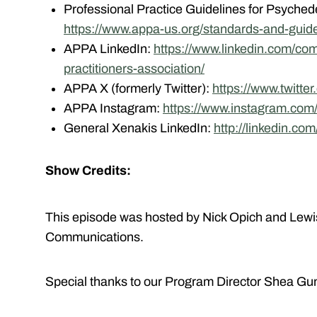
Professional Practice Guidelines for Psychede
https://www.appa-us.org/standards-and-guide
APPA LinkedIn:
https://www.linkedin.com/co
practitioners-association/
APPA X (formerly Twitter):
https://www.twitte
APPA Instagram:
https://www.instagram.com
General Xenakis LinkedIn:
http://linkedin.co
Show Credits:
This episode was hosted by Nick Opich and Lewi
Communications.
Special thanks to our Program Director Shea Gun