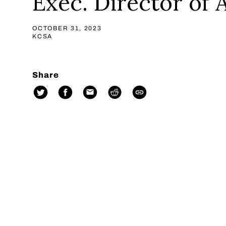
Exec. Director of
OCTOBER 31, 2023
KCSA
Share