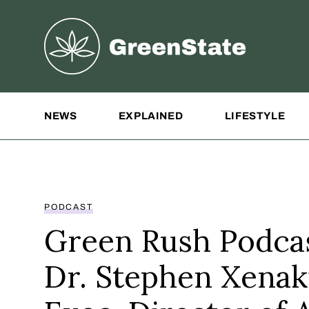
Greenstate
Site Navigation
NEWS
EXPLAINED
LIFESTYLE
PODCAST
Green Rush Podcas
Dr. Stephen Xenak