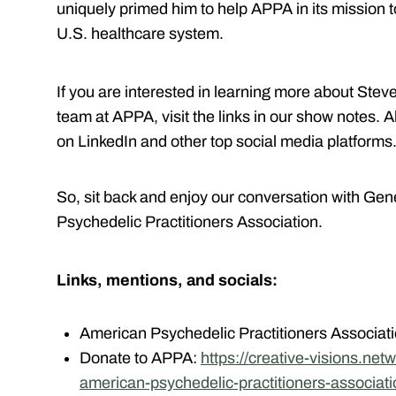
uniquely primed him to help APPA in its mission t
U.S. healthcare system.
If you are interested in learning more about Stev
team at APPA, visit the links in our show notes. 
on LinkedIn and other top social media platforms
So, sit back and enjoy our conversation with Gen
Psychedelic Practitioners Association.
Links, mentions, and socials:
American Psychedelic Practitioners Associat
Donate to APPA:
https://creative-visions.ne
american-psychedelic-practitioners-associat