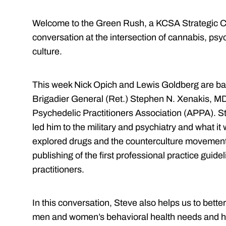
Welcome to the Green Rush, a KCSA Strategic C
conversation at the intersection of cannabis, psy
culture.
This week Nick Opich and Lewis Goldberg are bac
Brigadier General (Ret.) Stephen N. Xenakis, MD
Psychedelic Practitioners Association (APPA). St
led him to the military and psychiatry and what it 
explored drugs and the counterculture movement,
publishing of the first professional practice guid
practitioners.
In this conversation, Steve also helps us to bette
men and women’s behavioral health needs and how