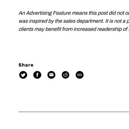
An Advertising Feature means this post did not o
was inspired by the sales department. It is not a 
clients may benefit from increased readership of t
Share