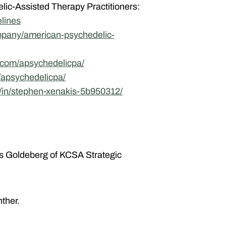
lic-Assisted Therapy Practitioners:
lines
mpany/american-psychedelic-
r.com/apsychedelicpa/
/apsychedelicpa/
m/in/stephen-xenakis-5b950312/
s Goldeberg of KCSA Strategic
ther.