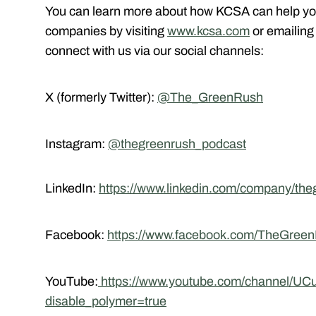
You can learn more about how KCSA can help yo
companies by visiting
www.kcsa.com
or emailin
connect with us via our social channels:
X (formerly Twitter):
@The_GreenRush
Instagram:
@thegreenrush_podcast
LinkedIn:
https://www.linkedin.com/company/the
Facebook:
https://www.facebook.com/TheGree
YouTube:
https://www.youtube.com/channel/
disable_polymer=true