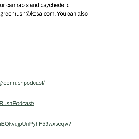
ur cannabis and psychedelic
g greenrush@kcsa.com. You can also
greenrushpodcast/
nRushPodcast/
UCuEQkvdjpUnPyhF59wxseqw?