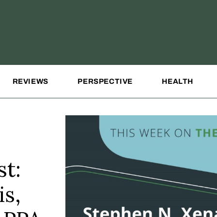
REVIEWS
PERSPECTIVE
HEALTH
t:
is,