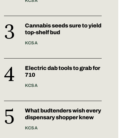
KCSA
Cannabis seeds sure to yield
top-shelf bud
KCSA
Electric dab tools to grab for
710
KCSA
What budtenders wish every
dispensary shopper knew
KCSA