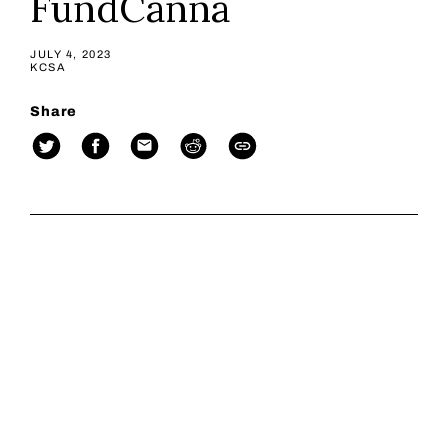
FundCanna
JULY 4, 2023
KCSA
Share