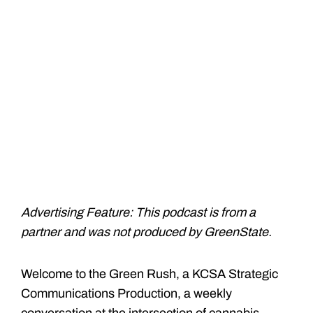
Advertising Feature: This podcast is from a
partner and was not produced by GreenState.
Welcome to the Green Rush, a KCSA Strategic
Communications Production, a weekly
conversation at the intersection of cannabis,