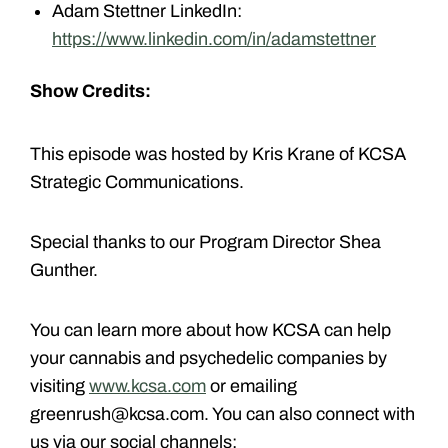
Adam Stettner LinkedIn:
https://www.linkedin.com/in/adamstettner
Show Credits:
This episode was hosted by Kris Krane of KCSA
Strategic Communications.
Special thanks to our Program Director Shea
Gunther.
You can learn more about how KCSA can help
your cannabis and psychedelic companies by
visiting
www.kcsa.com
or emailing
greenrush@kcsa.com. You can also connect with
us via our social channels: