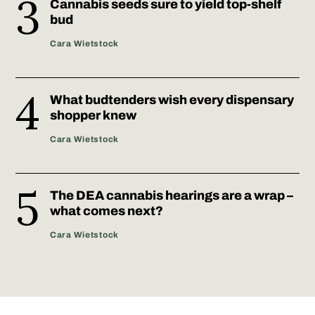
Cannabis seeds sure to yield top-shelf
bud
Cara Wietstock
What budtenders wish every dispensary
shopper knew
Cara Wietstock
The DEA cannabis hearings are a wrap –
what comes next?
Cara Wietstock