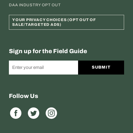
DAA INDUSTRY OPT OUT
YOUR PRIVACY CHOICES (OPT OUT OF
SALE/TARGETED ADS)
Sign up for the Field Guide
SUBMIT
Follow Us