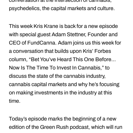
psychedelics, the capital markets and culture.
This week Kris Krane is back for a new episode
with special guest Adam Stettner, Founder and
CEO of FundCanna. Adam joins us this week for
a conversation that builds upon Kris’ Forbes
column, “Bet You’ve Heard This One Before…
Now Is The Time To Invest In Cannabis,” to
discuss the state of the cannabis industry,
cannabis capital markets and why he’s focusing
on making investments in the industry at this
time.
Today’s episode marks the beginning of a new
edition of the Green Rush podcast, which will run