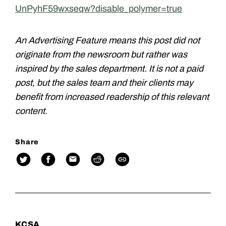
UnPyhF59wxseqw?disable_polymer=true
An Advertising Feature means this post did not
originate from the newsroom but rather was
inspired by the sales department. It is not a paid
post, but the sales team and their clients may
benefit from increased readership of this relevant
content.
Share
KCSA