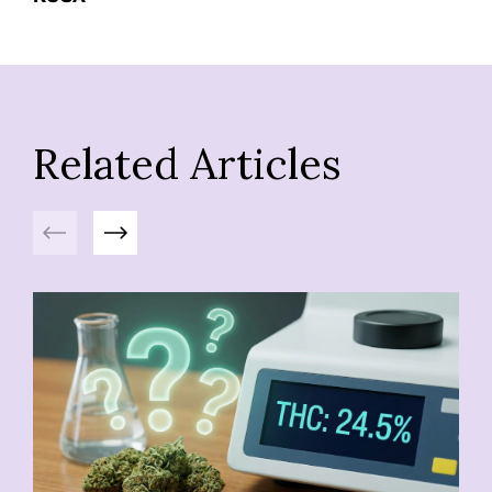
Related Articles
Previous
Next