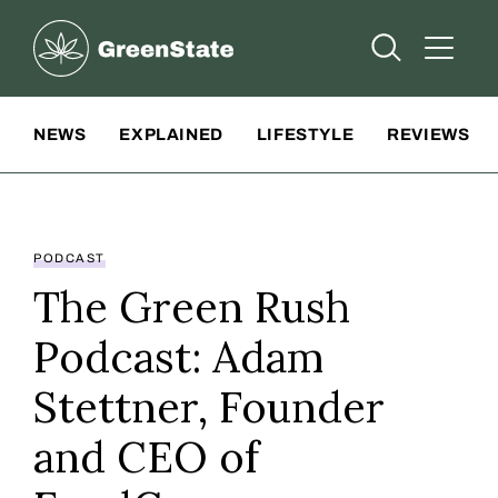
Greenstate
Open Searc
Open A
Site Navigation
NEWS
EXPLAINED
LIFESTYLE
REVIEWS
PODCAST
The Green Rush
Podcast: Adam
Stettner, Founder
and CEO of