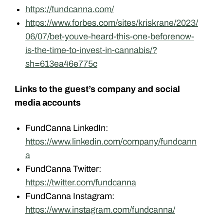
https://fundcanna.com/
https://www.forbes.com/sites/kriskrane/2023/
06/07/bet-youve-heard-this-one-beforenow-
is-the-time-to-invest-in-cannabis/?
sh=613ea46e775c
Links to the guest’s company and social
media accounts
FundCanna LinkedIn:
https://www.linkedin.com/company/fundcann
a
FundCanna Twitter:
https://twitter.com/fundcanna
FundCanna Instagram:
https://www.instagram.com/fundcanna/