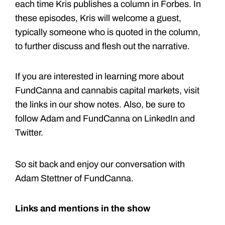
each time Kris publishes a column in Forbes. In
these episodes, Kris will welcome a guest,
typically someone who is quoted in the column,
to further discuss and flesh out the narrative.
If you are interested in learning more about
FundCanna and cannabis capital markets, visit
the links in our show notes. Also, be sure to
follow Adam and FundCanna on LinkedIn and
Twitter.
So sit back and enjoy our conversation with
Adam Stettner of FundCanna.
Links and mentions in the show