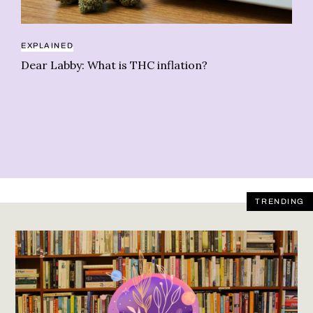
EXPLAINED
Dear Labby: What is THC inflation?
RE
Sl
TRENDING