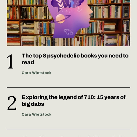
The top 8 psychedelic books you need to
read
Cara Wietstock
Exploring the legend of 710: 15 years of
big dabs
Cara Wietstock