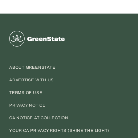
Greenstate
ABOUT GREENSTATE
ADVERTISE WITH US
TERMS OF USE
PRIVACY NOTICE
CA NOTICE AT COLLECTION
YOUR CA PRIVACY RIGHTS (SHINE THE LIGHT)