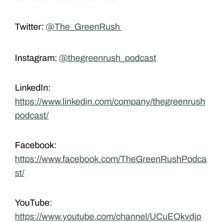
Twitter:
@The_GreenRush
Instagram:
@thegreenrush_podcast
LinkedIn:
https://www.linkedin.com/company/thegreenrush
podcast/
Facebook:
https://www.facebook.com/TheGreenRushPodca
st/
YouTube:
https://www.youtube.com/channel/UCuEQkvdjp