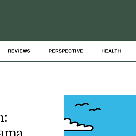
REVIEWS
PERSPECTIVE
HEALTH
n:
rama