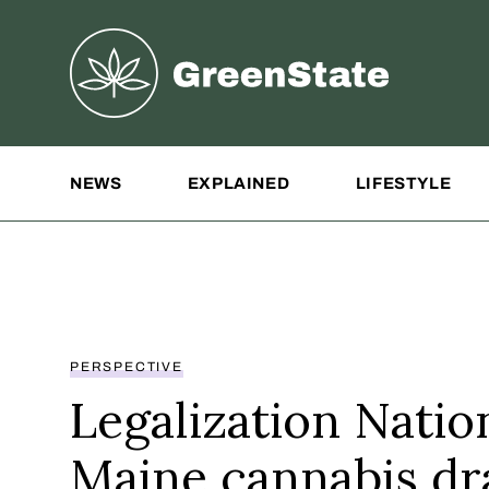
Greenstate
Site Navigation
NEWS
EXPLAINED
LIFESTYLE
PERSPECTIVE
Legalization Natio
Maine cannabis d