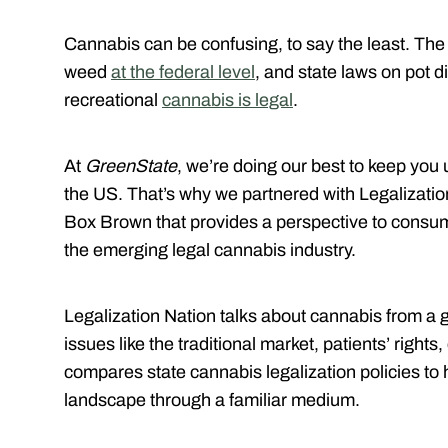
Cannabis can be confusing, to say the least. The
weed
at the federal level
, and state laws on pot di
recreational
cannabis is legal
.
At
GreenState
, we’re doing our best to keep you 
the US. That’s why we partnered with Legalizatio
Box Brown that provides a perspective to consum
the emerging legal cannabis industry.
Legalization Nation talks about cannabis from a 
issues like the traditional market, patients’ righ
compares state cannabis legalization policies to
landscape through a familiar medium.