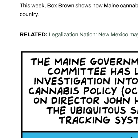
This week, Box Brown shows how Maine cannabis 
country.
RELATED:
Legalization Nation: New Mexico ma