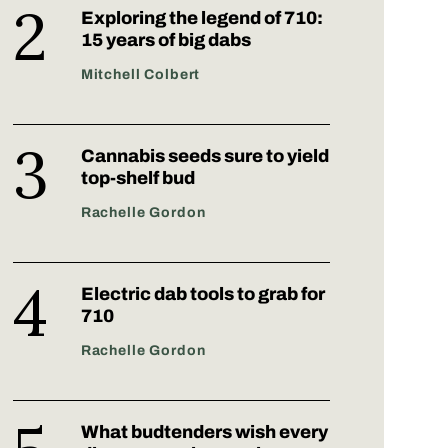
Exploring the legend of 710:
15 years of big dabs
Mitchell Colbert
Cannabis seeds sure to yield
top-shelf bud
Rachelle Gordon
Electric dab tools to grab for
710
Rachelle Gordon
What budtenders wish every