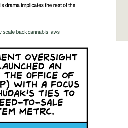
drama implicates the rest of the
y scale back cannabis laws