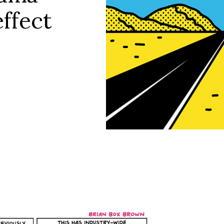
effect