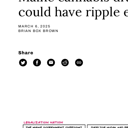
could have ripple 
MARCH 6, 2025
BRIAN BOX BROWN
Share