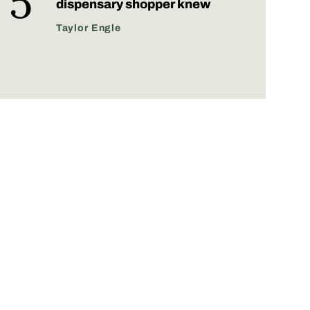
dispensary shopper knew
Taylor Engle