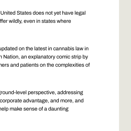
 United States does not yet have legal
ffer wildly, even in states where
updated on the latest in cannabis law in
n Nation, an explanatory comic strip by
ers and patients on the complexities of
ground-level perspective, addressing
ts, corporate advantage, and more, and
 help make sense of a daunting