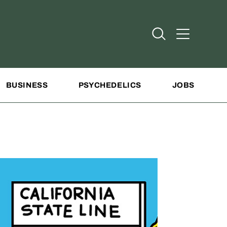
Open Search
Open Addit
BUSINESS
PSYCHEDELICS
JOBS