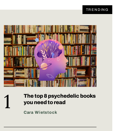
TRENDING
The top 8 psychedelic books
you need to read
Cara Wietstock