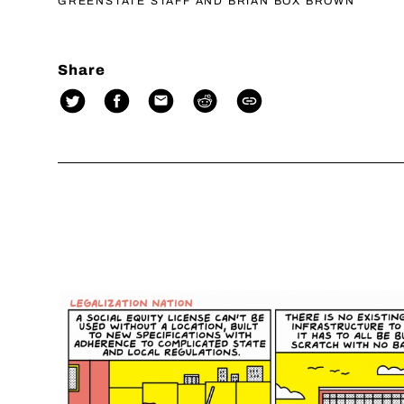
GREENSTATE STAFF AND BRIAN BOX BROWN
Share