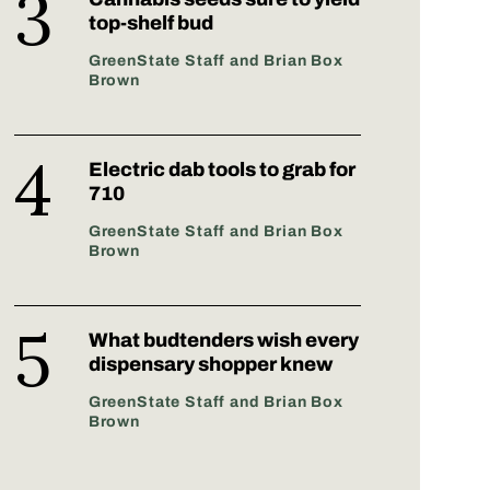
top-shelf bud
GreenState Staff and Brian Box
Brown
Electric dab tools to grab for
710
GreenState Staff and Brian Box
Brown
What budtenders wish every
dispensary shopper knew
GreenState Staff and Brian Box
Brown