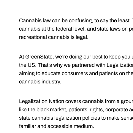
Cannabis law can be confusing, to say the least. 
cannabis at the federal level, and state laws on po
recreational cannabis is legal.
At GreenState, we’re doing our best to keep you u
the US. That’s why we partnered with Legalizatio
aiming to educate consumers and patients on the
cannabis industry.
Legalization Nation covers cannabis from a grou
like the black market, patients’ rights, corpora
state cannabis legalization policies to make sen
familiar and accessible medium.