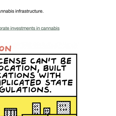
annabis infrastructure.
orate investments in cannabis