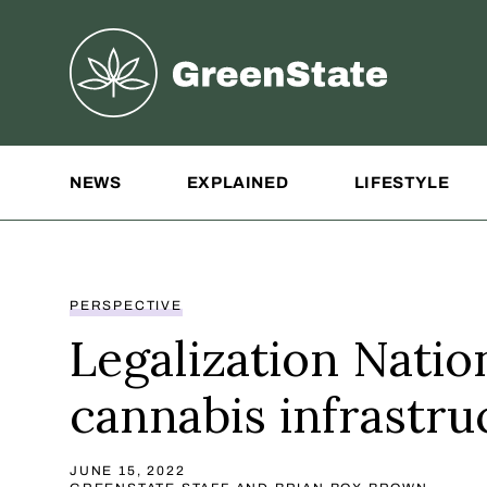
Greenstate
Site Navigation
NEWS
EXPLAINED
LIFESTYLE
PERSPECTIVE
Legalization Natio
cannabis infrastru
JUNE 15, 2022