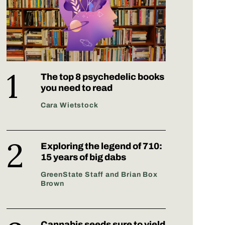
The top 8 psychedelic books
you need to read
Cara Wietstock
Exploring the legend of 710:
15 years of big dabs
GreenState Staff and Brian Box
Brown
Cannabis seeds sure to yield