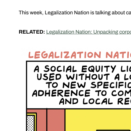
This week, Legalization Nation is talking about c
RELATED:
Legalization Nation: Unpacking corp