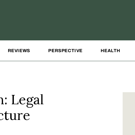
REVIEWS
PERSPECTIVE
HEALTH
n: Legal
cture