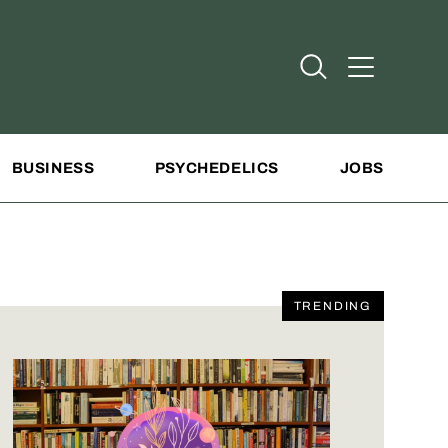
Open Search
Open Addit
BUSINESS
PSYCHEDELICS
JOBS
TRENDING