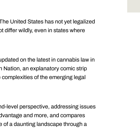
The United States has not yet legalized
t differ wildly, even in states where
pdated on the latest in cannabis law in
n Nation, an explanatory comic strip
 complexities of the emerging legal
nd-level perspective, addressing issues
te advantage and more, and compares
se of a daunting landscape through a