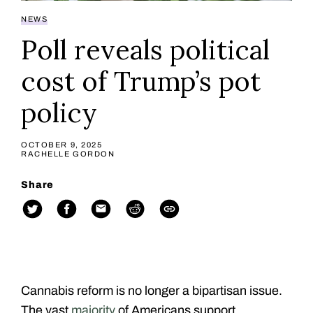
NEWS
Poll reveals political
cost of Trump’s pot
policy
OCTOBER 9, 2025
RACHELLE GORDON
Share
Cannabis reform is no longer a bipartisan issue.
The vast
majority
of Americans support