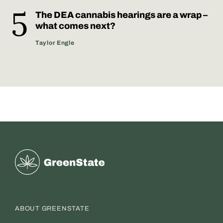
The DEA cannabis hearings are a wrap –
what comes next?
Taylor Engle
Greenstate
ABOUT GREENSTATE