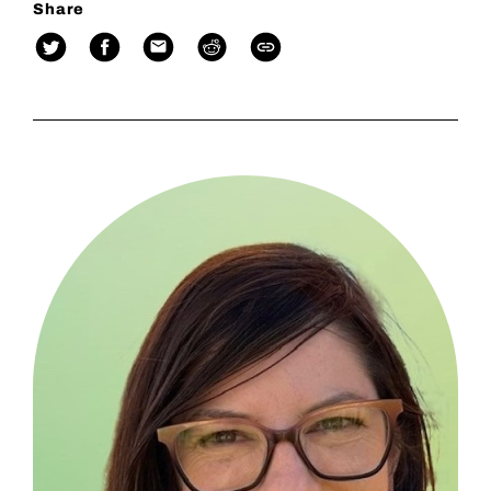
Share