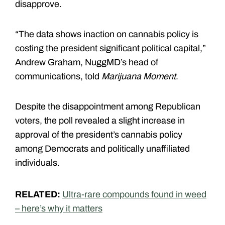
disapprove.
“The data shows inaction on cannabis policy is
costing the president significant political capital,”
Andrew Graham, NuggMD’s head of
communications, told
Marijuana Moment
.
Despite the disappointment among Republican
voters, the poll revealed a slight increase in
approval of the president’s cannabis policy
among Democrats and politically unaffiliated
individuals.
RELATED:
Ultra-rare compounds found in weed
– here’s why it matters