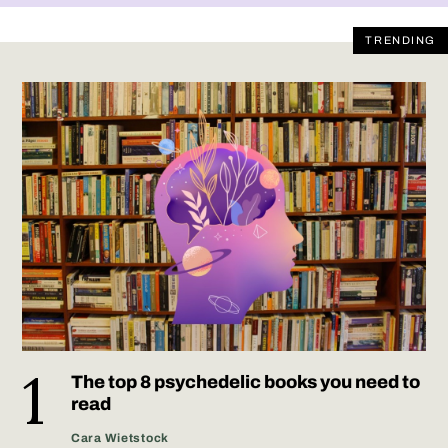
TRENDING
The top 8 psychedelic books you need to
read
Cara Wietstock