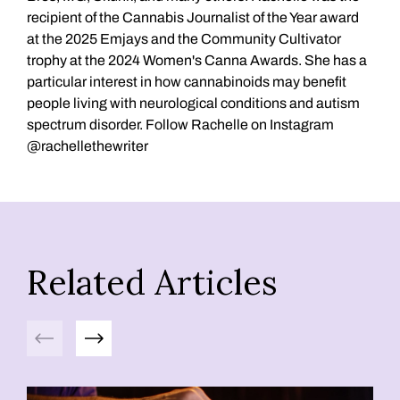
recipient of the Cannabis Journalist of the Year award
at the 2025 Emjays and the Community Cultivator
trophy at the 2024 Women's Canna Awards. She has a
particular interest in how cannabinoids may benefit
people living with neurological conditions and autism
spectrum disorder. Follow Rachelle on Instagram
@rachellethewriter
Related Articles
Previous
Next