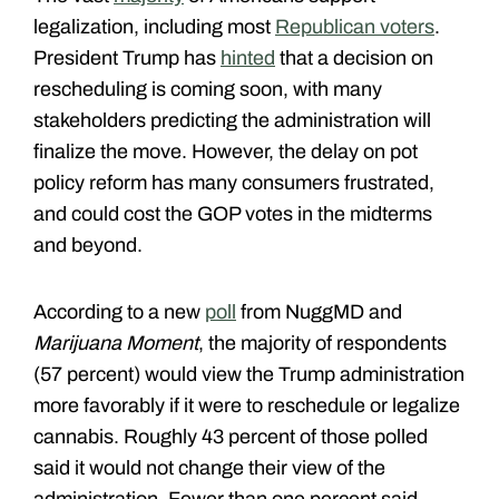
legalization, including most
Republican voters
.
President Trump has
hinted
that a decision on
rescheduling is coming soon, with many
stakeholders predicting the administration will
finalize the move. However, the delay on pot
policy reform has many consumers frustrated,
and could cost the GOP votes in the midterms
and beyond.
According to a new
poll
from NuggMD and
Marijuana Moment
, the majority of respondents
(57 percent) would view the Trump administration
more favorably if it were to reschedule or legalize
cannabis. Roughly 43 percent of those polled
said it would not change their view of the
administration. Fewer than one percent said