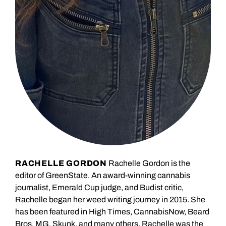
RACHELLE GORDON
Rachelle Gordon is the
editor of GreenState. An award-winning cannabis
journalist, Emerald Cup judge, and Budist critic,
Rachelle began her weed writing journey in 2015. She
has been featured in High Times, CannabisNow, Beard
Bros, MG, Skunk, and many others. Rachelle was the