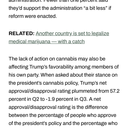
they’d support the administration “a bit less” if
reform were enacted.
RELATED:
Another country is set to legalize
medical marijuana — with a catch
The lack of action on cannabis may also be
affecting Trump’s favorability among members of
his own party. When asked about their stance on
the president’s cannabis policy, Trump’s net
approval/disapproval rating plummeted from 57.2
percent in Q2 to -1.9 percent in Q3. A net
approval/disapproval rating is the difference
between the percentage of people who approve
of the president’s policy and the percentage who