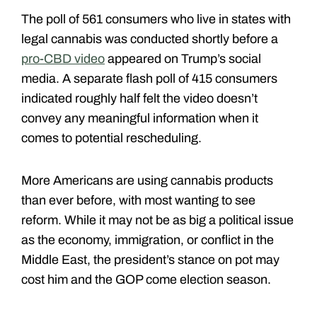
The poll of 561 consumers who live in states with
legal cannabis was conducted shortly before a
pro-CBD video
appeared on Trump’s social
media. A separate flash poll of 415 consumers
indicated roughly half felt the video doesn’t
convey any meaningful information when it
comes to potential rescheduling.
More Americans are using cannabis products
than ever before, with most wanting to see
reform. While it may not be as big a political issue
as the economy, immigration, or conflict in the
Middle East, the president’s stance on pot may
cost him and the GOP come election season.