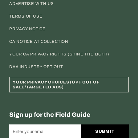
ADVERTISE WITH US
TERMS OF USE
PRIVACY NOTICE
CA NOTICE AT COLLECTION
YOUR CA PRIVACY RIGHTS (SHINE THE LIGHT)
DAA INDUSTRY OPT OUT
YOUR PRIVACY CHOICES (OPT OUT OF
SALE/TARGETED ADS)
Sign up for the Field Guide
SUBMIT