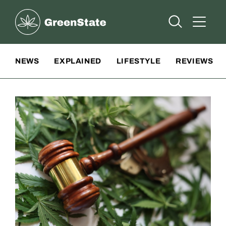
Greenstate
Open Searc
Open A
Site Navigation
NEWS
EXPLAINED
LIFESTYLE
REVIEWS