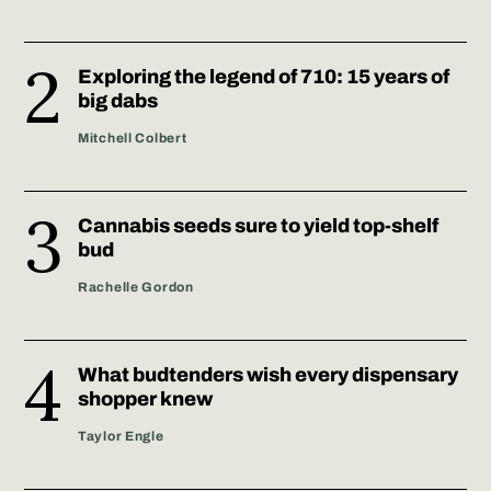
Exploring the legend of 710: 15 years of
big dabs
Mitchell Colbert
Cannabis seeds sure to yield top-shelf
bud
Rachelle Gordon
What budtenders wish every dispensary
shopper knew
Taylor Engle