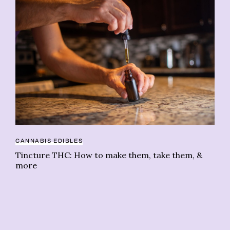
CANNABIS EDIBLES
PE
Tincture THC: How to make them, take them, &
Wh
more
op