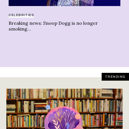
CELEBRITIES
AR
Breaking news: Snoop Dogg is no longer
Fi
smoking…
ch
TRENDING