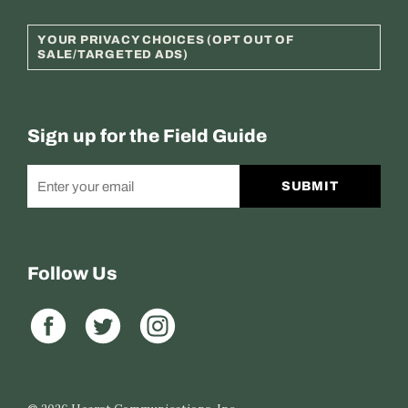
YOUR PRIVACY CHOICES (OPT OUT OF
SALE/TARGETED ADS)
Sign up for the Field Guide
SUBMIT
Follow Us