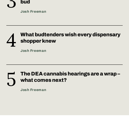
bud
Josh Freeman
What budtenders wish every dispensary
shopper knew
Josh Freeman
The DEA cannabis hearings are a wrap –
what comes next?
Josh Freeman