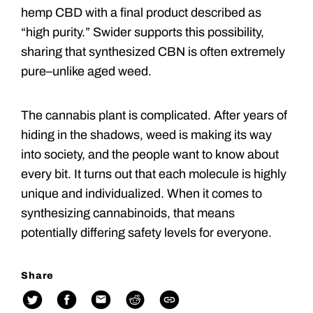
hemp CBD with a final product described as
“high purity.” Swider supports this possibility,
sharing that synthesized CBN is often extremely
pure–unlike aged weed.
The cannabis plant is complicated. After years of
hiding in the shadows, weed is making its way
into society, and the people want to know about
every bit. It turns out that each molecule is highly
unique and individualized. When it comes to
synthesizing cannabinoids, that means
potentially differing safety levels for everyone.
Share