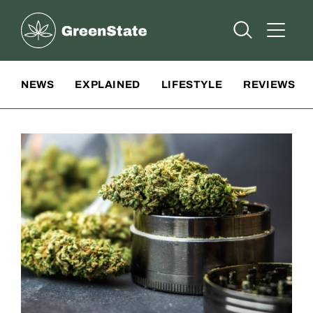
Greenstate
Open Searc
Open A
Site Navigation
NEWS
EXPLAINED
LIFESTYLE
REVIEWS