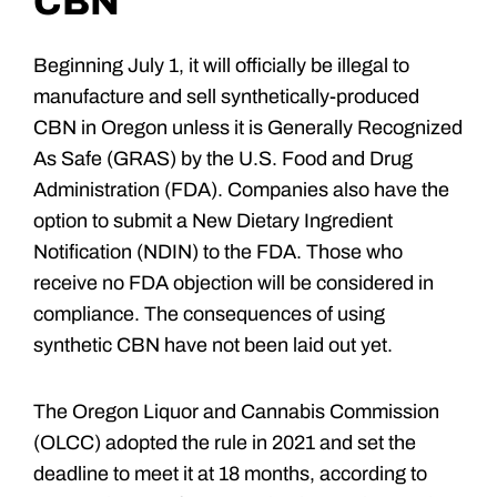
CBN
Beginning July 1, it will officially be illegal to
manufacture and sell synthetically-produced
CBN in Oregon unless it is Generally Recognized
As Safe (GRAS) by the U.S. Food and Drug
Administration (FDA). Companies also have the
option to submit a New Dietary Ingredient
Notification (NDIN) to the FDA. Those who
receive no FDA objection will be considered in
compliance. The consequences of using
synthetic CBN have not been laid out yet.
The Oregon Liquor and Cannabis Commission
(OLCC) adopted the rule in 2021 and set the
deadline to meet it at 18 months, according to