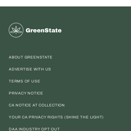
Greenstate
ABOUT GREENSTATE
ADVERTISE WITH US
TERMS OF USE
PRIVACY NOTICE
CA NOTICE AT COLLECTION
YOUR CA PRIVACY RIGHTS (SHINE THE LIGHT)
DAA INDUSTRY OPT OUT