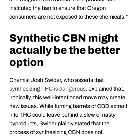
instituted the ban to ensure that Oregon
consumers are not exposed to these chemicals.”
Synthetic CBN might
actually be the better
option
Chemist Josh Swider, who asserts that
synthesizing THC is dangerous
, explained that,
ironically, this well-intentioned move may create
new issues. While turning barrels of CBD extract
into THC could leave behind a slew of nasty
byproducts, Swider plainly stated that the
process of synthesizing CBN does not.