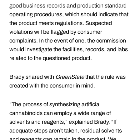
good business records and production standard
operating procedures, which should indicate that
the product meets regulations. Suspected
violations will be flagged by consumer
complaints. In the event of one, the commission
would investigate the facilities, records, and labs
related to the questioned product.
Brady shared with
GreenState
that the rule was
created with the consumer in mind.
“The process of synthesizing artificial
cannabinoids can employ a wide range of
solvents and reagents,” explained Brady. “If
adequate steps aren’t taken, residual solvents
and reagents can remain in the product. We