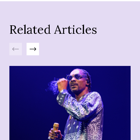
Related Articles
Previous
Next