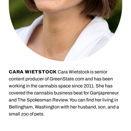
CARA WIETSTOCK
Cara Wietstock is senior
content producer of GreenState.com and has been
working in the cannabis space since 2011. She has
covered the cannabis business beat for Ganjapreneur
and The Spokesman Review. You can find her living in
Bellingham, Washington with her husband, son, and a
small zoo of pets.