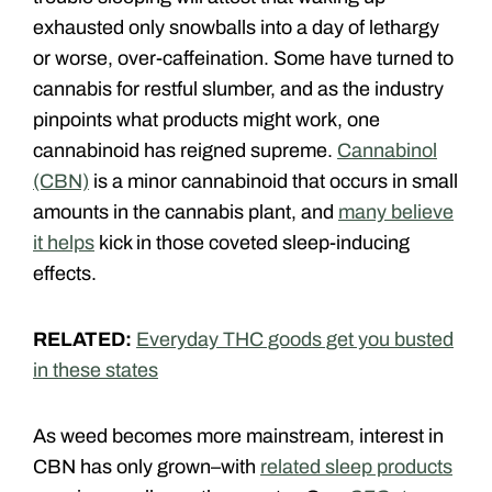
exhausted only snowballs into a day of lethargy
or worse, over-caffeination. Some have turned to
cannabis for restful slumber, and as the industry
pinpoints what products might work, one
cannabinoid has reigned supreme.
Cannabinol
(CBN)
is a minor cannabinoid that occurs in small
amounts in the cannabis plant, and
many believe
it helps
kick in those coveted sleep-inducing
effects.
RELATED:
Everyday THC goods get you busted
in these states
As weed becomes more mainstream, interest in
CBN has only grown–with
related sleep products