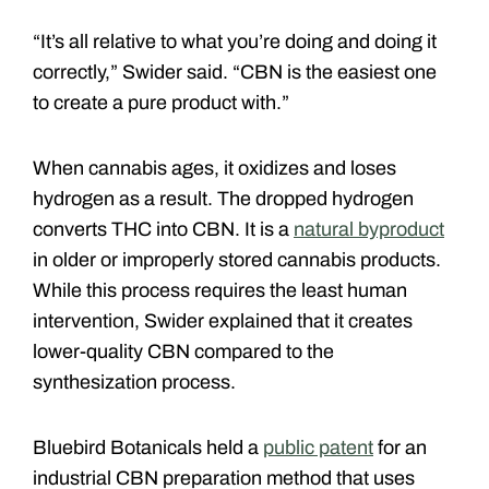
“It’s all relative to what you’re doing and doing it
correctly,” Swider said. “CBN is the easiest one
to create a pure product with.”
When cannabis ages, it oxidizes and loses
hydrogen as a result. The dropped hydrogen
converts THC into CBN. It is a
natural byproduct
in older or improperly stored cannabis products.
While this process requires the least human
intervention, Swider explained that it creates
lower-quality CBN compared to the
synthesization process.
Bluebird Botanicals held a
public patent
for an
industrial CBN preparation method that uses