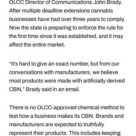
OLCC Director of Communications John Brady.
After multiple deadline extensions cannabis
businesses have had over three years to comply.
Now the state is preparing to enforce the rule for
the first time since it was established, and it may
affect the entire market.
“It’s hard to give an exact number, but from our
conversations with manufacturers, we believe
most products were made with artificially derived
CBN,” Brady said in an email.
There is no OLCC-approved chemical method to
test how a business makes its CBN. Brands and
manufacturers are expected to truthfully
represent their products. This includes keeping