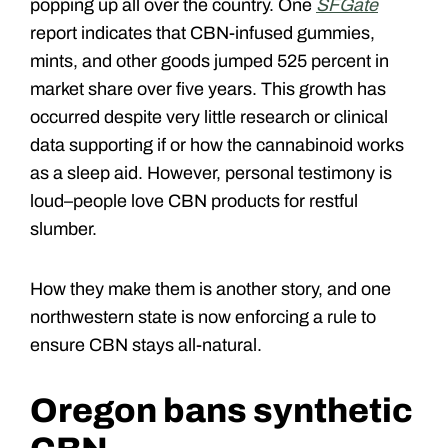
popping up all over the country. One
SFGate
report indicates that CBN-infused gummies,
mints, and other goods jumped 525 percent in
market share over five years. This growth has
occurred despite very little research or clinical
data supporting if or how the cannabinoid works
as a sleep aid. However, personal testimony is
loud–people love CBN products for restful
slumber.
How they make them is another story, and one
northwestern state is now enforcing a rule to
ensure CBN stays all-natural.
Oregon bans synthetic