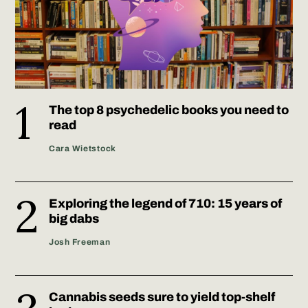
The top 8 psychedelic books you need to
read
Cara Wietstock
Exploring the legend of 710: 15 years of
big dabs
Josh Freeman
Cannabis seeds sure to yield top-shelf