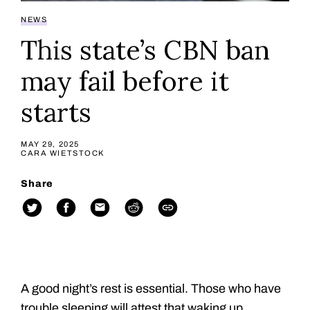
NEWS
This state’s CBN ban
may fail before it
starts
MAY 29, 2025
CARA WIETSTOCK
Share
A good night’s rest is essential. Those who have
trouble sleeping will attest that waking up