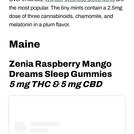
the most popular. The tiny mints contain a 2.5mg
dose of three cannabinoids, chamomile, and
melatonin in a plum flavor.
Maine
Zenia Raspberry Mango
Dreams Sleep Gummies
5 mg THC & 5 mg CBD