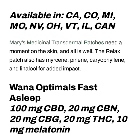
Available in: CA, CO, MI,
MO, NV, OH, VT, IL, CAN
Mary’s Medicinal Transdermal Patches
need a
moment on the skin, and all is well. The Relax
patch also has myrcene, pinene, caryophyllene,
and linalool for added impact.
Wana Optimals Fast
Asleep
100 mg CBD, 20 mg CBN,
20 mg CBG, 20 mg THC, 10
mg melatonin