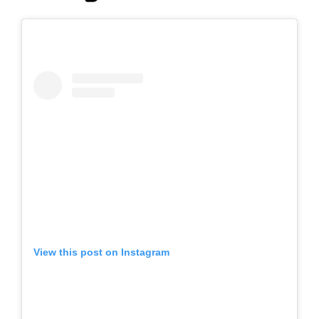
View this post on Instagram