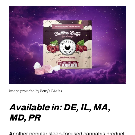
Image provided by Betty’s Eddies
Available in: DE, IL, MA,
MD, PR
Another popular sleep-focused cannabis product