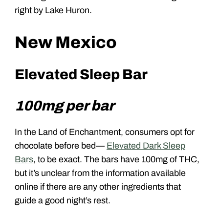
right by Lake Huron.
New Mexico
Elevated Sleep Bar
100mg per bar
In the Land of Enchantment, consumers opt for
chocolate before bed—
Elevated Dark Sleep
Bars
, to be exact. The bars have 100mg of THC,
but it’s unclear from the information available
online if there are any other ingredients that
guide a good night’s rest.