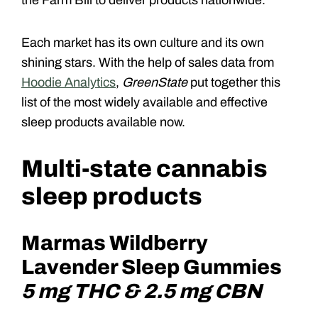
Each market has its own culture and its own
shining stars. With the help of sales data from
Hoodie Analytics
,
GreenState
put together this
list of the most widely available and effective
sleep products available now.
Multi-state cannabis
sleep products
Marmas Wildberry
Lavender Sleep Gummies
5 mg THC & 2.5 mg CBN