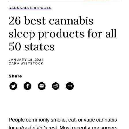
CANNABIS PRODUCTS
26 best cannabis
sleep products for all
50 states
JANUARY 18, 2024
CARA WIETSTOCK
Share
People commonly smoke, eat, or vape cannabis
for a good night’s rest. Most recently, consumers