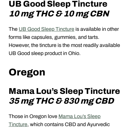
UB Good Sleep Tincture
10 mg THC & 10 mg CBN
The
UB Good Sleep Tincture
is available in other
forms like capsules, gummies, and tarts.
However, the tincture is the most readily available
UB Good sleep product in Ohio.
Oregon
Mama Lou’s Sleep Tincture
35 mg THC & 830 mg CBD
Those in Oregon love
Mama Lou’s Sleep
Tincture
, which contains CBD and Ayurvedic