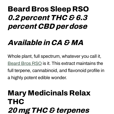
Beard Bros Sleep RSO
0.2 percent THC & 6.3
percent CBD per dose
Available in CA & MA
Whole plant, full spectrum, whatever you call it,
Beard Bros RSO
is it. This extract maintains the
full terpene, cannabinoid, and flavonoid profile in
a highly potent edible wonder.
Mary Medicinals Relax
THC
20 mg THC & terpenes