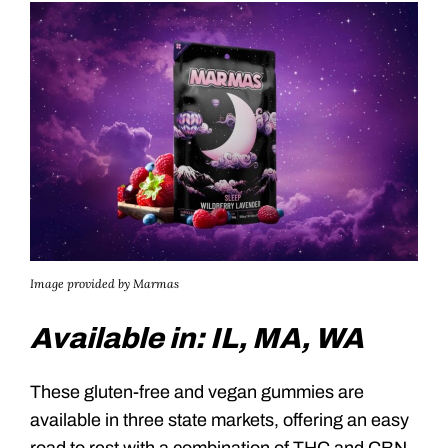
Image provided by Marmas
Available in: IL, MA, WA
These gluten-free and vegan gummies are
available in three state markets, offering an easy
road to rest with a combination of THC and CBN.