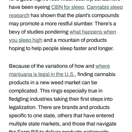
have been eyeing
CBN for sleep
.
Cannabis sleep
research
has shown that the plant’s compounds
may promote a more restful slumber. There’s a
bevy of studies pondering
what happens when
you sleep high
and a mountain of products
hoping to help people sleep faster and longer.
Because of the variations of how and
where
marijuana is legal in the U.S.
, finding cannabis
products in a new weed market can be
complicated. This rings especially true in
fledgling industries taking their first steps into
legalization. There are brands and products
specific to one state, others that have entered
multiple state markets, and those that navigate
the Farm Bill to deliver products nationwide.