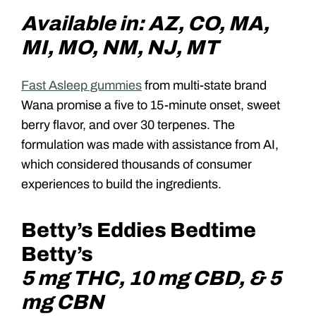
Available in: AZ, CO, MA,
MI, MO, NM, NJ, MT
Fast Asleep gummies
from multi-state brand
Wana promise a five to 15-minute onset, sweet
berry flavor, and over 30 terpenes. The
formulation was made with assistance from AI,
which considered thousands of consumer
experiences to build the ingredients.
Betty’s Eddies Bedtime
Betty’s
5 mg THC, 10 mg CBD, & 5
mg CBN