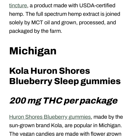
tincture
, a product made with USDA-certified
hemp. The full spectrum hemp extract is joined
solely by MCT oil and grown, processed, and
packaged by the farm.
Michigan
Kola Huron Shores
Blueberry Sleep gummies
200 mg THC per package
Huron Shores Blueberry gummies
, made by the
sun-grown brand Kola, are popular in Michigan.
The vegan candies are made with flower grown