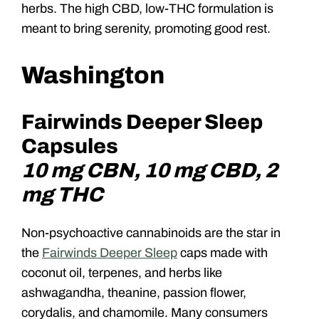
herbs. The high CBD, low-THC formulation is
meant to bring serenity, promoting good rest.
Washington
Fairwinds Deeper Sleep
Capsules
10 mg CBN, 10 mg CBD, 2
mg THC
Non-psychoactive cannabinoids are the star in
the
Fairwinds Deeper Sleep
caps made with
coconut oil, terpenes, and herbs like
ashwagandha, theanine, passion flower,
corydalis, and chamomile. Many consumers