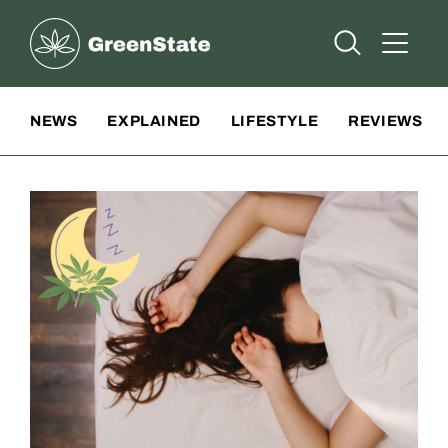
Greenstate
Open Searc
Open A
Site Navigation
NEWS
EXPLAINED
LIFESTYLE
REVIEWS