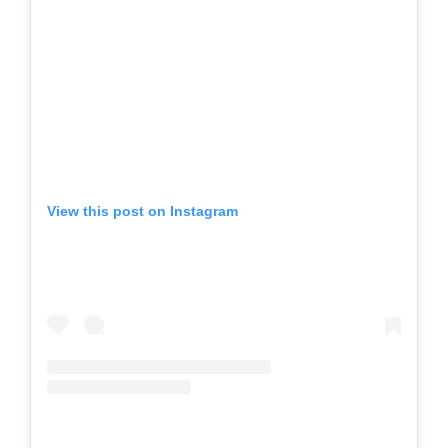
View this post on Instagram