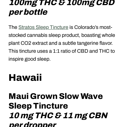
100mg THC & 100mg CBD
per bottle
The
Stratos Sleep Tincture
is Colorado’s most-
stocked cannabis sleep product, boasting whole
plant CO2 extract and a subtle tangerine flavor.
This tincture uses a 1:1 ratio of CBD and THC to
inspire good sleep.
Hawaii
Maui Grown Slow Wave
Sleep Tincture
10 mg THC & 11 mg CBN
per dropper