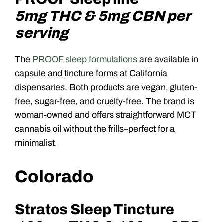
5mg THC & 5mg CBN per
serving
The
PROOF sleep formulations
are available in
capsule and tincture forms at California
dispensaries. Both products are vegan, gluten-
free, sugar-free, and cruelty-free. The brand is
woman-owned and offers straightforward MCT
cannabis oil without the frills–perfect for a
minimalist.
Colorado
Stratos Sleep Tincture