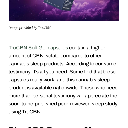
Image provided by TruCBN
TruCBN Soft Gel capsules
contain a higher
amount of CBN isolate compared to other
cannabis sleep products. According to consumer
testimony, it’s all you need. Some find that these
capsules really work, and this cannabis sleep
product is available nationwide. Those who need
more than personal testimony will appreciate the
soon-to-be-published peer-reviewed sleep study
using TruCBN.