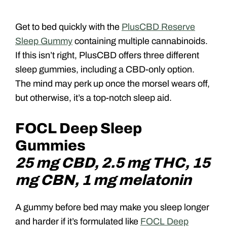
Get to bed quickly with the
PlusCBD Reserve
Sleep Gummy
containing multiple cannabinoids.
If this isn’t right, PlusCBD offers three different
sleep gummies, including a CBD-only option.
The mind may perk up once the morsel wears off,
but otherwise, it’s a top-notch sleep aid.
FOCL Deep Sleep
Gummies
25 mg CBD, 2.5 mg THC, 15
mg CBN, 1 mg melatonin
A gummy before bed may make you sleep longer
and harder if it’s formulated like
FOCL Deep