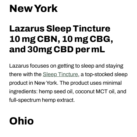
New York
Lazarus Sleep Tincture
10 mg CBN, 10 mg CBG,
and 30mg CBD per mL
Lazarus focuses on getting to sleep and staying
there with the
Sleep Tincture
, a top-stocked sleep
product in New York. The product uses minimal
ingredients: hemp seed oil, coconut MCT oil, and
full-spectrum hemp extract.
Ohio