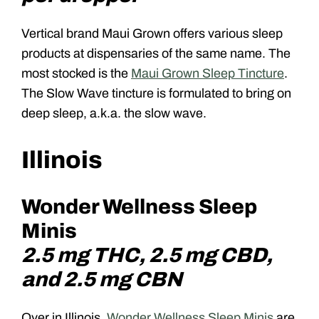
Vertical brand Maui Grown offers various sleep
products at dispensaries of the same name. The
most stocked is the
Maui Grown Sleep Tincture
.
The Slow Wave tincture is formulated to bring on
deep sleep, a.k.a. the slow wave.
Illinois
Wonder Wellness Sleep
Minis
2.5 mg THC, 2.5 mg CBD,
and 2.5 mg CBN
Over in Illinois,
Wonder Wellness Sleep Minis
are