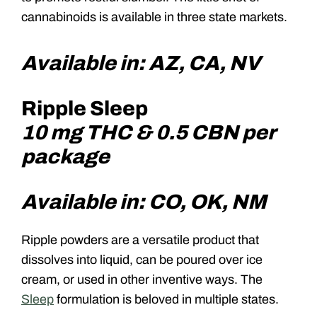
cannabinoids is available in three state markets.
Available in: AZ, CA, NV
Ripple Sleep
10 mg THC & 0.5 CBN per
package
Available in: CO, OK, NM
Ripple powders are a versatile product that
dissolves into liquid, can be poured over ice
cream, or used in other inventive ways. The
Sleep
formulation is beloved in multiple states.