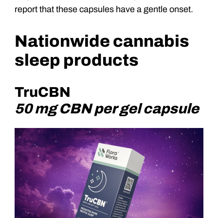
report that these capsules have a gentle onset.
Nationwide cannabis
sleep products
TruCBN
50 mg CBN per gel capsule