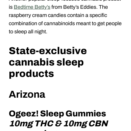
is
Bedtime Betty’s
from Betty’s Eddies. The
raspberry cream candies contain a specific
combination of cannabinoids meant to get people
to sleep all night.
State-exclusive
cannabis sleep
products
Arizona
Ogeez! Sleep Gummies
10mg THC & 10mg CBN