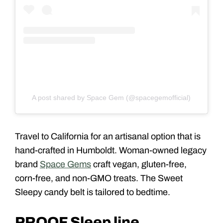
A post shared by Space Gem (@spacegemofficial)
Travel to California for an artisanal option that is
hand-crafted in Humboldt. Woman-owned legacy
brand
Space Gems
craft vegan, gluten-free,
corn-free, and non-GMO treats. The Sweet
Sleepy candy belt is tailored to bedtime.
PROOF Sleep line