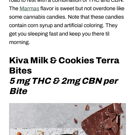
The
Marmas
flavor is sweet but not overdone like
some cannabis candies. Note that these candies
contain corn syrup and artificial coloring. They
get you sleeping fast and keep you there til
morning.
Kiva Milk & Cookies Terra
Bites
5 mg THC & 2mg CBN per
Bite