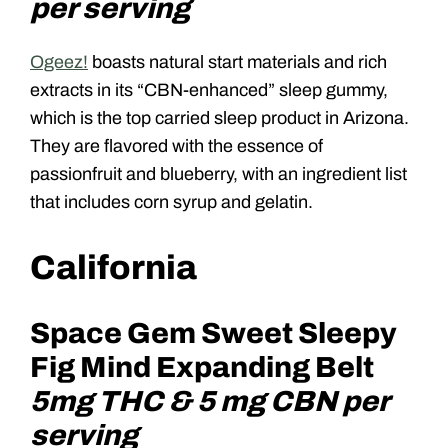
per serving
Ogeez!
boasts natural start materials and rich
extracts in its “CBN-enhanced” sleep gummy,
which is the top carried sleep product in Arizona.
They are flavored with the essence of
passionfruit and blueberry, with an ingredient list
that includes corn syrup and gelatin.
California
Space Gem Sweet Sleepy
Fig Mind Expanding Belt
5mg THC & 5 mg CBN per
serving