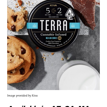
Image provided by Kiva