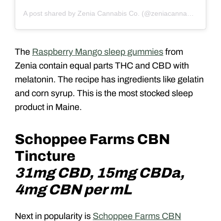
A post shared by Zenia Cannabis Co. (@zeniacannabisco)
The
Raspberry Mango sleep gummies
from
Zenia contain equal parts THC and CBD with
melatonin. The recipe has ingredients like gelatin
and corn syrup. This is the most stocked sleep
product in Maine.
Schoppee Farms CBN
Tincture
31mg CBD, 15mg CBDa,
4mg CBN per mL
Next in popularity is
Schoppee Farms CBN