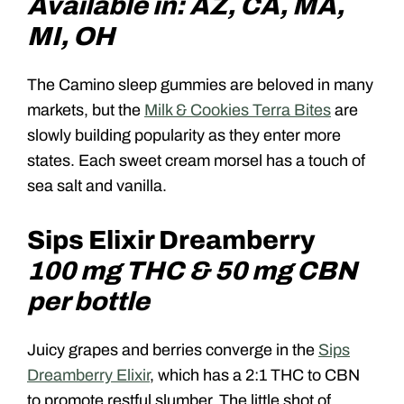
Available in: AZ, CA, MA,
MI, OH
The Camino sleep gummies are beloved in many
markets, but the
Milk & Cookies Terra Bites
are
slowly building popularity as they enter more
states. Each sweet cream morsel has a touch of
sea salt and vanilla.
Sips Elixir Dreamberry
100 mg THC & 50 mg CBN
per bottle
Juicy grapes and berries converge in the
Sips
Dreamberry Elixir
, which has a 2:1 THC to CBN
to promote restful slumber. The little shot of