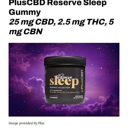
PlusCBD Reserve Sleep
Gummy
25 mg CBD, 2.5 mg THC, 5
mg CBN
Image provided by Plus