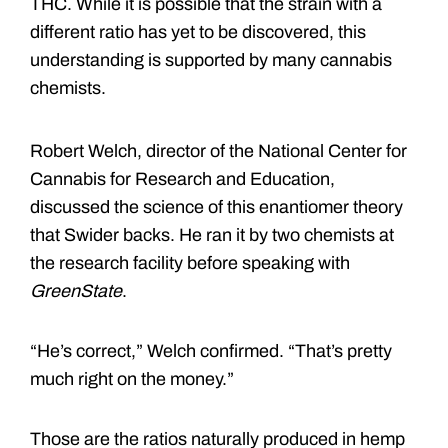
THC. While it is possible that the strain with a
different ratio has yet to be discovered, this
understanding is supported by many cannabis
chemists.
Robert Welch, director of the National Center for
Cannabis for Research and Education,
discussed the science of this enantiomer theory
that Swider backs. He ran it by two chemists at
the research facility before speaking with
GreenState
.
“He’s correct,” Welch confirmed. “That’s pretty
much right on the money.”
Those are the ratios naturally produced in hemp