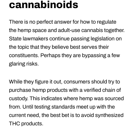
cannabinoids
There is no perfect answer for how to regulate
the hemp space and adult-use cannabis together.
State lawmakers continue passing legislation on
the topic that they believe best serves their
constituents. Perhaps they are bypassing a few
glaring risks.
While they figure it out, consumers should try to
purchase hemp products with a verified chain of
custody. This indicates where hemp was sourced
from. Until testing standards meet up with the
current need, the best bet is to avoid synthesized
THC products.