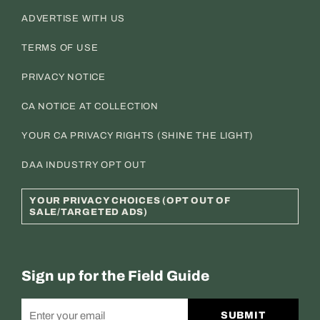
ADVERTISE WITH US
TERMS OF USE
PRIVACY NOTICE
CA NOTICE AT COLLECTION
YOUR CA PRIVACY RIGHTS (SHINE THE LIGHT)
DAA INDUSTRY OPT OUT
YOUR PRIVACY CHOICES (OPT OUT OF
SALE/TARGETED ADS)
Sign up for the Field Guide
SUBMIT