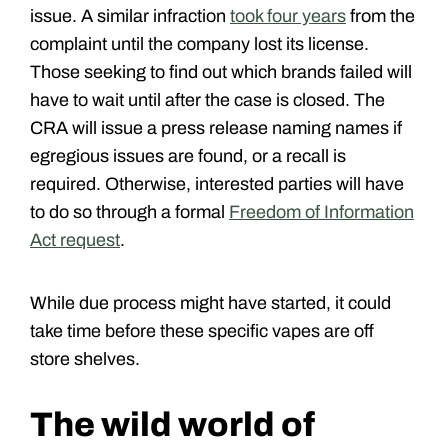
issue. A similar infraction
took four years
from the
complaint until the company lost its license.
Those seeking to find out which brands failed will
have to wait until after the case is closed. The
CRA will issue a press release naming names if
egregious issues are found, or a recall is
required. Otherwise, interested parties will have
to do so through a formal
Freedom of Information
Act request
.
While due process might have started, it could
take time before these specific vapes are off
store shelves.
The wild world of