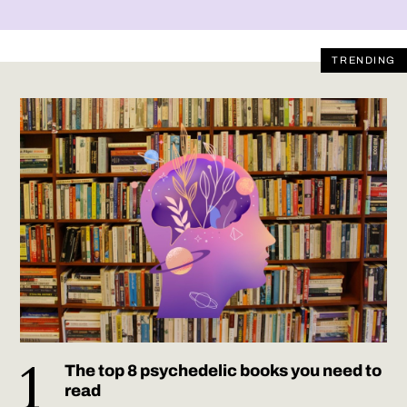
TRENDING
The top 8 psychedelic books you need to
read