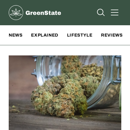
Greenstate
Open Searc
Open A
Site Navigation
NEWS
EXPLAINED
LIFESTYLE
REVIEWS