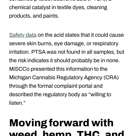
chemical catalyst in textile dyes, cleaning
products, and paints.
Safety data
on the acid states that it could cause
severe skin burns, eye damage, or respiratory
irritation. PTSA was not found in all samples, but
the risk indicates it should probably be in none.
MiSCCo presented this information to the
Michigan Cannabis Regulatory Agency (CRA)
through the formal complaint portal and
described the regulatory body as “willing to
listen.”
Moving forward with
weed, hemp, THC, and