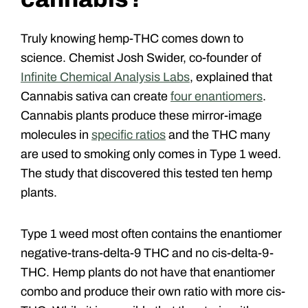
Truly knowing hemp-THC comes down to
science. Chemist Josh Swider, co-founder of
Infinite Chemical Analysis Labs
, explained that
Cannabis sativa can create
four enantiomers
.
Cannabis plants produce these mirror-image
molecules in
specific ratios
and the THC many
are used to smoking only comes in Type 1 weed.
The study that discovered this tested ten hemp
plants.
Type 1 weed most often contains the enantiomer
negative-trans-delta-9 THC and no cis-delta-9-
THC. Hemp plants do not have that enantiomer
combo and produce their own ratio with more cis-