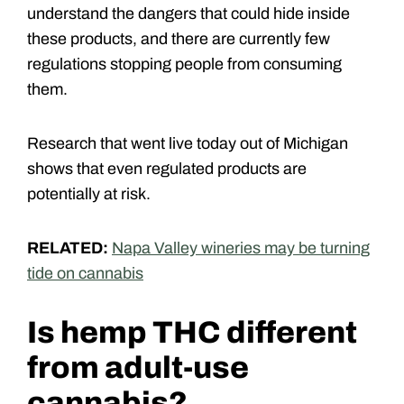
understand the dangers that could hide inside
these products, and there are currently few
regulations stopping people from consuming
them.
Research that went live today out of Michigan
shows that even regulated products are
potentially at risk.
RELATED:
Napa Valley wineries may be turning
tide on cannabis
Is hemp THC different
from adult-use
cannabis?