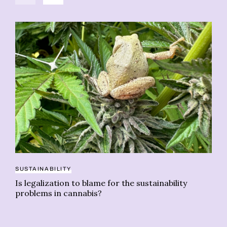
SUSTAINABILITY
CA
Is legalization to blame for the sustainability
15
problems in cannabis?