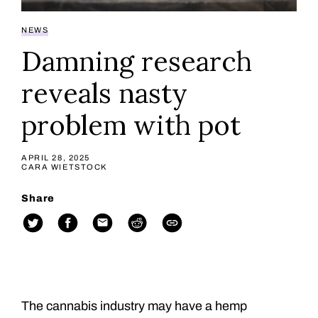
NEWS
Damning research
reveals nasty
problem with pot
APRIL 28, 2025
CARA WIETSTOCK
Share
The cannabis industry may have a hemp