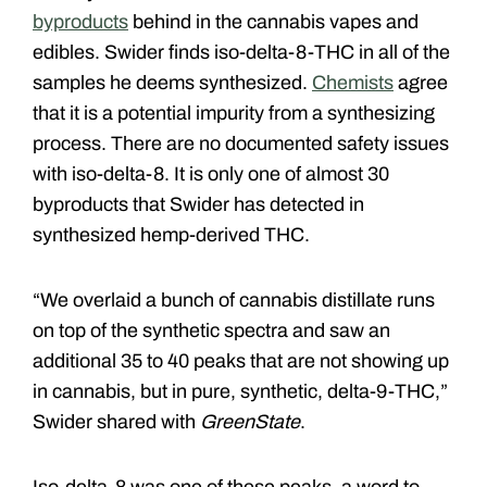
byproducts
behind in the cannabis vapes and
edibles. Swider finds iso-delta-8-THC in all of the
samples he deems synthesized.
Chemists
agree
that it is a potential impurity from a synthesizing
process. There are no documented safety issues
with iso-delta-8. It is only one of almost 30
byproducts that Swider has detected in
synthesized hemp-derived THC.
“We overlaid a bunch of cannabis distillate runs
on top of the synthetic spectra and saw an
additional 35 to 40 peaks that are not showing up
in cannabis, but in pure, synthetic, delta-9-THC,”
Swider shared with
GreenState
.