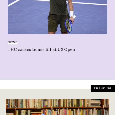
BU
NEWS
Gr
THC causes tennis tiff at US Open
Ca
TRENDING