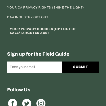
YOUR CA PRIVACY RIGHTS (SHINE THE LIGHT)
DAA INDUSTRY OPT OUT
YOUR PRIVACY CHOICES (OPT OUT OF
SALE/TARGETED ADS)
Sign up for the Field Guide
SUBMIT
Follow Us