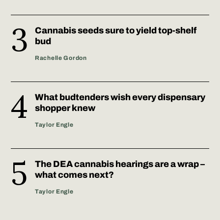
Cannabis seeds sure to yield top-shelf
bud
Rachelle Gordon
What budtenders wish every dispensary
shopper knew
Taylor Engle
The DEA cannabis hearings are a wrap –
what comes next?
Taylor Engle