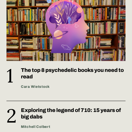
The top 8 psychedelic books you need to
read
Cara Wietstock
Exploring the legend of 710: 15 years of
big dabs
Mitchell Colbert