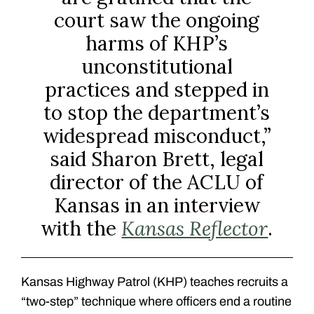
court saw the ongoing
harms of KHP’s
unconstitutional
practices and stepped in
to stop the department’s
widespread misconduct,”
said Sharon Brett, legal
director of the ACLU of
Kansas in an interview
with the
Kansas Reflector
.
Kansas Highway Patrol (KHP) teaches recruits a
“two-step” technique where officers end a routine