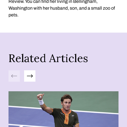
Review. You can find her living in Bellingham,
Washington with her husband, son, and a small zoo of
pets.
Related Articles
Previous
Next