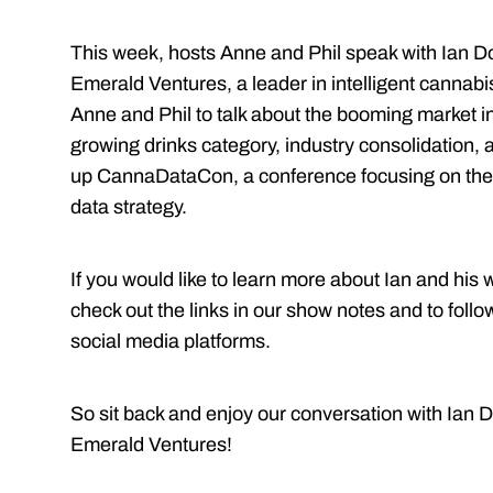
This week, hosts Anne and Phil speak with Ian 
Emerald Ventures, a leader in intelligent cannabis
Anne and Phil to talk about the booming market i
growing drinks category, industry consolidation, a
up CannaDataCon, a conference focusing on the 
data strategy.
If you would like to learn more about Ian and his
check out the links in our show notes and to follo
social media platforms.
So sit back and enjoy our conversation with Ian
Emerald Ventures!