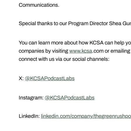
Communications.
Special thanks to our Program Director Shea Gun
You can learn more about how KCSA can help yo
companies by visiting
www.kcsa
.com or emailin
connect with us via our social channels:
X:
@KCSAPodcastLabs
Instagram:
@KCSAPodcastLabs
LinkedIn:
linkedin.com/company/thegreenrushpo