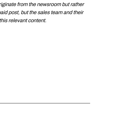
riginate from the newsroom but rather
paid post, but the sales team and their
his relevant content.