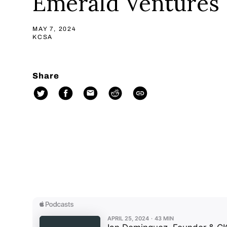
Emerald Ventures
MAY 7, 2024
KCSA
Share