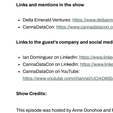
Links and mentions in the show
Delta Emerald Ventures:
https://www.deltaem
CannaDataCon:
https://www.cannadatacon.
Links to the guest’s company and social med
Ian Dominguez on LinkedIn:
https://www.link
CannaDataCon on LinkedIn:
https://www.lin
CannaDataCon on YouTube:
https://www.youtube.com/channel/UCrkQ8
Show Credits:
This episode was hosted by Anne Donohoe and P