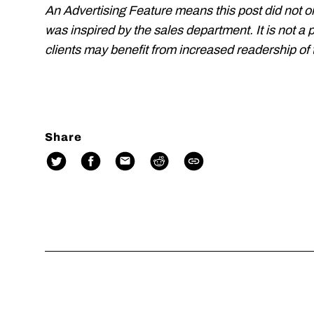
An Advertising Feature means this post did not o
was inspired by the sales department. It is not a 
clients may benefit from increased readership of t
Share