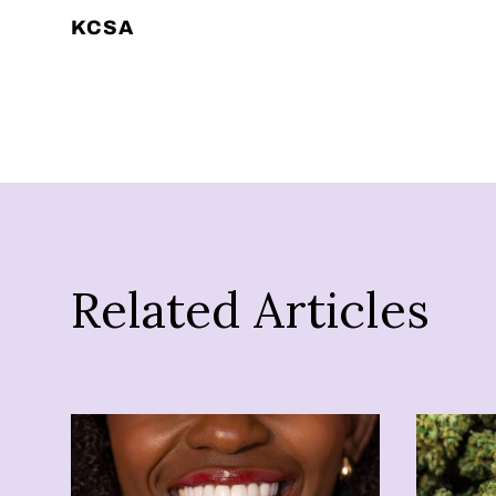
KCSA
Related Articles