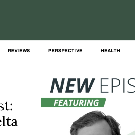
REVIEWS
PERSPECTIVE
HEALTH
t:
lta