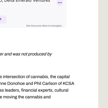
ner and was not produced by
intersection of cannabis, the capital
 Anne Donohoe and Phil Carlson of KCSA
 leaders, financial experts, cultural
ple moving the cannabis and