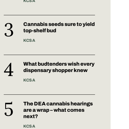
KCSA
Cannabis seeds sure to yield
top-shelf bud
KCSA
What budtenders wish every
dispensary shopper knew
KCSA
The DEA cannabis hearings
are a wrap – what comes
next?
KCSA