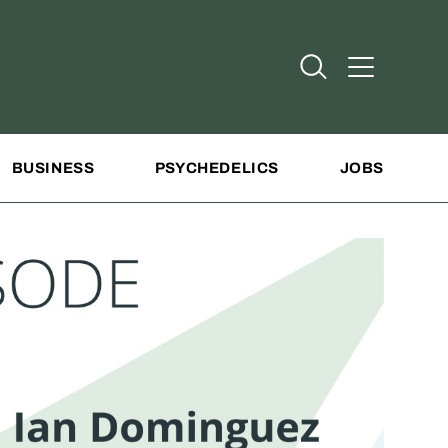
Open Search
Open Addit
BUSINESS
PSYCHEDELICS
JOBS