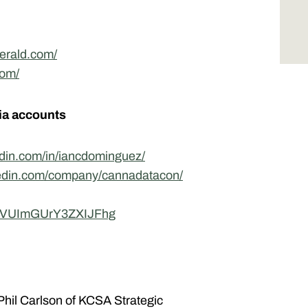
erald.com/
com/
ia accounts
edin.com/in/iancdominguez/
kedin.com/company/cannadatacon/
5bVUImGUrY3ZXIJFhg
hil Carlson of KCSA Strategic