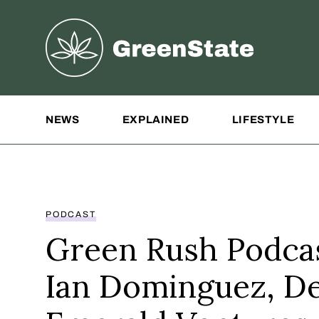
Greenstate
Site Navigation
NEWS
EXPLAINED
LIFESTYLE
PODCAST
Green Rush Podcas
Ian Dominguez, De