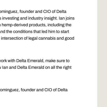
Dominguez, founder and CIO of Delta
 investing and industry insight. Ian joins
n hemp-derived products, including the
nd the conditions that led him to start
intersection of legal cannabis and good
 work with Delta Emerald, make sure to
w Ian and Delta Emerald on all the right
 Dominguez, founder and CIO of Delta