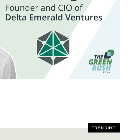
TRENDING