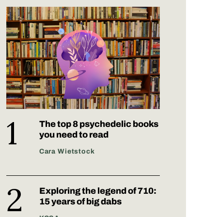
The top 8 psychedelic books
you need to read
Cara Wietstock
Exploring the legend of 710:
15 years of big dabs