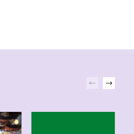
Previous
Next