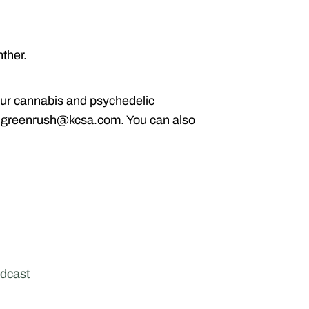
ther.
ur cannabis and psychedelic
g greenrush@kcsa.com. You can also
dcast