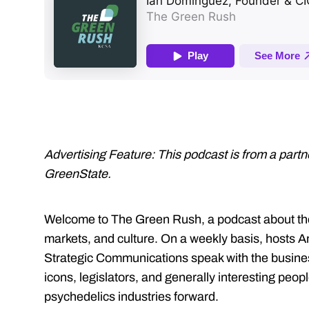
Advertising Feature: This podcast is from a part
GreenState.
Welcome to The Green Rush, a podcast about the 
markets, and culture. On a weekly basis, hosts
Strategic Communications speak with the business
icons, legislators, and generally interesting peo
psychedelics industries forward.